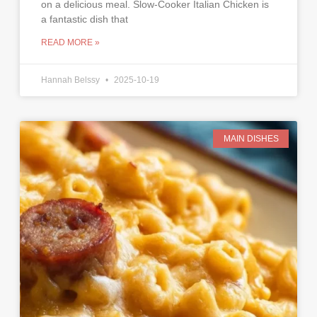
on a delicious meal. Slow-Cooker Italian Chicken is
a fantastic dish that
READ MORE »
Hannah Belssy
2025-10-19
MAIN DISHES