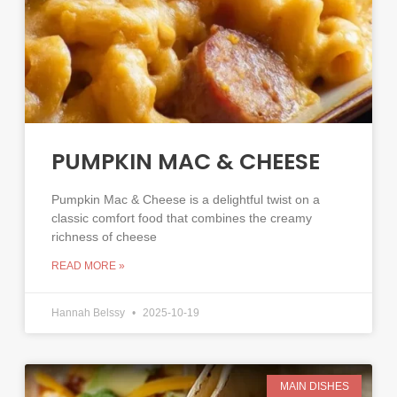
PUMPKIN MAC & CHEESE
Pumpkin Mac & Cheese is a delightful twist on a
classic comfort food that combines the creamy
richness of cheese
READ MORE »
Hannah Belssy
2025-10-19
MAIN DISHES