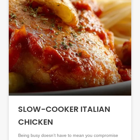
SLOW-COOKER ITALIAN
CHICKEN
Being busy doesn’t have to mean you compromise