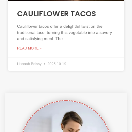
CAULIFLOWER TACOS
Cauliflower tacos offer a delightful twist on the
traditional taco, turning this vegetable into a savory
and satisfying meal. The
READ MORE »
Hannah Belssy
2025-10-19