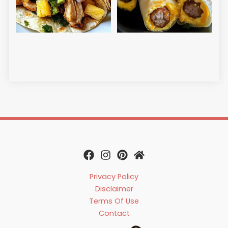
Egg
Ch
Read
Privacy Policy
Disclaimer
Terms Of Use
Contact