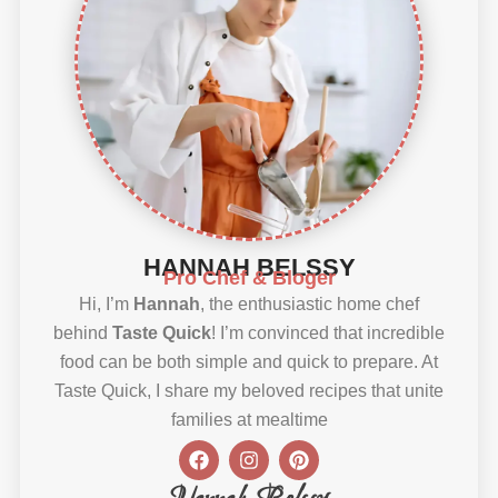
HANNAH BELSSY
Pro Chef & Bloger
Hi, I’m
Hannah
, the enthusiastic home chef
behind
Taste Quick
! I’m convinced that incredible
food can be both simple and quick to prepare. At
Taste Quick, I share my beloved recipes that unite
families at mealtime
F
I
P
a
n
i
c
s
n