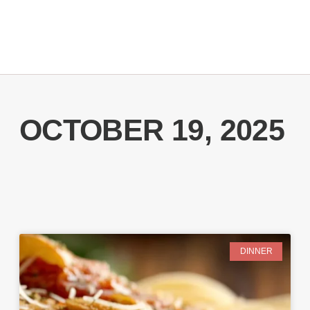
OCTOBER 19, 2025
DINNER