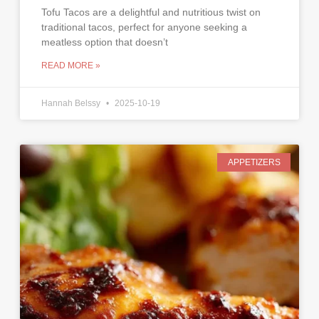
Tofu Tacos are a delightful and nutritious twist on
traditional tacos, perfect for anyone seeking a
meatless option that doesn’t
READ MORE »
Hannah Belssy
2025-10-19
APPETIZERS