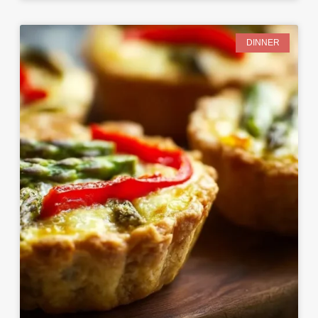
DINNER