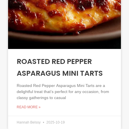
ROASTED RED PEPPER
ASPARAGUS MINI TARTS
Roasted Red Pepper Asparagus Mini Tarts are a
delightful treat that’s perfect for any occasion, from
classy gatherings to casual
READ MORE »
Hannah Belssy
2025-10-19