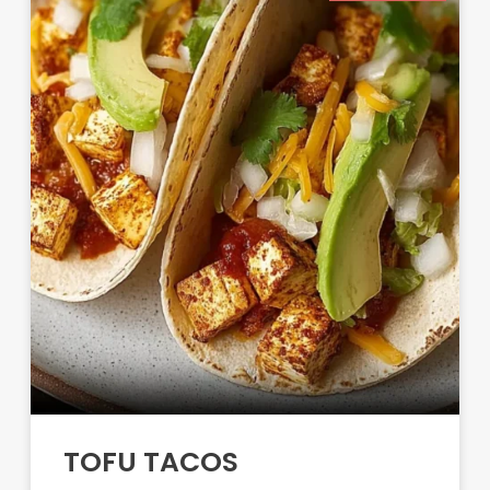
TOFU TACOS