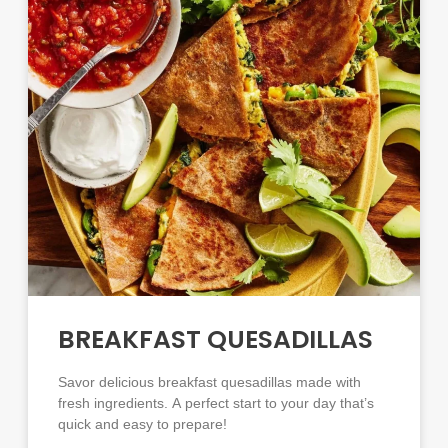
BREAKFAST QUESADILLAS
Savor delicious breakfast quesadillas made with
fresh ingredients. A perfect start to your day that’s
quick and easy to prepare!