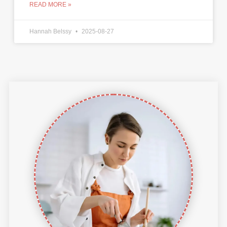
READ MORE »
Hannah Belssy
2025-08-27