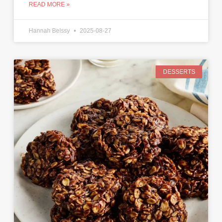
READ MORE »
Hannah Belssy
2025-08-27
DESSERTS