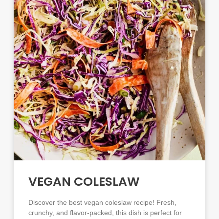
VEGAN COLESLAW
Discover the best vegan coleslaw recipe! Fresh,
crunchy, and flavor-packed, this dish is perfect for