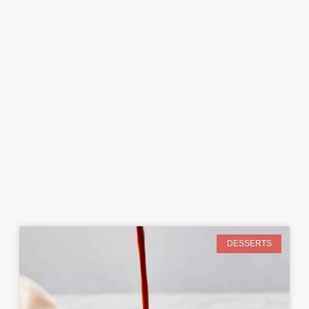
DESSERTS