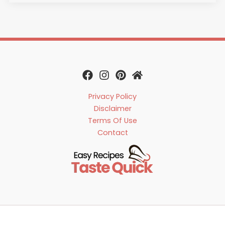
Privacy Policy
Disclaimer
Terms Of Use
Contact