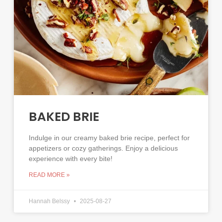
BAKED BRIE
Indulge in our creamy baked brie recipe, perfect for
appetizers or cozy gatherings. Enjoy a delicious
experience with every bite!
READ MORE »
Hannah Belssy
2025-08-27