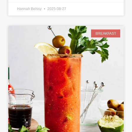
Hannah Belssy
2025-08-27
BREAKFAST