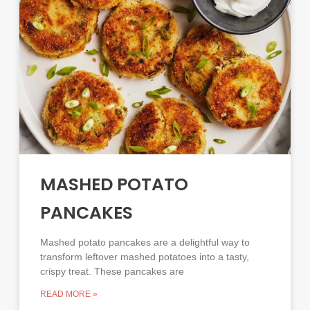
MASHED POTATO
PANCAKES
Mashed potato pancakes are a delightful way to
transform leftover mashed potatoes into a tasty,
crispy treat. These pancakes are
READ MORE »