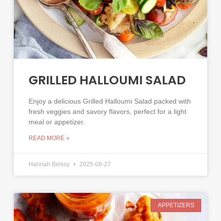
GRILLED HALLOUMI SALAD
Enjoy a delicious Grilled Halloumi Salad packed with
fresh veggies and savory flavors, perfect for a light
meal or appetizer.
READ MORE »
Hannah Belssy
2025-08-27
APPETIZERS