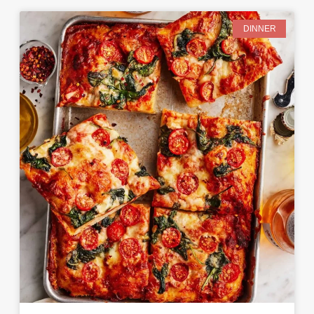
DINNER