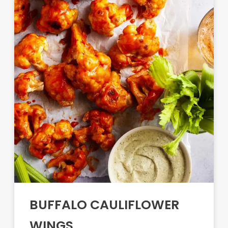
BUFFALO CAULIFLOWER
WINGS