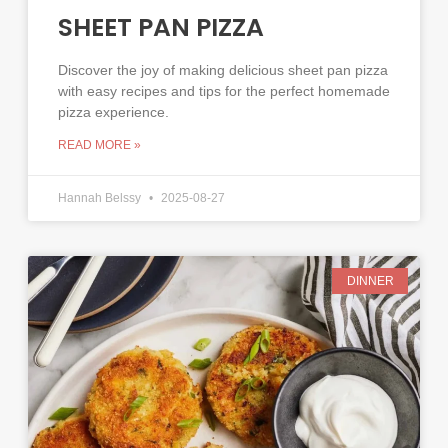
SHEET PAN PIZZA
Discover the joy of making delicious sheet pan pizza
with easy recipes and tips for the perfect homemade
pizza experience.
READ MORE »
Hannah Belssy
2025-08-27
DINNER