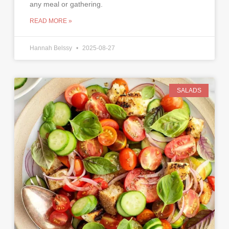
any meal or gathering.
READ MORE »
Hannah Belssy
2025-08-27
SALADS