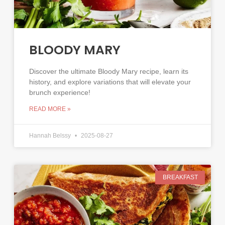
BLOODY MARY
Discover the ultimate Bloody Mary recipe, learn its
history, and explore variations that will elevate your
brunch experience!
READ MORE »
Hannah Belssy
2025-08-27
BREAKFAST