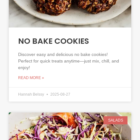
NO BAKE COOKIES
Discover easy and delicious no bake cookies!
Perfect for quick treats anytime—just mix, chill, and
enjoy!
READ MORE »
Hannah Belssy
2025-08-27
SALADS