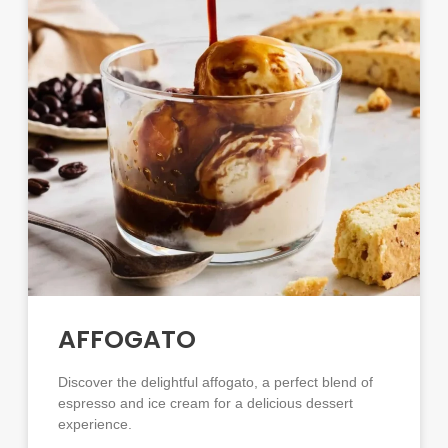
AFFOGATO
Discover the delightful affogato, a perfect blend of
espresso and ice cream for a delicious dessert
experience.