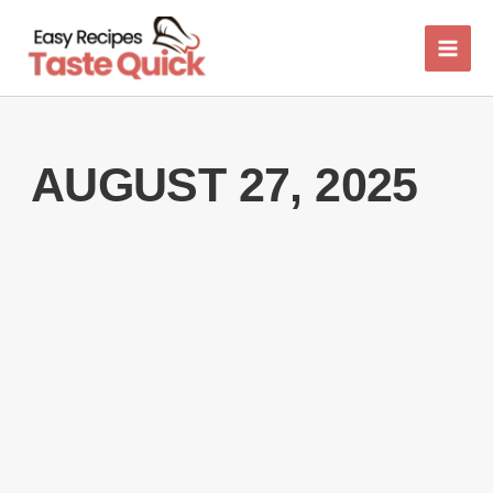
Skip
to
content
AUGUST 27, 2025