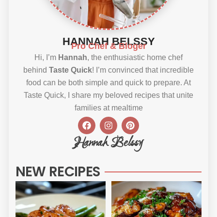
HANNAH BELSSY
Pro Chef & Bloger
Hi, I’m
Hannah
, the enthusiastic home chef
behind
Taste Quick
! I’m convinced that incredible
food can be both simple and quick to prepare. At
Taste Quick, I share my beloved recipes that unite
families at mealtime
F
I
P
a
n
i
c
s
n
Hannah Belssy
e
t
t
b
a
e
o
g
r
NEW RECIPES
o
r
e
k
a
s
m
t
Sweet
Sti
Chili
Ho