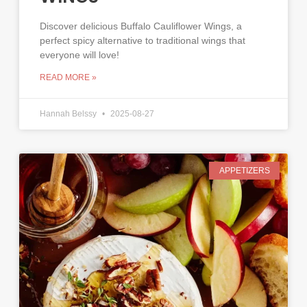
Discover delicious Buffalo Cauliflower Wings, a
perfect spicy alternative to traditional wings that
everyone will love!
READ MORE »
Hannah Belssy
2025-08-27
APPETIZERS