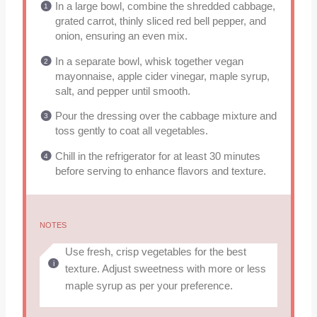
In a large bowl, combine the shredded cabbage,
grated carrot, thinly sliced red bell pepper, and
onion, ensuring an even mix.
In a separate bowl, whisk together vegan
mayonnaise, apple cider vinegar, maple syrup,
salt, and pepper until smooth.
Pour the dressing over the cabbage mixture and
toss gently to coat all vegetables.
Chill in the refrigerator for at least 30 minutes
before serving to enhance flavors and texture.
NOTES
Use fresh, crisp vegetables for the best
texture. Adjust sweetness with more or less
maple syrup as per your preference.