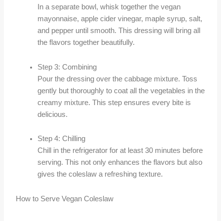
In a separate bowl, whisk together the vegan
mayonnaise, apple cider vinegar, maple syrup, salt,
and pepper until smooth. This dressing will bring all
the flavors together beautifully.
Step 3: Combining
Pour the dressing over the cabbage mixture. Toss
gently but thoroughly to coat all the vegetables in the
creamy mixture. This step ensures every bite is
delicious.
Step 4: Chilling
Chill in the refrigerator for at least 30 minutes before
serving. This not only enhances the flavors but also
gives the coleslaw a refreshing texture.
How to Serve Vegan Coleslaw