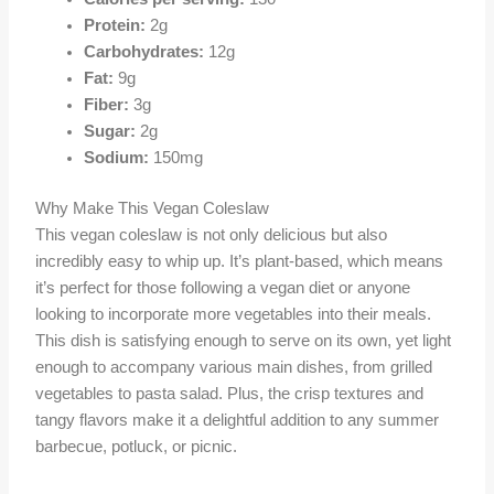
Protein:
2g
Carbohydrates:
12g
Fat:
9g
Fiber:
3g
Sugar:
2g
Sodium:
150mg
Why Make This Vegan Coleslaw
This vegan coleslaw is not only delicious but also
incredibly easy to whip up. It’s plant-based, which means
it’s perfect for those following a vegan diet or anyone
looking to incorporate more vegetables into their meals.
This dish is satisfying enough to serve on its own, yet light
enough to accompany various main dishes, from grilled
vegetables to pasta salad. Plus, the crisp textures and
tangy flavors make it a delightful addition to any summer
barbecue, potluck, or picnic.