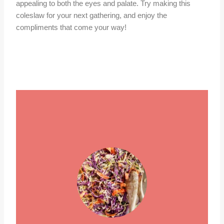
appealing to both the eyes and palate. Try making this
coleslaw for your next gathering, and enjoy the
compliments that come your way!