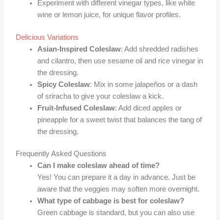
Experiment with different vinegar types, like white
wine or lemon juice, for unique flavor profiles.
Delicious Variations
Asian-Inspired Coleslaw
: Add shredded radishes
and cilantro, then use sesame oil and rice vinegar in
the dressing.
Spicy Coleslaw
: Mix in some jalapeños or a dash
of sriracha to give your coleslaw a kick.
Fruit-Infused Coleslaw
: Add diced apples or
pineapple for a sweet twist that balances the tang of
the dressing.
Frequently Asked Questions
Can I make coleslaw ahead of time?
Yes! You can prepare it a day in advance. Just be
aware that the veggies may soften more overnight.
What type of cabbage is best for coleslaw?
Green cabbage is standard, but you can also use