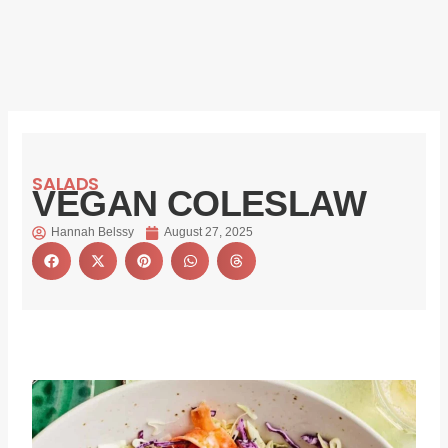
SALADS
VEGAN COLESLAW
Hannah Belssy
August 27, 2025