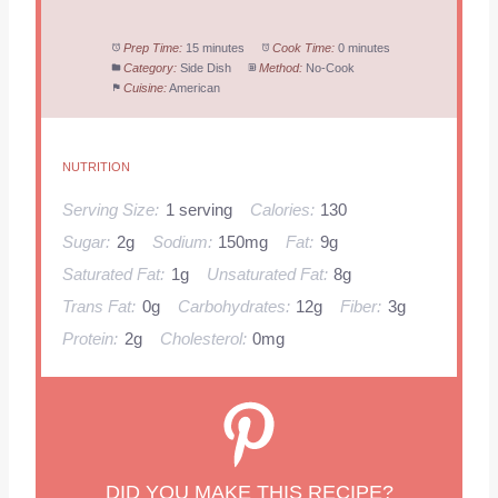
Prep Time:
15 minutes
Cook Time:
0 minutes
Category:
Side Dish
Method:
No-Cook
Cuisine:
American
NUTRITION
Serving Size:
1 serving
Calories:
130
Sugar:
2g
Sodium:
150mg
Fat:
9g
Saturated Fat:
1g
Unsaturated Fat:
8g
Trans Fat:
0g
Carbohydrates:
12g
Fiber:
3g
Protein:
2g
Cholesterol:
0mg
DID YOU MAKE THIS RECIPE?