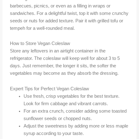
barbecues, picnics, or even as a filling in wraps or
sandwiches. For a delightful twist, top it with some crunchy
seeds or nuts for added texture. Pair it with grilled tofu or
tempeh for a well-rounded meal.
How to Store Vegan Coleslaw
Store any leftovers in an airtight container in the
refrigerator. The coleslaw will keep well for about 3 to 5
days. Just remember, the longer it sits, the softer the
vegetables may become as they absorb the dressing.
Expert Tips for Perfect Vegan Coleslaw
Use fresh, crisp vegetables for the best texture.
Look for firm cabbage and vibrant carrots.
For an extra crunch, consider adding some toasted
sunflower seeds or chopped nuts.
Adjust the sweetness by adding more or less maple
syrup according to your taste.