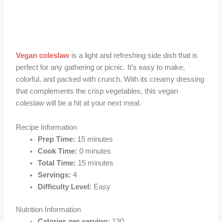
Vegan coleslaw
is a light and refreshing side dish that is
perfect for any gathering or picnic. It’s easy to make,
colorful, and packed with crunch. With its creamy dressing
that complements the crisp vegetables, this vegan
coleslaw will be a hit at your next meal.
Recipe Information
Prep Time:
15 minutes
Cook Time:
0 minutes
Total Time:
15 minutes
Servings:
4
Difficulty Level:
Easy
Nutrition Information
Calories per serving:
130