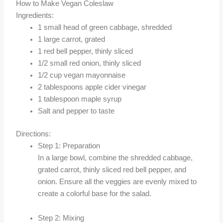
How to Make Vegan Coleslaw
Ingredients:
1 small head of green cabbage, shredded
1 large carrot, grated
1 red bell pepper, thinly sliced
1/2 small red onion, thinly sliced
1/2 cup vegan mayonnaise
2 tablespoons apple cider vinegar
1 tablespoon maple syrup
Salt and pepper to taste
Directions:
Step 1: Preparation
In a large bowl, combine the shredded cabbage,
grated carrot, thinly sliced red bell pepper, and
onion. Ensure all the veggies are evenly mixed to
create a colorful base for the salad.
Step 2: Mixing