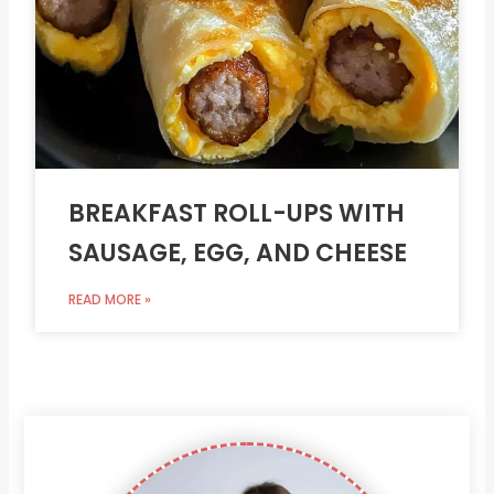
BREAKFAST ROLL-UPS WITH
SAUSAGE, EGG, AND CHEESE
READ MORE »