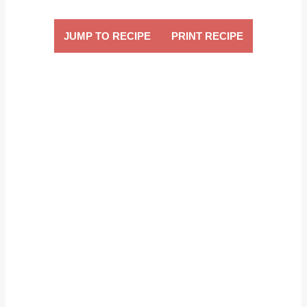
JUMP TO RECIPE
PRINT RECIPE