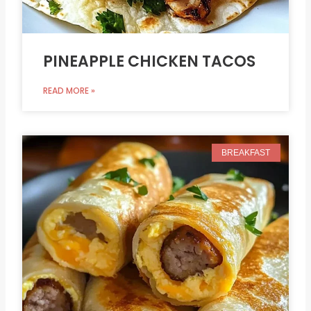
PINEAPPLE CHICKEN TACOS
READ MORE »
BREAKFAST