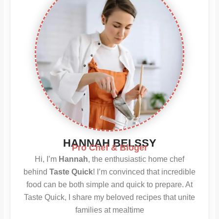
HANNAH BELSSY
Pro Chef & Bloger
Hi, I’m
Hannah
, the enthusiastic home chef
behind
Taste Quick
! I’m convinced that incredible
food can be both simple and quick to prepare. At
Taste Quick, I share my beloved recipes that unite
families at mealtime