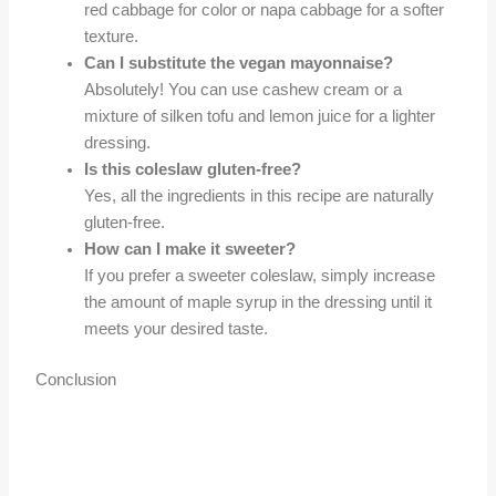
red cabbage for color or napa cabbage for a softer
texture.
Can I substitute the vegan mayonnaise?
Absolutely! You can use cashew cream or a
mixture of silken tofu and lemon juice for a lighter
dressing.
Is this coleslaw gluten-free?
Yes, all the ingredients in this recipe are naturally
gluten-free.
How can I make it sweeter?
If you prefer a sweeter coleslaw, simply increase
the amount of maple syrup in the dressing until it
meets your desired taste.
Conclusion