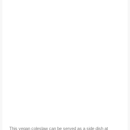
This vegan coleslaw can be served as a side dish at