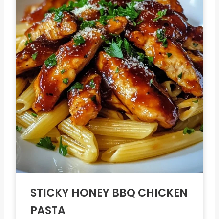
STICKY HONEY BBQ CHICKEN
PASTA