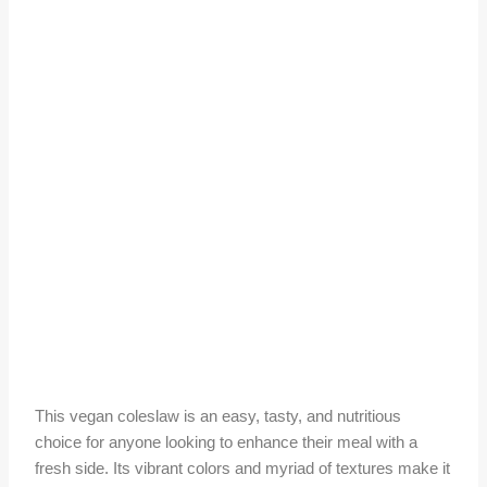
This vegan coleslaw is an easy, tasty, and nutritious
choice for anyone looking to enhance their meal with a
fresh side. Its vibrant colors and myriad of textures make it