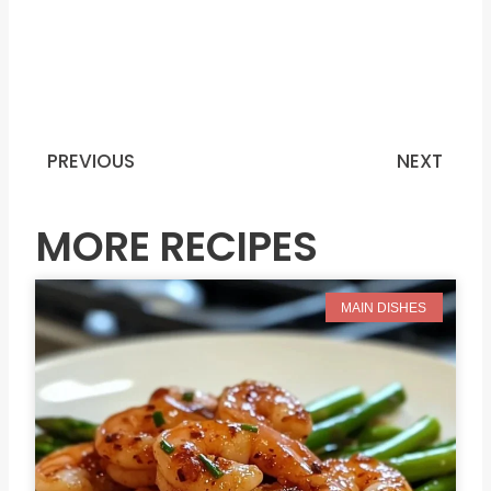
PREVIOUS
NEXT
Prev
N
MORE RECIPES
MAIN DISHES