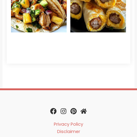
Sau
Read More »
Egg
Che
Read 
Privacy Policy
Disclaimer