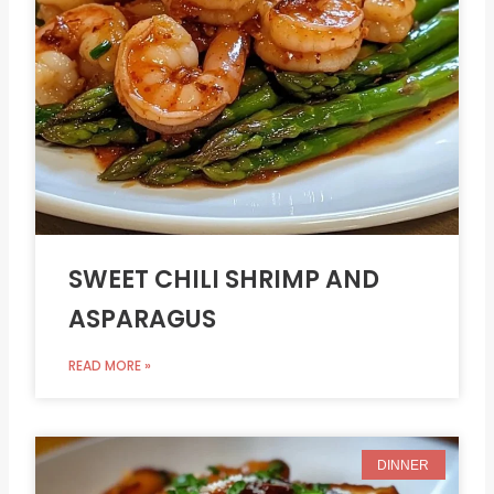
SWEET CHILI SHRIMP AND
ASPARAGUS
READ MORE »
DINNER