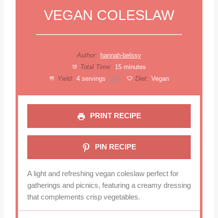
VEGAN COLESLAW
Author:
hannah-belssy
Total Time:
15 minutes
Yield:
4
servings
Diet:
Vegan
1
x
PRINT RECIPE
PIN RECIPE
A light and refreshing vegan coleslaw perfect for
gatherings and picnics, featuring a creamy dressing
that complements crisp vegetables.