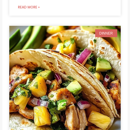
READ MORE »
DINNER