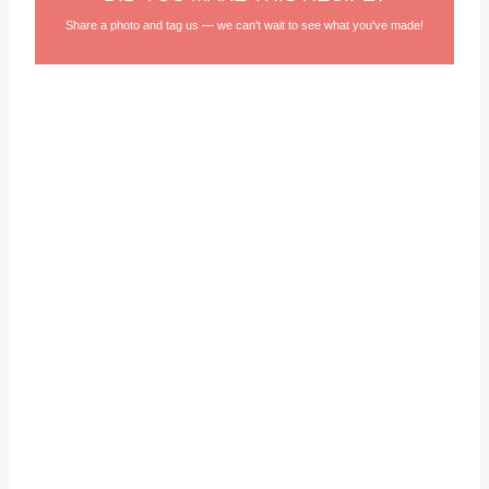
Share a photo and tag us — we can't wait to see what you've made!