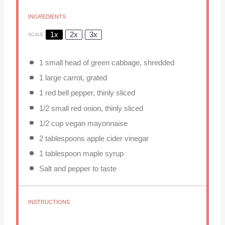
INGREDIENTS
1x
2x
3x
SCALE
1
small head of green cabbage, shredded
1
large carrot, grated
1
red bell pepper, thinly sliced
1/2
small red onion, thinly sliced
1/2 cup
vegan mayonnaise
2 tablespoons
apple cider vinegar
1 tablespoon
maple syrup
Salt and pepper to taste
INSTRUCTIONS