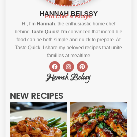
HANNAH BELSSY
Pro Chef & Bloger
Hi, I’m
Hannah
, the enthusiastic home chef
behind
Taste Quick
! I’m convinced that incredible
food can be both simple and quick to prepare. At
Taste Quick, I share my beloved recipes that unite
families at mealtime
F
I
P
a
n
i
c
s
n
Hannah Belssy
e
t
t
b
a
e
o
g
r
NEW RECIPES
o
r
e
k
a
s
m
t
Sweet
Sti
Chili
Ho
Shrimp
BB