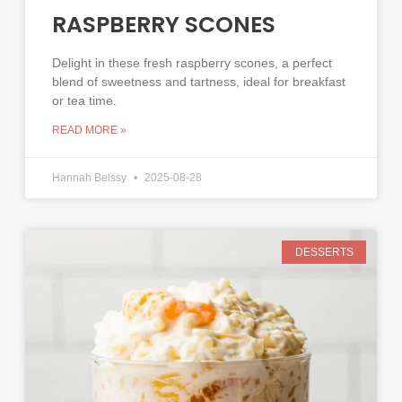
RASPBERRY SCONES
Delight in these fresh raspberry scones, a perfect
blend of sweetness and tartness, ideal for breakfast
or tea time.
READ MORE »
Hannah Belssy
2025-08-28
DESSERTS