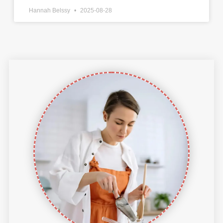
Hannah Belssy
2025-08-28