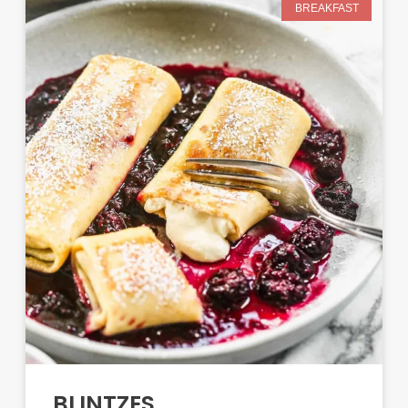
BREAKFAST
BLINTZES