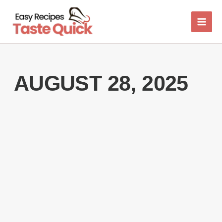
Skip
to
content
AUGUST 28, 2025