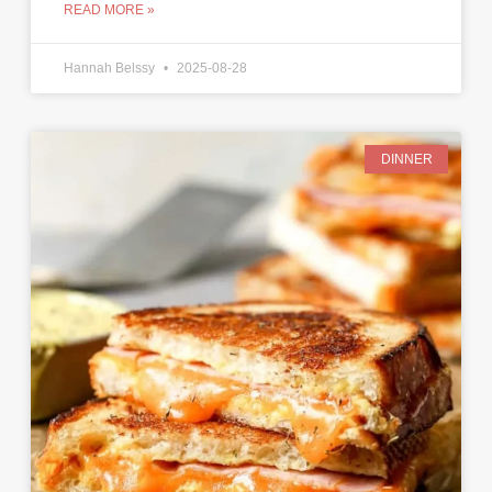
READ MORE »
Hannah Belssy
2025-08-28
DINNER