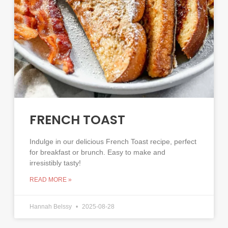
FRENCH TOAST
Indulge in our delicious French Toast recipe, perfect
for breakfast or brunch. Easy to make and
irresistibly tasty!
READ MORE »
Hannah Belssy
2025-08-28