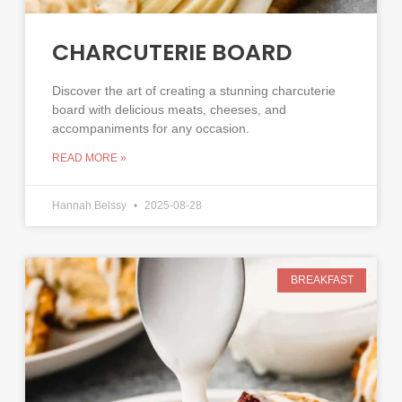
CHARCUTERIE BOARD
Discover the art of creating a stunning charcuterie
board with delicious meats, cheeses, and
accompaniments for any occasion.
READ MORE »
Hannah Belssy
2025-08-28
BREAKFAST