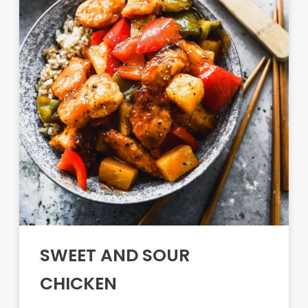
SWEET AND SOUR
CHICKEN