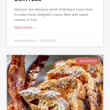
Discover the delicious world of blintzes! Learn how
to make these delightful crepes filled with sweet
cheese or fruit.
READ MORE »
Hannah Belssy
2025-08-28
BREAKFAST