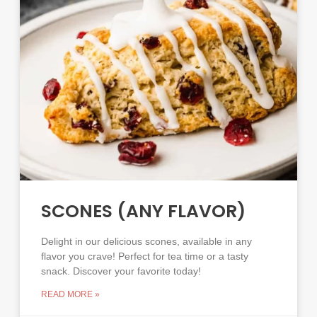
SCONES (ANY FLAVOR)
Delight in our delicious scones, available in any
flavor you crave! Perfect for tea time or a tasty
snack. Discover your favorite today!
READ MORE »