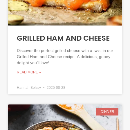
GRILLED HAM AND CHEESE
Discover the perfect grilled cheese with a twist in our
Grilled Ham and Cheese recipe. A delicious, gooey
delight you’ll love!
READ MORE »
Hannah Belssy
2025-08-28
DINNER