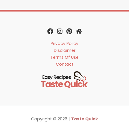
Privacy Policy
Disclaimer
Terms Of Use
Contact
Copyright © 2026 |
Taste Quick