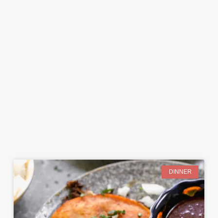
DINNER