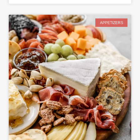
APPETIZERS