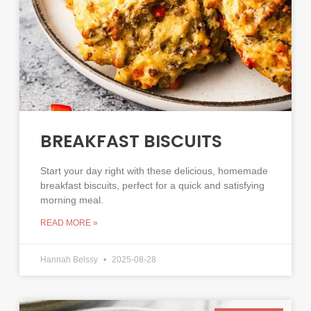
BREAKFAST BISCUITS
Start your day right with these delicious, homemade
breakfast biscuits, perfect for a quick and satisfying
morning meal.
READ MORE »
Hannah Belssy
2025-08-28