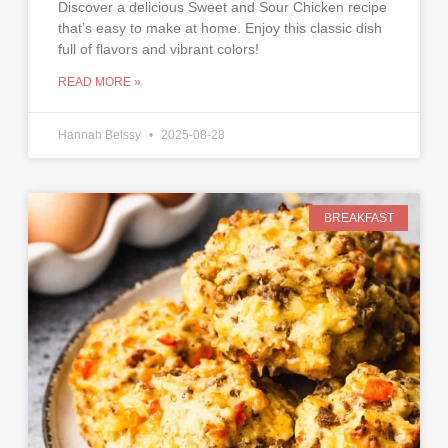
Discover a delicious Sweet and Sour Chicken recipe
that’s easy to make at home. Enjoy this classic dish
full of flavors and vibrant colors!
READ MORE »
Hannah Belssy
2025-08-28
BREAKFAST