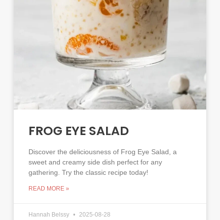
FROG EYE SALAD
Discover the deliciousness of Frog Eye Salad, a
sweet and creamy side dish perfect for any
gathering. Try the classic recipe today!
READ MORE »
Hannah Belssy
2025-08-28