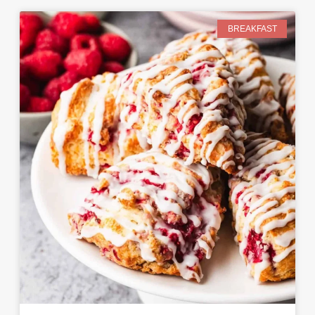
BREAKFAST