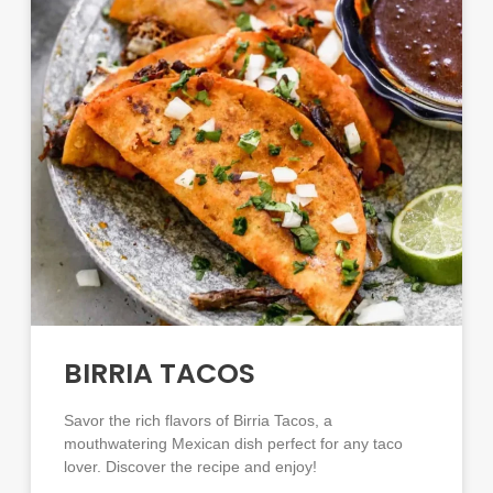
BIRRIA TACOS
Savor the rich flavors of Birria Tacos, a
mouthwatering Mexican dish perfect for any taco
lover. Discover the recipe and enjoy!