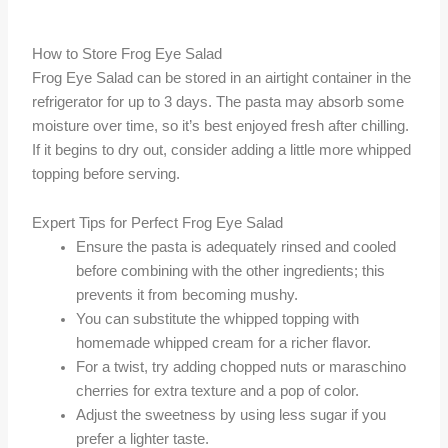
How to Store Frog Eye Salad
Frog Eye Salad can be stored in an airtight container in the
refrigerator for up to 3 days. The pasta may absorb some
moisture over time, so it’s best enjoyed fresh after chilling.
If it begins to dry out, consider adding a little more whipped
topping before serving.
Expert Tips for Perfect Frog Eye Salad
Ensure the pasta is adequately rinsed and cooled
before combining with the other ingredients; this
prevents it from becoming mushy.
You can substitute the whipped topping with
homemade whipped cream for a richer flavor.
For a twist, try adding chopped nuts or maraschino
cherries for extra texture and a pop of color.
Adjust the sweetness by using less sugar if you
prefer a lighter taste.