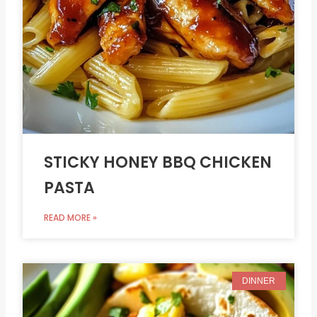
STICKY HONEY BBQ CHICKEN
PASTA
READ MORE »
DINNER