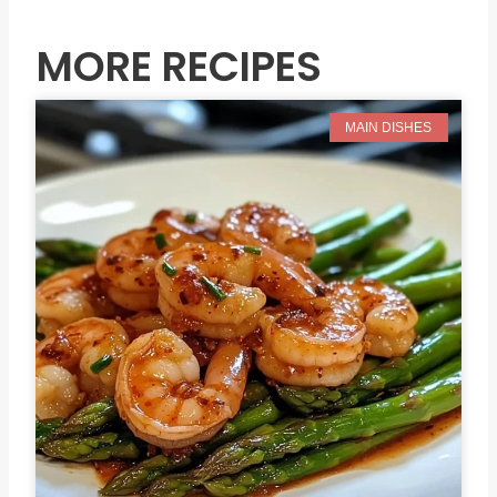
MORE RECIPES
MAIN DISHES