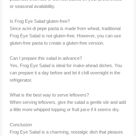
or seasonal availability.
Is Frog Eye Salad gluten-free?
Since acini di pepe pasta is made from wheat, traditional
Frog Eye Salad is not gluten-free. However, you can use
gluten-free pasta to create a gluten-free version.
Can I prepare this salad in advance?
Yes, Frog Eye Salad is ideal for make-ahead dishes. You
can prepare it a day before and let it chill overnight in the
refrigerator.
What is the best way to serve leftovers?
When serving leftovers, give the salad a gentle stir and add
a little more whipped topping or fruit juice if it seems dry.
Conclusion
Frog Eye Salad is a charming, nostalgic dish that pleases