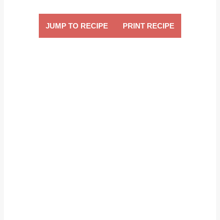
JUMP TO RECIPE
PRINT RECIPE