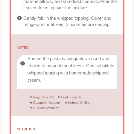
marshmallows, and shredded coconut. Pour the
cooled dressing over the mixture.
Gently fold in the whipped topping. Cover and
refrigerate for at least 2 hours before serving.
NOTES
Ensure the pasta is adequately rinsed and
cooled to prevent mushiness. Can substitute
whipped topping with homemade whipped
cream.
Prep Time:
20
Cook Time:
10
Category:
Dessert
Method:
Chilling
Cuisine:
American
NUTRITION