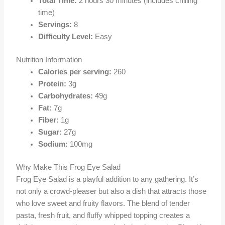
Total Time:
2 hours 30 minutes (includes chilling
time)
Servings:
8
Difficulty Level:
Easy
Nutrition Information
Calories per serving:
260
Protein:
3g
Carbohydrates:
49g
Fat:
7g
Fiber:
1g
Sugar:
27g
Sodium:
100mg
Why Make This Frog Eye Salad
Frog Eye Salad is a playful addition to any gathering. It’s
not only a crowd-pleaser but also a dish that attracts those
who love sweet and fruity flavors. The blend of tender
pasta, fresh fruit, and fluffy whipped topping creates a