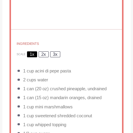
INGREDIENTS
1x
2x
3x
SCALE
1 cup
acini di pepe pasta
2 cups
water
1
can (20 oz) crushed pineapple, undrained
1
can (15 oz) mandarin oranges, drained
1 cup
mini marshmallows
1 cup
sweetened shredded coconut
1 cup
whipped topping