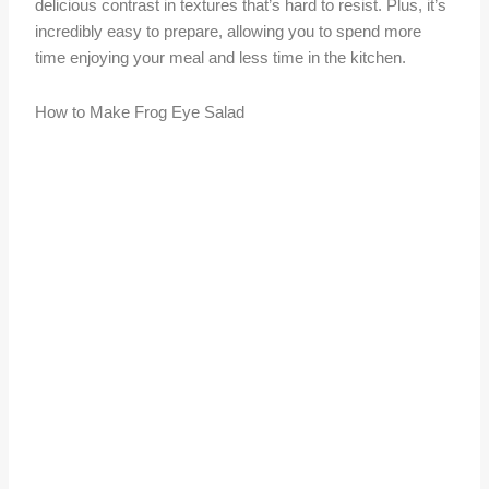
delicious contrast in textures that’s hard to resist. Plus, it’s
incredibly easy to prepare, allowing you to spend more
time enjoying your meal and less time in the kitchen.
How to Make Frog Eye Salad