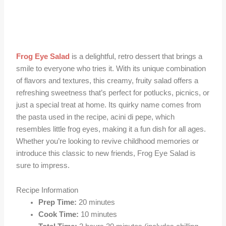
Frog Eye Salad
is a delightful, retro dessert that brings a
smile to everyone who tries it. With its unique combination
of flavors and textures, this creamy, fruity salad offers a
refreshing sweetness that’s perfect for potlucks, picnics, or
just a special treat at home. Its quirky name comes from
the pasta used in the recipe, acini di pepe, which
resembles little frog eyes, making it a fun dish for all ages.
Whether you’re looking to revive childhood memories or
introduce this classic to new friends, Frog Eye Salad is
sure to impress.
Recipe Information
Prep Time:
20 minutes
Cook Time:
10 minutes