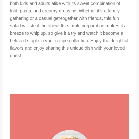
both kids and adults alike with its sweet combination of
fruit, pasta, and creamy dressing. Whether it’s a family
gathering or a casual get-together with friends, this fun
salad will steal the show. Its simple preparation makes it a
breeze to whip up, so give it a try and watch it become a
beloved staple in your recipe collection. Enjoy the delightful
flavors and enjoy sharing this unique dish with your loved
ones!