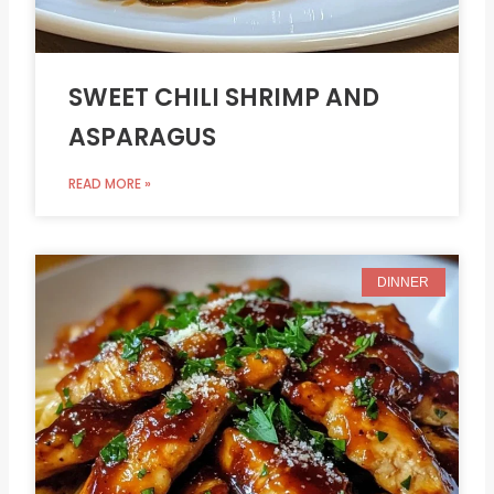
SWEET CHILI SHRIMP AND
ASPARAGUS
READ MORE »
DINNER