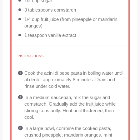
1/2 cup
sugar
3 tablespoons
cornstarch
1/4 cup
fruit juice (from pineapple or mandarin
oranges)
1 teaspoon
vanilla extract
INSTRUCTIONS
Cook the acini di pepe pasta in boiling water until
al dente, approximately 8 minutes. Drain and
rinse under cold water.
In a medium saucepan, mix the sugar and
cornstarch. Gradually add the fruit juice while
stirring constantly. Heat until thickened, then
cool.
In a large bowl, combine the cooked pasta,
crushed pineapple, mandarin oranges, mini