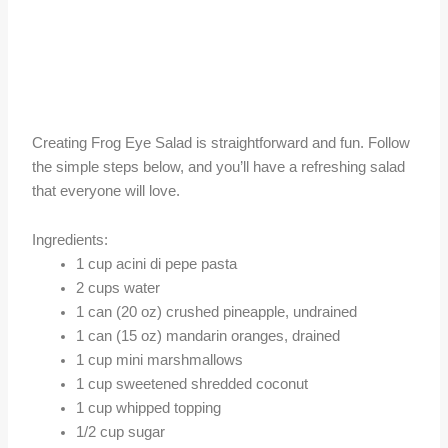
Creating Frog Eye Salad is straightforward and fun. Follow
the simple steps below, and you’ll have a refreshing salad
that everyone will love.
Ingredients:
1 cup acini di pepe pasta
2 cups water
1 can (20 oz) crushed pineapple, undrained
1 can (15 oz) mandarin oranges, drained
1 cup mini marshmallows
1 cup sweetened shredded coconut
1 cup whipped topping
1/2 cup sugar