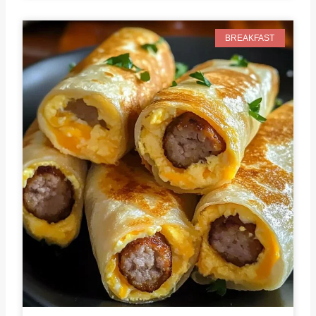
BREAKFAST