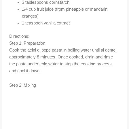
3 tablespoons cornstarch
1/4 cup fruit juice (from pineapple or mandarin
oranges)
1 teaspoon vanilla extract
Directions:
Step 1: Preparation
Cook the acini di pepe pasta in boiling water until al dente,
approximately 8 minutes. Once cooked, drain and rinse
the pasta under cold water to stop the cooking process
and cool it down.
Step 2: Mixing