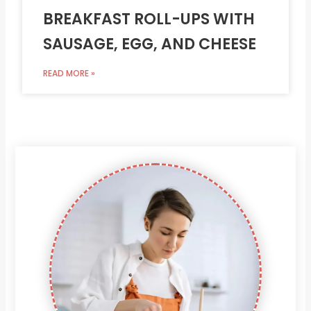
BREAKFAST ROLL-UPS WITH
SAUSAGE, EGG, AND CHEESE
READ MORE »