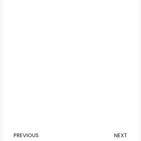
PREVIOUS
NEXT
Prev
N