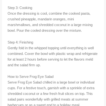
Step 3: Cooking
Once the dressing is cool, combine the cooked pasta,
crushed pineapple, mandarin oranges, mini
marshmallows, and shredded coconut in a large mixing
bowl. Pour the cooled dressing over the mixture.
Step 4: Finishing
Gently fold in the whipped topping until everything is well
combined. Cover the bowl with plastic wrap and refrigerate
for at least 2 hours before serving to let the flavors meld
and the salad firm up.
How to Serve Frog Eye Salad
Serve Frog Eye Salad chilled in a large bowl or individual
cups. For a festive touch, garnish with a sprinkle of extra
shredded coconut or a few fresh fruit slices on top. This
salad pairs wonderfully with grilled meats at summer
barbecues or as a sweet end to a holiday meal.