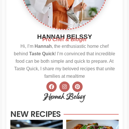
HANNAH BELSSY
Pro Chef & Bloger
Hi, I’m
Hannah
, the enthusiastic home chef
behind
Taste Quick
! I’m convinced that incredible
food can be both simple and quick to prepare. At
Taste Quick, I share my beloved recipes that unite
families at mealtime
F
I
P
a
n
i
c
s
n
Hannah Belssy
e
t
t
b
a
e
o
g
r
NEW RECIPES
o
r
e
k
a
s
m
t
Sweet
Sti