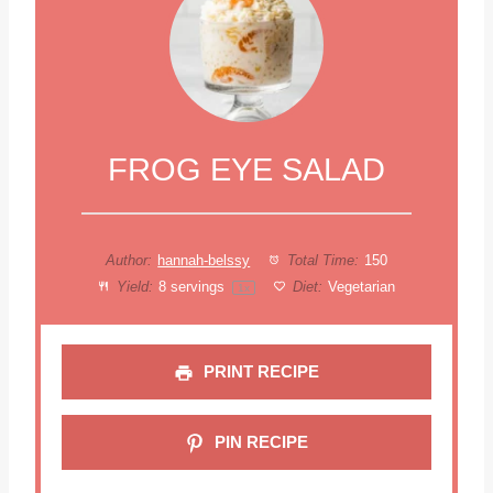
FROG EYE SALAD
Author:
hannah-belssy
Total Time:
150
Yield:
8
servings
Diet:
Vegetarian
1
x
PRINT RECIPE
PIN RECIPE