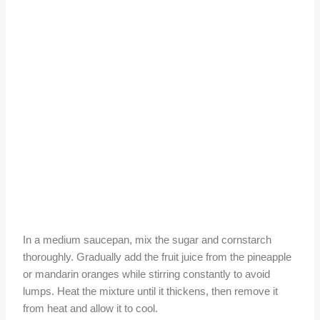
In a medium saucepan, mix the sugar and cornstarch
thoroughly. Gradually add the fruit juice from the pineapple
or mandarin oranges while stirring constantly to avoid
lumps. Heat the mixture until it thickens, then remove it
from heat and allow it to cool.