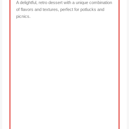
A delightful, retro dessert with a unique combination
of flavors and textures, perfect for potlucks and
picnics.