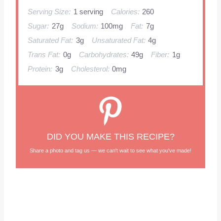
Serving Size:
1 serving
Calories:
260
Sugar:
27g
Sodium:
100mg
Fat:
7g
Saturated Fat:
3g
Unsaturated Fat:
4g
Trans Fat:
0g
Carbohydrates:
49g
Fiber:
1g
Protein:
3g
Cholesterol:
0mg
DID YOU MAKE THIS RECIPE?
Share a photo and tag us — we can't wait to see what you've made!