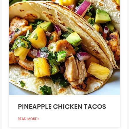
PINEAPPLE CHICKEN TACOS
READ MORE »