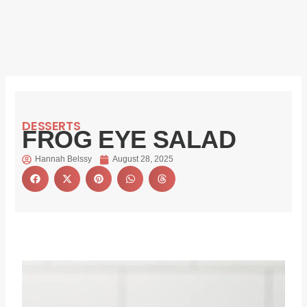
DESSERTS
FROG EYE SALAD
Hannah Belssy
August 28, 2025