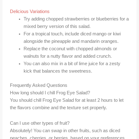
Delicious Variations
Try adding chopped strawberries or blueberries for a
mixed berry version of this salad.
For a tropical touch, include diced mango or kiwi
alongside the pineapple and mandarin oranges.
Replace the coconut with chopped almonds or
walnuts for a nutty flavor and added crunch.
You can also mix in a bit of lime juice for a zesty
kick that balances the sweetness.
Frequently Asked Questions
How long should I chill Frog Eye Salad?
You should chill Frog Eye Salad for at least 2 hours to let
the flavors combine and the texture set properly.
Can I use other types of fruit?
Absolutely! You can swap in other fruits, such as diced
peaches, cherries, or berries, based on your preferences