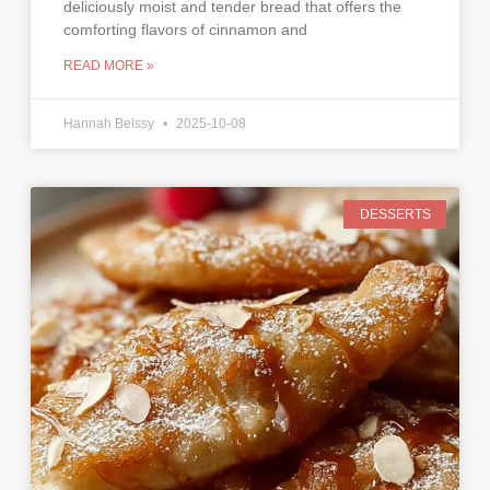
deliciously moist and tender bread that offers the
comforting flavors of cinnamon and
READ MORE »
Hannah Belssy
2025-10-08
DESSERTS