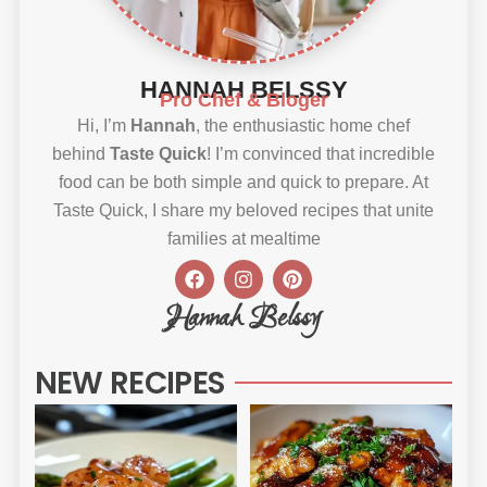
HANNAH BELSSY
Pro Chef & Bloger
Hi, I’m
Hannah
, the enthusiastic home chef
behind
Taste Quick
! I’m convinced that incredible
food can be both simple and quick to prepare. At
Taste Quick, I share my beloved recipes that unite
families at mealtime
F
I
P
a
n
i
c
s
n
Hannah Belssy
e
t
t
b
a
e
o
g
r
NEW RECIPES
o
r
e
k
a
s
m
t
Sweet
Sti
Chili
Ho