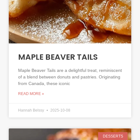
MAPLE BEAVER TAILS
Maple Beaver Tails are a delightful treat, reminiscent
of a blend between donuts and pastries. Originating
from Canada, these iconic
READ MORE »
Hannah Belssy
2025-10-08
DESSERTS