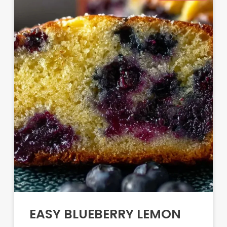
EASY BLUEBERRY LEMON