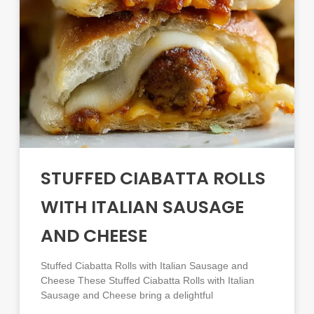
STUFFED CIABATTA ROLLS
WITH ITALIAN SAUSAGE
AND CHEESE
Stuffed Ciabatta Rolls with Italian Sausage and
Cheese These Stuffed Ciabatta Rolls with Italian
Sausage and Cheese bring a delightful