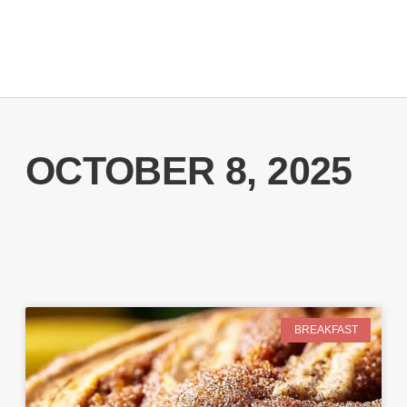
OCTOBER 8, 2025
BREAKFAST