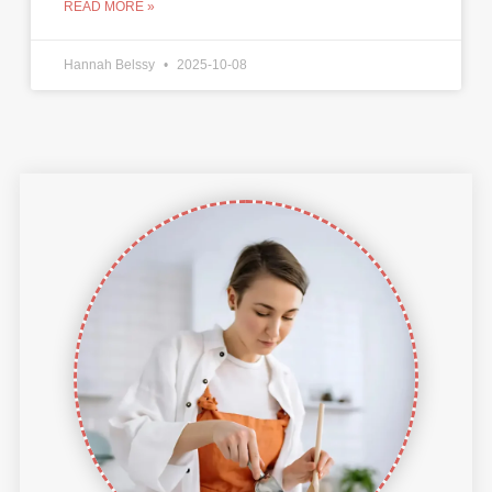
READ MORE »
Hannah Belssy
2025-10-08