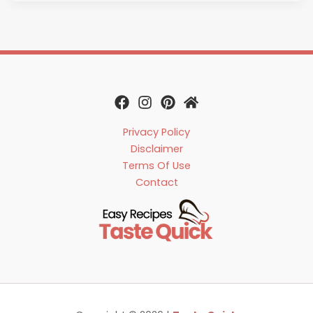
Privacy Policy
Disclaimer
Terms Of Use
Contact