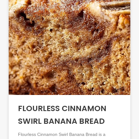
FLOURLESS CINNAMON
SWIRL BANANA BREAD
Flourless Cinnamon Swirl Banana Bread is a