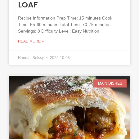
LOAF
Recipe Information Prep Time: 15 minutes Cook
Time: 55-60 minutes Total Time: 70-75 minutes
Servings: 8 Difficulty Level: Easy Nutrition
READ MORE »
Hannah Belssy
2025-10-08
MAIN DISHES