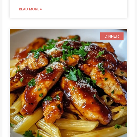
READ MORE »
DINNER