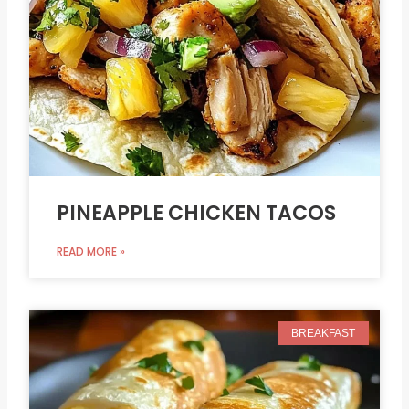
PINEAPPLE CHICKEN TACOS
READ MORE »
BREAKFAST