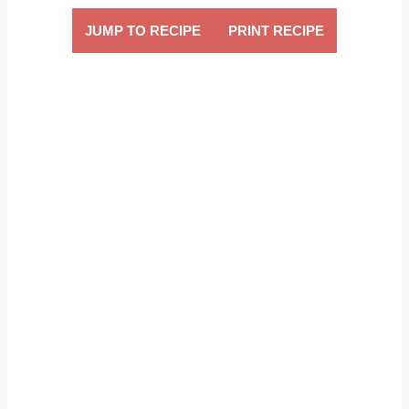
JUMP TO RECIPE
PRINT RECIPE