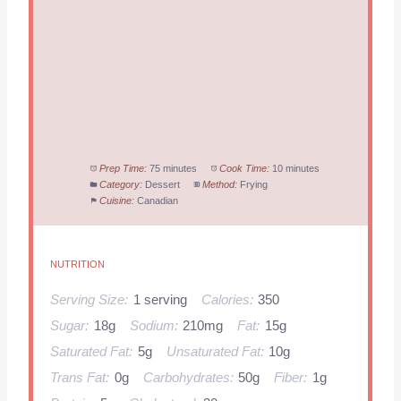
Prep Time:
75 minutes
Cook Time:
10 minutes
Category:
Dessert
Method:
Frying
Cuisine:
Canadian
NUTRITION
Serving Size:
1 serving
Calories:
350
Sugar:
18g
Sodium:
210mg
Fat:
15g
Saturated Fat:
5g
Unsaturated Fat:
10g
Trans Fat:
0g
Carbohydrates:
50g
Fiber:
1g