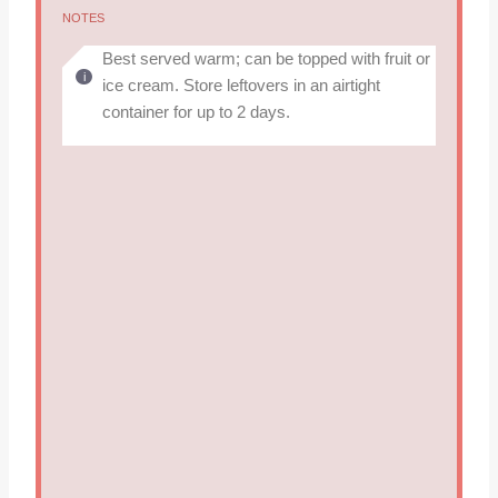
NOTES
Best served warm; can be topped with fruit or
ice cream. Store leftovers in an airtight
container for up to 2 days.