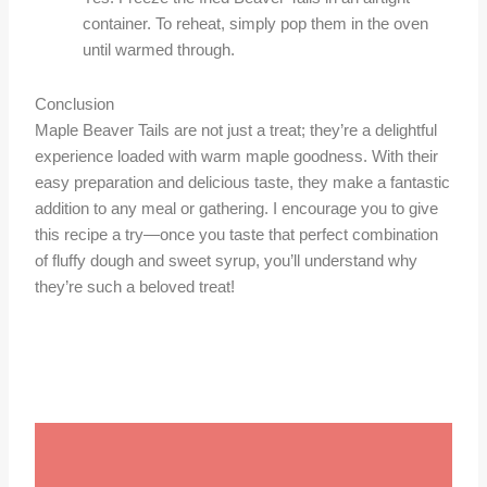
container. To reheat, simply pop them in the oven
until warmed through.
Conclusion
Maple Beaver Tails are not just a treat; they’re a delightful
experience loaded with warm maple goodness. With their
easy preparation and delicious taste, they make a fantastic
addition to any meal or gathering. I encourage you to give
this recipe a try—once you taste that perfect combination
of fluffy dough and sweet syrup, you’ll understand why
they’re such a beloved treat!