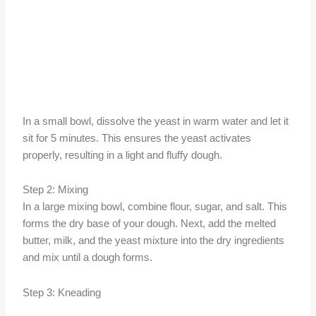
In a small bowl, dissolve the yeast in warm water and let it
sit for 5 minutes. This ensures the yeast activates
properly, resulting in a light and fluffy dough.
Step 2: Mixing
In a large mixing bowl, combine flour, sugar, and salt. This
forms the dry base of your dough. Next, add the melted
butter, milk, and the yeast mixture into the dry ingredients
and mix until a dough forms.
Step 3: Kneading