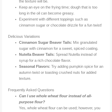
the texture will be.
Keep an eye on the frying time; dough that is too
long in the oil can become greasy.
Experiment with different toppings such as
cinnamon sugar or chocolate drizzle for a fun twist!
Delicious Variations
Cinnamon Sugar Beaver Tails:
Mix granulated
sugar with cinnamon for a sweet, spiced coating.
Nutella Beaver Tails:
Spread Nutella instead of
syrup for a rich chocolate flavor.
Seasonal Flavors:
Try adding pumpkin spice for an
autumn twist or toasting crushed nuts for added
texture.
Frequently Asked Questions
Can I use whole wheat flour instead of all-
purpose flour?
Yes, whole wheat flour can be used; however, you