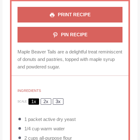
PRINT RECIPE
PIN RECIPE
Maple Beaver Tails are a delightful treat reminiscent
of donuts and pastries, topped with maple syrup
and powdered sugar.
INGREDIENTS
1x
2x
3x
SCALE
1
packet active dry yeast
1/4 cup
warm water
2 cups
all-purpose flour