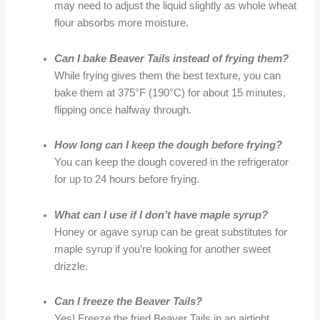
may need to adjust the liquid slightly as whole wheat
flour absorbs more moisture.
Can I bake Beaver Tails instead of frying them?
While frying gives them the best texture, you can
bake them at 375°F (190°C) for about 15 minutes,
flipping once halfway through.
How long can I keep the dough before frying?
You can keep the dough covered in the refrigerator
for up to 24 hours before frying.
What can I use if I don’t have maple syrup?
Honey or agave syrup can be great substitutes for
maple syrup if you’re looking for another sweet
drizzle.
Can I freeze the Beaver Tails?
Yes! Freeze the fried Beaver Tails in an airtight