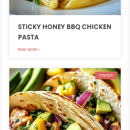
STICKY HONEY BBQ CHICKEN
PASTA
READ MORE »
DINNER