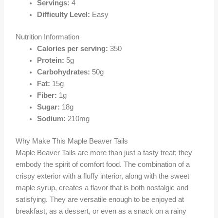
Servings:
4
Difficulty Level:
Easy
Nutrition Information
Calories per serving:
350
Protein:
5g
Carbohydrates:
50g
Fat:
15g
Fiber:
1g
Sugar:
18g
Sodium:
210mg
Why Make This Maple Beaver Tails
Maple Beaver Tails are more than just a tasty treat; they
embody the spirit of comfort food. The combination of a
crispy exterior with a fluffy interior, along with the sweet
maple syrup, creates a flavor that is both nostalgic and
satisfying. They are versatile enough to be enjoyed at
breakfast, as a dessert, or even as a snack on a rainy