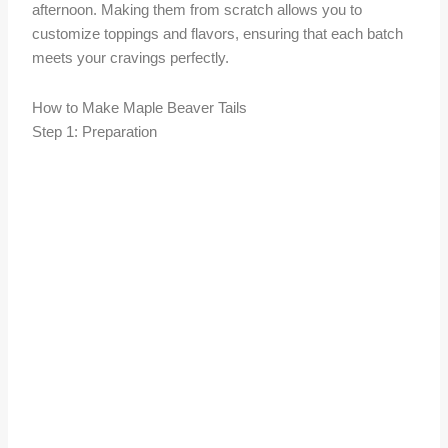
afternoon. Making them from scratch allows you to
customize toppings and flavors, ensuring that each batch
meets your cravings perfectly.
How to Make Maple Beaver Tails
Step 1: Preparation