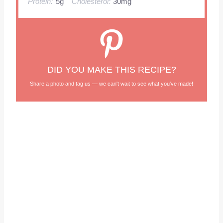
Protein:
5g
Cholesterol:
30mg
DID YOU MAKE THIS RECIPE?
Share a photo and tag us — we can't wait to see what you've made!