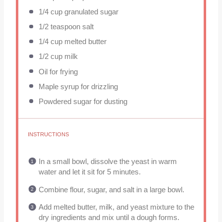
1/4 cup
granulated sugar
1/2 teaspoon
salt
1/4 cup
melted butter
1/2 cup
milk
Oil for frying
Maple syrup for drizzling
Powdered sugar for dusting
INSTRUCTIONS
In a small bowl, dissolve the yeast in warm
water and let it sit for 5 minutes.
Combine flour, sugar, and salt in a large bowl.
Add melted butter, milk, and yeast mixture to the
dry ingredients and mix until a dough forms.