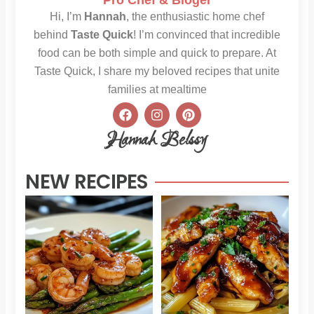
Hi, I’m
Hannah
, the enthusiastic home chef
behind
Taste Quick
! I’m convinced that incredible
food can be both simple and quick to prepare. At
Taste Quick, I share my beloved recipes that unite
families at mealtime
F
I
P
a
n
i
c
s
n
Hannah Belssy
e
t
t
b
a
e
o
g
r
NEW RECIPES
o
r
e
k
a
s
m
t
Sweet
Sti
Chili
Hon
Shrimp
BB
and
Chi
Asparagus
Pas