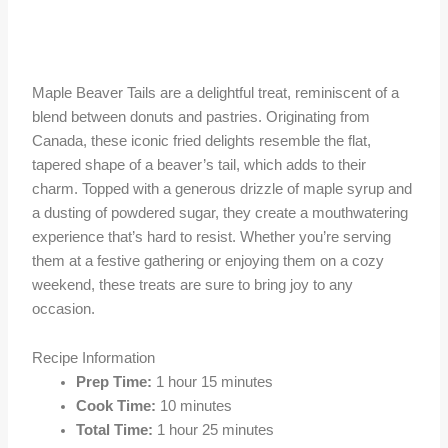
Maple Beaver Tails are a delightful treat, reminiscent of a
blend between donuts and pastries. Originating from
Canada, these iconic fried delights resemble the flat,
tapered shape of a beaver’s tail, which adds to their
charm. Topped with a generous drizzle of maple syrup and
a dusting of powdered sugar, they create a mouthwatering
experience that’s hard to resist. Whether you’re serving
them at a festive gathering or enjoying them on a cozy
weekend, these treats are sure to bring joy to any
occasion.
Recipe Information
Prep Time:
1 hour 15 minutes
Cook Time:
10 minutes
Total Time:
1 hour 25 minutes