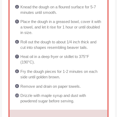
Knead the dough on a floured surface for 5-7
minutes until smooth.
Place the dough in a greased bowl, cover it with
a towel, and let it rise for 1 hour or until doubled
in size.
Roll out the dough to about 1/4 inch thick and
cut into shapes resembling beaver tails.
Heat oil in a deep fryer or skillet to 375°F
(190°C).
Fry the dough pieces for 1-2 minutes on each
side until golden brown.
Remove and drain on paper towels.
Drizzle with maple syrup and dust with
powdered sugar before serving.