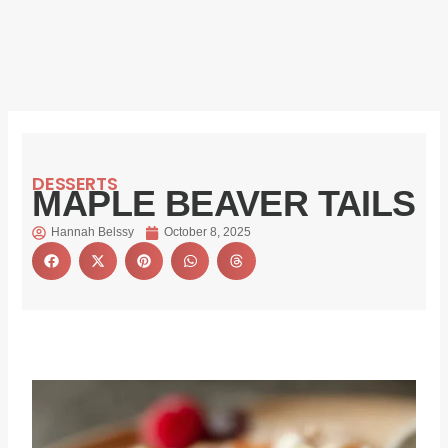
DESSERTS
MAPLE BEAVER TAILS
Hannah Belssy
October 8, 2025