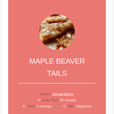
MAPLE BEAVER
TAILS
Author:
hannah-belssy
Total Time:
85 minutes
Yield:
4
servings
Diet:
Vegetarian
1
x