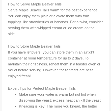
How to Serve Maple Beaver Tails
Serve Maple Beaver Tails warm for the best experience.
You can enjoy them plain or elevate them with fruit
toppings like strawberries or bananas. For a twist, consider
serving them with whipped cream or ice cream on the
side.
How to Store Maple Beaver Tails
If you have leftovers, you can store them in an airtight
container at room temperature for up to 2 days. To
maintain their crispiness, reheat them in a toaster oven or
skillet before serving. However, these treats are best
enjoyed fresh!
Expert Tips for Perfect Maple Beaver Tails
Make sure your water is warm but not hot when
dissolving the yeast; excess heat can kill the yeast.
Kneading is key! The more you knead, the better