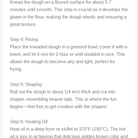
Knead the dough on a floured surface for about 5-7
minutes until smooth. This step is crucial as it develops the
gluten in the flour, making the dough elastic and ensuring a
great texture.
Step 4: Rising
Place the kneaded dough in a greased bowl, cover it with a
towel, and let it rise for 1 hour or until doubled in size. This
allows the dough to become airy and light, perfect for
frying.
Step 5: Shaping
Roll out the dough to about 1/4 inch thick and cut into
shapes resembling beaver tails. This is where the fun
begins—feel free to get creative with the shapes!
Step 6: Heating Oil
Heat oil in a deep fryer or skillet to 375°F (190°C). The hot
oil is key to achieving that delicious golden brown color and