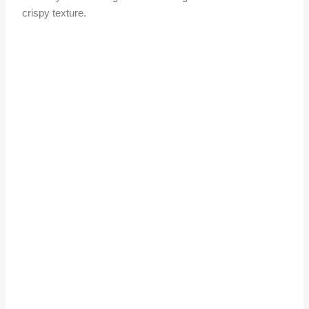
crispy texture.