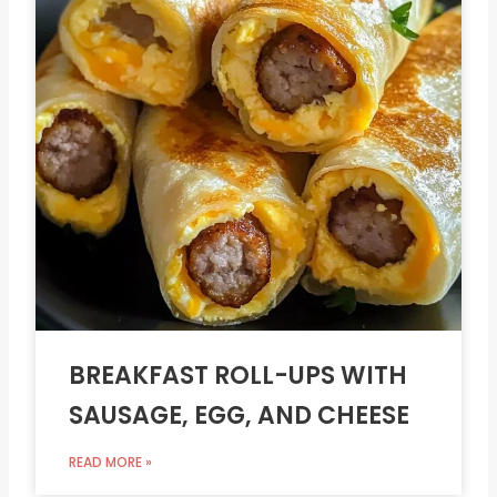
BREAKFAST ROLL-UPS WITH
SAUSAGE, EGG, AND CHEESE
READ MORE »