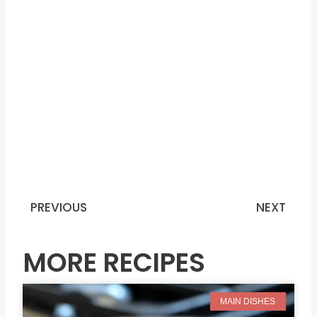
PREVIOUS
NEXT
Prev
N
MORE RECIPES
MAIN DISHES