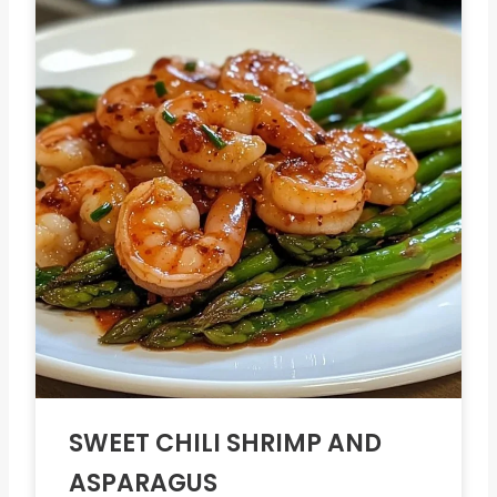
SWEET CHILI SHRIMP AND
ASPARAGUS