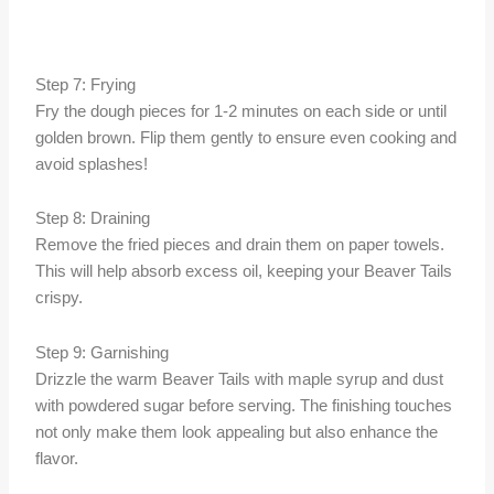
Step 7: Frying
Fry the dough pieces for 1-2 minutes on each side or until
golden brown. Flip them gently to ensure even cooking and
avoid splashes!
Step 8: Draining
Remove the fried pieces and drain them on paper towels.
This will help absorb excess oil, keeping your Beaver Tails
crispy.
Step 9: Garnishing
Drizzle the warm Beaver Tails with maple syrup and dust
with powdered sugar before serving. The finishing touches
not only make them look appealing but also enhance the
flavor.