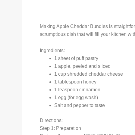
Making Apple Cheddar Bundles is straightforw
scrumptious dish that will fill your kitchen w
Ingredients:
1 sheet of puff pastry
1 apple, peeled and sliced
1 cup shredded cheddar cheese
1 tablespoon honey
1 teaspoon cinnamon
1 egg (for egg wash)
Salt and pepper to taste
Directions:
Step 1: Preparation