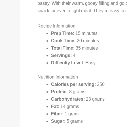
pastry. With their warm, gooey filling and gol
snack, or even a light meal. They’re easy to
Recipe Information
Prep Time:
15 minutes
Cook Time:
20 minutes
Total Time:
35 minutes
Servings:
4
Difficulty Level:
Easy
Nutrition Information
Calories per serving:
250
Protein:
8 grams
Carbohydrates:
23 grams
Fat:
14 grams
Fiber:
1 gram
Sugar:
5 grams