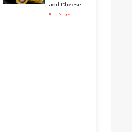
and Cheese
Read More »