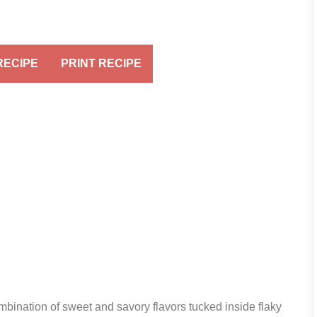
RECIPE
PRINT RECIPE
mbination of sweet and savory flavors tucked inside flaky