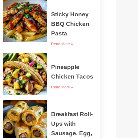
Sticky Honey
BBQ Chicken
Pasta
Read More »
Pineapple
Chicken Tacos
Read More »
Breakfast Roll-
Ups with
Sausage, Egg,