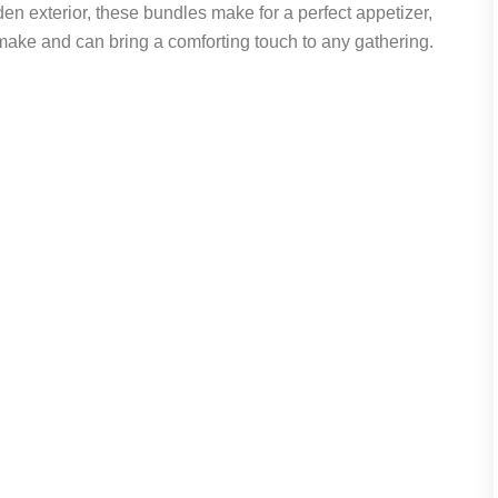
den exterior, these bundles make for a perfect appetizer,
 make and can bring a comforting touch to any gathering.