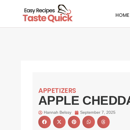
Skip
to
HOME
content
APPETIZERS
APPLE CHEDD
Hannah Belssy
September 7, 2025