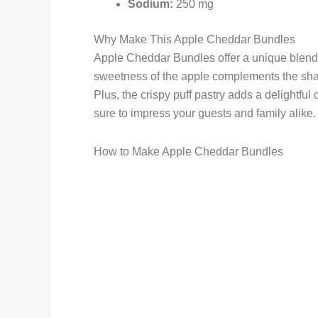
Sodium:
250 mg
Why Make This Apple Cheddar Bundles
Apple Cheddar Bundles offer a unique blend o
sweetness of the apple complements the shar
Plus, the crispy puff pastry adds a delightful 
sure to impress your guests and family alike.
How to Make Apple Cheddar Bundles