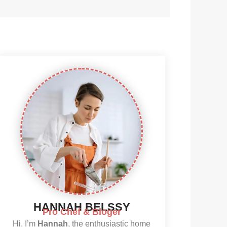
HANNAH BELSSY
Pro Chef & Bloger
Hi, I’m
Hannah
, the enthusiastic home