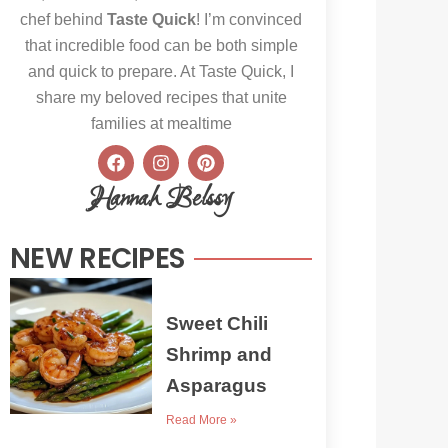
chef behind
Taste Quick
! I’m convinced
that incredible food can be both simple
and quick to prepare. At Taste Quick, I
share my beloved recipes that unite
families at mealtime
F
I
P
a
n
i
c
s
n
Hannah Belssy
e
t
t
b
a
e
o
g
r
NEW RECIPES
o
r
e
k
a
s
m
t
Sweet Chili
Shrimp and
Asparagus
Read More »