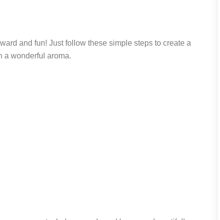
ard and fun! Just follow these simple steps to create a
ith a wonderful aroma.