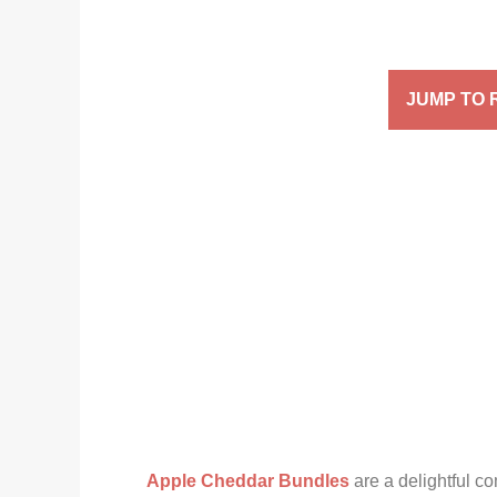
JUMP TO 
Apple Cheddar Bundles
are a delightful co