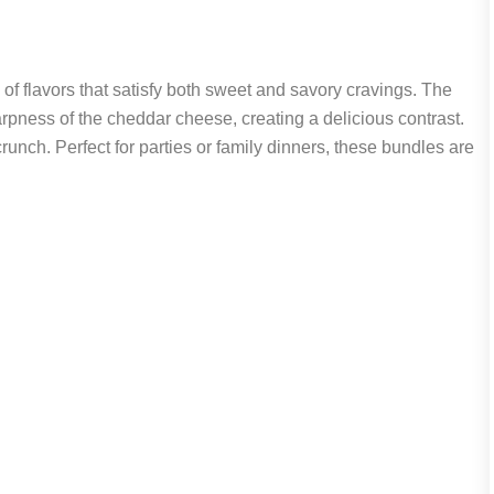
f flavors that satisfy both sweet and savory cravings. The
pness of the cheddar cheese, creating a delicious contrast.
crunch. Perfect for parties or family dinners, these bundles are