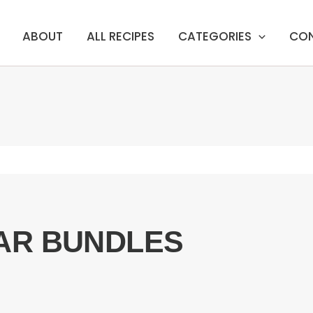
ABOUT
ALL RECIPES
CATEGORIES
CO
AR BUNDLES