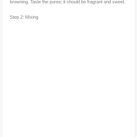
browning. Taste the puree; it should be fragrant and sweet.
Step 2: Mixing