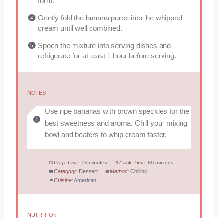
form.
Gently fold the banana puree into the whipped
cream until well combined.
Spoon the mixture into serving dishes and
refrigerate for at least 1 hour before serving.
NOTES
Use ripe bananas with brown speckles for the
best sweetness and aroma. Chill your mixing
bowl and beaters to whip cream faster.
Prep Time:
15 minutes
Cook Time:
60 minutes
Category:
Dessert
Method:
Chilling
Cuisine:
American
NUTRITION