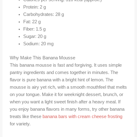
Protein: 2 g
Carbohydrates: 28 g
Fat: 22 g
Fiber: 1.5 g
Sugar: 20 g
Sodium: 20 mg
Why Make This Banana Mousse
This banana mousse is fast and forgiving. It uses simple
pantry ingredients and comes together in minutes. The
flavor is pure banana with a bright hint of lemon. The
mousse is airy yet rich, with a smooth mouthfeel that melts
on your tongue. Make it for weeknight dessert, brunch, or
when you want a light sweet finish after a heavy meal. If
you enjoy banana flavors in many forms, try other banana
treats like these
banana bars with cream cheese frosting
for variety.