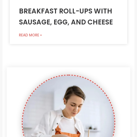
BREAKFAST ROLL-UPS WITH
SAUSAGE, EGG, AND CHEESE
READ MORE »