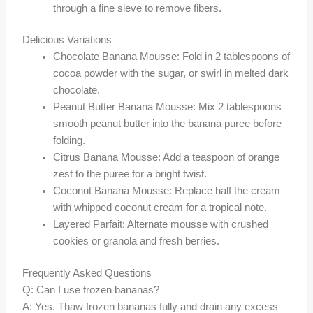
through a fine sieve to remove fibers.
Delicious Variations
Chocolate Banana Mousse: Fold in 2 tablespoons of
cocoa powder with the sugar, or swirl in melted dark
chocolate.
Peanut Butter Banana Mousse: Mix 2 tablespoons
smooth peanut butter into the banana puree before
folding.
Citrus Banana Mousse: Add a teaspoon of orange
zest to the puree for a bright twist.
Coconut Banana Mousse: Replace half the cream
with whipped coconut cream for a tropical note.
Layered Parfait: Alternate mousse with crushed
cookies or granola and fresh berries.
Frequently Asked Questions
Q: Can I use frozen bananas?
A: Yes. Thaw frozen bananas fully and drain any excess