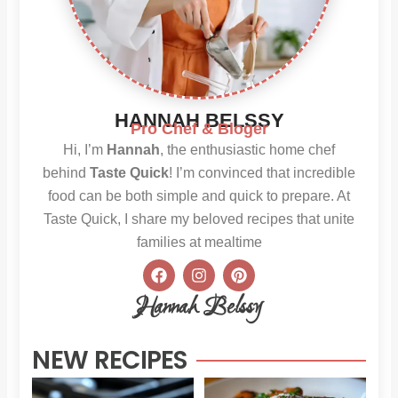
HANNAH BELSSY
Pro Chef & Bloger
Hi, I’m
Hannah
, the enthusiastic home chef
behind
Taste Quick
! I’m convinced that incredible
food can be both simple and quick to prepare. At
Taste Quick, I share my beloved recipes that unite
families at mealtime
F
I
P
a
n
i
c
s
n
Hannah Belssy
e
t
t
b
a
e
o
g
r
NEW RECIPES
o
r
e
k
a
s
m
t