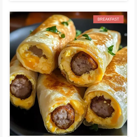
BREAKFAST