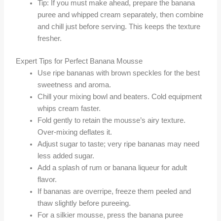
Tip: If you must make ahead, prepare the banana
puree and whipped cream separately, then combine
and chill just before serving. This keeps the texture
fresher.
Expert Tips for Perfect Banana Mousse
Use ripe bananas with brown speckles for the best
sweetness and aroma.
Chill your mixing bowl and beaters. Cold equipment
whips cream faster.
Fold gently to retain the mousse’s airy texture.
Over-mixing deflates it.
Adjust sugar to taste; very ripe bananas may need
less added sugar.
Add a splash of rum or banana liqueur for adult
flavor.
If bananas are overripe, freeze them peeled and
thaw slightly before pureeing.
For a silkier mousse, press the banana puree