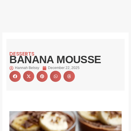
DESSERTS
BANANA MOUSSE
Hannah Belssy
December 22, 2025