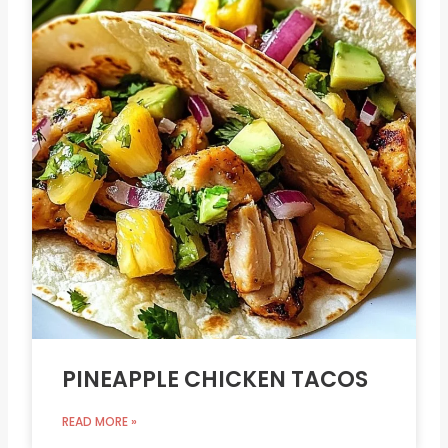
PINEAPPLE CHICKEN TACOS
READ MORE »