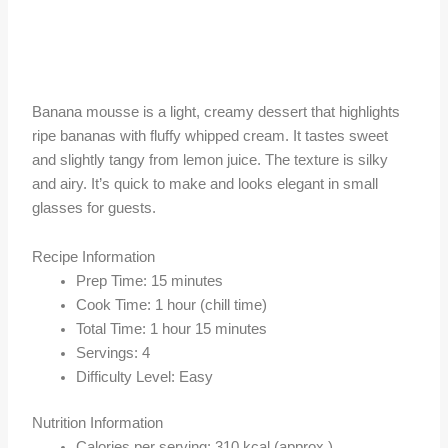
Banana mousse is a light, creamy dessert that highlights
ripe bananas with fluffy whipped cream. It tastes sweet
and slightly tangy from lemon juice. The texture is silky
and airy. It’s quick to make and looks elegant in small
glasses for guests.
Recipe Information
Prep Time: 15 minutes
Cook Time: 1 hour (chill time)
Total Time: 1 hour 15 minutes
Servings: 4
Difficulty Level: Easy
Nutrition Information
Calories per serving: 310 kcal (approx.)