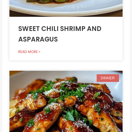
SWEET CHILI SHRIMP AND
ASPARAGUS
READ MORE »
DINNER