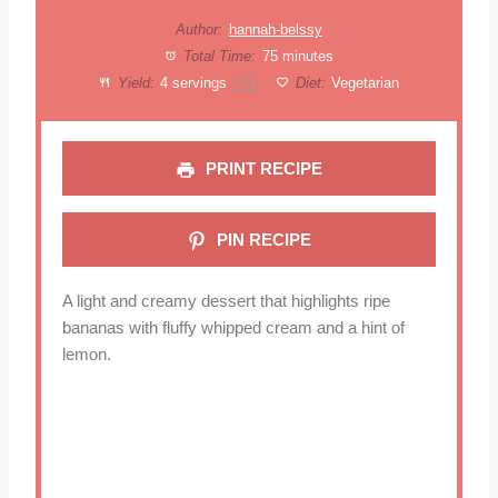
Author:
hannah-belssy
Total Time:
75 minutes
Yield:
4
servings
Diet:
Vegetarian
1
x
PRINT RECIPE
PIN RECIPE
A light and creamy dessert that highlights ripe
bananas with fluffy whipped cream and a hint of
lemon.