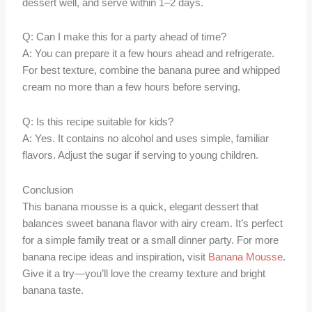
dessert well, and serve within 1–2 days.
Q: Can I make this for a party ahead of time?
A: You can prepare it a few hours ahead and refrigerate.
For best texture, combine the banana puree and whipped
cream no more than a few hours before serving.
Q: Is this recipe suitable for kids?
A: Yes. It contains no alcohol and uses simple, familiar
flavors. Adjust the sugar if serving to young children.
Conclusion
This banana mousse is a quick, elegant dessert that
balances sweet banana flavor with airy cream. It’s perfect
for a simple family treat or a small dinner party. For more
banana recipe ideas and inspiration, visit
Banana Mousse
.
Give it a try—you’ll love the creamy texture and bright
banana taste.