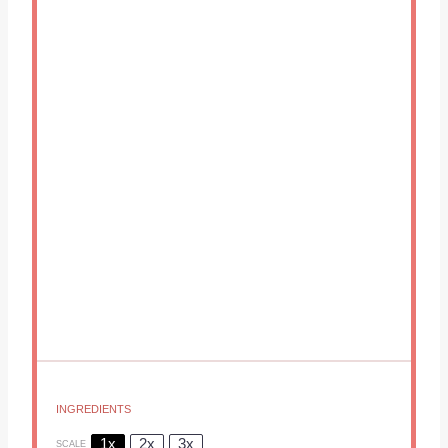
INGREDIENTS
1x
2x
3x
SCALE