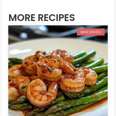
Prev
N
MORE RECIPES
MAIN DISHES