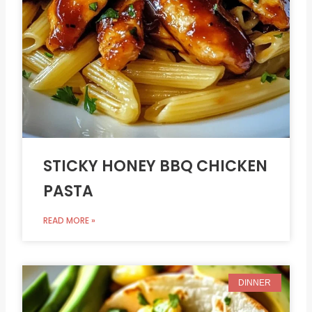
STICKY HONEY BBQ CHICKEN
PASTA
READ MORE »
DINNER