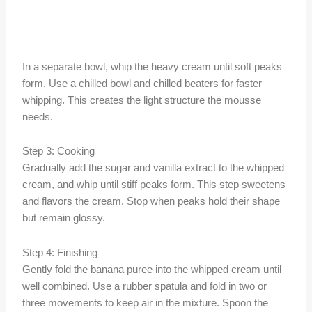
In a separate bowl, whip the heavy cream until soft peaks
form. Use a chilled bowl and chilled beaters for faster
whipping. This creates the light structure the mousse
needs.
Step 3: Cooking
Gradually add the sugar and vanilla extract to the whipped
cream, and whip until stiff peaks form. This step sweetens
and flavors the cream. Stop when peaks hold their shape
but remain glossy.
Step 4: Finishing
Gently fold the banana puree into the whipped cream until
well combined. Use a rubber spatula and fold in two or
three movements to keep air in the mixture. Spoon the