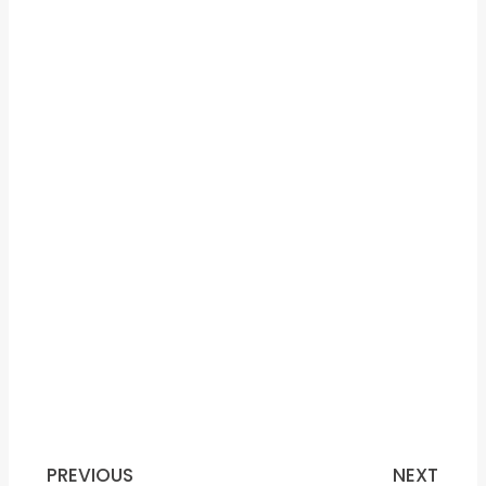
PREVIOUS
NEXT