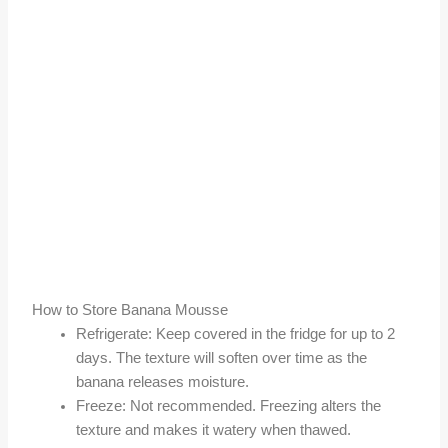
How to Store Banana Mousse
Refrigerate: Keep covered in the fridge for up to 2
days. The texture will soften over time as the
banana releases moisture.
Freeze: Not recommended. Freezing alters the
texture and makes it watery when thawed.