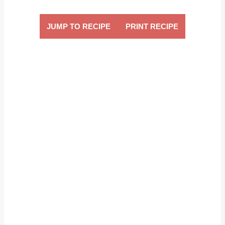
JUMP TO RECIPE
PRINT RECIPE