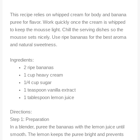
This recipe relies on whipped cream for body and banana
puree for flavor. Work quickly once the cream is whipped
to keep the mousse light. Chill the serving dishes so the
mousse sets nicely. Use ripe bananas for the best aroma
and natural sweetness.
Ingredients:
2 ripe bananas
1 cup heavy cream
1/4 cup sugar
1 teaspoon vanilla extract
1 tablespoon lemon juice
Directions:
Step 1: Preparation
In a blender, puree the bananas with the lemon juice until
smooth. The lemon keeps the puree bright and prevents