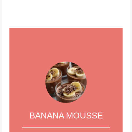
BANANA MOUSSE