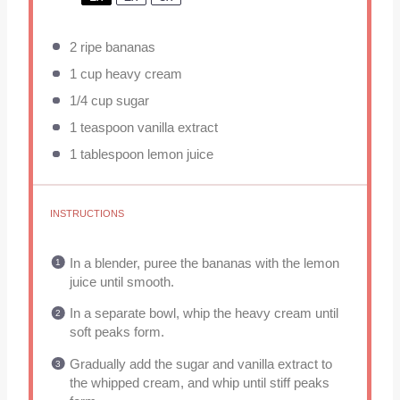
2
ripe bananas
1 cup
heavy cream
1/4 cup
sugar
1 teaspoon
vanilla extract
1 tablespoon
lemon juice
INSTRUCTIONS
In a blender, puree the bananas with the lemon
juice until smooth.
In a separate bowl, whip the heavy cream until
soft peaks form.
Gradually add the sugar and vanilla extract to
the whipped cream, and whip until stiff peaks