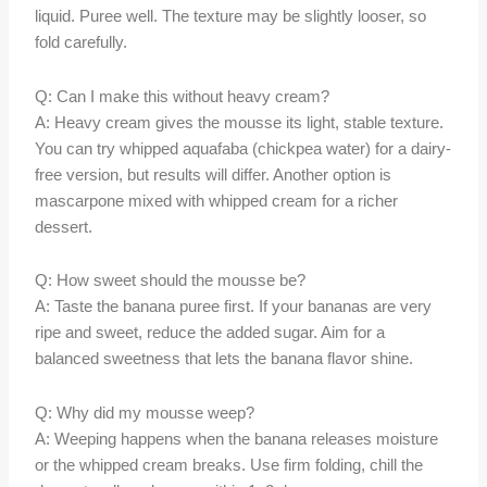
liquid. Puree well. The texture may be slightly looser, so
fold carefully.
Q: Can I make this without heavy cream?
A: Heavy cream gives the mousse its light, stable texture.
You can try whipped aquafaba (chickpea water) for a dairy-
free version, but results will differ. Another option is
mascarpone mixed with whipped cream for a richer
dessert.
Q: How sweet should the mousse be?
A: Taste the banana puree first. If your bananas are very
ripe and sweet, reduce the added sugar. Aim for a
balanced sweetness that lets the banana flavor shine.
Q: Why did my mousse weep?
A: Weeping happens when the banana releases moisture
or the whipped cream breaks. Use firm folding, chill the