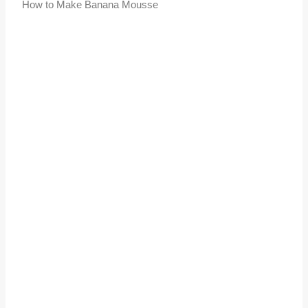
How to Make Banana Mousse