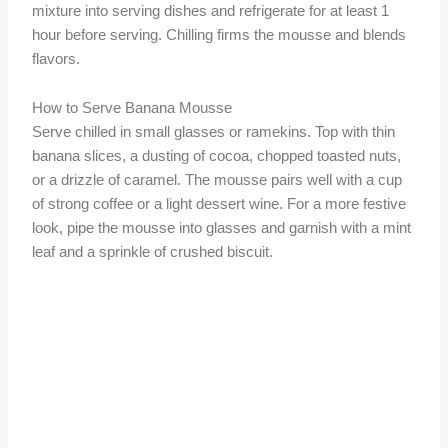
mixture into serving dishes and refrigerate for at least 1
hour before serving. Chilling firms the mousse and blends
flavors.
How to Serve Banana Mousse
Serve chilled in small glasses or ramekins. Top with thin
banana slices, a dusting of cocoa, chopped toasted nuts,
or a drizzle of caramel. The mousse pairs well with a cup
of strong coffee or a light dessert wine. For a more festive
look, pipe the mousse into glasses and garnish with a mint
leaf and a sprinkle of crushed biscuit.