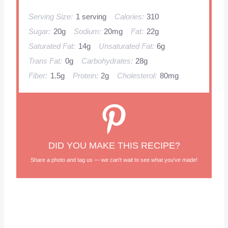
Serving Size:
1 serving
Calories:
310
Sugar:
20g
Sodium:
20mg
Fat:
22g
Saturated Fat:
14g
Unsaturated Fat:
6g
Trans Fat:
0g
Carbohydrates:
28g
Fiber:
1.5g
Protein:
2g
Cholesterol:
80mg
DID YOU MAKE THIS RECIPE?
Share a photo and tag us — we can't wait to see what you've made!