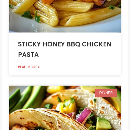
STICKY HONEY BBQ CHICKEN
PASTA
READ MORE »
DINNER