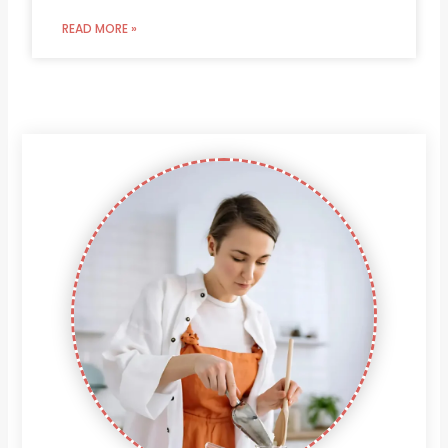
READ MORE »