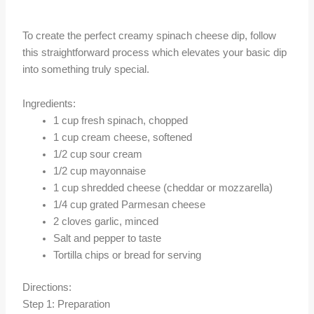
To create the perfect creamy spinach cheese dip, follow
this straightforward process which elevates your basic dip
into something truly special.
Ingredients:
1 cup fresh spinach, chopped
1 cup cream cheese, softened
1/2 cup sour cream
1/2 cup mayonnaise
1 cup shredded cheese (cheddar or mozzarella)
1/4 cup grated Parmesan cheese
2 cloves garlic, minced
Salt and pepper to taste
Tortilla chips or bread for serving
Directions:
Step 1: Preparation