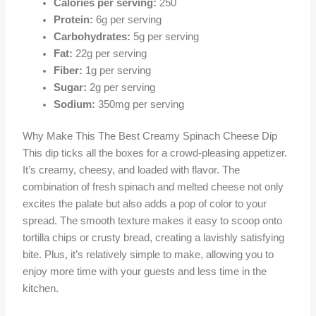
Calories per serving:
250
Protein:
6g per serving
Carbohydrates:
5g per serving
Fat:
22g per serving
Fiber:
1g per serving
Sugar:
2g per serving
Sodium:
350mg per serving
Why Make This The Best Creamy Spinach Cheese Dip
This dip ticks all the boxes for a crowd-pleasing appetizer.
It’s creamy, cheesy, and loaded with flavor. The
combination of fresh spinach and melted cheese not only
excites the palate but also adds a pop of color to your
spread. The smooth texture makes it easy to scoop onto
tortilla chips or crusty bread, creating a lavishly satisfying
bite. Plus, it’s relatively simple to make, allowing you to
enjoy more time with your guests and less time in the
kitchen.