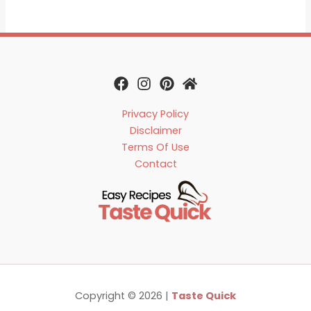
Privacy Policy
Disclaimer
Terms Of Use
Contact
Copyright © 2026 |
Taste Quick