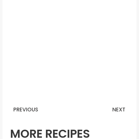
PREVIOUS
NEXT
Prev
N
MORE RECIPES