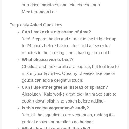
sun-dried tomatoes, and feta cheese for a
Mediterranean flair.
Frequently Asked Questions
Can I make this dip ahead of time?
Yes! Prepare the dip and store it in the fridge for up
to 24 hours before baking. Just add a few extra
minutes to the cooking time if baking from cold.
What cheese works best?
Cheddar and mozzarella are popular, but feel free to
mix in your favorites. Creamy cheeses like brie or
gouda can add a delightful touch.
Can I use other greens instead of spinach?
Absolutely! Kale works great too, but make sure to
cook it down slightly to soften before adding.
Is this recipe vegetarian-friendly?
Yes, all the ingredients are vegetarian, making it a
perfect choice for meatless gatherings.
What should I serve with this dip?