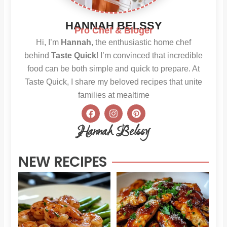
HANNAH BELSSY
Pro Chef & Bloger
Hi, I’m
Hannah
, the enthusiastic home chef
behind
Taste Quick
! I’m convinced that incredible
food can be both simple and quick to prepare. At
Taste Quick, I share my beloved recipes that unite
families at mealtime
F
I
P
a
n
i
c
s
n
Hannah Belssy
e
t
t
b
a
e
o
g
r
NEW RECIPES
o
r
e
k
a
s
m
t
Sweet
Sti
Chili
Hon
Shrimp
BB