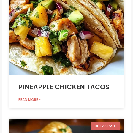
PINEAPPLE CHICKEN TACOS
READ MORE »
BREAKFAST