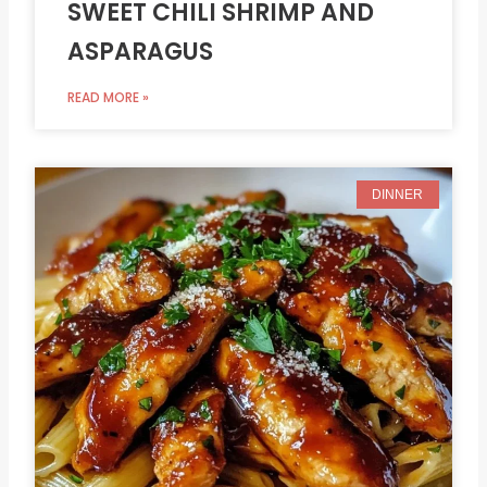
SWEET CHILI SHRIMP AND
ASPARAGUS
READ MORE »
DINNER