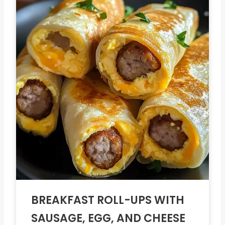
BREAKFAST ROLL-UPS WITH
SAUSAGE, EGG, AND CHEESE