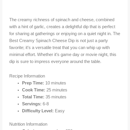
The creamy richness of spinach and cheese, combined
with a hint of garlic, creates a delightful dip that is perfect
for sharing at gatherings or enjoying on a quiet night in. The
Best Creamy Spinach Cheese Dip is not just a party
favorite; it’s a versatile treat that you can whip up with
minimal effort. Whether it’s game day or movie night, this
dip is sure to impress everyone around the table.
Recipe Information
Prep Time:
10 minutes
Cook Time:
25 minutes
Total Time:
35 minutes
Servings:
6-8
Difficulty Level:
Easy
Nutrition Information