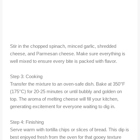
Stir in the chopped spinach, minced garlic, shredded
cheese, and Parmesan cheese. Make sure everything is
well mixed to ensure every bite is packed with flavor.
Step 3: Cooking
Transfer the mixture to an oven-safe dish. Bake at 350°F
(175°C) for 20-25 minutes or until bubbly and golden on
top. The aroma of melting cheese will fill your kitchen,
generating excitement for everyone waiting to dig in.
Step 4: Finishing
Serve warm with tortilla chips or slices of bread. This dip is
best enjoyed fresh from the oven for that gooey texture