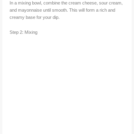
In a mixing bowl, combine the cream cheese, sour cream,
and mayonnaise until smooth. This will form a rich and
creamy base for your dip.
Step 2: Mixing