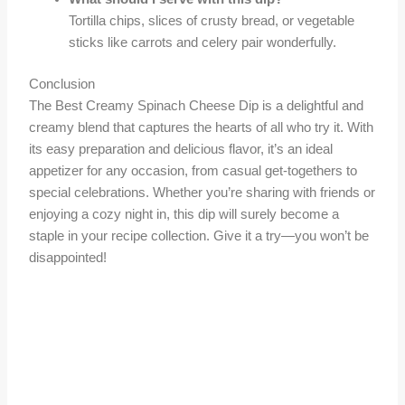
Tortilla chips, slices of crusty bread, or vegetable
sticks like carrots and celery pair wonderfully.
Conclusion
The Best Creamy Spinach Cheese Dip is a delightful and
creamy blend that captures the hearts of all who try it. With
its easy preparation and delicious flavor, it’s an ideal
appetizer for any occasion, from casual get-togethers to
special celebrations. Whether you’re sharing with friends or
enjoying a cozy night in, this dip will surely become a
staple in your recipe collection. Give it a try—you won’t be
disappointed!