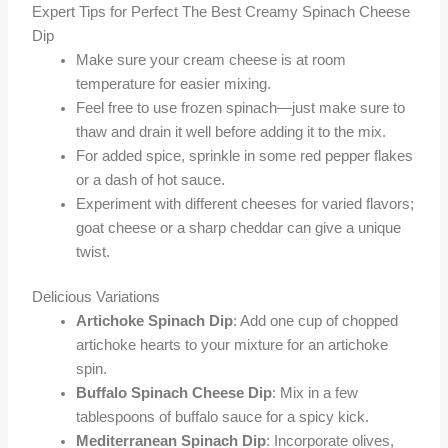
Expert Tips for Perfect The Best Creamy Spinach Cheese
Dip
Make sure your cream cheese is at room
temperature for easier mixing.
Feel free to use frozen spinach—just make sure to
thaw and drain it well before adding it to the mix.
For added spice, sprinkle in some red pepper flakes
or a dash of hot sauce.
Experiment with different cheeses for varied flavors;
goat cheese or a sharp cheddar can give a unique
twist.
Delicious Variations
Artichoke Spinach Dip
: Add one cup of chopped
artichoke hearts to your mixture for an artichoke
spin.
Buffalo Spinach Cheese Dip
: Mix in a few
tablespoons of buffalo sauce for a spicy kick.
Mediterranean Spinach Dip
: Incorporate olives,