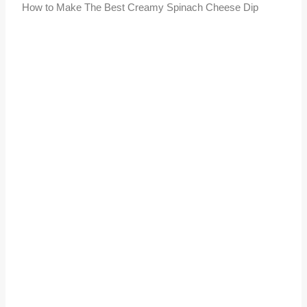
How to Make The Best Creamy Spinach Cheese Dip