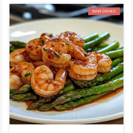
MAIN DISHES