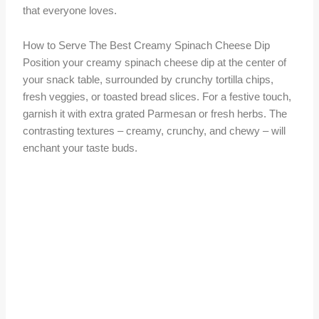
that everyone loves.
How to Serve The Best Creamy Spinach Cheese Dip
Position your creamy spinach cheese dip at the center of
your snack table, surrounded by crunchy tortilla chips,
fresh veggies, or toasted bread slices. For a festive touch,
garnish it with extra grated Parmesan or fresh herbs. The
contrasting textures – creamy, crunchy, and chewy – will
enchant your taste buds.