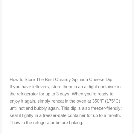
How to Store The Best Creamy Spinach Cheese Dip
If you have leftovers, store them in an airtight container in
the refrigerator for up to 3 days. When you’re ready to
enjoy it again, simply reheat in the oven at 350°F (175°C)
until hot and bubbly again. This dip is also freezer-friendly;
seal it tightly in a freezer-safe container for up to a month.
Thaw in the refrigerator before baking.