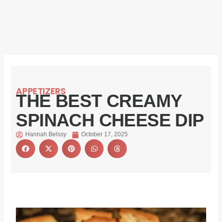
APPETIZERS
THE BEST CREAMY
SPINACH CHEESE DIP
Hannah Belssy
October 17, 2025