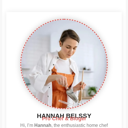
HANNAH BELSSY
Pro Chef & Bloger
Hi, I’m
Hannah
, the enthusiastic home chef