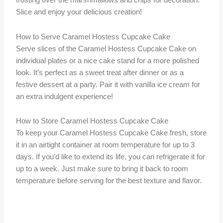
frosting over the marshmallows and chips for decoration.
Slice and enjoy your delicious creation!
How to Serve Caramel Hostess Cupcake Cake
Serve slices of the Caramel Hostess Cupcake Cake on
individual plates or a nice cake stand for a more polished
look. It’s perfect as a sweet treat after dinner or as a
festive dessert at a party. Pair it with vanilla ice cream for
an extra indulgent experience!
How to Store Caramel Hostess Cupcake Cake
To keep your Caramel Hostess Cupcake Cake fresh, store
it in an airtight container at room temperature for up to 3
days. If you’d like to extend its life, you can refrigerate it for
up to a week. Just make sure to bring it back to room
temperature before serving for the best texture and flavor.