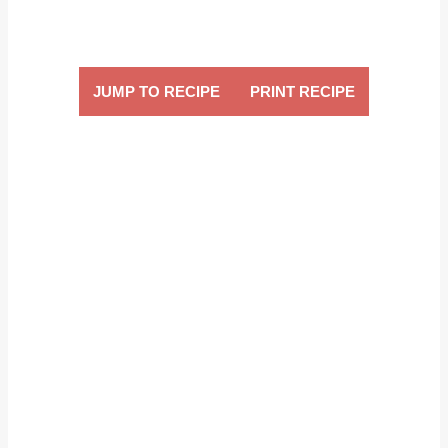
JUMP TO RECIPE
PRINT RECIPE