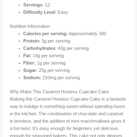
Servings:
12
Difficulty Level:
Easy
Nutrition Information
Calories per serving:
Approximately 300
Protein:
3g per serving
Carbohydrates:
43g per serving
Fat:
14g per serving
Fiber:
1g per serving
Sugar:
25g per serving
Sodium:
210mg per serving
Why Make This Caramel Hostess Cupcake Cake
Making this Caramel Hostess Cupcake Cake is a fantastic
way to indulge in something sweet without spending hours
in the kitchen. The combination of chocolate and caramel
is timeless, and the addition of mini marshmallows gives it
a fun twist. It’s easy enough for beginners yet delicious
enough for seasoned bakers. This cake not only pleases