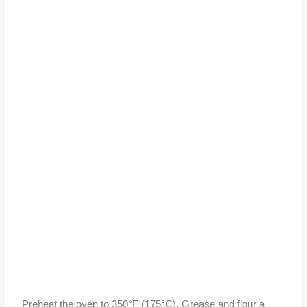
Preheat the oven to 350°F (175°C). Grease and flour a