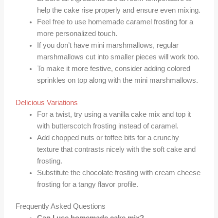
help the cake rise properly and ensure even mixing.
Feel free to use homemade caramel frosting for a
more personalized touch.
If you don’t have mini marshmallows, regular
marshmallows cut into smaller pieces will work too.
To make it more festive, consider adding colored
sprinkles on top along with the mini marshmallows.
Delicious Variations
For a twist, try using a vanilla cake mix and top it
with butterscotch frosting instead of caramel.
Add chopped nuts or toffee bits for a crunchy
texture that contrasts nicely with the soft cake and
frosting.
Substitute the chocolate frosting with cream cheese
frosting for a tangy flavor profile.
Frequently Asked Questions