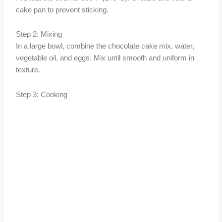
cake pan to prevent sticking.
Step 2: Mixing
In a large bowl, combine the chocolate cake mix, water,
vegetable oil, and eggs. Mix until smooth and uniform in
texture.
Step 3: Cooking