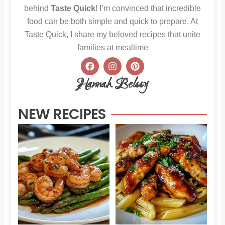
behind
Taste Quick
! I’m convinced that incredible
food can be both simple and quick to prepare. At
Taste Quick, I share my beloved recipes that unite
families at mealtime
F
I
P
a
n
i
c
s
n
Hannah Belssy
e
t
t
b
a
e
o
g
r
NEW RECIPES
o
r
e
k
a
s
m
t
Sweet
Sti
Chili
Hon
Shrimp
BB
and
Chi
Asparagus
Pas
Read More »
Read 