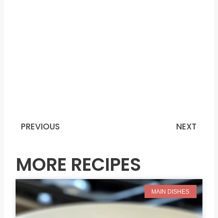
PREVIOUS
NEXT
Prev
N
MORE RECIPES
MAIN DISHES