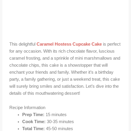
This delightful
Caramel Hostess Cupcake Cake
is perfect
for any occasion. With its rich chocolate flavor, luscious
caramel frosting, and a sprinkle of mini marshmallows and
chocolate chips, this cake is a showstopper that will
enchant your friends and family. Whether it’s a birthday
party, a family gathering, or just a weekend treat, this cake
will surely bring smiles and satisfaction. Let’s dive into the
details of this mouthwatering dessert!
Recipe Information
Prep Time:
15 minutes
Cook Time:
30-35 minutes
Total Time:
45-50 minutes