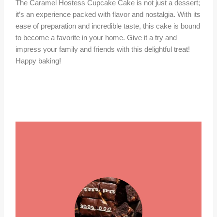
The Caramel Hostess Cupcake Cake is not just a dessert;
it’s an experience packed with flavor and nostalgia. With its
ease of preparation and incredible taste, this cake is bound
to become a favorite in your home. Give it a try and
impress your family and friends with this delightful treat!
Happy baking!