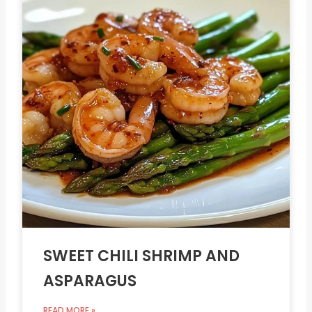
SWEET CHILI SHRIMP AND
ASPARAGUS
READ MORE »