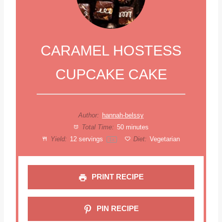
CARAMEL HOSTESS
CUPCAKE CAKE
Author:
hannah-belssy
Total Time:
50 minutes
Yield:
12
servings
Diet:
Vegetarian
1
x
PRINT RECIPE
PIN RECIPE