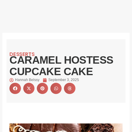
DESSERTS
CARAMEL HOSTESS
CUPCAKE CAKE
Hannah Belssy
September 3, 2025