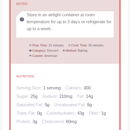
NOTES
Store in an airtight container at room
temperature for up to 3 days or refrigerate for
up to a week.
Prep Time:
15 minutes
Cook Time:
30 minutes
Category:
Dessert
Method:
Baking
Cuisine:
American
NUTRITION
Serving Size:
1 serving
Calories:
300
Sugar:
25g
Sodium:
210mg
Fat:
14g
Saturated Fat:
5g
Unsaturated Fat:
8g
Trans Fat:
0g
Carbohydrates:
43g
Fiber:
1g
Protein:
3g
Cholesterol:
60mg