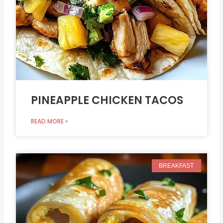
PINEAPPLE CHICKEN TACOS
READ MORE »
BREAKFAST