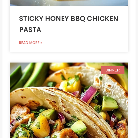
STICKY HONEY BBQ CHICKEN
PASTA
READ MORE »
DINNER