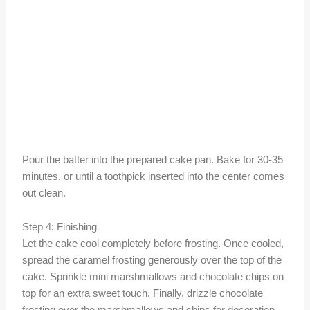
Pour the batter into the prepared cake pan. Bake for 30-35
minutes, or until a toothpick inserted into the center comes
out clean.
Step 4: Finishing
Let the cake cool completely before frosting. Once cooled,
spread the caramel frosting generously over the top of the
cake. Sprinkle mini marshmallows and chocolate chips on
top for an extra sweet touch. Finally, drizzle chocolate