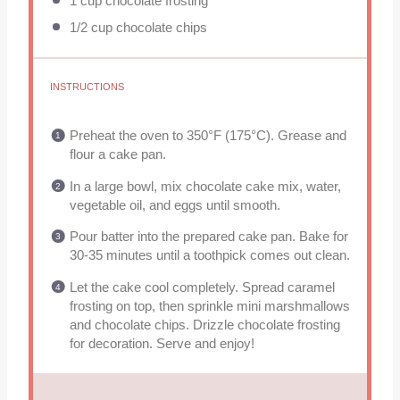
1 cup
chocolate frosting
1/2 cup
chocolate chips
INSTRUCTIONS
Preheat the oven to 350°F (175°C). Grease and
flour a cake pan.
In a large bowl, mix chocolate cake mix, water,
vegetable oil, and eggs until smooth.
Pour batter into the prepared cake pan. Bake for
30-35 minutes until a toothpick comes out clean.
Let the cake cool completely. Spread caramel
frosting on top, then sprinkle mini marshmallows
and chocolate chips. Drizzle chocolate frosting
for decoration. Serve and enjoy!