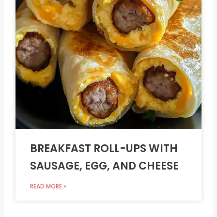
BREAKFAST ROLL-UPS WITH
SAUSAGE, EGG, AND CHEESE
READ MORE »