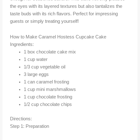
the eyes with its layered textures but also tantalizes the
taste buds with its rich flavors. Perfect for impressing
guests or simply treating yourself!
How to Make Caramel Hostess Cupcake Cake
Ingredients:
1 box chocolate cake mix
1 cup water
1/3 cup vegetable oil
3 large eggs
1 can caramel frosting
1 cup mini marshmallows
1 cup chocolate frosting
1/2 cup chocolate chips
Directions:
Step 1: Preparation