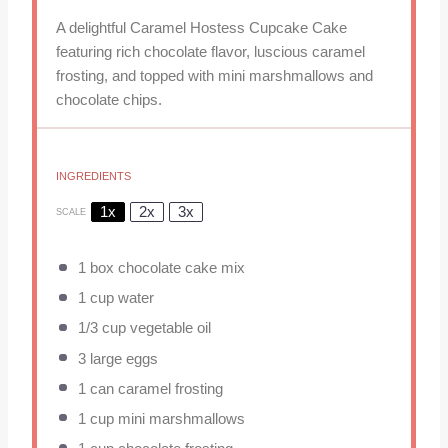
A delightful Caramel Hostess Cupcake Cake
featuring rich chocolate flavor, luscious caramel
frosting, and topped with mini marshmallows and
chocolate chips.
INGREDIENTS
1x
2x
3x
SCALE
1
box chocolate cake mix
1 cup
water
1/3 cup
vegetable oil
3
large eggs
1
can caramel frosting
1 cup
mini marshmallows