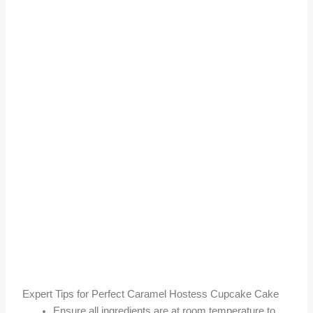
Expert Tips for Perfect Caramel Hostess Cupcake Cake
Ensure all ingredients are at room temperature to