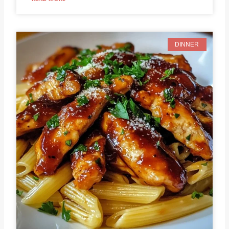
DINNER