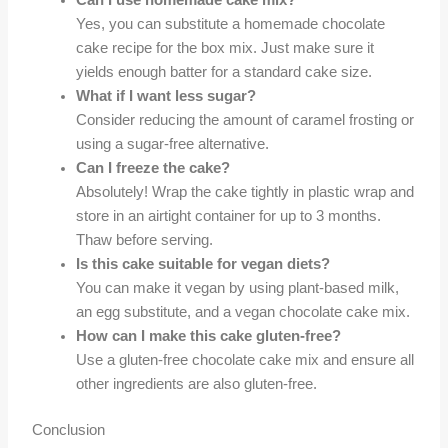
Can I use homemade cake mix?
Yes, you can substitute a homemade chocolate
cake recipe for the box mix. Just make sure it
yields enough batter for a standard cake size.
What if I want less sugar?
Consider reducing the amount of caramel frosting or
using a sugar-free alternative.
Can I freeze the cake?
Absolutely! Wrap the cake tightly in plastic wrap and
store in an airtight container for up to 3 months.
Thaw before serving.
Is this cake suitable for vegan diets?
You can make it vegan by using plant-based milk,
an egg substitute, and a vegan chocolate cake mix.
How can I make this cake gluten-free?
Use a gluten-free chocolate cake mix and ensure all
other ingredients are also gluten-free.
Conclusion