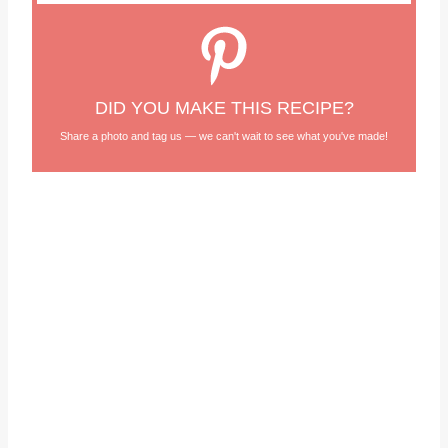
DID YOU MAKE THIS RECIPE?
Share a photo and tag us — we can't wait to see what you've made!