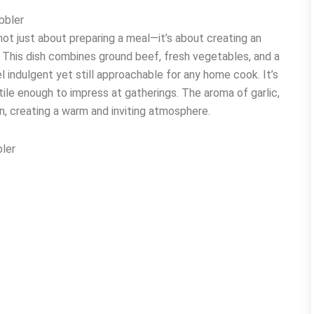
bbler
t just about preparing a meal—it’s about creating an
n. This dish combines ground beef, fresh vegetables, and a
l indulgent yet still approachable for any home cook. It’s
ile enough to impress at gatherings. The aroma of garlic,
en, creating a warm and inviting atmosphere.
ler