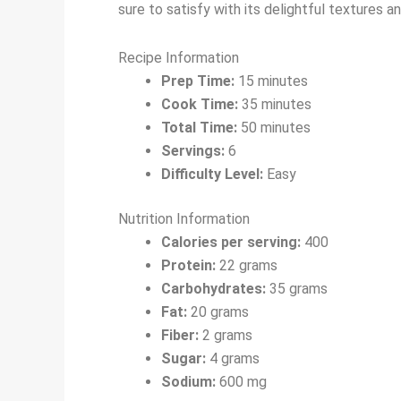
sure to satisfy with its delightful textures an
Recipe Information
Prep Time:
15 minutes
Cook Time:
35 minutes
Total Time:
50 minutes
Servings:
6
Difficulty Level:
Easy
Nutrition Information
Calories per serving:
400
Protein:
22 grams
Carbohydrates:
35 grams
Fat:
20 grams
Fiber:
2 grams
Sugar:
4 grams
Sodium:
600 mg