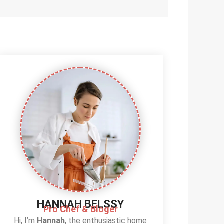
HANNAH BELSSY
Pro Chef & Bloger
Hi, I’m
Hannah
, the enthusiastic home