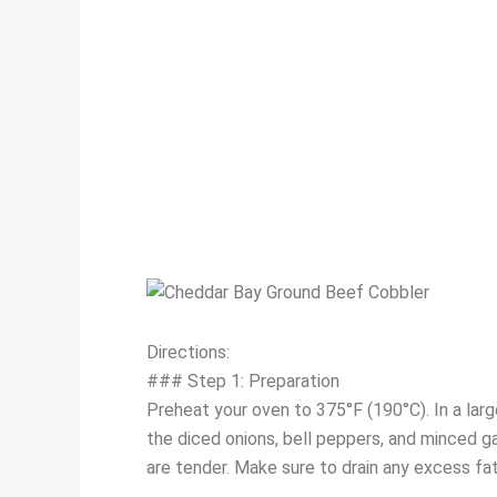
Directions:
### Step 1: Preparation
Preheat your oven to 375°F (190°C). In a lar
the diced onions, bell peppers, and minced ga
are tender. Make sure to drain any excess fa