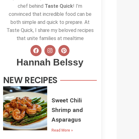
chef behind
Taste Quick
! I’m
convinced that incredible food can be
both simple and quick to prepare. At
Taste Quick, I share my beloved recipes
that unite families at mealtime
F
I
P
a
n
i
c
s
n
Hannah Belssy
e
t
t
b
a
e
o
g
r
NEW RECIPES
o
r
e
k
a
s
m
t
Sweet Chili
Shrimp and
Asparagus
Read More »