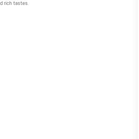
d rich tastes.