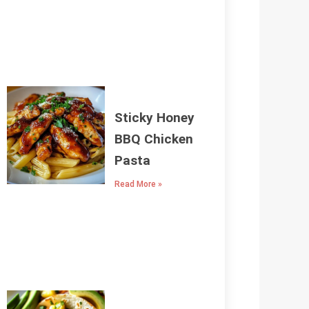
Sticky Honey
BBQ Chicken
Pasta
Read More »