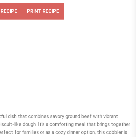
RECIPE
PRINT RECIPE
ful dish that combines savory ground beef with vibrant
biscuit-like dough. It’s a comforting meal that brings together
rfect for families or as a cozy dinner option, this cobbler is