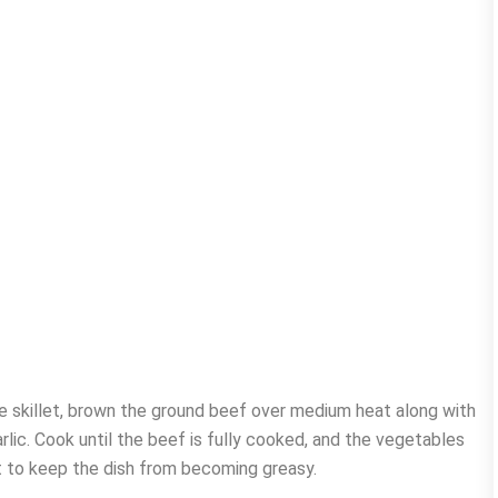
ge skillet, brown the ground beef over medium heat along with
rlic. Cook until the beef is fully cooked, and the vegetables
t to keep the dish from becoming greasy.