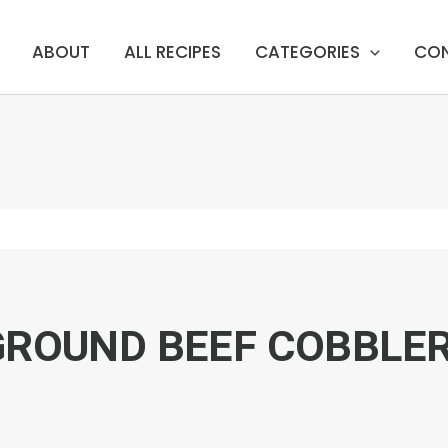
ABOUT
ALL RECIPES
CATEGORIES
CO
GROUND BEEF COBBLE