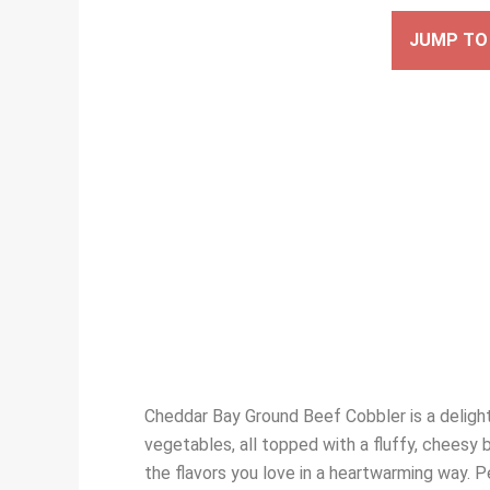
JUMP TO 
Cheddar Bay Ground Beef Cobbler is a delight
vegetables, all topped with a fluffy, cheesy 
the flavors you love in a heartwarming way. Pe