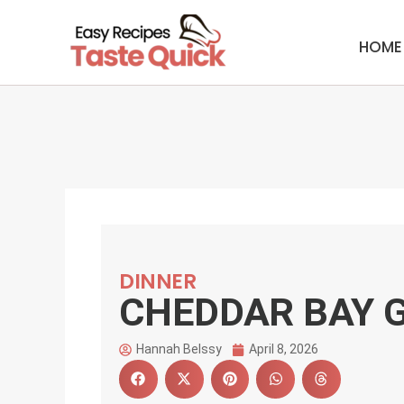
Skip
to
HOME
content
DINNER
CHEDDAR BAY 
Hannah Belssy
April 8, 2026