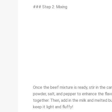
### Step 2: Mixing
Once the beef mixture is ready, stir in the 
powder, salt, and pepper to enhance the flavor
together. Then, add in the milk and melted but
keep it light and fluffy!