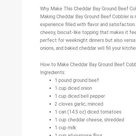
Why Make This Cheddar Bay Ground Beef Co
Making Cheddar Bay Ground Beef Cobbler is no
experience filled with flavor and satisfactio
cheesy, biscuit-like topping that makes it fee
perfect for weeknight dinners but also versat
onions, and baked cheddar will fill your kitch
How to Make Cheddar Bay Ground Beef Cobb
Ingredients:
1 pound ground beef
1 cup diced onion
1 cup diced bell pepper
2 cloves garlic, minced
1 can (14.5 oz) diced tomatoes
1 cup cheddar cheese, shredded
1 cup milk
1 cup all-purpose flour