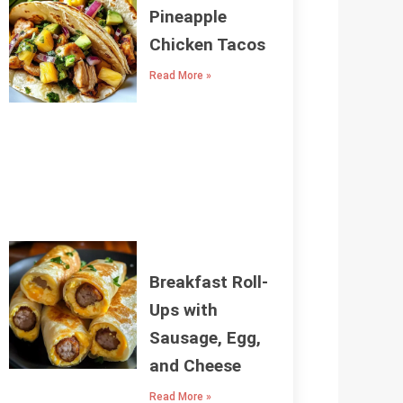
Pineapple
Chicken Tacos
Read More »
Breakfast Roll-
Ups with
Sausage, Egg,
and Cheese
Read More »