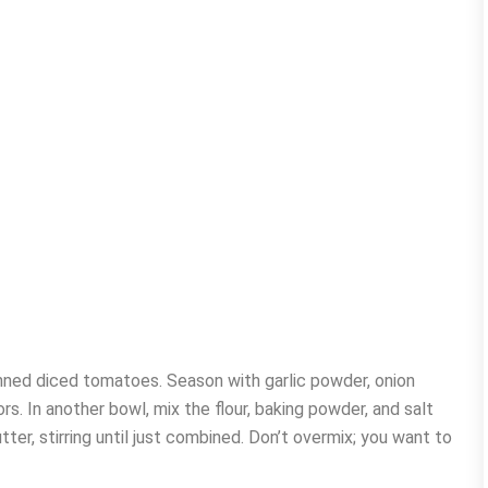
canned diced tomatoes. Season with garlic powder, onion
s. In another bowl, mix the flour, baking powder, and salt
ter, stirring until just combined. Don’t overmix; you want to