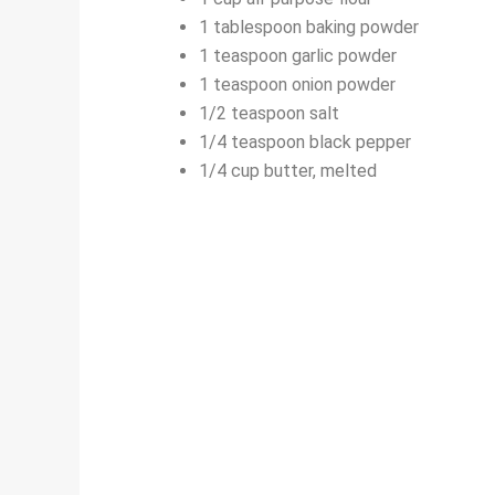
1 tablespoon baking powder
1 teaspoon garlic powder
1 teaspoon onion powder
1/2 teaspoon salt
1/4 teaspoon black pepper
1/4 cup butter, melted