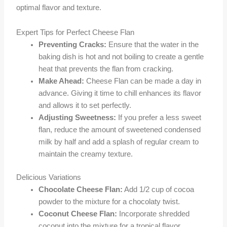
optimal flavor and texture.
Expert Tips for Perfect Cheese Flan
Preventing Cracks:
Ensure that the water in the
baking dish is hot and not boiling to create a gentle
heat that prevents the flan from cracking.
Make Ahead:
Cheese Flan can be made a day in
advance. Giving it time to chill enhances its flavor
and allows it to set perfectly.
Adjusting Sweetness:
If you prefer a less sweet
flan, reduce the amount of sweetened condensed
milk by half and add a splash of regular cream to
maintain the creamy texture.
Delicious Variations
Chocolate Cheese Flan:
Add 1/2 cup of cocoa
powder to the mixture for a chocolaty twist.
Coconut Cheese Flan:
Incorporate shredded
coconut into the mixture for a tropical flavor.