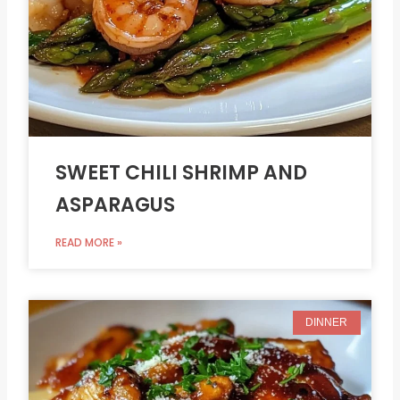
SWEET CHILI SHRIMP AND
ASPARAGUS
READ MORE »
DINNER