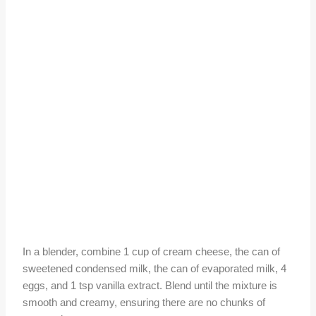
In a blender, combine 1 cup of cream cheese, the can of
sweetened condensed milk, the can of evaporated milk, 4
eggs, and 1 tsp vanilla extract. Blend until the mixture is
smooth and creamy, ensuring there are no chunks of