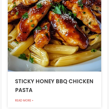
STICKY HONEY BBQ CHICKEN
PASTA
READ MORE »