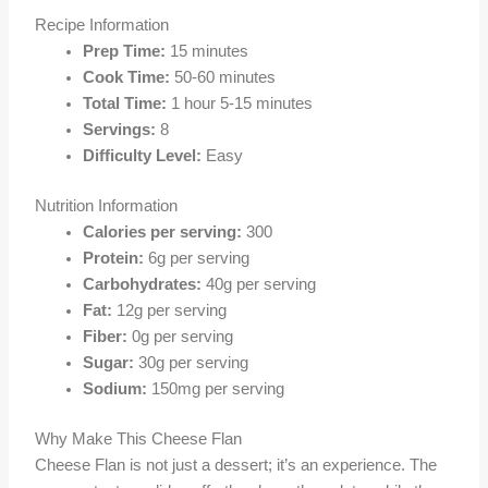
Recipe Information
Prep Time:
15 minutes
Cook Time:
50-60 minutes
Total Time:
1 hour 5-15 minutes
Servings:
8
Difficulty Level:
Easy
Nutrition Information
Calories per serving:
300
Protein:
6g per serving
Carbohydrates:
40g per serving
Fat:
12g per serving
Fiber:
0g per serving
Sugar:
30g per serving
Sodium:
150mg per serving
Why Make This Cheese Flan
Cheese Flan is not just a dessert; it’s an experience. The