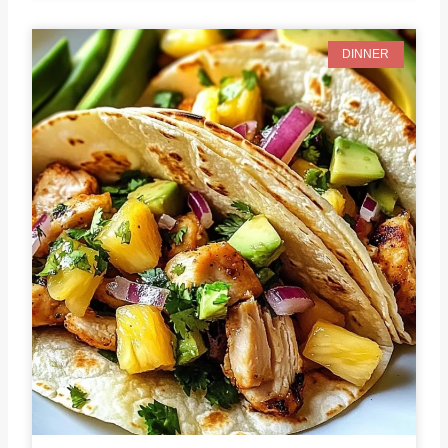
DINNER