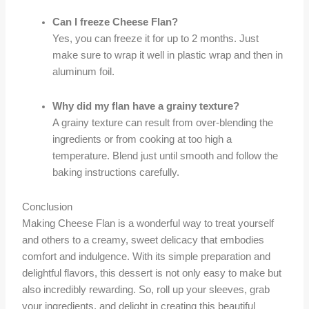
Can I freeze Cheese Flan?
Yes, you can freeze it for up to 2 months. Just
make sure to wrap it well in plastic wrap and then in
aluminum foil.
Why did my flan have a grainy texture?
A grainy texture can result from over-blending the
ingredients or from cooking at too high a
temperature. Blend just until smooth and follow the
baking instructions carefully.
Conclusion
Making Cheese Flan is a wonderful way to treat yourself
and others to a creamy, sweet delicacy that embodies
comfort and indulgence. With its simple preparation and
delightful flavors, this dessert is not only easy to make but
also incredibly rewarding. So, roll up your sleeves, grab
your ingredients, and delight in creating this beautiful