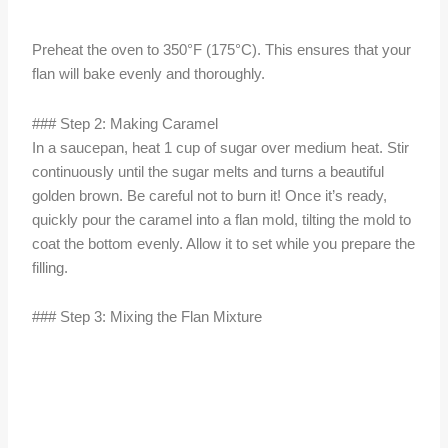
Preheat the oven to 350°F (175°C). This ensures that your
flan will bake evenly and thoroughly.
### Step 2: Making Caramel
In a saucepan, heat 1 cup of sugar over medium heat. Stir
continuously until the sugar melts and turns a beautiful
golden brown. Be careful not to burn it! Once it’s ready,
quickly pour the caramel into a flan mold, tilting the mold to
coat the bottom evenly. Allow it to set while you prepare the
filling.
### Step 3: Mixing the Flan Mixture