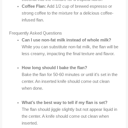
Coffee Flan:
Add 1/2 cup of brewed espresso or
strong coffee to the mixture for a delicious coffee-
infused flan.
Frequently Asked Questions
Can I use non-fat milk instead of whole milk?
While you can substitute non-fat milk, the flan will be
less creamy, impacting the final texture and flavor.
How long should I bake the flan?
Bake the flan for 50-60 minutes or until it’s set in the
center. An inserted knife should come out clean
when done.
What’s the best way to tell if my flan is set?
The flan should jiggle slightly but not appear liquid in
the center. A knife should come out clean when
inserted.