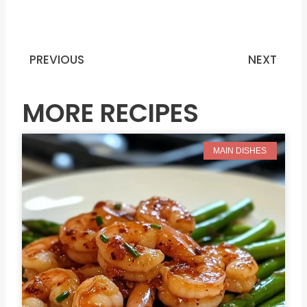
PREVIOUS
NEXT
Prev
N
MORE RECIPES
MAIN DISHES