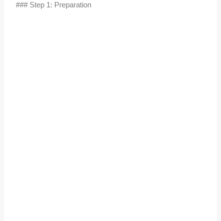
### Step 1: Preparation