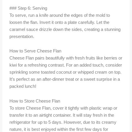
### Step 6: Serving
To serve, run a knife around the edges of the mold to
loosen the flan. Invert it onto a plate carefully. Let the
caramel sauce drizzle down the sides, creating a stunning
presentation.
How to Serve Cheese Flan
Cheese Flan pairs beautifully with fresh fruits like berries or
kiwi for a refreshing contrast. For an added touch, consider
sprinkling some toasted coconut or whipped cream on top.
It’s perfect as an after-dinner treat or a sweet surprise in a
packed lunch!
How to Store Cheese Flan
To store Cheese Flan, cover it tightly with plastic wrap or
transfer it to an airtight container. It will stay fresh in the
refrigerator for up to 5 days. However, due to its creamy
nature, it is best enjoyed within the first few days for