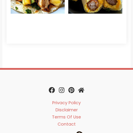
Che
Read 
Privacy Policy
Disclaimer
Terms Of Use
Contact