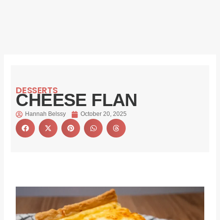
DESSERTS
CHEESE FLAN
Hannah Belssy
October 20, 2025