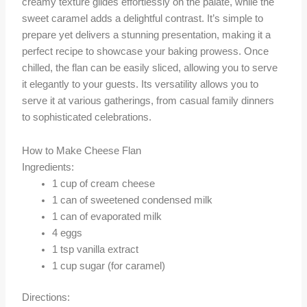
creamy texture glides effortlessly on the palate, while the
sweet caramel adds a delightful contrast. It’s simple to
prepare yet delivers a stunning presentation, making it a
perfect recipe to showcase your baking prowess. Once
chilled, the flan can be easily sliced, allowing you to serve
it elegantly to your guests. Its versatility allows you to
serve it at various gatherings, from casual family dinners
to sophisticated celebrations.
How to Make Cheese Flan
Ingredients:
1 cup of cream cheese
1 can of sweetened condensed milk
1 can of evaporated milk
4 eggs
1 tsp vanilla extract
1 cup sugar (for caramel)
Directions: