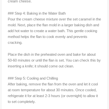
cream cheese.
### Step 4: Baking in the Water Bath
Pour the cream cheese mixture over the set caramel in the
mold. Next, place the flan mold in a larger baking dish and
add hot water to create a water bath. This gentle cooking
method helps the flan to cook evenly and prevents
cracking.
Place the dish in the preheated oven and bake for about
50-60 minutes or until the flan is set. You can check this by
inserting a knife; it should come out clean.
### Step 5: Cooling and Chilling
After baking, remove the flan from the oven and let it cool
at room temperature for about 30 minutes. Once cooled,
refrigerate it for at least 2-3 hours (or overnight) to allow it
to set completely.