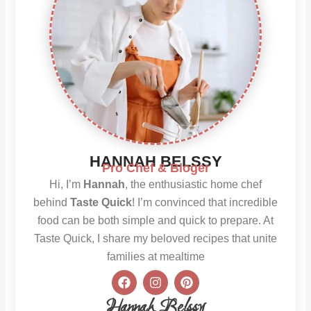
HANNAH BELSSY
Pro Chef & Bloger
Hi, I’m
Hannah
, the enthusiastic home chef
behind
Taste Quick
! I’m convinced that incredible
food can be both simple and quick to prepare. At
Taste Quick, I share my beloved recipes that unite
families at mealtime
F
I
P
a
n
i
c
s
n
Hannah Belssy