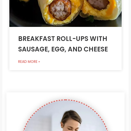
BREAKFAST ROLL-UPS WITH
SAUSAGE, EGG, AND CHEESE
READ MORE »