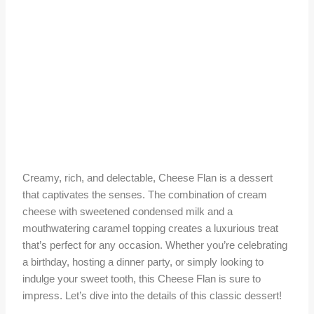
Creamy, rich, and delectable, Cheese Flan is a dessert
that captivates the senses. The combination of cream
cheese with sweetened condensed milk and a
mouthwatering caramel topping creates a luxurious treat
that’s perfect for any occasion. Whether you’re celebrating
a birthday, hosting a dinner party, or simply looking to
indulge your sweet tooth, this Cheese Flan is sure to
impress. Let’s dive into the details of this classic dessert!