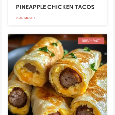
PINEAPPLE CHICKEN TACOS
READ MORE »
BREAKFAST