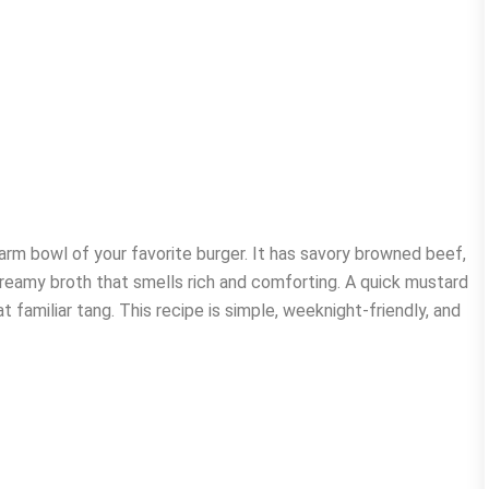
rm bowl of your favorite burger. It has savory browned beef,
reamy broth that smells rich and comforting. A quick mustard
t familiar tang. This recipe is simple, weeknight-friendly, and