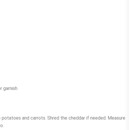
r garnish
he potatoes and carrots. Shred the cheddar if needed. Measure
o.