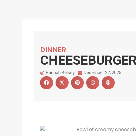
DINNER
CHEESEBURGER
Hannah Belssy
December 22, 2025