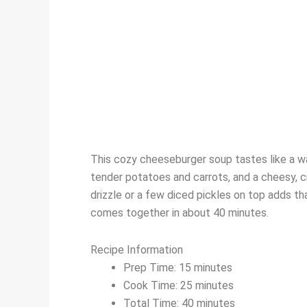
This cozy cheeseburger soup tastes like a wa
tender potatoes and carrots, and a cheesy, c
drizzle or a few diced pickles on top adds tha
comes together in about 40 minutes.
Recipe Information
Prep Time: 15 minutes
Cook Time: 25 minutes
Total Time: 40 minutes