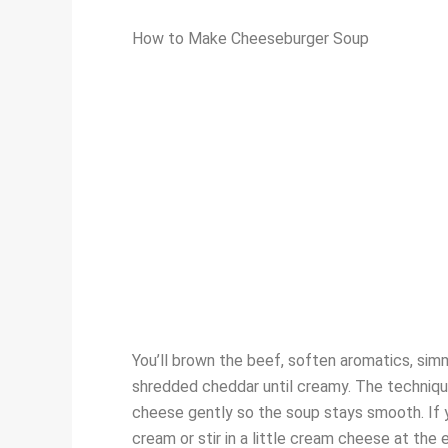
How to Make Cheeseburger Soup
You’ll brown the beef, soften aromatics, simm
shredded cheddar until creamy. The technique 
cheese gently so the soup stays smooth. If yo
cream or stir in a little cream cheese at the 