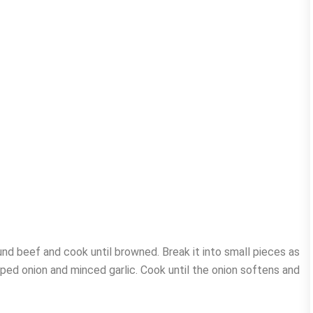
und beef and cook until browned. Break it into small pieces as
pped onion and minced garlic. Cook until the onion softens and