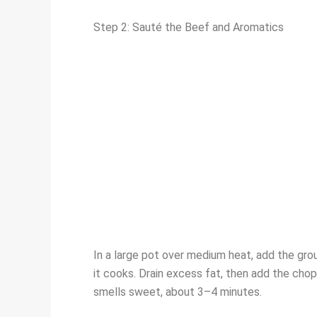
Step 2: Sauté the Beef and Aromatics
In a large pot over medium heat, add the gro
it cooks. Drain excess fat, then add the cho
smells sweet, about 3–4 minutes.