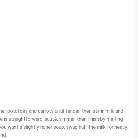
er potatoes and carrots until tender, then stir in milk and
is straightforward: sauté, simmer, then finish by melting
u want a slightly richer soup, swap half the milk for heavy
end.