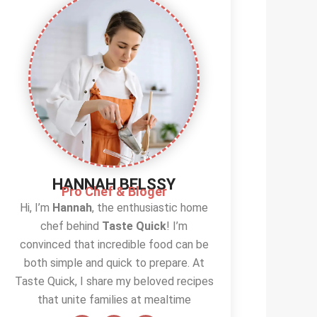
HANNAH BELSSY
Pro Chef & Bloger
Hi, I’m
Hannah
, the enthusiastic home
chef behind
Taste Quick
! I’m
convinced that incredible food can be
both simple and quick to prepare. At
Taste Quick, I share my beloved recipes
that unite families at mealtime