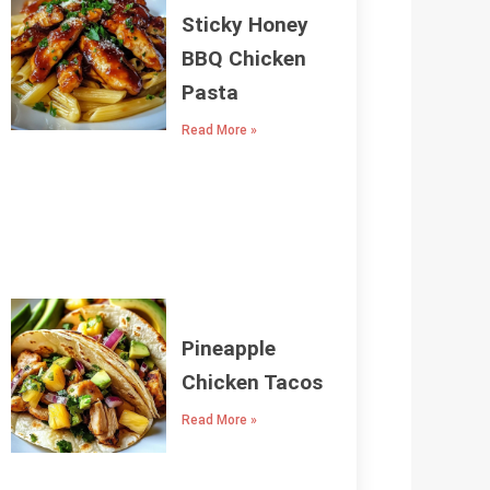
Sticky Honey
BBQ Chicken
Pasta
Read More »
Pineapple
Chicken Tacos
Read More »