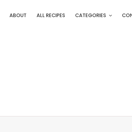
ABOUT
ALL RECIPES
CATEGORIES
CO