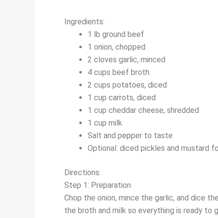
Ingredients:
1 lb ground beef
1 onion, chopped
2 cloves garlic, minced
4 cups beef broth
2 cups potatoes, diced
1 cup carrots, diced
1 cup cheddar cheese, shredded
1 cup milk
Salt and pepper to taste
Optional: diced pickles and mustard fo
Directions:
Step 1: Preparation
Chop the onion, mince the garlic, and dice t
the broth and milk so everything is ready to g