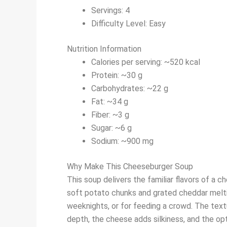
Servings: 4
Difficulty Level: Easy
Nutrition Information
Calories per serving: ~520 kcal
Protein: ~30 g
Carbohydrates: ~22 g
Fat: ~34 g
Fiber: ~3 g
Sugar: ~6 g
Sodium: ~900 mg
Why Make This Cheeseburger Soup
This soup delivers the familiar flavors of a c
soft potato chunks and grated cheddar melting
weeknights, or for feeding a crowd. The tex
depth, the cheese adds silkiness, and the opt