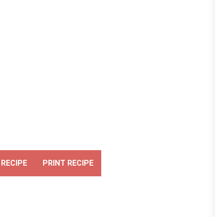
RECIPE
PRINT RECIPE