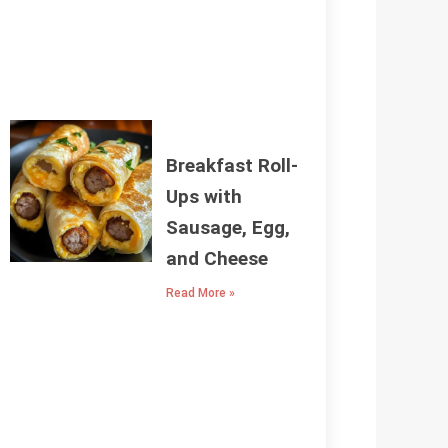
Breakfast Roll-
Ups with
Sausage, Egg,
and Cheese
Read More »