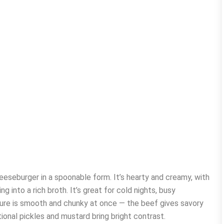
heeseburger in a spoonable form. It’s hearty and creamy, with
 into a rich broth. It’s great for cold nights, busy
ture is smooth and chunky at once — the beef gives savory
ional pickles and mustard bring bright contrast.