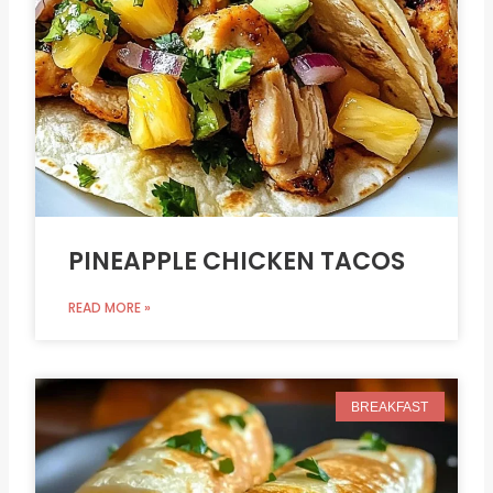
PINEAPPLE CHICKEN TACOS
READ MORE »
BREAKFAST