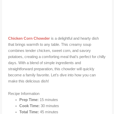
Chicken Corn Chowder
is a delightful and hearty dish
that brings warmth to any table. This creamy soup
combines tender chicken, sweet corn, and savory
potatoes, creating a comforting meal that’s perfect for chilly
days. With a blend of simple ingredients and
straightforward preparation, this chowder will quickly
become a family favorite. Let’s dive into how you can
make this delicious dish!
Recipe Information
Prep Time:
15 minutes
Cook Time:
30 minutes
Total Time:
45 minutes