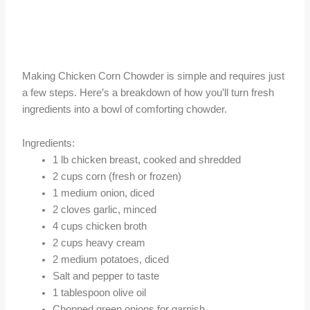
Making Chicken Corn Chowder is simple and requires just
a few steps. Here’s a breakdown of how you’ll turn fresh
ingredients into a bowl of comforting chowder.
Ingredients:
1 lb chicken breast, cooked and shredded
2 cups corn (fresh or frozen)
1 medium onion, diced
2 cloves garlic, minced
4 cups chicken broth
2 cups heavy cream
2 medium potatoes, diced
Salt and pepper to taste
1 tablespoon olive oil
Chopped green onions for garnish