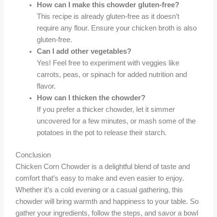
How can I make this chowder gluten-free?
This recipe is already gluten-free as it doesn’t
require any flour. Ensure your chicken broth is also
gluten-free.
Can I add other vegetables?
Yes! Feel free to experiment with veggies like
carrots, peas, or spinach for added nutrition and
flavor.
How can I thicken the chowder?
If you prefer a thicker chowder, let it simmer
uncovered for a few minutes, or mash some of the
potatoes in the pot to release their starch.
Conclusion
Chicken Corn Chowder is a delightful blend of taste and
comfort that’s easy to make and even easier to enjoy.
Whether it’s a cold evening or a casual gathering, this
chowder will bring warmth and happiness to your table. So
gather your ingredients, follow the steps, and savor a bowl