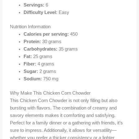
Servings:
6
Difficulty Level:
Easy
Nutrition Information
Calories per serving:
450
Protein:
30 grams
Carbohydrates:
35 grams
Fat:
25 grams
Fiber:
4 grams
Sugar:
2 grams
Sodium:
750 mg
Why Make This Chicken Corn Chowder
This Chicken Corn Chowder is not only filling but also
bursting with flavors. The combination of creamy and
savory elements makes it comforting and satisfying.
Perfect for a family dinner or a gathering with friends, it’s
sure to impress. Additionally, it allows for versatility—
whether you prefer a thicker consistency or a lighter