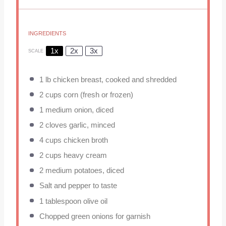
INGREDIENTS
1x
2x
3x
SCALE
1
lb chicken breast, cooked and shredded
2 cups
corn (fresh or frozen)
1
medium onion, diced
2
cloves garlic, minced
4 cups
chicken broth
2 cups
heavy cream
2
medium potatoes, diced
Salt and pepper to taste
1 tablespoon
olive oil
Chopped green onions for garnish