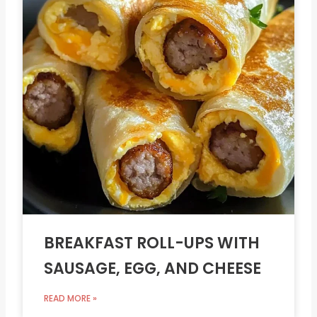
BREAKFAST ROLL-UPS WITH
SAUSAGE, EGG, AND CHEESE
READ MORE »