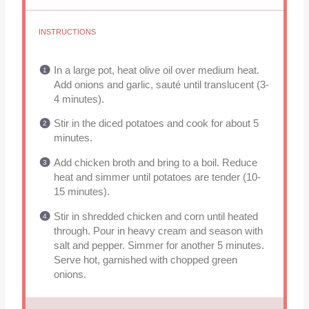
INSTRUCTIONS
In a large pot, heat olive oil over medium heat.
Add onions and garlic, sauté until translucent (3-
4 minutes).
Stir in the diced potatoes and cook for about 5
minutes.
Add chicken broth and bring to a boil. Reduce
heat and simmer until potatoes are tender (10-
15 minutes).
Stir in shredded chicken and corn until heated
through. Pour in heavy cream and season with
salt and pepper. Simmer for another 5 minutes.
Serve hot, garnished with chopped green
onions.