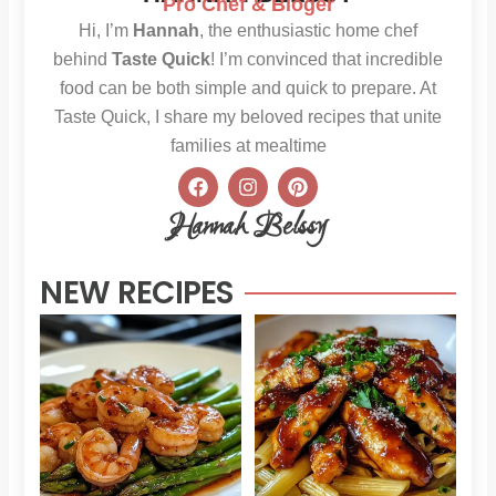
Pro Chef & Bloger
Hi, I’m
Hannah
, the enthusiastic home chef
behind
Taste Quick
! I’m convinced that incredible
food can be both simple and quick to prepare. At
Taste Quick, I share my beloved recipes that unite
families at mealtime
F
I
P
a
n
i
c
s
n
Hannah Belssy
e
t
t
b
a
e
o
g
r
NEW RECIPES
o
r
e
k
a
s
m
t
Sweet
Sti
Chili
Hon
Shrimp
BB
and
Chi
Asparagus
Pas