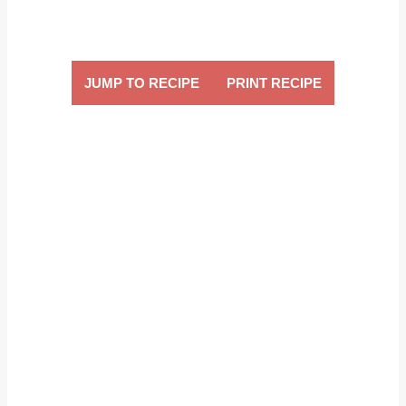
JUMP TO RECIPE
PRINT RECIPE