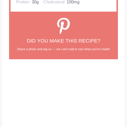
Protein:
30g
Cholesterol:
100mg
DID YOU MAKE THIS RECIPE?
Share a photo and tag us — we can't wait to see what you've made!