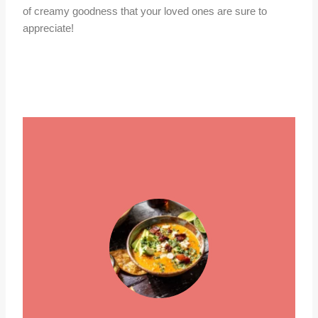
of creamy goodness that your loved ones are sure to
appreciate!