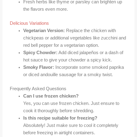
Fresh herbs like thyme or parsley can brighten up
the flavors even more.
Delicious Variations
Vegetarian Version:
Replace the chicken with
chickpeas or additional vegetables like zucchini and
red bell pepper for a vegetarian option.
Spicy Chowder:
Add diced jalapeños or a dash of
hot sauce to give your chowder a spicy kick.
Smoky Flavor:
Incorporate some smoked paprika
or diced andouille sausage for a smoky twist.
Frequently Asked Questions
Can I use frozen chicken?
Yes, you can use frozen chicken. Just ensure to
cook it thoroughly before shredding.
Is this recipe suitable for freezing?
Absolutely! Just make sure to cool it completely
before freezing in airtight containers.