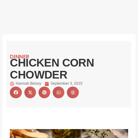
DINNER
CHICKEN CORN
CHOWDER
Hannah Belssy
September 3, 2025