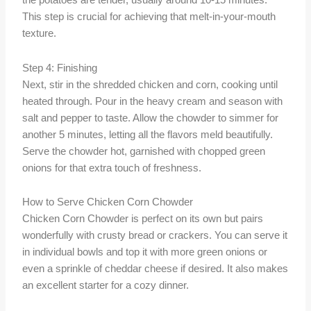
the potatoes are tender, usually around 10-15 minutes.
This step is crucial for achieving that melt-in-your-mouth
texture.
Step 4: Finishing
Next, stir in the shredded chicken and corn, cooking until
heated through. Pour in the heavy cream and season with
salt and pepper to taste. Allow the chowder to simmer for
another 5 minutes, letting all the flavors meld beautifully.
Serve the chowder hot, garnished with chopped green
onions for that extra touch of freshness.
How to Serve Chicken Corn Chowder
Chicken Corn Chowder is perfect on its own but pairs
wonderfully with crusty bread or crackers. You can serve it
in individual bowls and top it with more green onions or
even a sprinkle of cheddar cheese if desired. It also makes
an excellent starter for a cozy dinner.