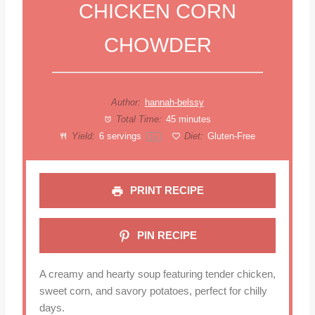
CHICKEN CORN
CHOWDER
Author:
hannah-belssy
Total Time:
45 minutes
Yield:
6
servings
Diet:
Gluten-Free
1
x
PRINT RECIPE
PIN RECIPE
A creamy and hearty soup featuring tender chicken,
sweet corn, and savory potatoes, perfect for chilly
days.