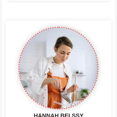
HANNAH BELSSY