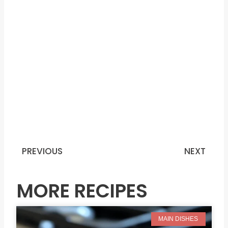
PREVIOUS
NEXT
Prev
N
MORE RECIPES
MAIN DISHES