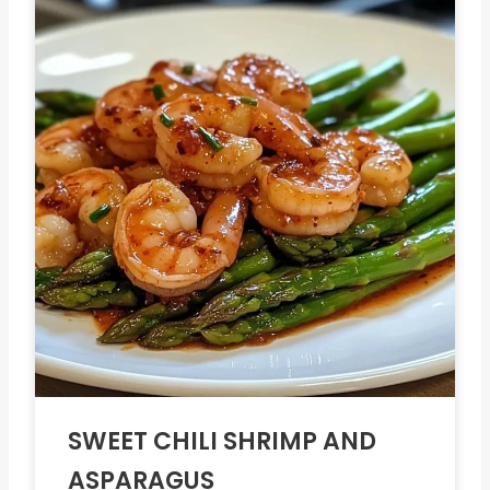
SWEET CHILI SHRIMP AND
ASPARAGUS