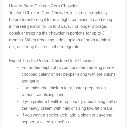
How to Store Chicken Corn Chowder
To store Chicken Corn Chowder, let it cool completely
before transferring it to an airtight container. It can be kept
in the refrigerator for up to 3 days. For longer storage,
consider freezing the chowder in portions for up to 3
months. When reheating, add a splash of broth to thin it
out, as it may thicken in the refrigerator.
Expert Tips for Perfect Chicken Corn Chowder
For added depth of flavor, consider sautéing some
chopped celery or bell pepper along with the onions
and garlic.
Use rotisserie chicken for a faster preparation
without sacrificing flavor.
If you prefer a healthier option, try substituting half of
the heavy cream with milk or using low-fat cream.
If you want a spicier kick, add a pinch of cayenne
pepper or diced jalapeños.