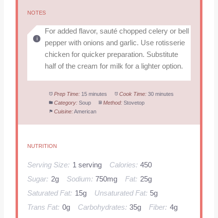
NOTES
For added flavor, sauté chopped celery or bell
pepper with onions and garlic. Use rotisserie
chicken for quicker preparation. Substitute
half of the cream for milk for a lighter option.
Prep Time:
15 minutes
Cook Time:
30 minutes
Category:
Soup
Method:
Stovetop
Cuisine:
American
NUTRITION
Serving Size:
1 serving
Calories:
450
Sugar:
2g
Sodium:
750mg
Fat:
25g
Saturated Fat:
15g
Unsaturated Fat:
5g
Trans Fat:
0g
Carbohydrates:
35g
Fiber:
4g