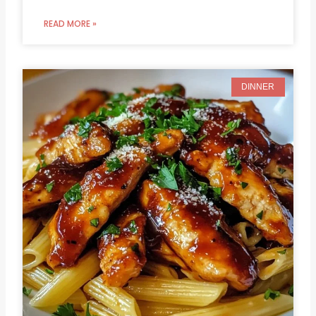
READ MORE »
DINNER