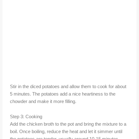
Stir in the diced potatoes and allow them to cook for about
5 minutes. The potatoes add a nice heartiness to the
chowder and make it more filling.
Step 3: Cooking
Add the chicken broth to the pot and bring the mixture to a
boil. Once boiling, reduce the heat and let it simmer until