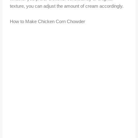
texture, you can adjust the amount of cream accordingly.
How to Make Chicken Corn Chowder