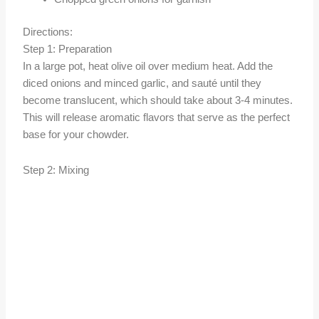
Directions:
Step 1: Preparation
In a large pot, heat olive oil over medium heat. Add the
diced onions and minced garlic, and sauté until they
become translucent, which should take about 3-4 minutes.
This will release aromatic flavors that serve as the perfect
base for your chowder.
Step 2: Mixing