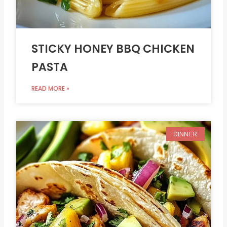
STICKY HONEY BBQ CHICKEN
PASTA
READ MORE »
DINNER