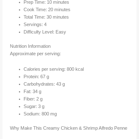
Prep Time: 10 minutes
Cook Time: 20 minutes
Total Time: 30 minutes
Servings: 4
Difficulty Level: Easy
Nutrition Information
Approximate per serving:
Calories per serving: 800 kcal
Protein: 67 g
Carbohydrates: 43 g
Fat: 34 g
Fiber: 2 g
Sugar: 3 g
Sodium: 800 mg
Why Make This Creamy Chicken & Shrimp Alfredo Penne