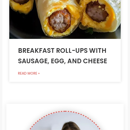
BREAKFAST ROLL-UPS WITH
SAUSAGE, EGG, AND CHEESE
READ MORE »