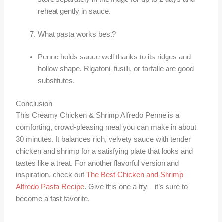
reheat gently in sauce.
What pasta works best?
Penne holds sauce well thanks to its ridges and
hollow shape. Rigatoni, fusilli, or farfalle are good
substitutes.
Conclusion
This Creamy Chicken & Shrimp Alfredo Penne is a
comforting, crowd-pleasing meal you can make in about
30 minutes. It balances rich, velvety sauce with tender
chicken and shrimp for a satisfying plate that looks and
tastes like a treat. For another flavorful version and
inspiration, check out
The Best Chicken and Shrimp
Alfredo Pasta Recipe
. Give this one a try—it’s sure to
become a fast favorite.