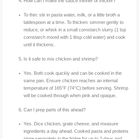
How can I make the sauce thinner or thicker?
To thin: stir in pasta water, milk, or a little broth a
tablespoon at a time. To thicken: simmer gently to
reduce, or whisk in a small cornstarch slurry (1 tsp
cornstarch mixed with 1 tbsp cold water) and cook
until it thickens.
Is it safe to mix chicken and shrimp?
Yes. Both cook quickly and can be cooked in the
same pan. Ensure chicken reaches an internal
temperature of 165°F (74°C) before serving. Shrimp
will be cooked through when pink and opaque.
Can I prep parts of this ahead?
Yes. Dice chicken, grate cheese, and measure
ingredients a day ahead. Cooked pasta and proteins
store separately in the fridge for up to 2 days and