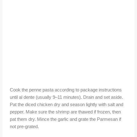
Cook the penne pasta according to package instructions
until al dente (usually 9–11 minutes). Drain and set aside.
Pat the diced chicken dry and season lightly with salt and
pepper. Make sure the shrimp are thawed if frozen, then
pat them dry. Mince the garlic and grate the Parmesan if
not pre-grated.