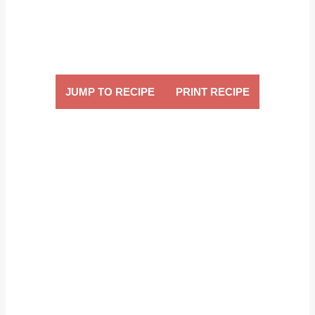
JUMP TO RECIPE
PRINT RECIPE