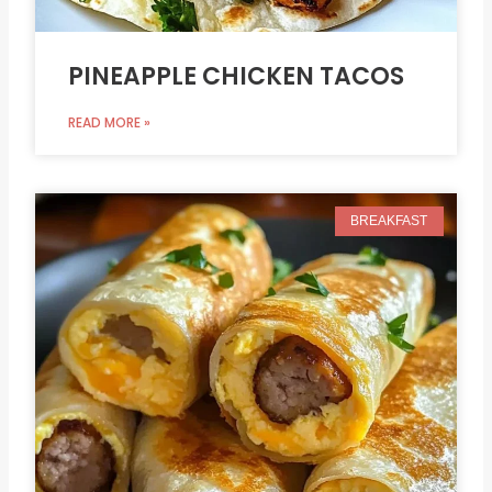
PINEAPPLE CHICKEN TACOS
READ MORE »
BREAKFAST