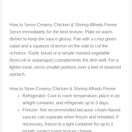
How to Serve Creamy Chicken & Shrimp Alfredo Penne
Serve immediately for the best texture. Plate on warm
dishes to keep the sauce glossy. Pair with a crisp green
salad and a squeeze of lemon on the side to cut the
richness. Garlic bread or a simple roasted vegetable
(broccoli or asparagus) complements the dish well. For a
lighter meal, serve smaller portions over a bed of steamed
spinach.
How to Store Creamy Chicken & Shrimp Alfredo Penne
Refrigerator: Cool to room temperature, place in an
airtight container, and refrigerate up to 3 days.
Freezer: Not recommended because cream-based
sauces can separate when frozen and reheated. If
necessary, freeze in a tight container for up to 1
month; expect some texture change.