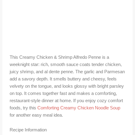
This Creamy Chicken & Shrimp Alfredo Penne is a
weeknight star: rich, smooth sauce coats tender chicken,
juicy shrimp, and al dente penne. The garlic and Parmesan
add a savory depth. It smells buttery and cheesy, feels
velvety on the tongue, and looks glossy with bright parsley
on top. It comes together fast and makes a comforting,
restaurant-style dinner at home. If you enjoy cozy comfort
foods, try this
Comforting Creamy Chicken Noodle Soup
for another easy meal idea.
Recipe Information