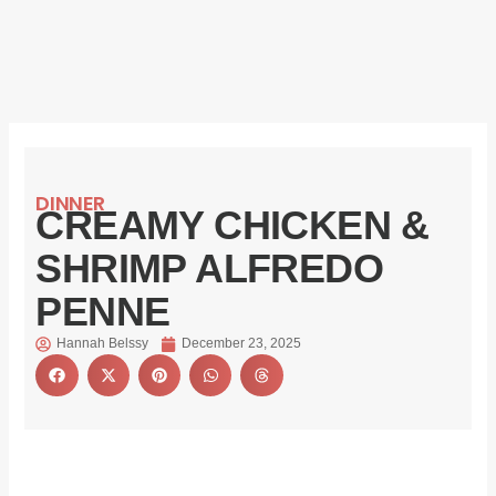
DINNER
CREAMY CHICKEN &
SHRIMP ALFREDO
PENNE
Hannah Belssy
December 23, 2025