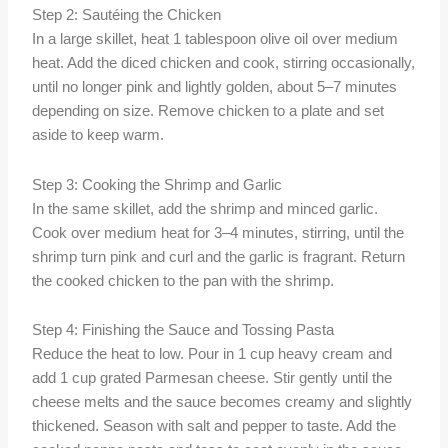
Step 2: Sautéing the Chicken
In a large skillet, heat 1 tablespoon olive oil over medium
heat. Add the diced chicken and cook, stirring occasionally,
until no longer pink and lightly golden, about 5–7 minutes
depending on size. Remove chicken to a plate and set
aside to keep warm.
Step 3: Cooking the Shrimp and Garlic
In the same skillet, add the shrimp and minced garlic.
Cook over medium heat for 3–4 minutes, stirring, until the
shrimp turn pink and curl and the garlic is fragrant. Return
the cooked chicken to the pan with the shrimp.
Step 4: Finishing the Sauce and Tossing Pasta
Reduce the heat to low. Pour in 1 cup heavy cream and
add 1 cup grated Parmesan cheese. Stir gently until the
cheese melts and the sauce becomes creamy and slightly
thickened. Season with salt and pepper to taste. Add the