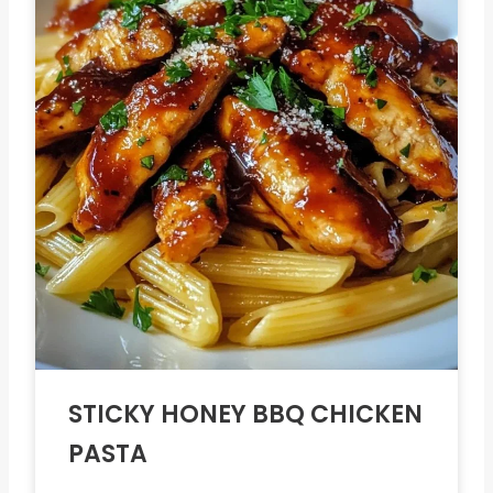
STICKY HONEY BBQ CHICKEN
PASTA