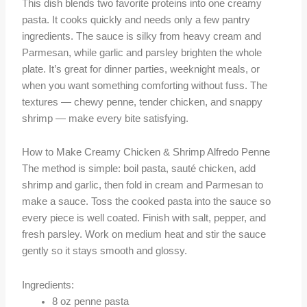
This dish blends two favorite proteins into one creamy
pasta. It cooks quickly and needs only a few pantry
ingredients. The sauce is silky from heavy cream and
Parmesan, while garlic and parsley brighten the whole
plate. It’s great for dinner parties, weeknight meals, or
when you want something comforting without fuss. The
textures — chewy penne, tender chicken, and snappy
shrimp — make every bite satisfying.
How to Make Creamy Chicken & Shrimp Alfredo Penne
The method is simple: boil pasta, sauté chicken, add
shrimp and garlic, then fold in cream and Parmesan to
make a sauce. Toss the cooked pasta into the sauce so
every piece is well coated. Finish with salt, pepper, and
fresh parsley. Work on medium heat and stir the sauce
gently so it stays smooth and glossy.
Ingredients:
8 oz penne pasta