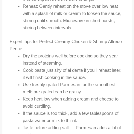
Reheat: Gently reheat on the stove over low heat
with a splash of milk or cream to loosen the sauce,
stirring until smooth. Microwave in short bursts,
stirring between intervals.
Expert Tips for Perfect Creamy Chicken & Shrimp Alfredo
Penne
Dry the proteins well before cooking so they sear
instead of steaming.
Cook pasta just shy of al dente if you’ll reheat later;
it will finish cooking in the sauce.
Use freshly grated Parmesan for the smoothest
melt; pre-grated can be grainy.
Keep heat low when adding cream and cheese to
avoid curdling.
If the sauce is too thick, add a few tablespoons of
pasta water or milk to thin it.
Taste before adding salt — Parmesan adds a lot of