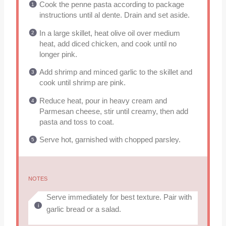
Cook the penne pasta according to package
instructions until al dente. Drain and set aside.
In a large skillet, heat olive oil over medium
heat, add diced chicken, and cook until no
longer pink.
Add shrimp and minced garlic to the skillet and
cook until shrimp are pink.
Reduce heat, pour in heavy cream and
Parmesan cheese, stir until creamy, then add
pasta and toss to coat.
Serve hot, garnished with chopped parsley.
NOTES
Serve immediately for best texture. Pair with
garlic bread or a salad.