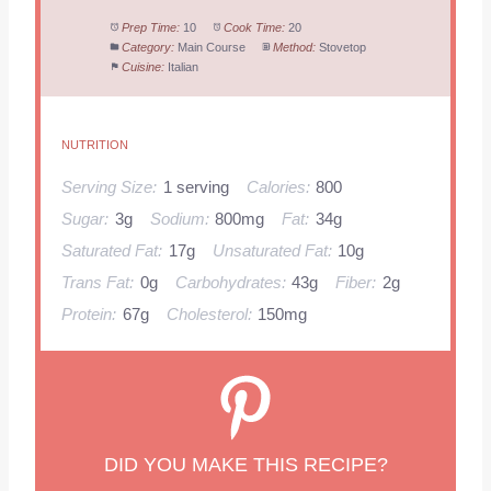
Prep Time:
10
Cook Time:
20
Category:
Main Course
Method:
Stovetop
Cuisine:
Italian
NUTRITION
Serving Size:
1 serving
Calories:
800
Sugar:
3g
Sodium:
800mg
Fat:
34g
Saturated Fat:
17g
Unsaturated Fat:
10g
Trans Fat:
0g
Carbohydrates:
43g
Fiber:
2g
Protein:
67g
Cholesterol:
150mg
DID YOU MAKE THIS RECIPE?