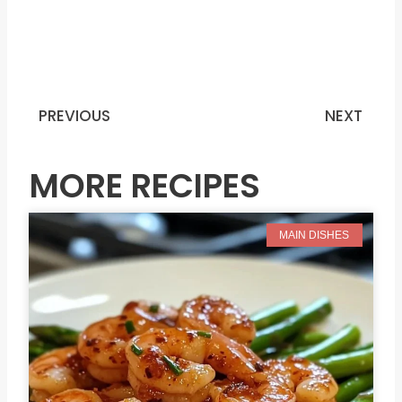
PREVIOUS
NEXT
Prev
N
MORE RECIPES
MAIN DISHES