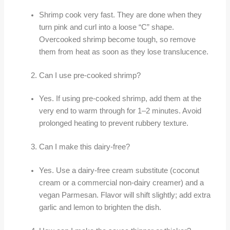
Shrimp cook very fast. They are done when they
turn pink and curl into a loose “C” shape.
Overcooked shrimp become tough, so remove
them from heat as soon as they lose translucence.
Can I use pre-cooked shrimp?
Yes. If using pre-cooked shrimp, add them at the
very end to warm through for 1–2 minutes. Avoid
prolonged heating to prevent rubbery texture.
Can I make this dairy-free?
Yes. Use a dairy-free cream substitute (coconut
cream or a commercial non-dairy creamer) and a
vegan Parmesan. Flavor will shift slightly; add extra
garlic and lemon to brighten the dish.