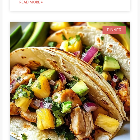
READ MORE »
DINNER