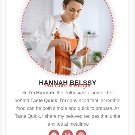
HANNAH BELSSY
Pro Chef & Bloger
Hi, I’m
Hannah
, the enthusiastic home chef
behind
Taste Quick
! I’m convinced that incredible
food can be both simple and quick to prepare. At
Taste Quick, I share my beloved recipes that unite
families at mealtime
F
I
P