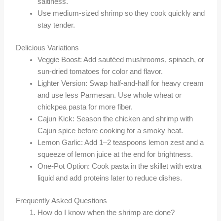
saltiness.
Use medium-sized shrimp so they cook quickly and
stay tender.
Delicious Variations
Veggie Boost: Add sautéed mushrooms, spinach, or
sun-dried tomatoes for color and flavor.
Lighter Version: Swap half-and-half for heavy cream
and use less Parmesan. Use whole wheat or
chickpea pasta for more fiber.
Cajun Kick: Season the chicken and shrimp with
Cajun spice before cooking for a smoky heat.
Lemon Garlic: Add 1–2 teaspoons lemon zest and a
squeeze of lemon juice at the end for brightness.
One-Pot Option: Cook pasta in the skillet with extra
liquid and add proteins later to reduce dishes.
Frequently Asked Questions
How do I know when the shrimp are done?