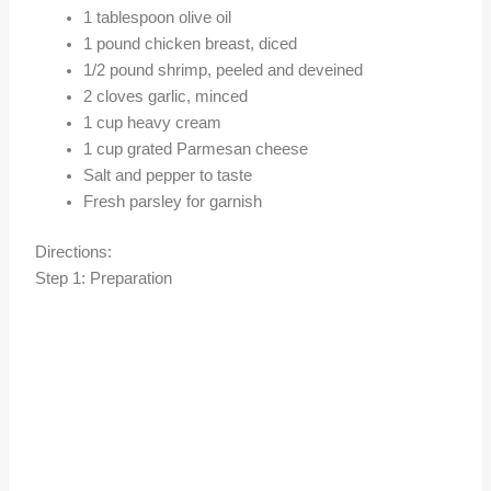
1 tablespoon olive oil
1 pound chicken breast, diced
1/2 pound shrimp, peeled and deveined
2 cloves garlic, minced
1 cup heavy cream
1 cup grated Parmesan cheese
Salt and pepper to taste
Fresh parsley for garnish
Directions:
Step 1: Preparation