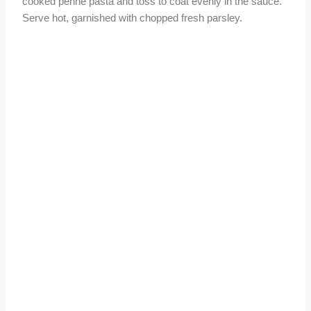
cooked penne pasta and toss to coat evenly in the sauce.
Serve hot, garnished with chopped fresh parsley.