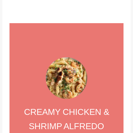
CREAMY CHICKEN &
SHRIMP ALFREDO