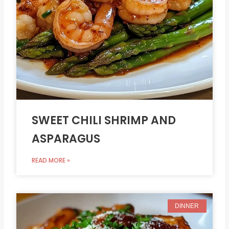
SWEET CHILI SHRIMP AND
ASPARAGUS
READ MORE »
DINNER