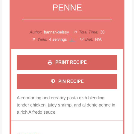
PENNE
Author:
hannah-belssy
Total Time:
30
Yield:
4
servings
Diet:
N/A
1
x
PRINT RECIPE
PIN RECIPE
A comforting and creamy pasta dish blending
tender chicken, juicy shrimp, and al dente penne in
a rich Alfredo sauce.