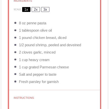
INGREDIENTS
1x
2x
3x
SCALE
8 oz
penne pasta
1 tablespoon
olive oil
1
pound chicken breast, diced
1/2
pound shrimp, peeled and deveined
2
cloves garlic, minced
1 cup
heavy cream
1 cup
grated Parmesan cheese
Salt and pepper to taste
Fresh parsley for garnish
INSTRUCTIONS