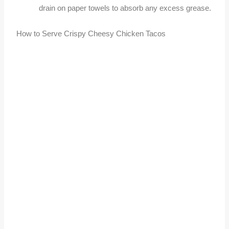
drain on paper towels to absorb any excess grease.
How to Serve Crispy Cheesy Chicken Tacos