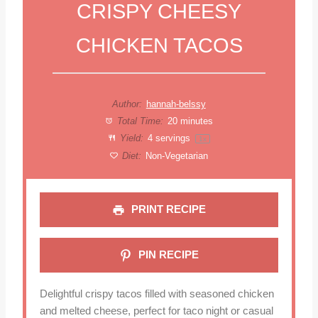
CRISPY CHEESY
CHICKEN TACOS
Author:
hannah-belssy
Total Time:
20 minutes
Yield:
4
servings
1
x
Diet:
Non-Vegetarian
PRINT RECIPE
PIN RECIPE
Delightful crispy tacos filled with seasoned chicken
and melted cheese, perfect for taco night or casual