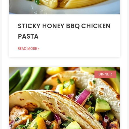
STICKY HONEY BBQ CHICKEN
PASTA
READ MORE »
DINNER