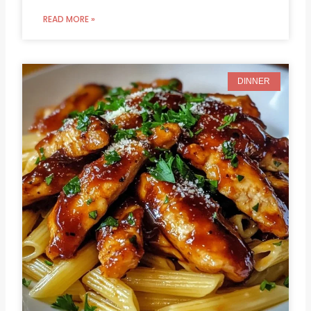
READ MORE »
DINNER