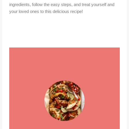
ingredients, follow the easy steps, and treat yourself and
your loved ones to this delicious recipe!