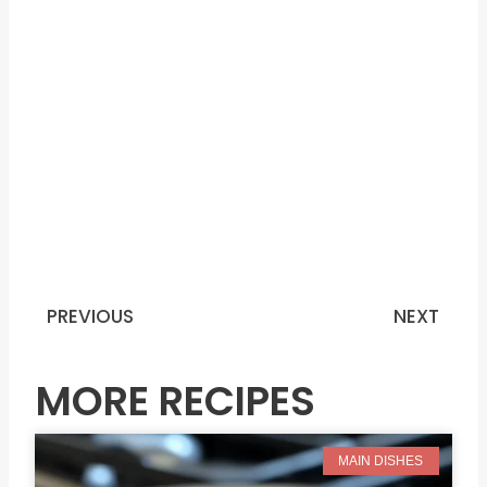
PREVIOUS
NEXT
Prev
N
MORE RECIPES
MAIN DISHES