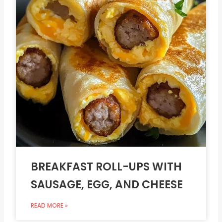
BREAKFAST ROLL-UPS WITH
SAUSAGE, EGG, AND CHEESE
READ MORE »