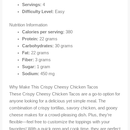
Servings:
4
Difficulty Level:
Easy
Nutrition Information
Calories per serving:
380
Protein:
22 grams
Carbohydrates:
30 grams
Fat:
22 grams
Fiber:
3 grams
Sugar:
1 gram
Sodium:
450 mg
Why Make This Crispy Cheesy Chicken Tacos
These Crispy Cheesy Chicken Tacos are a go-to option for
anyone looking for a delicious yet simple meal. The
combination of crispy tortillas, savory chicken, and gooey
cheese makes for a crowd-pleasing dish. Plus, they’re
flexible—feel free to customize the toppings with your
favorites! With a quick prep and cook time, they are perfect