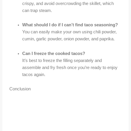
crispy, and avoid overcrowding the skillet, which
can trap steam.
What should I do if I can’t find taco seasoning?
You can easily make your own using chili powder,
cumin, garlic powder, onion powder, and paprika.
Can I freeze the cooked tacos?
It’s best to freeze the filling separately and
assemble and fry fresh once you’re ready to enjoy
tacos again.
Conclusion