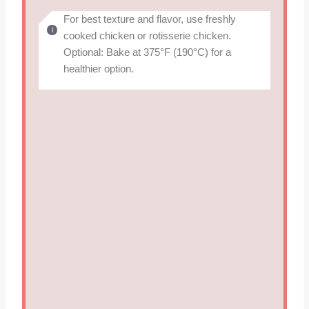
For best texture and flavor, use freshly
cooked chicken or rotisserie chicken.
Optional: Bake at 375°F (190°C) for a
healthier option.