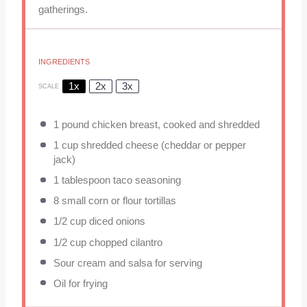
gatherings.
INGREDIENTS
1x
2x
3x
SCALE
1
pound chicken breast, cooked and shredded
1 cup
shredded cheese (cheddar or pepper
jack)
1 tablespoon
taco seasoning
8
small corn or flour tortillas
1/2 cup
diced onions
1/2 cup
chopped cilantro
Sour cream and salsa for serving
Oil for frying