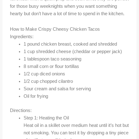
for those busy weeknights when you want something
hearty but don’t have a lot of time to spend in the kitchen.
How to Make Crispy Cheesy Chicken Tacos
Ingredients:
1 pound chicken breast, cooked and shredded
1 cup shredded cheese (cheddar or pepper jack)
1 tablespoon taco seasoning
8 small corn or flour tortillas
1/2 cup diced onions
1/2 cup chopped cilantro
Sour cream and salsa for serving
Oil for frying
Directions:
Step 1: Heating the Oil
Heat oil in a skillet over medium heat until it’s hot but
not smoking. You can test it by dropping a tiny piece