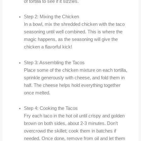
of tortilla to see if it sizzles.
Step 2: Mixing the Chicken
In a bowl, mix the shredded chicken with the taco
seasoning until well combined. This is where the
magic happens, as the seasoning will give the
chicken a flavorful kick!
Step 3: Assembling the Tacos
Place some of the chicken mixture on each tortilla,
sprinkle generously with cheese, and fold them in
half. The cheese helps hold everything together
once melted.
Step 4: Cooking the Tacos
Fry each taco in the hot oil until crispy and golden
brown on both sides, about 2-3 minutes. Don’t
overcrowd the skillet; cook them in batches if
needed. Once done, remove from oil and let them