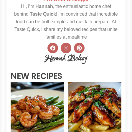
Hi, I’m
Hannah
, the enthusiastic home chef
behind
Taste Quick
! I’m convinced that incredible
food can be both simple and quick to prepare. At
Taste Quick, I share my beloved recipes that unite
families at mealtime
F
I
P
a
n
i
c
s
n
Hannah Belssy
e
t
t
b
a
e
o
g
r
NEW RECIPES
o
r
e
k
a
s
m
t
Sweet
Sti
Chili
Hon
Shrimp
BB
and
Chi
Asparagus
Pas