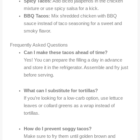
Spicy Tacos:
Add diced jalapeños in the chicken
mixture or use spicy salsa for a kick.
BBQ Tacos:
Mix shredded chicken with BBQ
sauce instead of taco seasoning for a sweet and
smoky flavor.
Frequently Asked Questions
Can I make these tacos ahead of time?
Yes! You can prepare the filling a day in advance
and store it in the refrigerator. Assemble and fry just
before serving.
What can I substitute for tortillas?
If you’re looking for a low-carb option, use lettuce
leaves or collard greens as a wrap instead of
tortillas.
How do I prevent soggy tacos?
Make sure to fry them until golden brown and