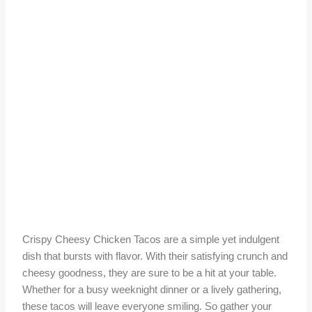
Crispy Cheesy Chicken Tacos are a simple yet indulgent
dish that bursts with flavor. With their satisfying crunch and
cheesy goodness, they are sure to be a hit at your table.
Whether for a busy weeknight dinner or a lively gathering,
these tacos will leave everyone smiling. So gather your