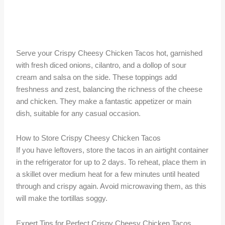
Serve your Crispy Cheesy Chicken Tacos hot, garnished
with fresh diced onions, cilantro, and a dollop of sour
cream and salsa on the side. These toppings add
freshness and zest, balancing the richness of the cheese
and chicken. They make a fantastic appetizer or main
dish, suitable for any casual occasion.
How to Store Crispy Cheesy Chicken Tacos
If you have leftovers, store the tacos in an airtight container
in the refrigerator for up to 2 days. To reheat, place them in
a skillet over medium heat for a few minutes until heated
through and crispy again. Avoid microwaving them, as this
will make the tortillas soggy.
Expert Tips for Perfect Crispy Cheesy Chicken Tacos