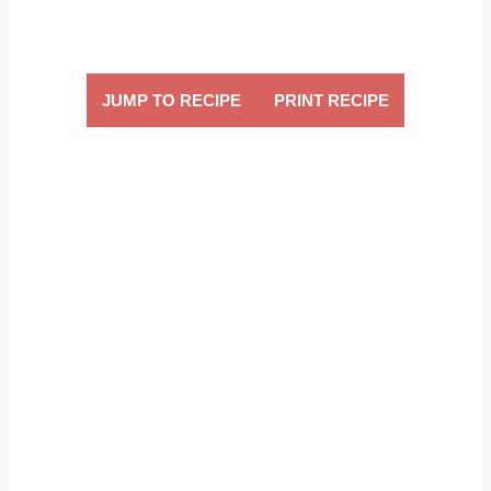
JUMP TO RECIPE
PRINT RECIPE