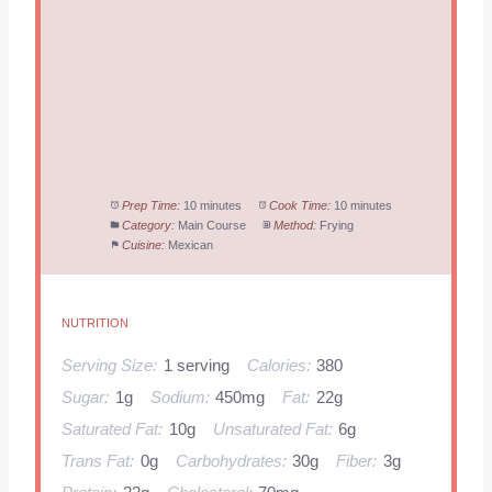
Prep Time:
10 minutes
Cook Time:
10 minutes
Category:
Main Course
Method:
Frying
Cuisine:
Mexican
NUTRITION
Serving Size:
1 serving
Calories:
380
Sugar:
1g
Sodium:
450mg
Fat:
22g
Saturated Fat:
10g
Unsaturated Fat:
6g
Trans Fat:
0g
Carbohydrates:
30g
Fiber:
3g