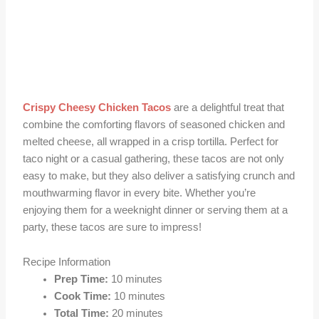
Crispy Cheesy Chicken Tacos
are a delightful treat that
combine the comforting flavors of seasoned chicken and
melted cheese, all wrapped in a crisp tortilla. Perfect for
taco night or a casual gathering, these tacos are not only
easy to make, but they also deliver a satisfying crunch and
mouthwarming flavor in every bite. Whether you’re
enjoying them for a weeknight dinner or serving them at a
party, these tacos are sure to impress!
Recipe Information
Prep Time:
10 minutes
Cook Time:
10 minutes
Total Time:
20 minutes