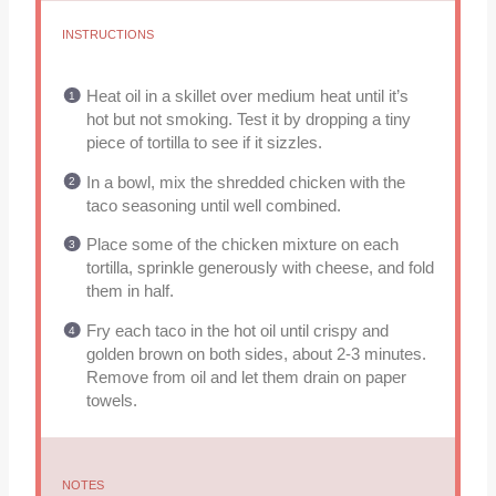
INSTRUCTIONS
Heat oil in a skillet over medium heat until it’s
hot but not smoking. Test it by dropping a tiny
piece of tortilla to see if it sizzles.
In a bowl, mix the shredded chicken with the
taco seasoning until well combined.
Place some of the chicken mixture on each
tortilla, sprinkle generously with cheese, and fold
them in half.
Fry each taco in the hot oil until crispy and
golden brown on both sides, about 2-3 minutes.
Remove from oil and let them drain on paper
towels.
NOTES