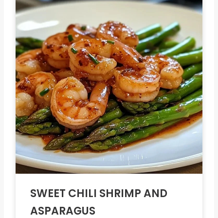
SWEET CHILI SHRIMP AND
ASPARAGUS