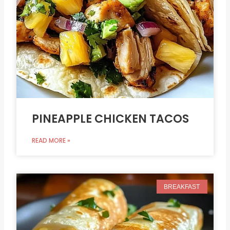
PINEAPPLE CHICKEN TACOS
READ MORE »
BREAKFAST