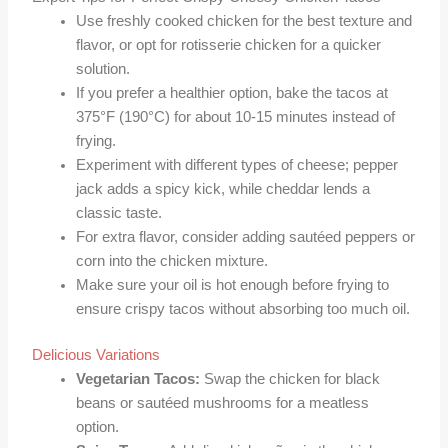
Use freshly cooked chicken for the best texture and
flavor, or opt for rotisserie chicken for a quicker
solution.
If you prefer a healthier option, bake the tacos at
375°F (190°C) for about 10-15 minutes instead of
frying.
Experiment with different types of cheese; pepper
jack adds a spicy kick, while cheddar lends a
classic taste.
For extra flavor, consider adding sautéed peppers or
corn into the chicken mixture.
Make sure your oil is hot enough before frying to
ensure crispy tacos without absorbing too much oil.
Delicious Variations
Vegetarian Tacos:
Swap the chicken for black
beans or sautéed mushrooms for a meatless
option.