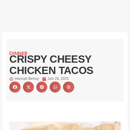
DINNER
CRISPY CHEESY
CHICKEN TACOS
Hannah Belssy
July 28, 2025