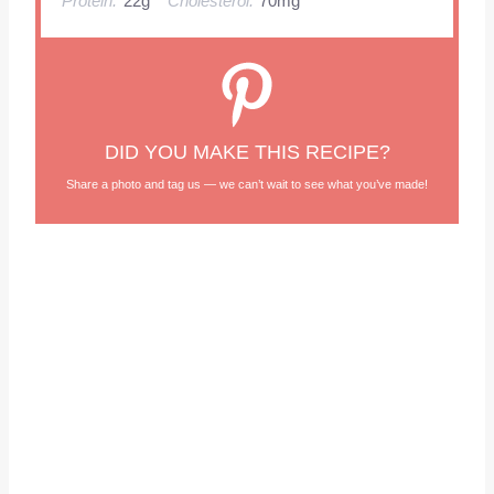
Protein:
22g
Cholesterol:
70mg
DID YOU MAKE THIS RECIPE?
Share a photo and tag us — we can’t wait to see what you’ve made!