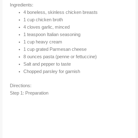
Ingredients:
4 boneless, skinless chicken breasts
1 cup chicken broth
4 cloves garlic, minced
1 teaspoon Italian seasoning
1 cup heavy cream
1 cup grated Parmesan cheese
8 ounces pasta (penne or fettuccine)
Salt and pepper to taste
Chopped parsley for garnish
Directions:
Step 1: Preparation