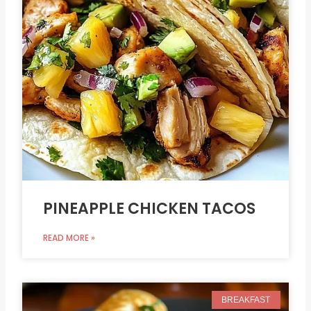
PINEAPPLE CHICKEN TACOS
READ MORE »
BREAKFAST