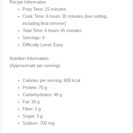
Recipe Information
Prep Time: 15 minutes
Cook Time: 6 hours 30 minutes (low setting,
including final simmer)
Total Time: 6 hours 45 minutes
Servings: 4
Difficulty Level: Easy
Nutrition Information
(Approximate per serving)
Calories per serving: 800 kcal
Protein: 70 g
Carbohydrates: 46 g
Fat: 30 g
Fiber: 2 g
Sugar: 3 g
Sodium: 700 mg