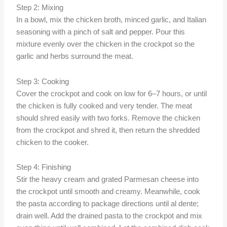
Step 2: Mixing
In a bowl, mix the chicken broth, minced garlic, and Italian
seasoning with a pinch of salt and pepper. Pour this
mixture evenly over the chicken in the crockpot so the
garlic and herbs surround the meat.
Step 3: Cooking
Cover the crockpot and cook on low for 6–7 hours, or until
the chicken is fully cooked and very tender. The meat
should shred easily with two forks. Remove the chicken
from the crockpot and shred it, then return the shredded
chicken to the cooker.
Step 4: Finishing
Stir the heavy cream and grated Parmesan cheese into
the crockpot until smooth and creamy. Meanwhile, cook
the pasta according to package directions until al dente;
drain well. Add the drained pasta to the crockpot and mix