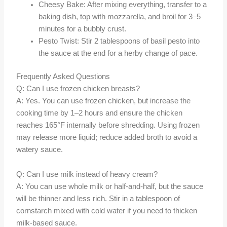
Cheesy Bake: After mixing everything, transfer to a
baking dish, top with mozzarella, and broil for 3–5
minutes for a bubbly crust.
Pesto Twist: Stir 2 tablespoons of basil pesto into
the sauce at the end for a herby change of pace.
Frequently Asked Questions
Q: Can I use frozen chicken breasts?
A: Yes. You can use frozen chicken, but increase the
cooking time by 1–2 hours and ensure the chicken
reaches 165°F internally before shredding. Using frozen
may release more liquid; reduce added broth to avoid a
watery sauce.
Q: Can I use milk instead of heavy cream?
A: You can use whole milk or half-and-half, but the sauce
will be thinner and less rich. Stir in a tablespoon of
cornstarch mixed with cold water if you need to thicken
milk-based sauce.