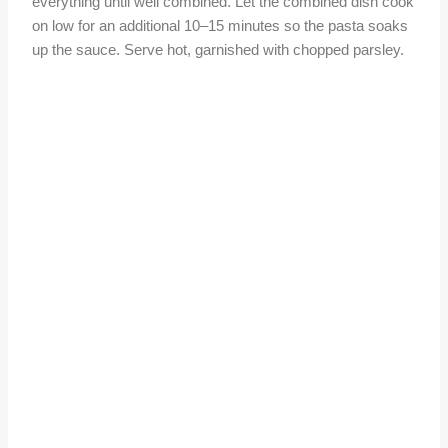
everything until well combined. Let the combined dish cook
on low for an additional 10–15 minutes so the pasta soaks
up the sauce. Serve hot, garnished with chopped parsley.