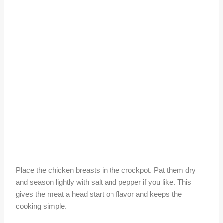
Place the chicken breasts in the crockpot. Pat them dry
and season lightly with salt and pepper if you like. This
gives the meat a head start on flavor and keeps the
cooking simple.