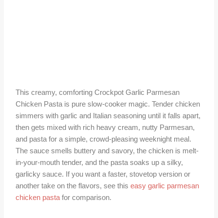
This creamy, comforting Crockpot Garlic Parmesan
Chicken Pasta is pure slow-cooker magic. Tender chicken
simmers with garlic and Italian seasoning until it falls apart,
then gets mixed with rich heavy cream, nutty Parmesan,
and pasta for a simple, crowd-pleasing weeknight meal.
The sauce smells buttery and savory, the chicken is melt-
in-your-mouth tender, and the pasta soaks up a silky,
garlicky sauce. If you want a faster, stovetop version or
another take on the flavors, see this
easy garlic parmesan
chicken pasta
for comparison.