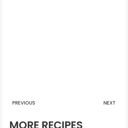
PREVIOUS
NEXT
Prev
N
MORE RECIPES