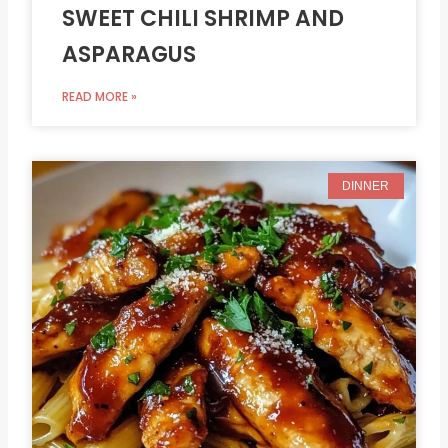
SWEET CHILI SHRIMP AND
ASPARAGUS
READ MORE »
DINNER