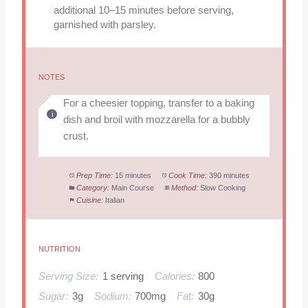
additional 10–15 minutes before serving,
garnished with parsley.
NOTES
For a cheesier topping, transfer to a baking
dish and broil with mozzarella for a bubbly
crust.
Prep Time:
15 minutes
Cook Time:
390 minutes
Category:
Main Course
Method:
Slow Cooking
Cuisine:
Italian
NUTRITION
Serving Size:
1 serving
Calories:
800
Sugar:
3g
Sodium:
700mg
Fat:
30g