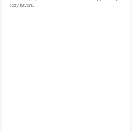
cozy flavors.