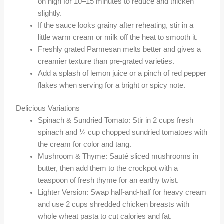
on high for 10–15 minutes to reduce and thicken
slightly.
If the sauce looks grainy after reheating, stir in a
little warm cream or milk off the heat to smooth it.
Freshly grated Parmesan melts better and gives a
creamier texture than pre-grated varieties.
Add a splash of lemon juice or a pinch of red pepper
flakes when serving for a bright or spicy note.
Delicious Variations
Spinach & Sundried Tomato: Stir in 2 cups fresh
spinach and ¼ cup chopped sundried tomatoes with
the cream for color and tang.
Mushroom & Thyme: Sauté sliced mushrooms in
butter, then add them to the crockpot with a
teaspoon of fresh thyme for an earthy twist.
Lighter Version: Swap half-and-half for heavy cream
and use 2 cups shredded chicken breasts with
whole wheat pasta to cut calories and fat.