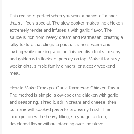
This recipe is perfect when you want a hands-off dinner
that still feels special. The slow cooker makes the chicken
extremely tender and infuses it with garlic flavor. The
sauce is rich from heavy cream and Parmesan, creating a
silky texture that clings to pasta. It smells warm and
inviting while cooking, and the finished dish looks creamy
and golden with flecks of parsley on top. Make it for busy
weeknights, simple family dinners, or a cozy weekend
meal.
How to Make Crockpot Garlic Parmesan Chicken Pasta
The method is simple: slow-cook the chicken with garlic
and seasoning, shred it, stir in cream and cheese, then
combine with cooked pasta for a creamy finish. The
crockpot does the heavy lifting, so you get a deep,
developed flavor without standing over the stove.