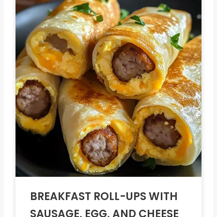
BREAKFAST ROLL-UPS WITH
SAUSAGE, EGG, AND CHEESE