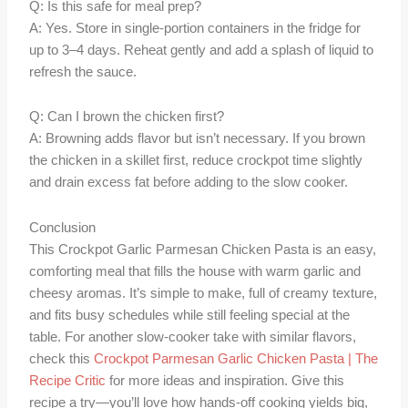
Q: Is this safe for meal prep?
A: Yes. Store in single-portion containers in the fridge for
up to 3–4 days. Reheat gently and add a splash of liquid to
refresh the sauce.
Q: Can I brown the chicken first?
A: Browning adds flavor but isn’t necessary. If you brown
the chicken in a skillet first, reduce crockpot time slightly
and drain excess fat before adding to the slow cooker.
Conclusion
This Crockpot Garlic Parmesan Chicken Pasta is an easy,
comforting meal that fills the house with warm garlic and
cheesy aromas. It’s simple to make, full of creamy texture,
and fits busy schedules while still feeling special at the
table. For another slow-cooker take with similar flavors,
check this
Crockpot Parmesan Garlic Chicken Pasta | The
Recipe Critic
for more ideas and inspiration. Give this
recipe a try—you’ll love how hands-off cooking yields big,