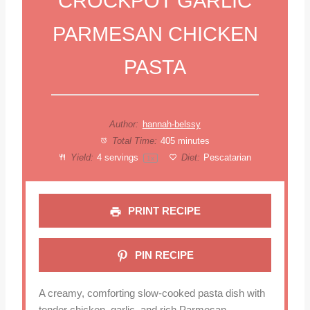
CROCKPOT GARLIC
PARMESAN CHICKEN
PASTA
Author:
hannah-belssy
Total Time:
405 minutes
Yield:
4
servings
Diet:
Pescatarian
1
x
PRINT RECIPE
PIN RECIPE
A creamy, comforting slow-cooked pasta dish with
tender chicken, garlic, and rich Parmesan.