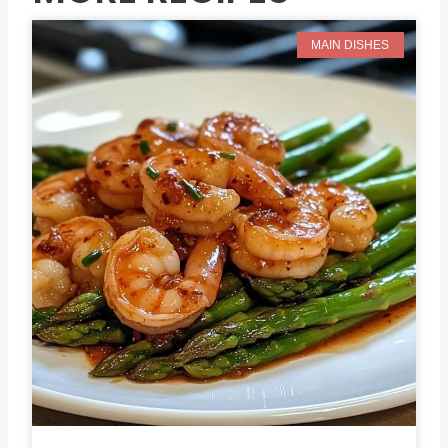
MAIN DISHES