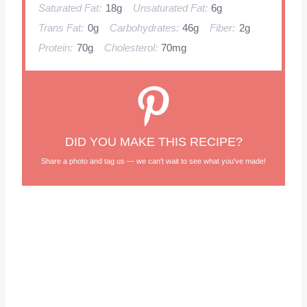
Saturated Fat:
18g
Unsaturated Fat:
6g
Trans Fat:
0g
Carbohydrates:
46g
Fiber:
2g
Protein:
70g
Cholesterol:
70mg
DID YOU MAKE THIS RECIPE?
Share a photo and tag us — we can't wait to see what you've made!