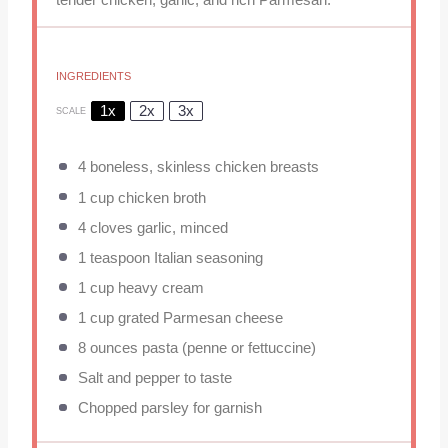
INGREDIENTS
1x
2x
3x
SCALE
4
boneless, skinless chicken breasts
1 cup
chicken broth
4
cloves garlic, minced
1 teaspoon
Italian seasoning
1 cup
heavy cream
1 cup
grated Parmesan cheese
8 ounces
pasta (penne or fettuccine)
Salt and pepper to taste
Chopped parsley for garnish