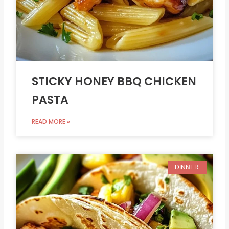
STICKY HONEY BBQ CHICKEN
PASTA
READ MORE »
DINNER