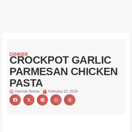
DINNER
CROCKPOT GARLIC
PARMESAN CHICKEN
PASTA
Hannah Belssy
February 22, 2026