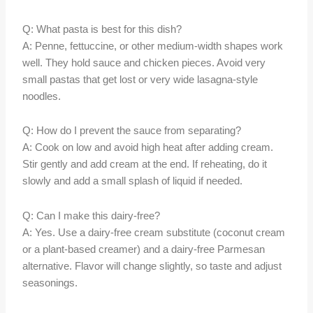
Q: What pasta is best for this dish?
A: Penne, fettuccine, or other medium-width shapes work
well. They hold sauce and chicken pieces. Avoid very
small pastas that get lost or very wide lasagna-style
noodles.
Q: How do I prevent the sauce from separating?
A: Cook on low and avoid high heat after adding cream.
Stir gently and add cream at the end. If reheating, do it
slowly and add a small splash of liquid if needed.
Q: Can I make this dairy-free?
A: Yes. Use a dairy-free cream substitute (coconut cream
or a plant-based creamer) and a dairy-free Parmesan
alternative. Flavor will change slightly, so taste and adjust
seasonings.