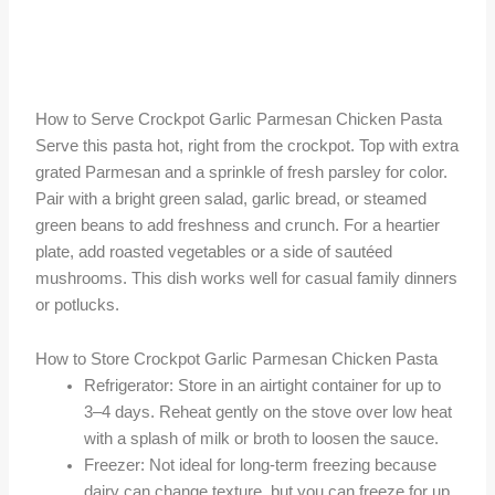
How to Serve Crockpot Garlic Parmesan Chicken Pasta
Serve this pasta hot, right from the crockpot. Top with extra
grated Parmesan and a sprinkle of fresh parsley for color.
Pair with a bright green salad, garlic bread, or steamed
green beans to add freshness and crunch. For a heartier
plate, add roasted vegetables or a side of sautéed
mushrooms. This dish works well for casual family dinners
or potlucks.
How to Store Crockpot Garlic Parmesan Chicken Pasta
Refrigerator: Store in an airtight container for up to
3–4 days. Reheat gently on the stove over low heat
with a splash of milk or broth to loosen the sauce.
Freezer: Not ideal for long-term freezing because
dairy can change texture, but you can freeze for up