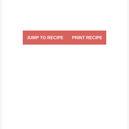
JUMP TO RECIPE
PRINT RECIPE