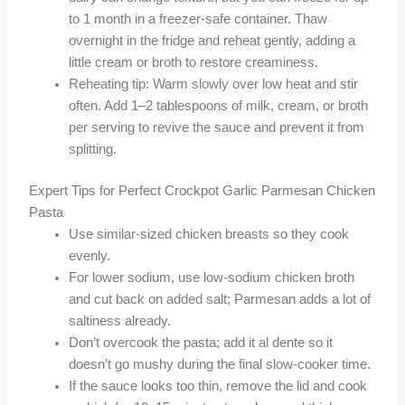
to 1 month in a freezer-safe container. Thaw
overnight in the fridge and reheat gently, adding a
little cream or broth to restore creaminess.
Reheating tip: Warm slowly over low heat and stir
often. Add 1–2 tablespoons of milk, cream, or broth
per serving to revive the sauce and prevent it from
splitting.
Expert Tips for Perfect Crockpot Garlic Parmesan Chicken
Pasta
Use similar-sized chicken breasts so they cook
evenly.
For lower sodium, use low-sodium chicken broth
and cut back on added salt; Parmesan adds a lot of
saltiness already.
Don’t overcook the pasta; add it al dente so it
doesn’t go mushy during the final slow-cooker time.
If the sauce looks too thin, remove the lid and cook