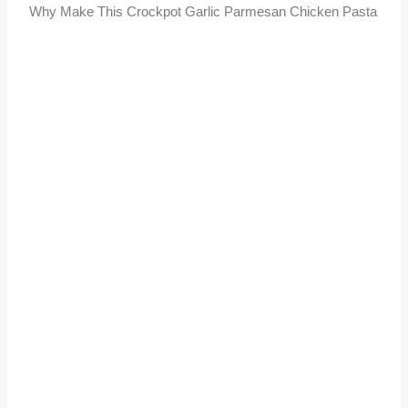
Why Make This Crockpot Garlic Parmesan Chicken Pasta