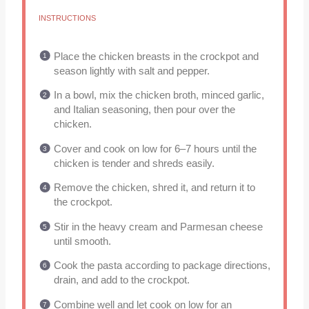
INSTRUCTIONS
Place the chicken breasts in the crockpot and
season lightly with salt and pepper.
In a bowl, mix the chicken broth, minced garlic,
and Italian seasoning, then pour over the
chicken.
Cover and cook on low for 6–7 hours until the
chicken is tender and shreds easily.
Remove the chicken, shred it, and return it to
the crockpot.
Stir in the heavy cream and Parmesan cheese
until smooth.
Cook the pasta according to package directions,
drain, and add to the crockpot.
Combine well and let cook on low for an