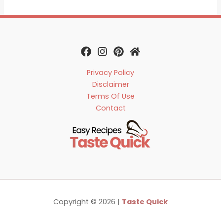
Privacy Policy
Disclaimer
Terms Of Use
Contact
Copyright © 2026 |
Taste Quick