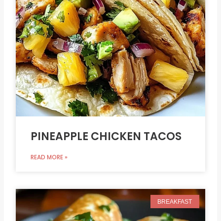
PINEAPPLE CHICKEN TACOS
READ MORE »
BREAKFAST