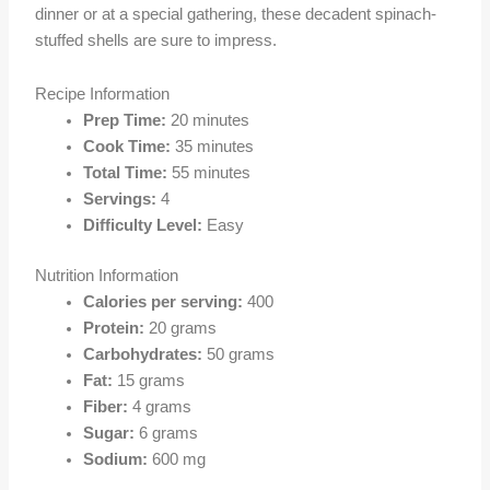
dinner or at a special gathering, these decadent spinach-
stuffed shells are sure to impress.
Recipe Information
Prep Time:
20 minutes
Cook Time:
35 minutes
Total Time:
55 minutes
Servings:
4
Difficulty Level:
Easy
Nutrition Information
Calories per serving:
400
Protein:
20 grams
Carbohydrates:
50 grams
Fat:
15 grams
Fiber:
4 grams
Sugar:
6 grams
Sodium:
600 mg