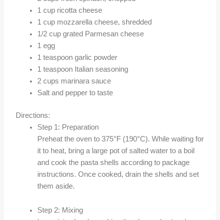
1 cup ricotta cheese
1 cup mozzarella cheese, shredded
1/2 cup grated Parmesan cheese
1 egg
1 teaspoon garlic powder
1 teaspoon Italian seasoning
2 cups marinara sauce
Salt and pepper to taste
Directions:
Step 1: Preparation
Preheat the oven to 375°F (190°C). While waiting for
it to heat, bring a large pot of salted water to a boil
and cook the pasta shells according to package
instructions. Once cooked, drain the shells and set
them aside.
Step 2: Mixing