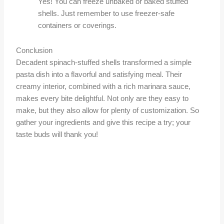
Yes! You can freeze unbaked or baked stuffed
shells. Just remember to use freezer-safe
containers or coverings.
Conclusion
Decadent spinach-stuffed shells transformed a simple
pasta dish into a flavorful and satisfying meal. Their
creamy interior, combined with a rich marinara sauce,
makes every bite delightful. Not only are they easy to
make, but they also allow for plenty of customization. So
gather your ingredients and give this recipe a try; your
taste buds will thank you!