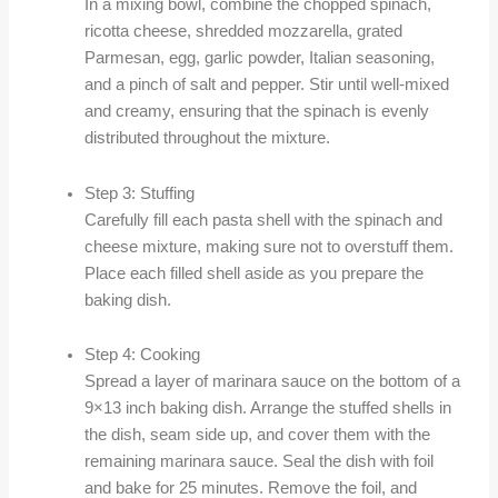
In a mixing bowl, combine the chopped spinach,
ricotta cheese, shredded mozzarella, grated
Parmesan, egg, garlic powder, Italian seasoning,
and a pinch of salt and pepper. Stir until well-mixed
and creamy, ensuring that the spinach is evenly
distributed throughout the mixture.
Step 3: Stuffing
Carefully fill each pasta shell with the spinach and
cheese mixture, making sure not to overstuff them.
Place each filled shell aside as you prepare the
baking dish.
Step 4: Cooking
Spread a layer of marinara sauce on the bottom of a
9×13 inch baking dish. Arrange the stuffed shells in
the dish, seam side up, and cover them with the
remaining marinara sauce. Seal the dish with foil
and bake for 25 minutes. Remove the foil, and