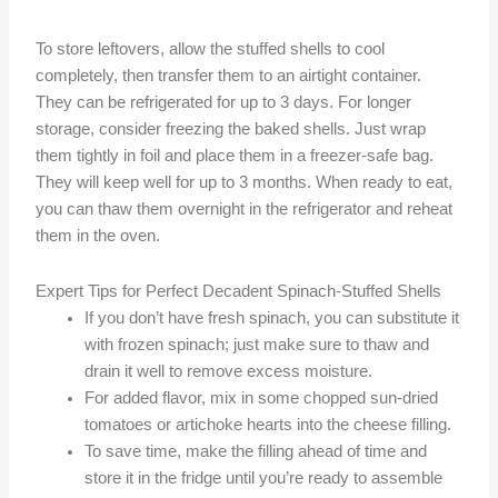
To store leftovers, allow the stuffed shells to cool
completely, then transfer them to an airtight container.
They can be refrigerated for up to 3 days. For longer
storage, consider freezing the baked shells. Just wrap
them tightly in foil and place them in a freezer-safe bag.
They will keep well for up to 3 months. When ready to eat,
you can thaw them overnight in the refrigerator and reheat
them in the oven.
Expert Tips for Perfect Decadent Spinach-Stuffed Shells
If you don’t have fresh spinach, you can substitute it
with frozen spinach; just make sure to thaw and
drain it well to remove excess moisture.
For added flavor, mix in some chopped sun-dried
tomatoes or artichoke hearts into the cheese filling.
To save time, make the filling ahead of time and
store it in the fridge until you’re ready to assemble