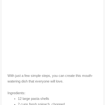
With just a few simple steps, you can create this mouth-
watering dish that everyone will love.
Ingredients:
12 large pasta shells
2 cups fresh spinach, chopped