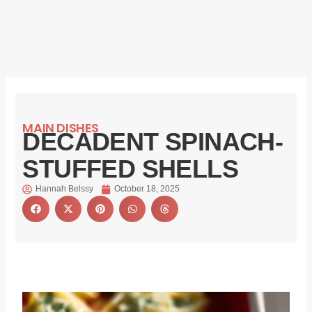
MAIN DISHES
DECADENT SPINACH-
STUFFED SHELLS
Hannah Belssy
October 18, 2025