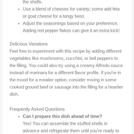
the shells.
Use a blend of cheeses for variety; some add feta
or goat cheese for a tangy twist.
Adjust the seasonings based on your preference.
Adding red pepper flakes can give it an extra kick!
Delicious Variations
Feel free to experiment with this recipe by adding different
vegetables like mushrooms, zucchini, or bell peppers to
the filling. You could also try using a creamy Alfredo sauce
instead of marinara for a different flavor profile. If you’re in
the mood for a meatier option, consider mixing in some
cooked ground beef or sausage into the filling for a heartier
dish.
Frequently Asked Questions
Can I prepare this dish ahead of time?
Yes! You can assemble the stuffed shells in
advance and refrigerate them until you’re ready to