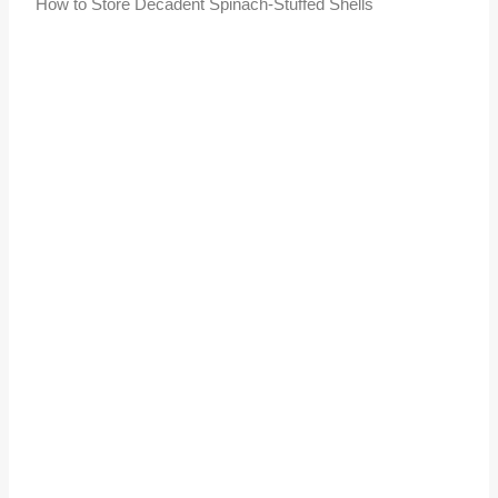
How to Store Decadent Spinach-Stuffed Shells