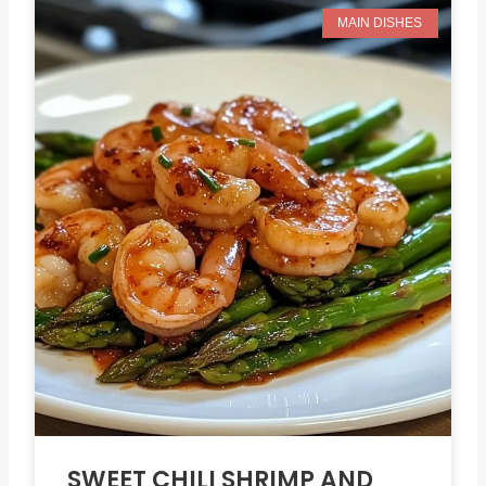
MAIN DISHES
SWEET CHILI SHRIMP AND