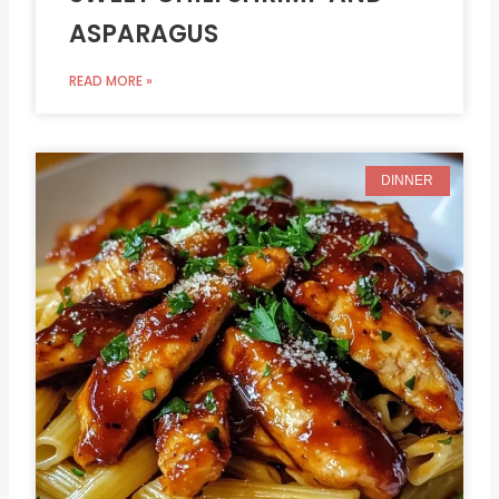
ASPARAGUS
READ MORE »
DINNER