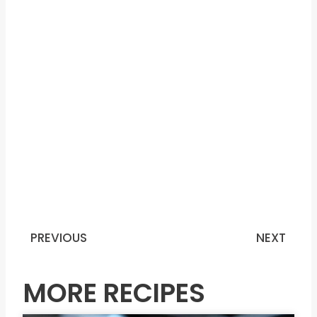
PREVIOUS
NEXT
Prev
N
MORE RECIPES