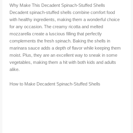
Why Make This Decadent Spinach-Stuffed Shells
Decadent spinach-stuffed shells combine comfort food
with healthy ingredients, making them a wonderful choice
for any occasion. The creamy ricotta and melted
mozzarella create a luscious filling that perfectly
complements the fresh spinach. Baking the shells in
marinara sauce adds a depth of flavor while keeping them
moist. Plus, they are an excellent way to sneak in some
vegetables, making them a hit with both kids and adults
alike.
How to Make Decadent Spinach-Stuffed Shells