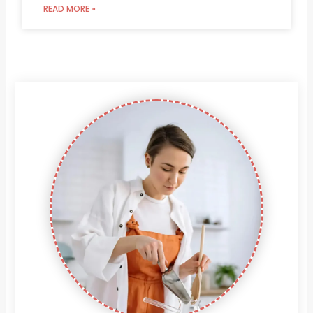
READ MORE »