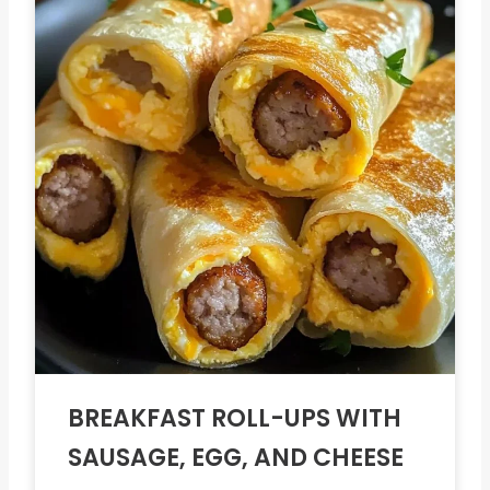
BREAKFAST ROLL-UPS WITH
SAUSAGE, EGG, AND CHEESE