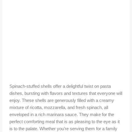
Spinach-stuffed shells offer a delightful twist on pasta
dishes, bursting with flavors and textures that everyone will
enjoy. These shells are generously filled with a creamy
mixture of ricotta, mozzarella, and fresh spinach, all
enveloped in a rich marinara sauce. They make for the
perfect comforting meal that is as pleasing to the eye as it
is to the palate. Whether you’re serving them for a family