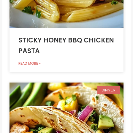
STICKY HONEY BBQ CHICKEN
PASTA
READ MORE »
DINNER