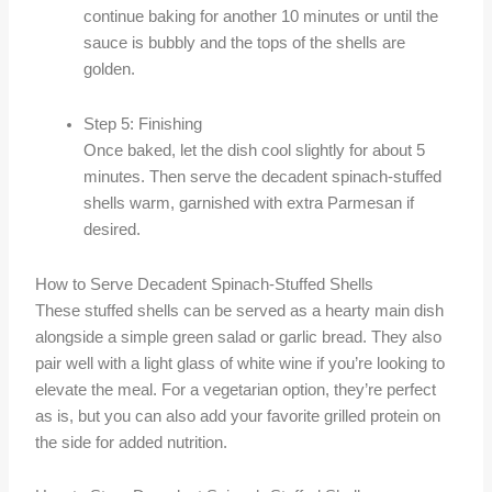
continue baking for another 10 minutes or until the
sauce is bubbly and the tops of the shells are
golden.
Step 5: Finishing
Once baked, let the dish cool slightly for about 5
minutes. Then serve the decadent spinach-stuffed
shells warm, garnished with extra Parmesan if
desired.
How to Serve Decadent Spinach-Stuffed Shells
These stuffed shells can be served as a hearty main dish
alongside a simple green salad or garlic bread. They also
pair well with a light glass of white wine if you’re looking to
elevate the meal. For a vegetarian option, they’re perfect
as is, but you can also add your favorite grilled protein on
the side for added nutrition.