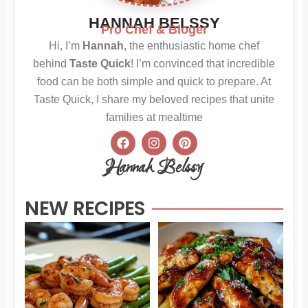
HANNAH BELSSY
Pro Chef & Bloger
Hi, I’m
Hannah
, the enthusiastic home chef
behind
Taste Quick
! I’m convinced that incredible
food can be both simple and quick to prepare. At
Taste Quick, I share my beloved recipes that unite
families at mealtime
F
I
P
a
n
i
c
s
n
Hannah Belssy
e
t
t
b
a
e
o
g
r
NEW RECIPES
o
r
e
k
a
s
m
t
Sweet
Sti
Chili
Hon
Shrimp
BB
and
Chi