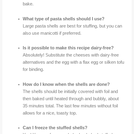
bake.
What type of pasta shells should I use?
Large pasta shells are best for stuffing, but you can
also use manicotti if preferred.
Is it possible to make this recipe dairy-free?
Absolutely! Substitute the cheeses with dairy-free
alternatives and the egg with a flax egg or silken tofu
for binding.
How do I know when the shells are done?
The shells should be initially covered with foil and
then baked until heated through and bubbly, about
35 minutes total. The last few minutes without foil
allows for a nice, toasty top.
Can I freeze the stuffed shells?