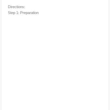
Directions:
Step 1: Preparation