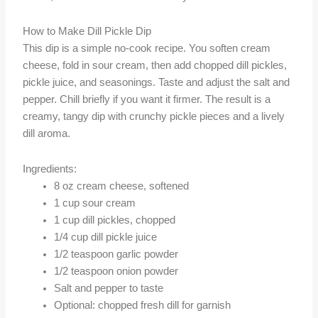
How to Make Dill Pickle Dip
This dip is a simple no-cook recipe. You soften cream
cheese, fold in sour cream, then add chopped dill pickles,
pickle juice, and seasonings. Taste and adjust the salt and
pepper. Chill briefly if you want it firmer. The result is a
creamy, tangy dip with crunchy pickle pieces and a lively
dill aroma.
Ingredients:
8 oz cream cheese, softened
1 cup sour cream
1 cup dill pickles, chopped
1/4 cup dill pickle juice
1/2 teaspoon garlic powder
1/2 teaspoon onion powder
Salt and pepper to taste
Optional: chopped fresh dill for garnish