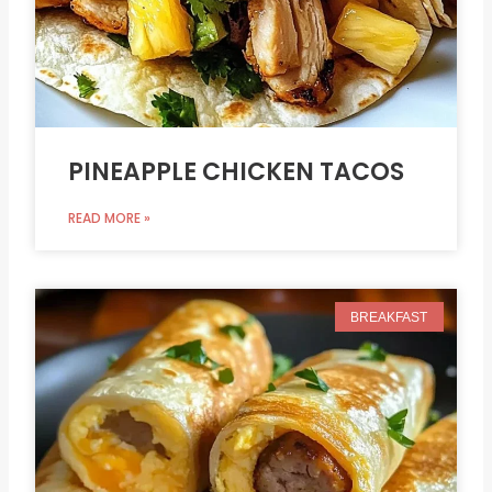
PINEAPPLE CHICKEN TACOS
READ MORE »
BREAKFAST