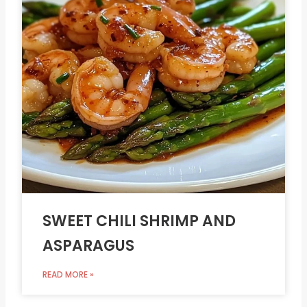
SWEET CHILI SHRIMP AND
ASPARAGUS
READ MORE »