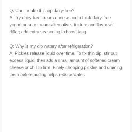
Q: Can I make this dip dairy-free?
A: Try dairy-free cream cheese and a thick dairy-free
yogurt or sour cream alternative. Texture and flavor will
differ; add extra seasoning to boost tang.
Q: Why is my dip watery after refrigeration?
A: Pickles release liquid over time. To fix thin dip, stir out
excess liquid, then add a small amount of softened cream
cheese or chill to firm. Finely chopping pickles and draining
them before adding helps reduce water.