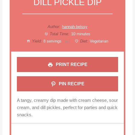
DILL PICKLE DIP
Author:
hannah-belssy
Total Time:
10 minutes
Yield:
8
servings
Diet:
Vegetarian
1
x
PRINT RECIPE
PIN RECIPE
A tangy, creamy dip made with cream cheese, sour
cream, and dill pickles, perfect for parties and quick
snacks.