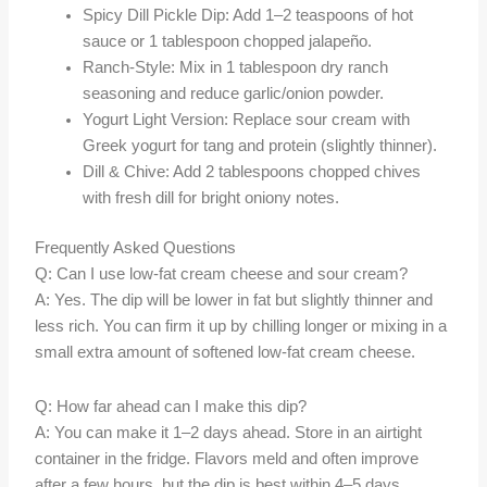
Spicy Dill Pickle Dip: Add 1–2 teaspoons of hot
sauce or 1 tablespoon chopped jalapeño.
Ranch-Style: Mix in 1 tablespoon dry ranch
seasoning and reduce garlic/onion powder.
Yogurt Light Version: Replace sour cream with
Greek yogurt for tang and protein (slightly thinner).
Dill & Chive: Add 2 tablespoons chopped chives
with fresh dill for bright oniony notes.
Frequently Asked Questions
Q: Can I use low-fat cream cheese and sour cream?
A: Yes. The dip will be lower in fat but slightly thinner and
less rich. You can firm it up by chilling longer or mixing in a
small extra amount of softened low-fat cream cheese.
Q: How far ahead can I make this dip?
A: You can make it 1–2 days ahead. Store in an airtight
container in the fridge. Flavors meld and often improve
after a few hours, but the dip is best within 4–5 days.