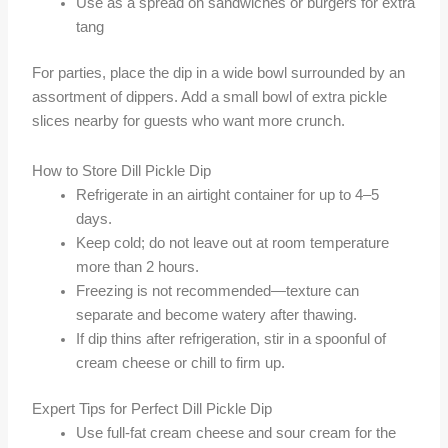
Use as a spread on sandwiches or burgers for extra
tang
For parties, place the dip in a wide bowl surrounded by an
assortment of dippers. Add a small bowl of extra pickle
slices nearby for guests who want more crunch.
How to Store Dill Pickle Dip
Refrigerate in an airtight container for up to 4–5
days.
Keep cold; do not leave out at room temperature
more than 2 hours.
Freezing is not recommended—texture can
separate and become watery after thawing.
If dip thins after refrigeration, stir in a spoonful of
cream cheese or chill to firm up.
Expert Tips for Perfect Dill Pickle Dip
Use full-fat cream cheese and sour cream for the