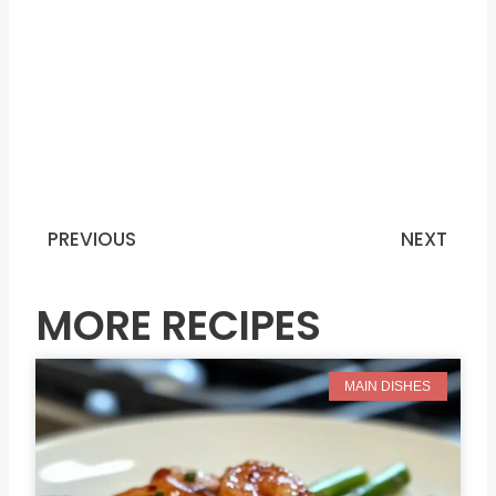
PREVIOUS
NEXT
Prev
N
MORE RECIPES
MAIN DISHES