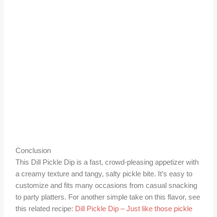
Conclusion
This Dill Pickle Dip is a fast, crowd-pleasing appetizer with
a creamy texture and tangy, salty pickle bite. It’s easy to
customize and fits many occasions from casual snacking
to party platters. For another simple take on this flavor, see
this related recipe:
Dill Pickle Dip – Just like those pickle