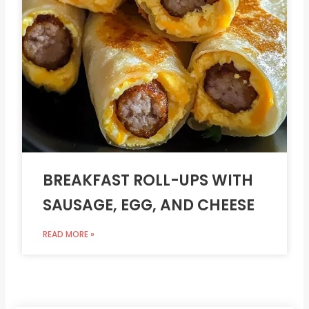
BREAKFAST ROLL-UPS WITH
SAUSAGE, EGG, AND CHEESE
READ MORE »