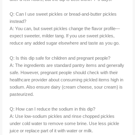
Q: Can I use sweet pickles or bread-and-butter pickles
instead?
A: You can, but sweet pickles change the flavor profile—
expect sweeter, milder tang. If you use sweet pickles,
reduce any added sugar elsewhere and taste as you go.
Q: Is this dip safe for children and pregnant people?
A: The ingredients are standard pantry items and generally
safe. However, pregnant people should check with their
healthcare provider about consuming pickled items high in
sodium. Also ensure dairy (cream cheese, sour cream) is
pasteurized.
Q: How can I reduce the sodium in this dip?
A: Use low-sodium pickles and rinse chopped pickles
under cold water to remove some brine. Use less pickle
juice or replace part of it with water or milk.