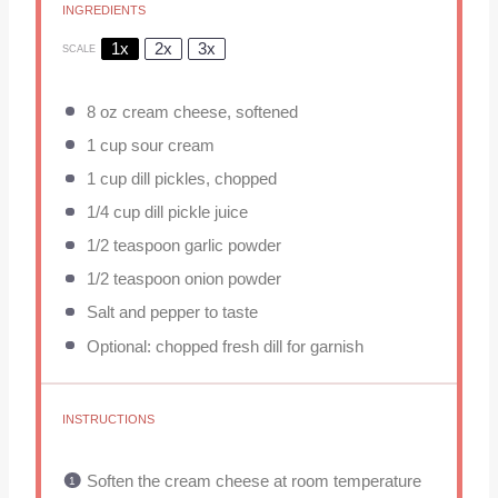
INGREDIENTS
1x
2x
3x
SCALE
8 oz
cream cheese, softened
1 cup
sour cream
1 cup
dill pickles, chopped
1/4 cup
dill pickle juice
1/2 teaspoon
garlic powder
1/2 teaspoon
onion powder
Salt and pepper to taste
Optional: chopped fresh dill for garnish
INSTRUCTIONS
Soften the cream cheese at room temperature