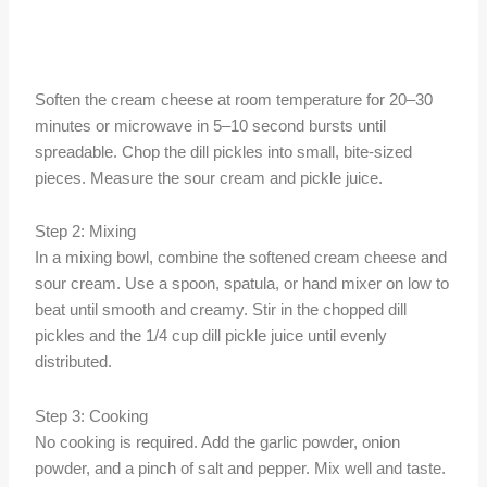
Soften the cream cheese at room temperature for 20–30
minutes or microwave in 5–10 second bursts until
spreadable. Chop the dill pickles into small, bite-sized
pieces. Measure the sour cream and pickle juice.
Step 2: Mixing
In a mixing bowl, combine the softened cream cheese and
sour cream. Use a spoon, spatula, or hand mixer on low to
beat until smooth and creamy. Stir in the chopped dill
pickles and the 1/4 cup dill pickle juice until evenly
distributed.
Step 3: Cooking
No cooking is required. Add the garlic powder, onion
powder, and a pinch of salt and pepper. Mix well and taste.