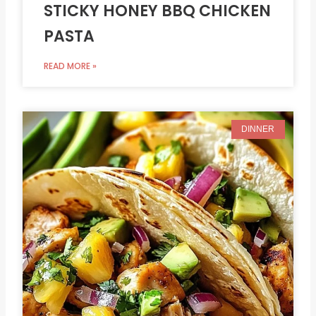
STICKY HONEY BBQ CHICKEN
PASTA
READ MORE »
DINNER