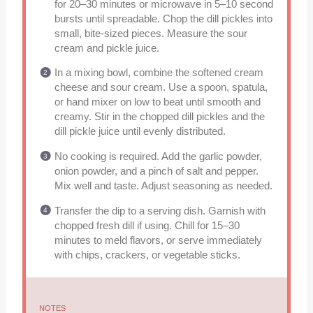
for 20–30 minutes or microwave in 5–10 second
bursts until spreadable. Chop the dill pickles into
small, bite-sized pieces. Measure the sour
cream and pickle juice.
In a mixing bowl, combine the softened cream
cheese and sour cream. Use a spoon, spatula,
or hand mixer on low to beat until smooth and
creamy. Stir in the chopped dill pickles and the
dill pickle juice until evenly distributed.
No cooking is required. Add the garlic powder,
onion powder, and a pinch of salt and pepper.
Mix well and taste. Adjust seasoning as needed.
Transfer the dip to a serving dish. Garnish with
chopped fresh dill if using. Chill for 15–30
minutes to meld flavors, or serve immediately
with chips, crackers, or vegetable sticks.
NOTES