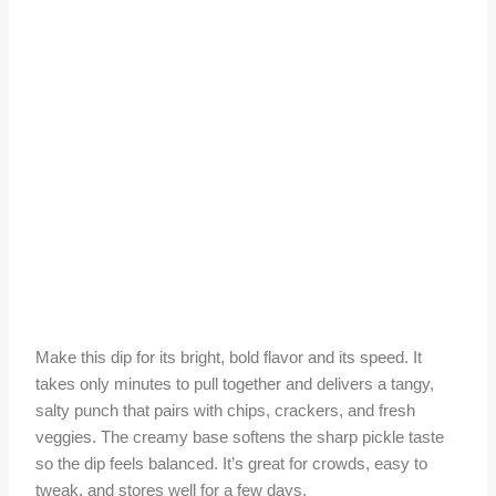
Make this dip for its bright, bold flavor and its speed. It
takes only minutes to pull together and delivers a tangy,
salty punch that pairs with chips, crackers, and fresh
veggies. The creamy base softens the sharp pickle taste
so the dip feels balanced. It’s great for crowds, easy to
tweak, and stores well for a few days.