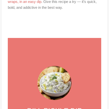
wraps, in an easy dip
. Give this recipe a try — it’s quick,
bold, and addictive in the best way.