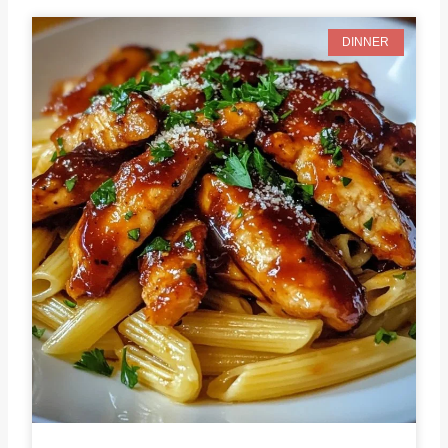
DINNER