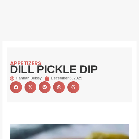
APPETIZERS
DILL PICKLE DIP
Hannah Belssy
December 6, 2025