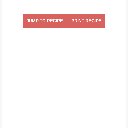
JUMP TO RECIPE
PRINT RECIPE