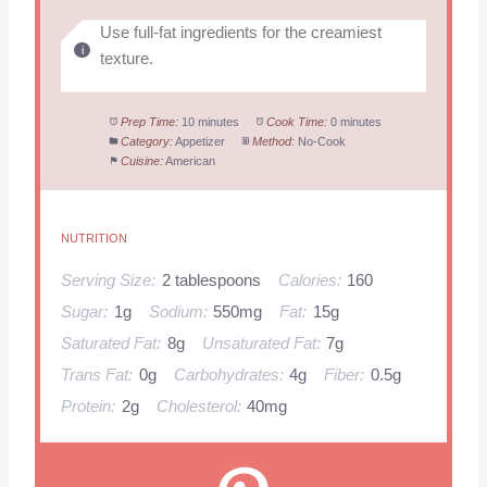
Use full-fat ingredients for the creamiest
texture.
Prep Time:
10 minutes
Cook Time:
0 minutes
Category:
Appetizer
Method:
No-Cook
Cuisine:
American
NUTRITION
Serving Size:
2 tablespoons
Calories:
160
Sugar:
1g
Sodium:
550mg
Fat:
15g
Saturated Fat:
8g
Unsaturated Fat:
7g
Trans Fat:
0g
Carbohydrates:
4g
Fiber:
0.5g
Protein:
2g
Cholesterol:
40mg