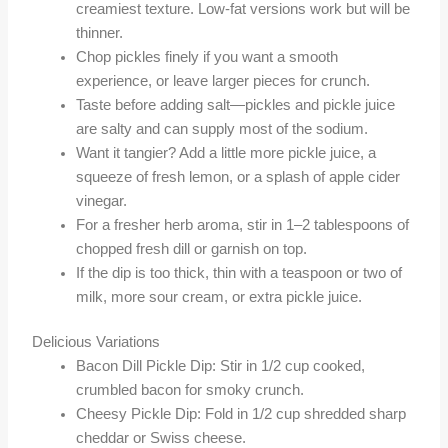
creamiest texture. Low-fat versions work but will be
thinner.
Chop pickles finely if you want a smooth
experience, or leave larger pieces for crunch.
Taste before adding salt—pickles and pickle juice
are salty and can supply most of the sodium.
Want it tangier? Add a little more pickle juice, a
squeeze of fresh lemon, or a splash of apple cider
vinegar.
For a fresher herb aroma, stir in 1–2 tablespoons of
chopped fresh dill or garnish on top.
If the dip is too thick, thin with a teaspoon or two of
milk, more sour cream, or extra pickle juice.
Delicious Variations
Bacon Dill Pickle Dip: Stir in 1/2 cup cooked,
crumbled bacon for smoky crunch.
Cheesy Pickle Dip: Fold in 1/2 cup shredded sharp
cheddar or Swiss cheese.