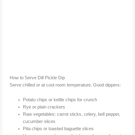
How to Serve Dill Pickle Dip
Serve chilled or at cool room temperature. Good dippers:
Potato chips or kettle chips for crunch
Rye or plain crackers
Raw vegetables: carrot sticks, celery, bell pepper,
cucumber slices
Pita chips or toasted baguette slices