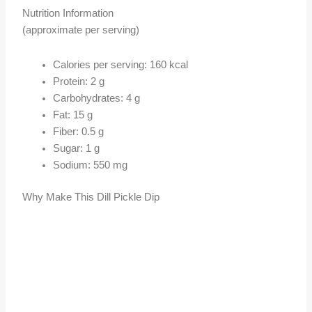
Nutrition Information
(approximate per serving)
Calories per serving: 160 kcal
Protein: 2 g
Carbohydrates: 4 g
Fat: 15 g
Fiber: 0.5 g
Sugar: 1 g
Sodium: 550 mg
Why Make This Dill Pickle Dip