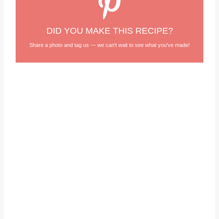
DID YOU MAKE THIS RECIPE?
Share a photo and tag us — we can't wait to see what you've made!