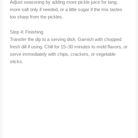
Adjust seasoning by adding more pickle juice for tang,
more salt only if needed, or a little sugar if the mix tastes
too sharp from the pickles.
Step 4: Finishing
Transfer the dip to a serving dish. Garnish with chopped
fresh dill if using. Chill for 15–30 minutes to meld flavors, or
serve immediately with chips, crackers, or vegetable
sticks.