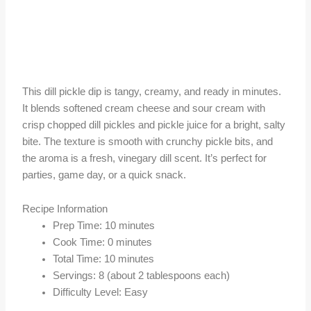
This dill pickle dip is tangy, creamy, and ready in minutes.
It blends softened cream cheese and sour cream with
crisp chopped dill pickles and pickle juice for a bright, salty
bite. The texture is smooth with crunchy pickle bits, and
the aroma is a fresh, vinegary dill scent. It’s perfect for
parties, game day, or a quick snack.
Recipe Information
Prep Time: 10 minutes
Cook Time: 0 minutes
Total Time: 10 minutes
Servings: 8 (about 2 tablespoons each)
Difficulty Level: Easy