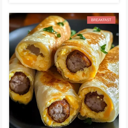
BREAKFAST