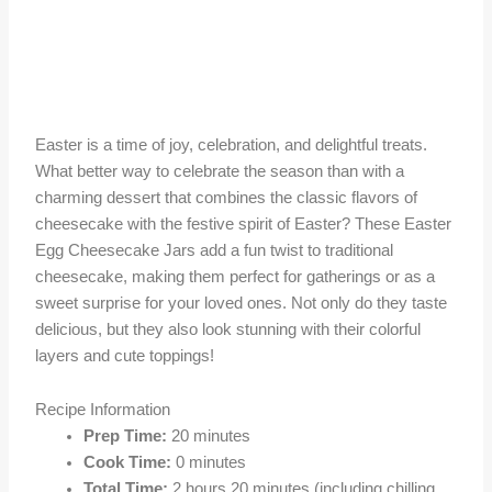
Easter is a time of joy, celebration, and delightful treats.
What better way to celebrate the season than with a
charming dessert that combines the classic flavors of
cheesecake with the festive spirit of Easter? These Easter
Egg Cheesecake Jars add a fun twist to traditional
cheesecake, making them perfect for gatherings or as a
sweet surprise for your loved ones. Not only do they taste
delicious, but they also look stunning with their colorful
layers and cute toppings!
Recipe Information
Prep Time:
20 minutes
Cook Time:
0 minutes
Total Time:
2 hours 20 minutes (including chilling