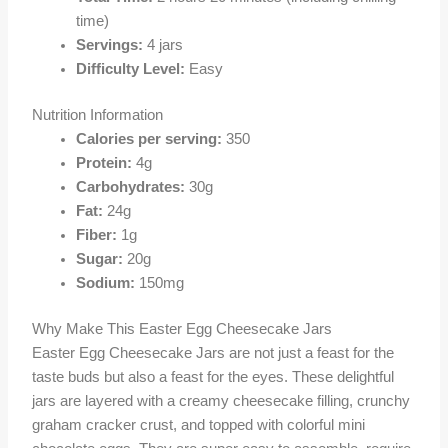
time)
Servings:
4 jars
Difficulty Level:
Easy
Nutrition Information
Calories per serving:
350
Protein:
4g
Carbohydrates:
30g
Fat:
24g
Fiber:
1g
Sugar:
20g
Sodium:
150mg
Why Make This Easter Egg Cheesecake Jars
Easter Egg Cheesecake Jars are not just a feast for the
taste buds but also a feast for the eyes. These delightful
jars are layered with a creamy cheesecake filling, crunchy
graham cracker crust, and topped with colorful mini