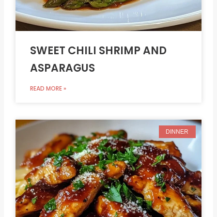
SWEET CHILI SHRIMP AND
ASPARAGUS
READ MORE »
DINNER