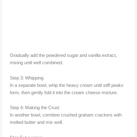
Gradually add the powdered sugar and vanilla extract,
mixing until well combined.
Step 3: Whipping
In a separate bowl, whip the heavy cream until stiff peaks
form, then gently fold it into the cream cheese mixture.
Step 4: Making the Crust
In another bowl, combine crushed graham crackers with
melted butter and mix well.