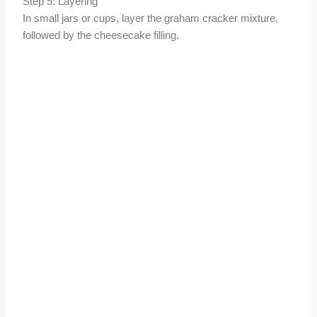
Step 5: Layering
In small jars or cups, layer the graham cracker mixture,
followed by the cheesecake filling.