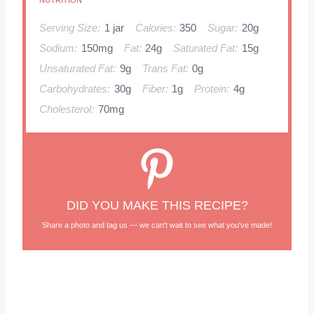
NUTRITION
Serving Size:
1 jar
Calories:
350
Sugar:
20g
Sodium:
150mg
Fat:
24g
Saturated Fat:
15g
Unsaturated Fat:
9g
Trans Fat:
0g
Carbohydrates:
30g
Fiber:
1g
Protein:
4g
Cholesterol:
70mg
DID YOU MAKE THIS RECIPE?
Share a photo and tag us — we can't wait to see what you've made!