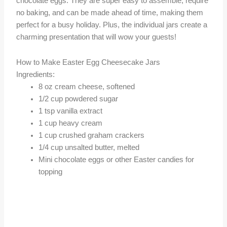
chocolate eggs. They are super easy to assemble, require
no baking, and can be made ahead of time, making them
perfect for a busy holiday. Plus, the individual jars create a
charming presentation that will wow your guests!
How to Make Easter Egg Cheesecake Jars
Ingredients:
8 oz cream cheese, softened
1/2 cup powdered sugar
1 tsp vanilla extract
1 cup heavy cream
1 cup crushed graham crackers
1/4 cup unsalted butter, melted
Mini chocolate eggs or other Easter candies for
topping