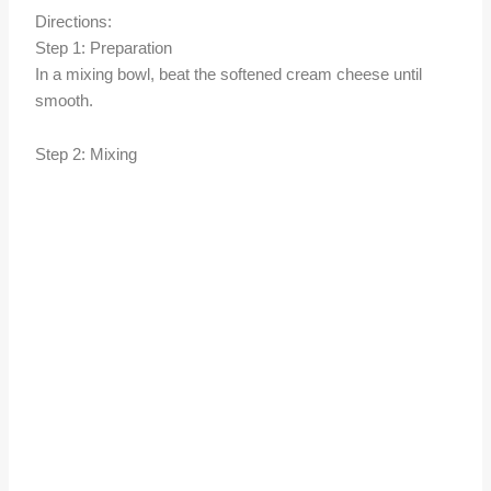
Directions:
Step 1: Preparation
In a mixing bowl, beat the softened cream cheese until
smooth.
Step 2: Mixing