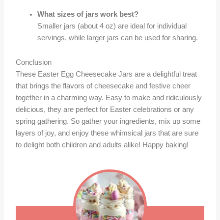
What sizes of jars work best?
Smaller jars (about 4 oz) are ideal for individual
servings, while larger jars can be used for sharing.
Conclusion
These Easter Egg Cheesecake Jars are a delightful treat
that brings the flavors of cheesecake and festive cheer
together in a charming way. Easy to make and ridiculously
delicious, they are perfect for Easter celebrations or any
spring gathering. So gather your ingredients, mix up some
layers of joy, and enjoy these whimsical jars that are sure
to delight both children and adults alike! Happy baking!