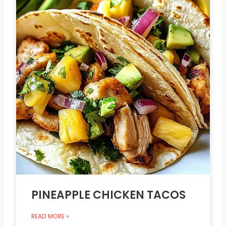
PINEAPPLE CHICKEN TACOS
READ MORE »