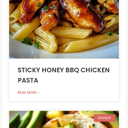
STICKY HONEY BBQ CHICKEN
PASTA
READ MORE »
DINNER