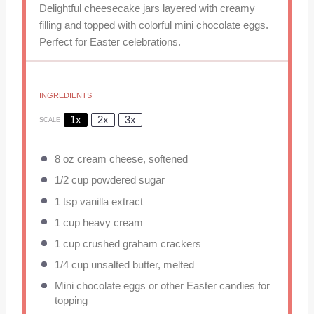
Delightful cheesecake jars layered with creamy
filling and topped with colorful mini chocolate eggs.
Perfect for Easter celebrations.
INGREDIENTS
1x
2x
3x
SCALE
8 oz
cream cheese, softened
1/2 cup
powdered sugar
1 tsp
vanilla extract
1 cup
heavy cream
1 cup
crushed graham crackers
1/4 cup
unsalted butter, melted
Mini chocolate eggs or other Easter candies for
topping