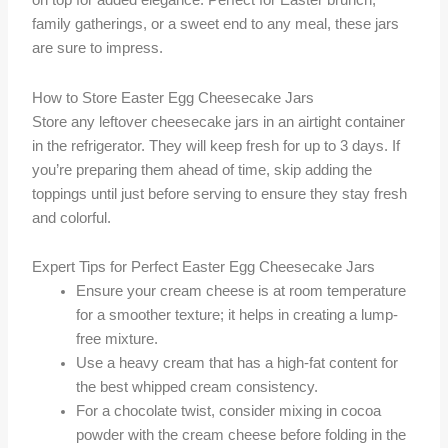
on top for added elegance. Perfect for Easter brunch,
family gatherings, or a sweet end to any meal, these jars
are sure to impress.
How to Store Easter Egg Cheesecake Jars
Store any leftover cheesecake jars in an airtight container
in the refrigerator. They will keep fresh for up to 3 days. If
you’re preparing them ahead of time, skip adding the
toppings until just before serving to ensure they stay fresh
and colorful.
Expert Tips for Perfect Easter Egg Cheesecake Jars
Ensure your cream cheese is at room temperature
for a smoother texture; it helps in creating a lump-
free mixture.
Use a heavy cream that has a high-fat content for
the best whipped cream consistency.
For a chocolate twist, consider mixing in cocoa
powder with the cream cheese before folding in the