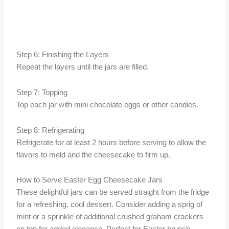
Step 6: Finishing the Layers
Repeat the layers until the jars are filled.
Step 7: Topping
Top each jar with mini chocolate eggs or other candies.
Step 8: Refrigerating
Refrigerate for at least 2 hours before serving to allow the
flavors to meld and the cheesecake to firm up.
How to Serve Easter Egg Cheesecake Jars
These delightful jars can be served straight from the fridge
for a refreshing, cool dessert. Consider adding a sprig of
mint or a sprinkle of additional crushed graham crackers