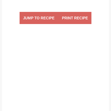
JUMP TO RECIPE
PRINT RECIPE