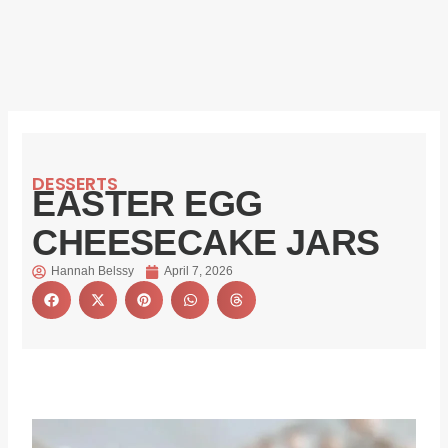
DESSERTS
EASTER EGG
CHEESECAKE JARS
Hannah Belssy
April 7, 2026