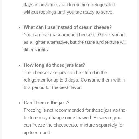
days in advance. Just keep them refrigerated
without toppings until you are ready to serve.
What can I use instead of cream cheese?
You can use mascarpone cheese or Greek yogurt
as a lighter alternative, but the taste and texture will
differ slightly.
How long do these jars last?
The cheesecake jars can be stored in the
refrigerator for up to 3 days. Consume them within
this period for the best flavor.
Can I freeze the jars?
Freezing is not recommended for these jars as the
texture may change once thawed. However, you
can freeze the cheesecake mixture separately for
up to a month.