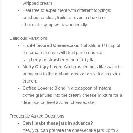
whipped cream.
Feel free to experiment with different toppings;
crushed candies, fruits, or even a drizzle of
chocolate syrup work wonderfully.
Delicious Variations
Fruit-Flavored Cheesecake:
Substitute 1/4 cup of
the cream cheese with fruit puree such as
raspberry or strawberry for a fruity flair.
Nutty Crispy Layer:
Add crushed nuts like walnuts
or pecans to the graham cracker crust for an extra
crunch.
Coffee Lovers:
Blend in a teaspoon of instant
coffee granules into the cream cheese mixture for a
delicious coffee-flavored cheesecake.
Frequently Asked Questions
Can I make these jars in advance?
Yes, you can prepare the cheesecake jars up to 2