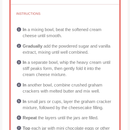
INSTRUCTIONS
In
a mixing bowl, beat the softened cream
cheese until smooth.
Gradually
add the powdered sugar and vanilla
extract, mixing until well combined.
In
a separate bowl, whip the heavy cream until
stiff peaks form, then gently fold it into the
cream cheese mixture.
In
another bowl, combine crushed graham
crackers with melted butter and mix well.
In
small jars or cups, layer the graham cracker
mixture, followed by the cheesecake filling.
Repeat
the layers until the jars are filled.
Top
each jar with mini chocolate eggs or other