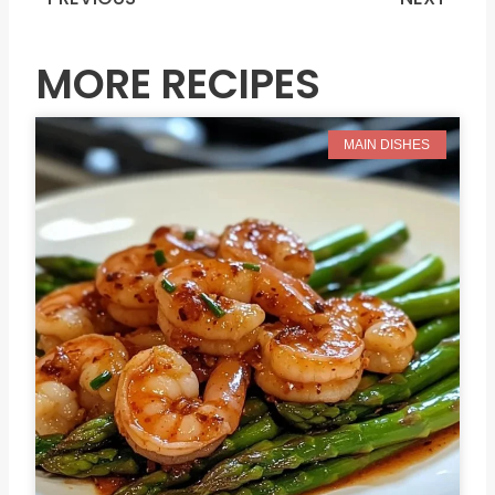
Prev
N
MORE RECIPES
MAIN DISHES