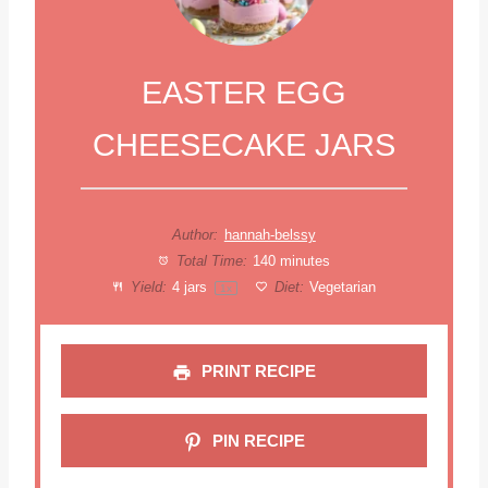
EASTER EGG
CHEESECAKE JARS
Author:
hannah-belssy
Total Time:
140 minutes
Yield:
4
jars
Diet:
Vegetarian
1
x
PRINT RECIPE
PIN RECIPE