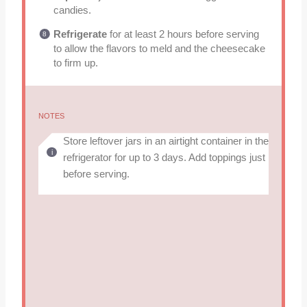
candies.
Refrigerate
for at least 2 hours before serving
to allow the flavors to meld and the cheesecake
to firm up.
NOTES
Store leftover jars in an airtight container in the
refrigerator for up to 3 days. Add toppings just
before serving.