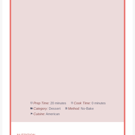
Prep Time:
20 minutes
Cook Time:
0 minutes
Category:
Dessert
Method:
No-Bake
Cuisine:
American