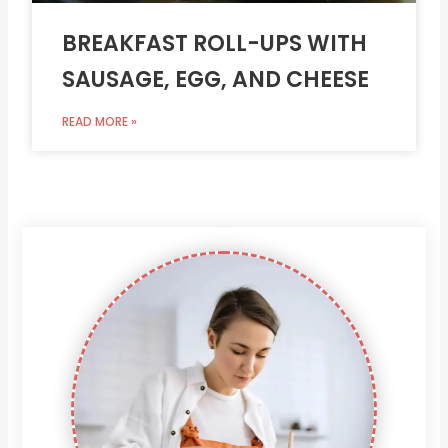
BREAKFAST ROLL-UPS WITH
SAUSAGE, EGG, AND CHEESE
READ MORE »