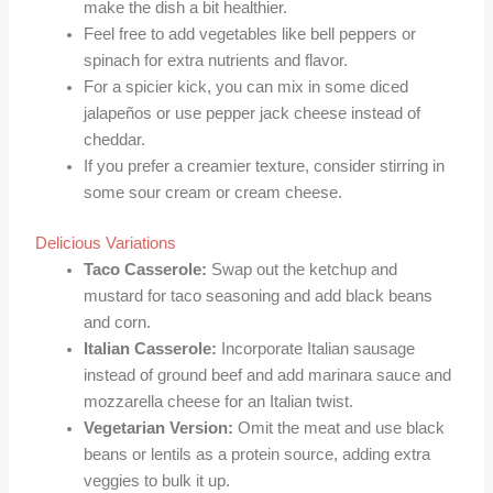
make the dish a bit healthier.
Feel free to add vegetables like bell peppers or
spinach for extra nutrients and flavor.
For a spicier kick, you can mix in some diced
jalapeños or use pepper jack cheese instead of
cheddar.
If you prefer a creamier texture, consider stirring in
some sour cream or cream cheese.
Delicious Variations
Taco Casserole:
Swap out the ketchup and
mustard for taco seasoning and add black beans
and corn.
Italian Casserole:
Incorporate Italian sausage
instead of ground beef and add marinara sauce and
mozzarella cheese for an Italian twist.
Vegetarian Version:
Omit the meat and use black
beans or lentils as a protein source, adding extra
veggies to bulk it up.