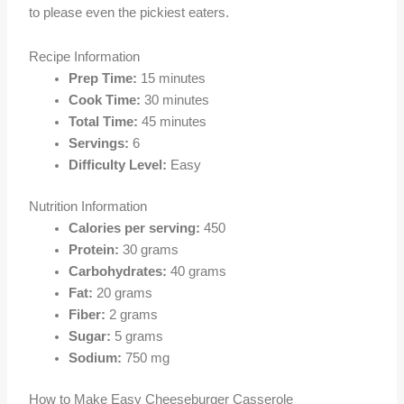
to please even the pickiest eaters.
Recipe Information
Prep Time:
15 minutes
Cook Time:
30 minutes
Total Time:
45 minutes
Servings:
6
Difficulty Level:
Easy
Nutrition Information
Calories per serving:
450
Protein:
30 grams
Carbohydrates:
40 grams
Fat:
20 grams
Fiber:
2 grams
Sugar:
5 grams
Sodium:
750 mg
How to Make Easy Cheeseburger Casserole