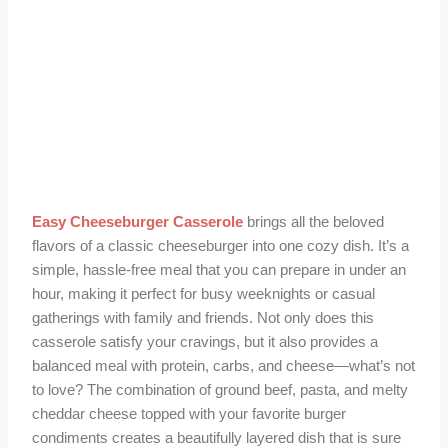
Easy Cheeseburger Casserole
brings all the beloved
flavors of a classic cheeseburger into one cozy dish. It’s a
simple, hassle-free meal that you can prepare in under an
hour, making it perfect for busy weeknights or casual
gatherings with family and friends. Not only does this
casserole satisfy your cravings, but it also provides a
balanced meal with protein, carbs, and cheese—what’s not
to love? The combination of ground beef, pasta, and melty
cheddar cheese topped with your favorite burger
condiments creates a beautifully layered dish that is sure