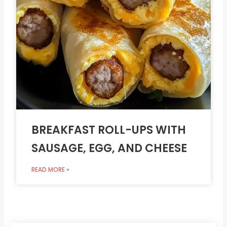
BREAKFAST ROLL-UPS WITH
SAUSAGE, EGG, AND CHEESE
READ MORE »