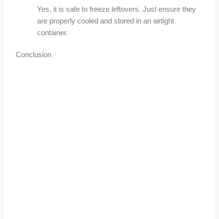
Yes, it is safe to freeze leftovers. Just ensure they
are properly cooled and stored in an airtight
container.
Conclusion