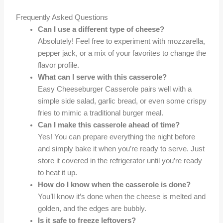
Frequently Asked Questions
Can I use a different type of cheese?
Absolutely! Feel free to experiment with mozzarella,
pepper jack, or a mix of your favorites to change the
flavor profile.
What can I serve with this casserole?
Easy Cheeseburger Casserole pairs well with a
simple side salad, garlic bread, or even some crispy
fries to mimic a traditional burger meal.
Can I make this casserole ahead of time?
Yes! You can prepare everything the night before
and simply bake it when you’re ready to serve. Just
store it covered in the refrigerator until you’re ready
to heat it up.
How do I know when the casserole is done?
You’ll know it’s done when the cheese is melted and
golden, and the edges are bubbly.
Is it safe to freeze leftovers?