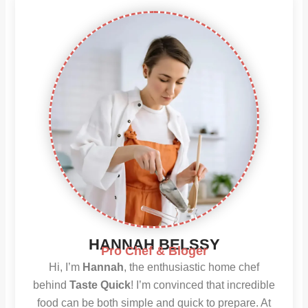
HANNAH BELSSY
Pro Chef & Bloger
Hi, I’m
Hannah
, the enthusiastic home chef
behind
Taste Quick
! I’m convinced that incredible
food can be both simple and quick to prepare. At