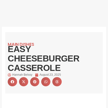
MAIN DISHES
EASY
CHEESEBURGER
CASSEROLE
Hannah Belssy
August 23, 2025