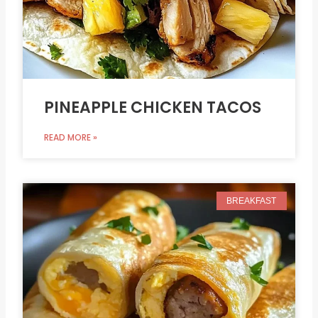
PINEAPPLE CHICKEN TACOS
READ MORE »
BREAKFAST