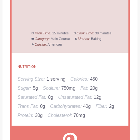
Prep Time:
15 minutes
Cook Time:
30 minutes
Category:
Main Course
Method:
Baking
Cuisine:
American
NUTRITION
Serving Size:
1 serving
Calories:
450
Sugar:
5g
Sodium:
750mg
Fat:
20g
Saturated Fat:
8g
Unsaturated Fat:
12g
Trans Fat:
0g
Carbohydrates:
40g
Fiber:
2g
Protein:
30g
Cholesterol:
70mg