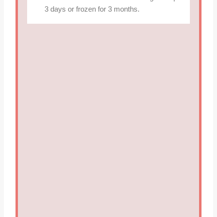
3 days or frozen for 3 months.