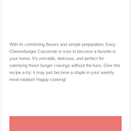
With its comforting flavors and simple preparation, Easy
Cheeseburger Casserole is sure to become a favorite in
your home. It’s versatile, delicious, and perfect for
satisfying those burger cravings without the fuss. Give this
recipe a try; it may just become a staple in your weekly
meal rotation! Happy cooking!