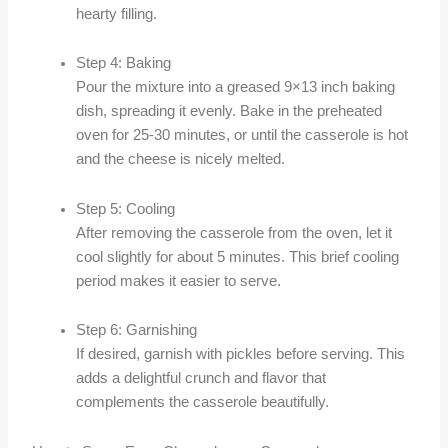
hearty filling.
Step 4: Baking
Pour the mixture into a greased 9×13 inch baking
dish, spreading it evenly. Bake in the preheated
oven for 25-30 minutes, or until the casserole is hot
and the cheese is nicely melted.
Step 5: Cooling
After removing the casserole from the oven, let it
cool slightly for about 5 minutes. This brief cooling
period makes it easier to serve.
Step 6: Garnishing
If desired, garnish with pickles before serving. This
adds a delightful crunch and flavor that
complements the casserole beautifully.