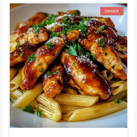
DINNER