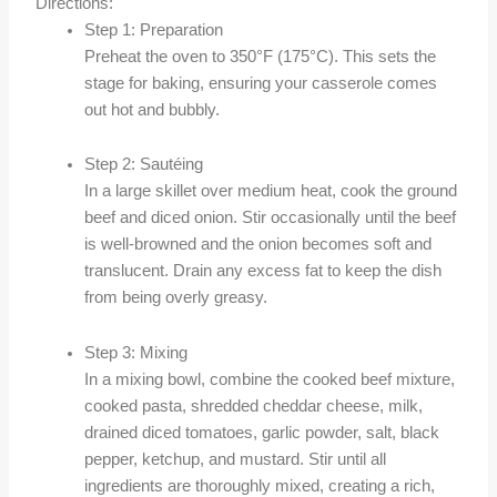
Directions:
Step 1: Preparation
Preheat the oven to 350°F (175°C). This sets the
stage for baking, ensuring your casserole comes
out hot and bubbly.
Step 2: Sautéing
In a large skillet over medium heat, cook the ground
beef and diced onion. Stir occasionally until the beef
is well-browned and the onion becomes soft and
translucent. Drain any excess fat to keep the dish
from being overly greasy.
Step 3: Mixing
In a mixing bowl, combine the cooked beef mixture,
cooked pasta, shredded cheddar cheese, milk,
drained diced tomatoes, garlic powder, salt, black
pepper, ketchup, and mustard. Stir until all
ingredients are thoroughly mixed, creating a rich,