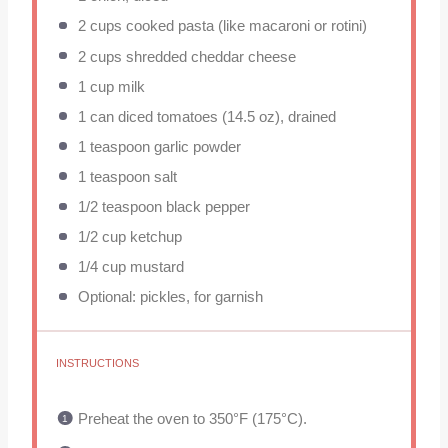
2 cups
cooked pasta (like macaroni or rotini)
2 cups
shredded cheddar cheese
1 cup
milk
1
can diced tomatoes (
14.5 oz
), drained
1 teaspoon
garlic powder
1 teaspoon
salt
1/2 teaspoon
black pepper
1/2 cup
ketchup
1/4 cup
mustard
Optional: pickles, for garnish
INSTRUCTIONS
Preheat the oven to 350°F (175°C).