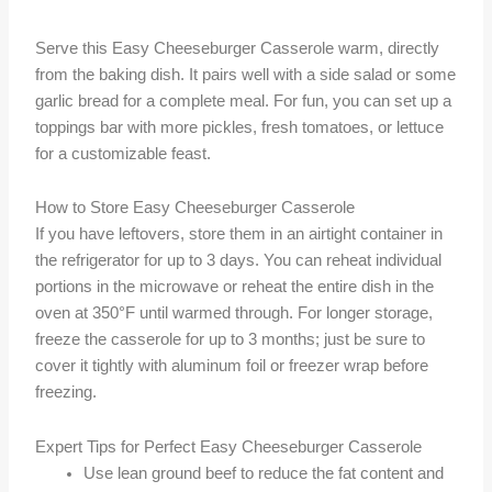
Serve this Easy Cheeseburger Casserole warm, directly
from the baking dish. It pairs well with a side salad or some
garlic bread for a complete meal. For fun, you can set up a
toppings bar with more pickles, fresh tomatoes, or lettuce
for a customizable feast.
How to Store Easy Cheeseburger Casserole
If you have leftovers, store them in an airtight container in
the refrigerator for up to 3 days. You can reheat individual
portions in the microwave or reheat the entire dish in the
oven at 350°F until warmed through. For longer storage,
freeze the casserole for up to 3 months; just be sure to
cover it tightly with aluminum foil or freezer wrap before
freezing.
Expert Tips for Perfect Easy Cheeseburger Casserole
Use lean ground beef to reduce the fat content and