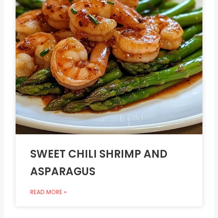
SWEET CHILI SHRIMP AND
ASPARAGUS
READ MORE »