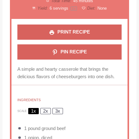
Total Time:
45 minutes
Yield:
6
servings
Diet:
None
1
x
PRINT RECIPE
PIN RECIPE
A simple and hearty casserole that brings the
delicious flavors of cheeseburgers into one dish.
INGREDIENTS
1x
2x
3x
SCALE
1
pound ground beef
1
onion, diced