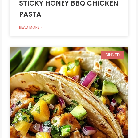
STICKY HONEY BBQ CHICKEN
PASTA
READ MORE »
DINNER