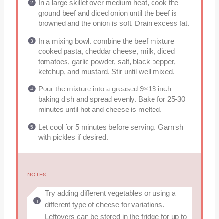
In a large skillet over medium heat, cook the
ground beef and diced onion until the beef is
browned and the onion is soft. Drain excess fat.
In a mixing bowl, combine the beef mixture,
cooked pasta, cheddar cheese, milk, diced
tomatoes, garlic powder, salt, black pepper,
ketchup, and mustard. Stir until well mixed.
Pour the mixture into a greased 9×13 inch
baking dish and spread evenly. Bake for 25-30
minutes until hot and cheese is melted.
Let cool for 5 minutes before serving. Garnish
with pickles if desired.
NOTES
Try adding different vegetables or using a
different type of cheese for variations.
Leftovers can be stored in the fridge for up to