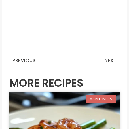
PREVIOUS
NEXT
Prev
N
MORE RECIPES
MAIN DISHES