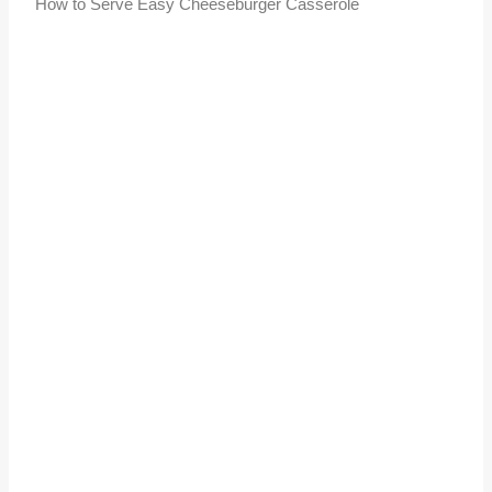
How to Serve Easy Cheeseburger Casserole