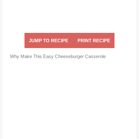
JUMP TO RECIPE
PRINT RECIPE
Why Make This Easy Cheeseburger Casserole