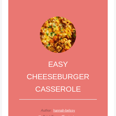
EASY
CHEESEBURGER
CASSEROLE
Author:
hannah-belssy