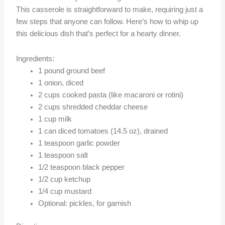
This casserole is straightforward to make, requiring just a
few steps that anyone can follow. Here’s how to whip up
this delicious dish that’s perfect for a hearty dinner.
Ingredients:
1 pound ground beef
1 onion, diced
2 cups cooked pasta (like macaroni or rotini)
2 cups shredded cheddar cheese
1 cup milk
1 can diced tomatoes (14.5 oz), drained
1 teaspoon garlic powder
1 teaspoon salt
1/2 teaspoon black pepper
1/2 cup ketchup
1/4 cup mustard
Optional: pickles, for garnish