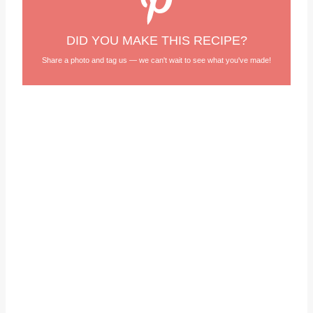
DID YOU MAKE THIS RECIPE?
Share a photo and tag us — we can't wait to see what you've made!