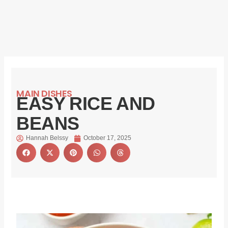
MAIN DISHES
EASY RICE AND
BEANS
Hannah Belssy
October 17, 2025