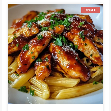
DINNER