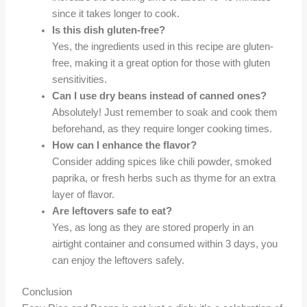
since it takes longer to cook.
Is this dish gluten-free?
Yes, the ingredients used in this recipe are gluten-
free, making it a great option for those with gluten
sensitivities.
Can I use dry beans instead of canned ones?
Absolutely! Just remember to soak and cook them
beforehand, as they require longer cooking times.
How can I enhance the flavor?
Consider adding spices like chili powder, smoked
paprika, or fresh herbs such as thyme for an extra
layer of flavor.
Are leftovers safe to eat?
Yes, as long as they are stored properly in an
airtight container and consumed within 3 days, you
can enjoy the leftovers safely.
Conclusion