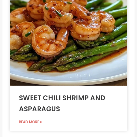
SWEET CHILI SHRIMP AND
ASPARAGUS
READ MORE »