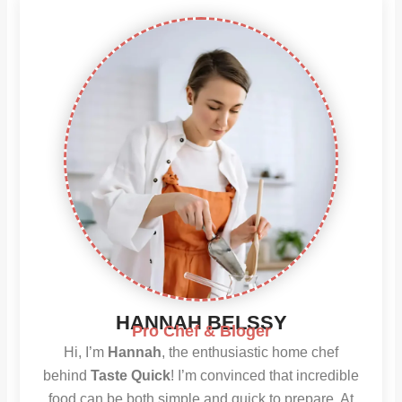
HANNAH BELSSY
Pro Chef & Bloger
Hi, I’m
Hannah
, the enthusiastic home chef
behind
Taste Quick
! I’m convinced that incredible
food can be both simple and quick to prepare. At