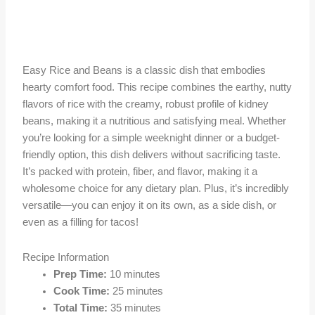
Easy Rice and Beans is a classic dish that embodies
hearty comfort food. This recipe combines the earthy, nutty
flavors of rice with the creamy, robust profile of kidney
beans, making it a nutritious and satisfying meal. Whether
you’re looking for a simple weeknight dinner or a budget-
friendly option, this dish delivers without sacrificing taste.
It’s packed with protein, fiber, and flavor, making it a
wholesome choice for any dietary plan. Plus, it’s incredibly
versatile—you can enjoy it on its own, as a side dish, or
even as a filling for tacos!
Recipe Information
Prep Time:
10 minutes
Cook Time:
25 minutes
Total Time:
35 minutes