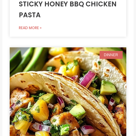
STICKY HONEY BBQ CHICKEN
PASTA
READ MORE »
DINNER