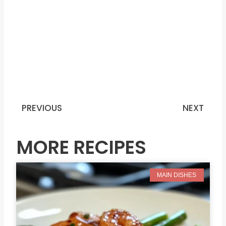
PREVIOUS
NEXT
Prev
N
MORE RECIPES
MAIN DISHES