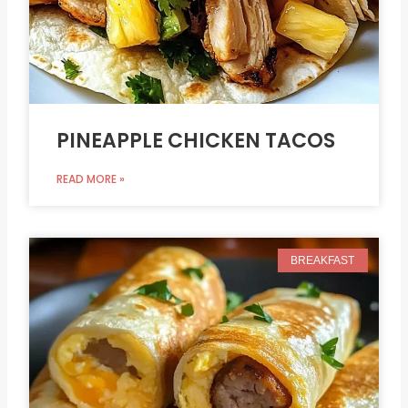
PINEAPPLE CHICKEN TACOS
READ MORE »
BREAKFAST