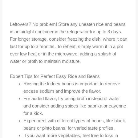
Leftovers? No problem! Store any uneaten rice and beans
in an airtight container in the refrigerator for up to 3 days.
For longer storage, consider freezing the dish, where it can
last for up to 3 months. To reheat, simply warm it in a pot
over low heat or in the microwave, adding a splash of
water or broth to maintain moisture.
Expert Tips for Perfect Easy Rice and Beans
Rinsing the kidney beans is important to remove
excess sodium and improve the flavor.
For added flavor, try using broth instead of water
and consider adding spices like paprika or cayenne
for a kick.
Experiment with different types of beans, like black
beans or pinto beans, for varied taste profiles.
If you want more vegetables, feel free to toss in