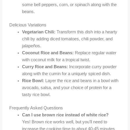
some bell peppers, corn, or spinach along with the
beans.
Delicious Variations
Vegetarian Chili:
Transform this dish into a hearty
chili by adding diced tomatoes, chili powder, and
jalapeños.
Coconut Rice and Beans:
Replace regular water
with coconut milk for a tropical twist.
Curry Rice and Beans:
Incorporate curry powder
along with the cumin for a uniquely spiced dish.
Rice Bowl:
Layer the rice and beans in a bowl with
avocado, salsa, and your choice of protein for a
tasty rice bowl.
Frequently Asked Questions
Can I use brown rice instead of white rice?
Yes! Brown rice works well, but you’ll need to
increase the cooking time to about 40-45 minutes