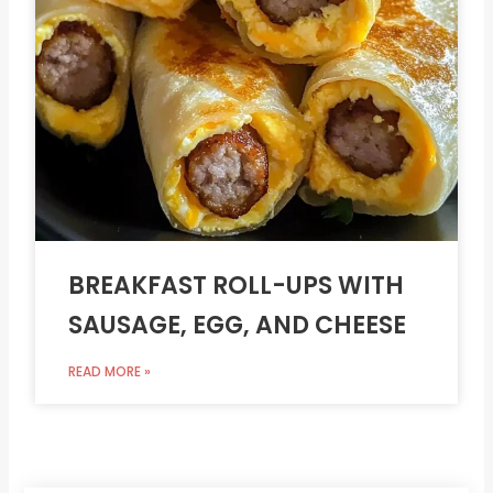
BREAKFAST ROLL-UPS WITH
SAUSAGE, EGG, AND CHEESE
READ MORE »