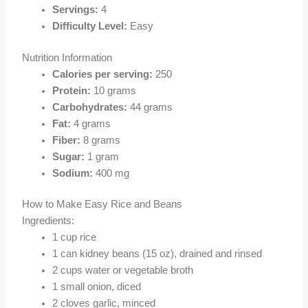
Servings:
4
Difficulty Level:
Easy
Nutrition Information
Calories per serving:
250
Protein:
10 grams
Carbohydrates:
44 grams
Fat:
4 grams
Fiber:
8 grams
Sugar:
1 gram
Sodium:
400 mg
How to Make Easy Rice and Beans
Ingredients:
1 cup rice
1 can kidney beans (15 oz), drained and rinsed
2 cups water or vegetable broth
1 small onion, diced
2 cloves garlic, minced