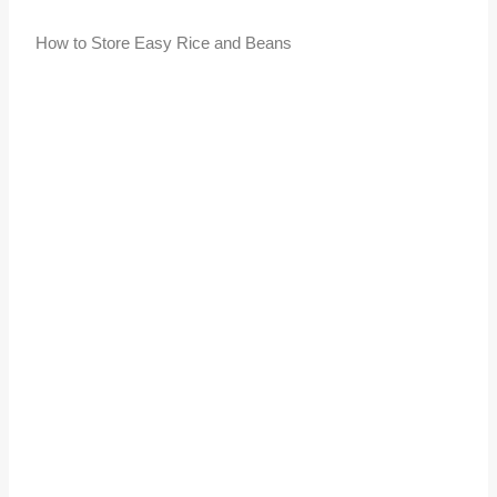
How to Store Easy Rice and Beans