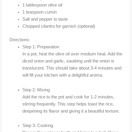
1 tablespoon olive oil
1 teaspoon cumin
Salt and pepper to taste
Chopped cilantro for garnish (optional)
Directions:
Step 1: Preparation
In a pot, heat the olive oil over medium heat. Add the
diced onion and garlic, sautéing until the onion is
translucent. This should take about 3-4 minutes and
will fill your kitchen with a delightful aroma.
Step 2: Mixing
Add the rice to the pot and cook for 1-2 minutes,
stirring frequently. This step helps toast the rice,
deepening its flavor and giving it a beautiful texture.
Step 3: Cooking