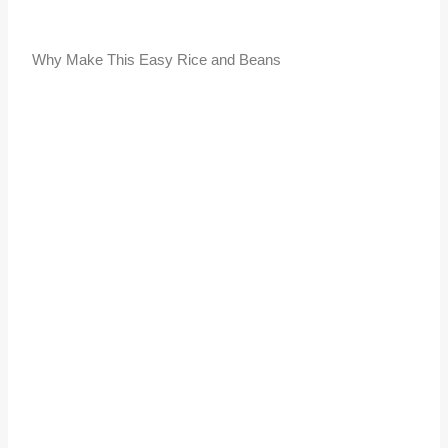
Why Make This Easy Rice and Beans