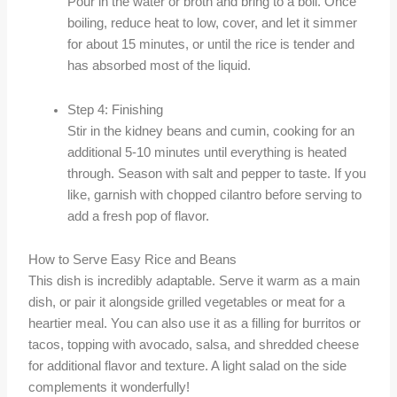
Pour in the water or broth and bring to a boil. Once
boiling, reduce heat to low, cover, and let it simmer
for about 15 minutes, or until the rice is tender and
has absorbed most of the liquid.
Step 4: Finishing
Stir in the kidney beans and cumin, cooking for an
additional 5-10 minutes until everything is heated
through. Season with salt and pepper to taste. If you
like, garnish with chopped cilantro before serving to
add a fresh pop of flavor.
How to Serve Easy Rice and Beans
This dish is incredibly adaptable. Serve it warm as a main
dish, or pair it alongside grilled vegetables or meat for a
heartier meal. You can also use it as a filling for burritos or
tacos, topping with avocado, salsa, and shredded cheese
for additional flavor and texture. A light salad on the side
complements it wonderfully!