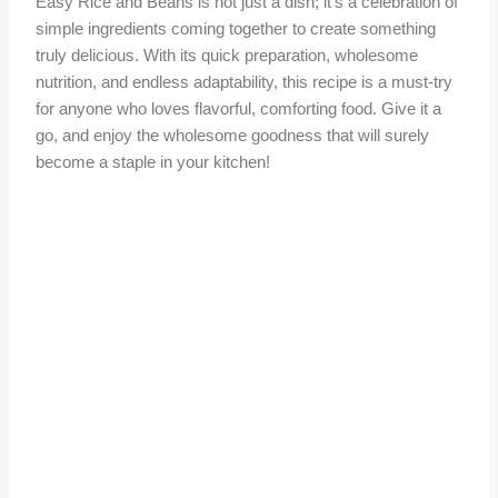
Easy Rice and Beans is not just a dish; it’s a celebration of
simple ingredients coming together to create something
truly delicious. With its quick preparation, wholesome
nutrition, and endless adaptability, this recipe is a must-try
for anyone who loves flavorful, comforting food. Give it a
go, and enjoy the wholesome goodness that will surely
become a staple in your kitchen!