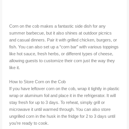
Corn on the cob makes a fantastic side dish for any
summer barbecue, but it also shines at outdoor picnics
and casual dinners. Pair it with grilled chicken, burgers, or
fish. You can also set up a “corn bar” with various toppings
like hot sauce, fresh herbs, or different types of cheese,
allowing guests to customize their corn just the way they
like it.
How to Store Corn on the Cob
If you have leftover corn on the cob, wrap it tightly in plastic
wrap or aluminum foil and place it in the refrigerator. It will
stay fresh for up to 3 days. To reheat, simply grill or
microwave it until warmed through. You can also store
ungrilled corn in the husk in the fridge for 2 to 3 days until
you’re ready to cook.