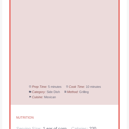
Prep Time:
5 minutes
Cook Time:
10 minutes
Category:
Side Dish
Method:
Grilling
Cuisine:
Mexican
NUTRITION
Serving Size:
1 ear of corn
Calories:
220