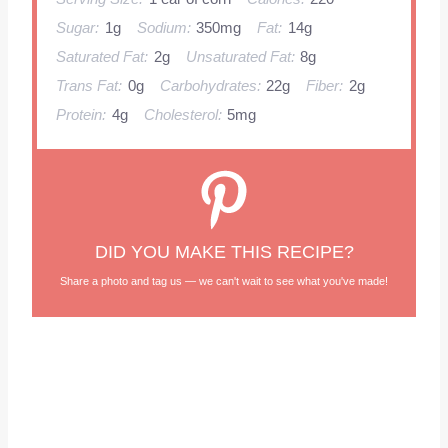
Sugar:
1g
Sodium:
350mg
Fat:
14g
Saturated Fat:
2g
Unsaturated Fat:
8g
Trans Fat:
0g
Carbohydrates:
22g
Fiber:
2g
Protein:
4g
Cholesterol:
5mg
DID YOU MAKE THIS RECIPE?
Share a photo and tag us — we can't wait to see what you've made!