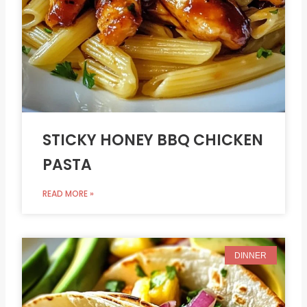
STICKY HONEY BBQ CHICKEN
PASTA
READ MORE »
DINNER