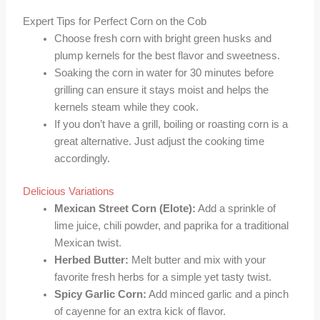
Expert Tips for Perfect Corn on the Cob
Choose fresh corn with bright green husks and
plump kernels for the best flavor and sweetness.
Soaking the corn in water for 30 minutes before
grilling can ensure it stays moist and helps the
kernels steam while they cook.
If you don’t have a grill, boiling or roasting corn is a
great alternative. Just adjust the cooking time
accordingly.
Delicious Variations
Mexican Street Corn (Elote):
Add a sprinkle of
lime juice, chili powder, and paprika for a traditional
Mexican twist.
Herbed Butter:
Melt butter and mix with your
favorite fresh herbs for a simple yet tasty twist.
Spicy Garlic Corn:
Add minced garlic and a pinch
of cayenne for an extra kick of flavor.