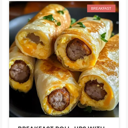
BREAKFAST