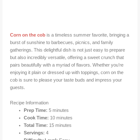
Corn on the cob
is a timeless summer favorite, bringing a
burst of sunshine to barbecues, picnics, and family
gatherings. This delightful dish is not just easy to prepare
but also incredibly versatile, offering a sweet crunch that
pairs beautifully with a myriad of flavors. Whether you’re
enjoying it plain or dressed up with toppings, corn on the
cob is sure to please your taste buds and impress your
guests.
Recipe Information
Prep Time:
5 minutes
Cook Time:
10 minutes
Total Time:
15 minutes
Servings:
4