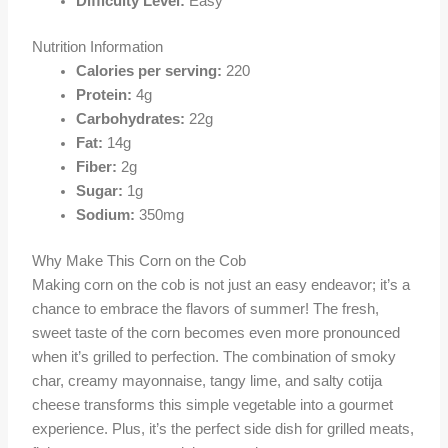
Difficulty Level:
Easy
Nutrition Information
Calories per serving:
220
Protein:
4g
Carbohydrates:
22g
Fat:
14g
Fiber:
2g
Sugar:
1g
Sodium:
350mg
Why Make This Corn on the Cob
Making corn on the cob is not just an easy endeavor; it’s a
chance to embrace the flavors of summer! The fresh,
sweet taste of the corn becomes even more pronounced
when it’s grilled to perfection. The combination of smoky
char, creamy mayonnaise, tangy lime, and salty cotija
cheese transforms this simple vegetable into a gourmet
experience. Plus, it’s the perfect side dish for grilled meats,