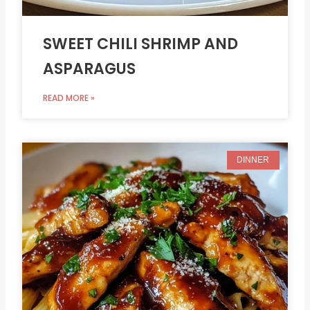
SWEET CHILI SHRIMP AND
ASPARAGUS
READ MORE »
DINNER