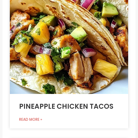
PINEAPPLE CHICKEN TACOS
READ MORE »