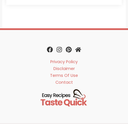
Privacy Policy
Disclaimer
Terms Of Use
Contact