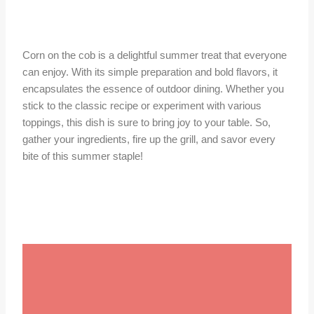
Corn on the cob is a delightful summer treat that everyone
can enjoy. With its simple preparation and bold flavors, it
encapsulates the essence of outdoor dining. Whether you
stick to the classic recipe or experiment with various
toppings, this dish is sure to bring joy to your table. So,
gather your ingredients, fire up the grill, and savor every
bite of this summer staple!