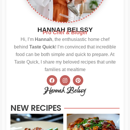
HANNAH BELSSY
Pro Chef & Bloger
Hi, I’m
Hannah
, the enthusiastic home chef
behind
Taste Quick
! I’m convinced that incredible
food can be both simple and quick to prepare. At
Taste Quick, I share my beloved recipes that unite
families at mealtime
F
I
P
a
n
i
c
s
n
Hannah Belssy
e
t
t
b
a
e
o
g
r
NEW RECIPES
o
r
e
k
a
s
m
t
Sweet
Sti