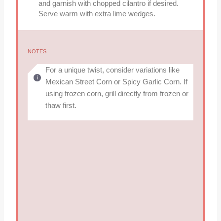
and garnish with chopped cilantro if desired.
Serve warm with extra lime wedges.
NOTES
For a unique twist, consider variations like
Mexican Street Corn or Spicy Garlic Corn. If
using frozen corn, grill directly from frozen or
thaw first.