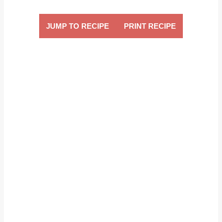
JUMP TO RECIPE
PRINT RECIPE