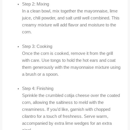
Step 2: Mixing
In a clean bowl, mix together the mayonnaise, lime
juice, chili powder, and salt until well combined. This
creamy mixture will add flavor and moisture to the
corn.
Step 3: Cooking
Once the corn is cooked, remove it from the grill
with care. Use tongs to hold the hot ears and coat
them generously with the mayonnaise mixture using
a brush or a spoon.
Step 4: Finishing
Sprinkle the crumbled cotija cheese over the coated
corn, allowing the saltiness to meld with the
creaminess. If you’d like, garnish with chopped
cilantro for a touch of freshness. Serve warm,
accompanied by extra lime wedges for an extra