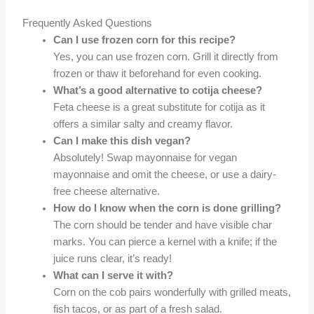
Frequently Asked Questions
Can I use frozen corn for this recipe?
Yes, you can use frozen corn. Grill it directly from
frozen or thaw it beforehand for even cooking.
What’s a good alternative to cotija cheese?
Feta cheese is a great substitute for cotija as it
offers a similar salty and creamy flavor.
Can I make this dish vegan?
Absolutely! Swap mayonnaise for vegan
mayonnaise and omit the cheese, or use a dairy-
free cheese alternative.
How do I know when the corn is done grilling?
The corn should be tender and have visible char
marks. You can pierce a kernel with a knife; if the
juice runs clear, it’s ready!
What can I serve it with?
Corn on the cob pairs wonderfully with grilled meats,
fish tacos, or as part of a fresh salad.