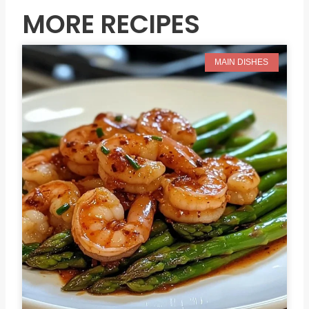
MORE RECIPES
MAIN DISHES