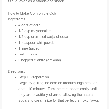
fish, or even as a standalone snack.
How to Make Corn on the Cob
Ingredients:
4 ears of corn
1/2 cup mayonnaise
1/2 cup crumbled cotija cheese
1 teaspoon chili powder
1 lime (juiced)
Salt to taste
Chopped cilantro (optional)
Directions:
Step 1: Preparation
Begin by grilling the corn on medium-high heat for
about 10 minutes. Turn the ears occasionally until
they are beautifully charred, allowing the natural
sugars to caramelize for that perfect, smoky flavor.