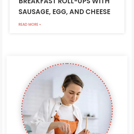
BREAKFAST ROLL-UPS WITH
SAUSAGE, EGG, AND CHEESE
READ MORE »