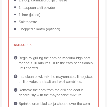
1/2 cup
crumbled cotija cheese
1 teaspoon
chili powder
1
lime (juiced)
Salt to taste
Chopped cilantro (optional)
INSTRUCTIONS
Begin by grilling the corn on medium-high heat
for about 10 minutes. Turn the ears occasionally
until charred.
In a clean bowl, mix the mayonnaise, lime juice,
chili powder, and salt until well combined.
Remove the corn from the grill and coat it
generously with the mayonnaise mixture.
Sprinkle crumbled cotija cheese over the corn