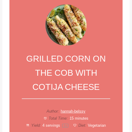
GRILLED CORN ON
THE COB WITH
COTIJA CHEESE
Author:
hannah-belssy
Total Time:
15 minutes
Yield:
4
servings
Diet:
Vegetarian
1
x