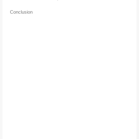
Conclusion