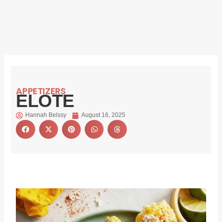
APPETIZERS
ELOTE
Hannah Belssy
August 16, 2025