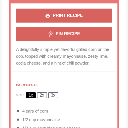
PRINT RECIPE
PIN RECIPE
A delightfully simple yet flavorful grilled corn on the
cob, topped with creamy mayonnaise, zesty lime,
cotija cheese, and a hint of chili powder.
INGREDIENTS
1x
2x
3x
SCALE
4
ears of corn
1/2 cup
mayonnaise