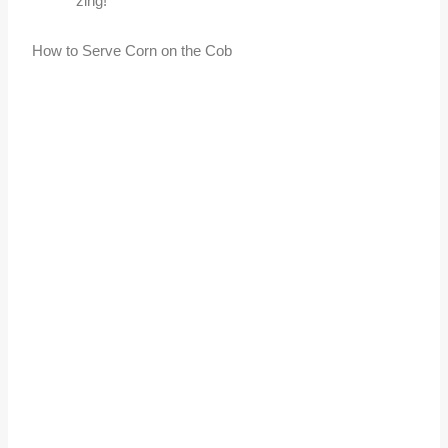
zing!
How to Serve Corn on the Cob