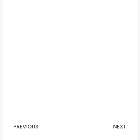
PREVIOUS
NEXT
Prev
N