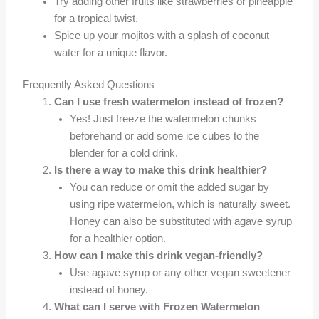
Try adding other fruits like strawberries or pineapple
for a tropical twist.
Spice up your mojitos with a splash of coconut
water for a unique flavor.
Frequently Asked Questions
Can I use fresh watermelon instead of frozen?
Yes! Just freeze the watermelon chunks
beforehand or add some ice cubes to the
blender for a cold drink.
Is there a way to make this drink healthier?
You can reduce or omit the added sugar by
using ripe watermelon, which is naturally sweet.
Honey can also be substituted with agave syrup
for a healthier option.
How can I make this drink vegan-friendly?
Use agave syrup or any other vegan sweetener
instead of honey.
What can I serve with Frozen Watermelon