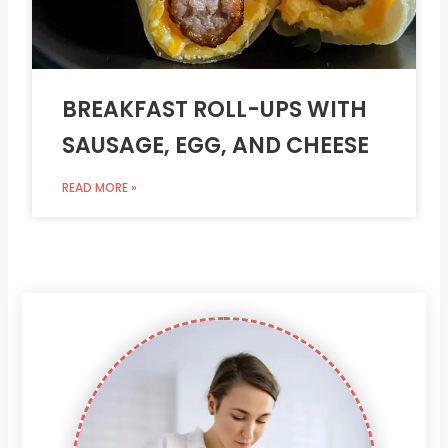
BREAKFAST ROLL-UPS WITH
SAUSAGE, EGG, AND CHEESE
READ MORE »