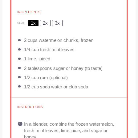
INGREDIENTS
1x
2x
3x
SCALE
2 cups
watermelon chunks, frozen
1/4 cup
fresh mint leaves
1
lime, juiced
2 tablespoons
sugar or honey (to taste)
1/2 cup
rum (optional)
1/2 cup
soda water or club soda
INSTRUCTIONS
In a blender, combine the frozen watermelon,
fresh mint leaves, lime juice, and sugar or
honey.