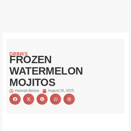
DRINKS
FROZEN
WATERMELON
MOJITOS
Hannah Belssy
August 20, 2025