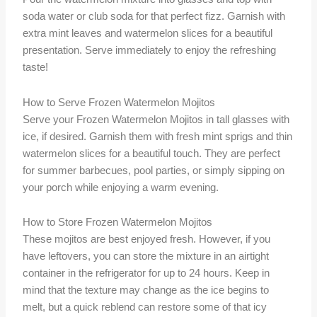
soda water or club soda for that perfect fizz. Garnish with
extra mint leaves and watermelon slices for a beautiful
presentation. Serve immediately to enjoy the refreshing
taste!
How to Serve Frozen Watermelon Mojitos
Serve your Frozen Watermelon Mojitos in tall glasses with
ice, if desired. Garnish them with fresh mint sprigs and thin
watermelon slices for a beautiful touch. They are perfect
for summer barbecues, pool parties, or simply sipping on
your porch while enjoying a warm evening.
How to Store Frozen Watermelon Mojitos
These mojitos are best enjoyed fresh. However, if you
have leftovers, you can store the mixture in an airtight
container in the refrigerator for up to 24 hours. Keep in
mind that the texture may change as the ice begins to
melt, but a quick reblend can restore some of that icy