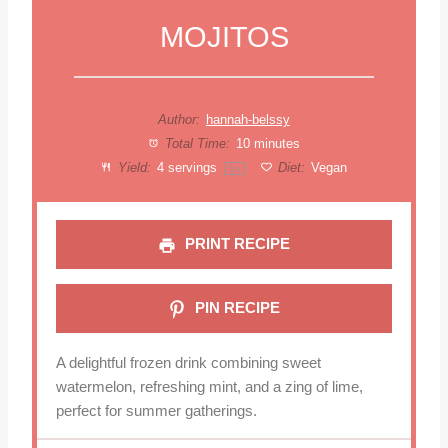
MOJITOS
Author:
hannah-belssy
Total Time:
10 minutes
Yield:
4
servings
Diet:
Vegan
1
x
PRINT RECIPE
PIN RECIPE
A delightful frozen drink combining sweet
watermelon, refreshing mint, and a zing of lime,
perfect for summer gatherings.