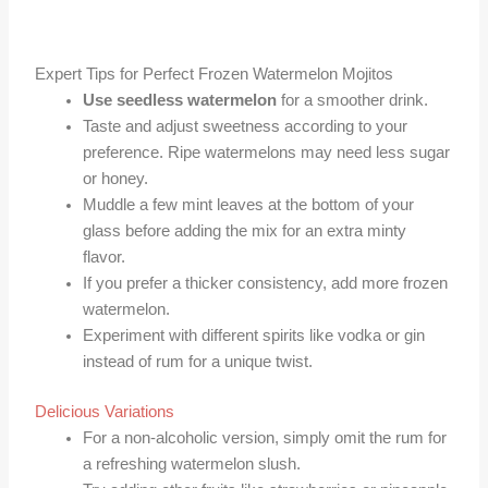
Expert Tips for Perfect Frozen Watermelon Mojitos
Use seedless watermelon
for a smoother drink.
Taste and adjust sweetness according to your
preference. Ripe watermelons may need less sugar
or honey.
Muddle a few mint leaves at the bottom of your
glass before adding the mix for an extra minty
flavor.
If you prefer a thicker consistency, add more frozen
watermelon.
Experiment with different spirits like vodka or gin
instead of rum for a unique twist.
Delicious Variations
For a non-alcoholic version, simply omit the rum for
a refreshing watermelon slush.