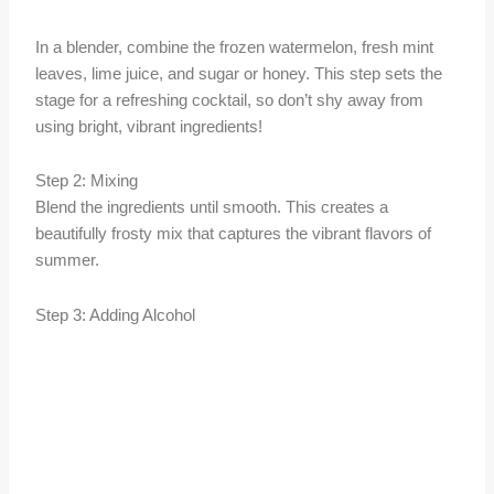
In a blender, combine the frozen watermelon, fresh mint
leaves, lime juice, and sugar or honey. This step sets the
stage for a refreshing cocktail, so don’t shy away from
using bright, vibrant ingredients!
Step 2: Mixing
Blend the ingredients until smooth. This creates a
beautifully frosty mix that captures the vibrant flavors of
summer.
Step 3: Adding Alcohol