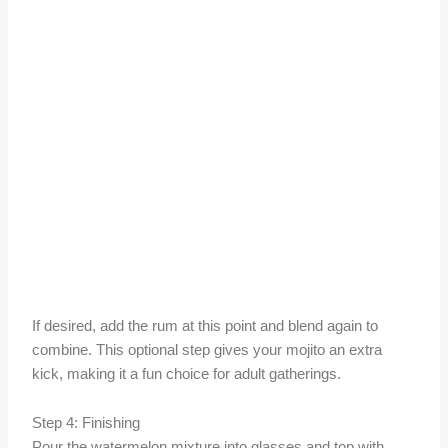
If desired, add the rum at this point and blend again to
combine. This optional step gives your mojito an extra
kick, making it a fun choice for adult gatherings.
Step 4: Finishing
Pour the watermelon mixture into glasses and top with