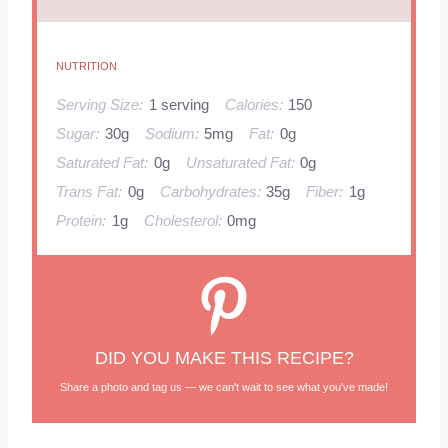
NUTRITION
Serving Size:
1 serving
Calories:
150
Sugar:
30g
Sodium:
5mg
Fat:
0g
Saturated Fat:
0g
Unsaturated Fat:
0g
Trans Fat:
0g
Carbohydrates:
35g
Fiber:
1g
Protein:
1g
Cholesterol:
0mg
DID YOU MAKE THIS RECIPE?
Share a photo and tag us — we can't wait to see what you've made!