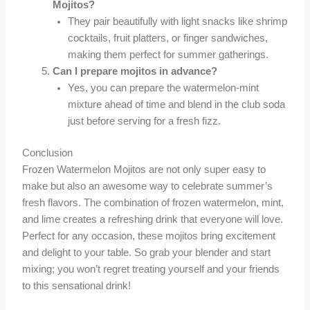
Mojitos?
They pair beautifully with light snacks like shrimp
cocktails, fruit platters, or finger sandwiches,
making them perfect for summer gatherings.
Can I prepare mojitos in advance?
Yes, you can prepare the watermelon-mint
mixture ahead of time and blend in the club soda
just before serving for a fresh fizz.
Conclusion
Frozen Watermelon Mojitos are not only super easy to
make but also an awesome way to celebrate summer’s
fresh flavors. The combination of frozen watermelon, mint,
and lime creates a refreshing drink that everyone will love.
Perfect for any occasion, these mojitos bring excitement
and delight to your table. So grab your blender and start
mixing; you won’t regret treating yourself and your friends
to this sensational drink!