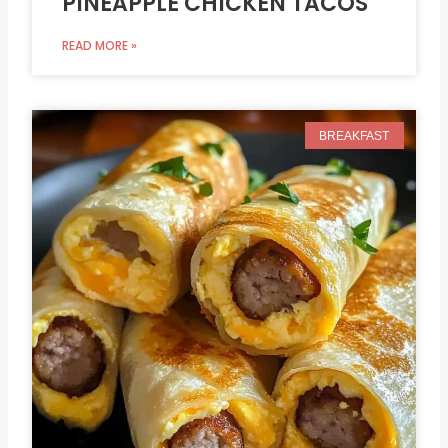
PINEAPPLE CHICKEN TACOS
READ MORE »
BREAKFAST