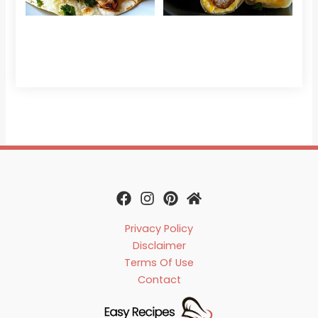
Che
Read 
Privacy Policy
Disclaimer
Terms Of Use
Contact