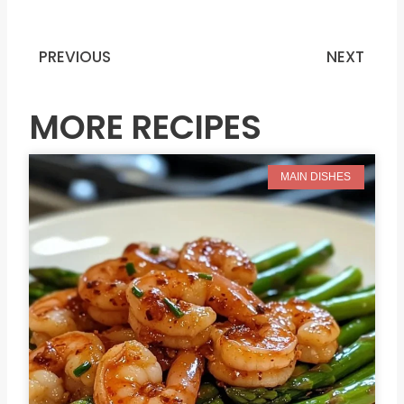
PREVIOUS
NEXT
Prev
N
MORE RECIPES
MAIN DISHES