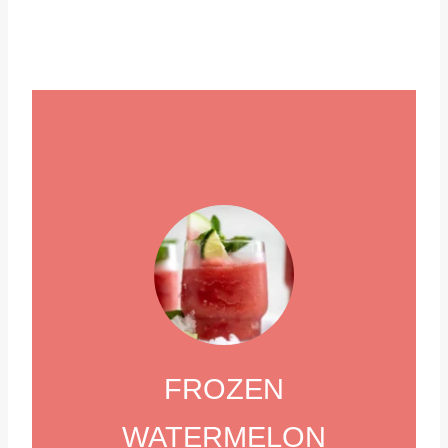
FROZEN
WATERMELON