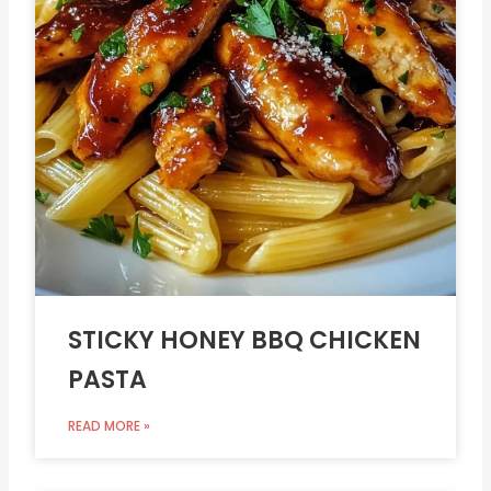
STICKY HONEY BBQ CHICKEN
PASTA
READ MORE »