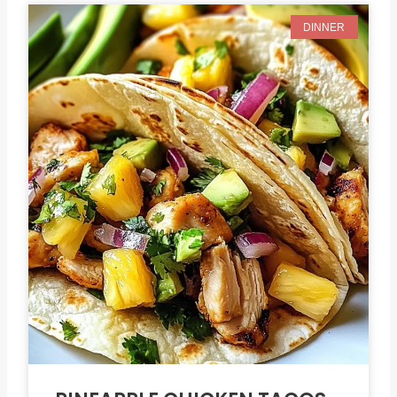
DINNER