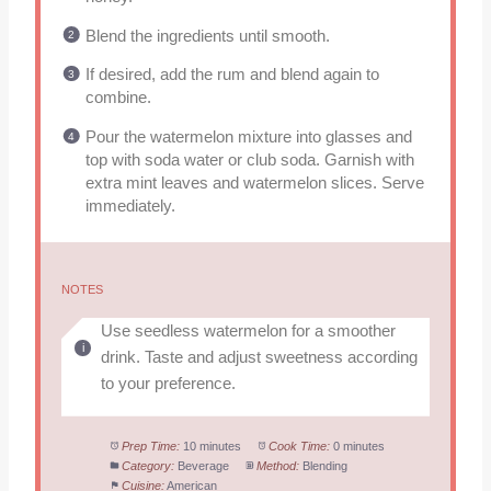
Blend the ingredients until smooth.
If desired, add the rum and blend again to
combine.
Pour the watermelon mixture into glasses and
top with soda water or club soda. Garnish with
extra mint leaves and watermelon slices. Serve
immediately.
NOTES
Use seedless watermelon for a smoother
drink. Taste and adjust sweetness according
to your preference.
Prep Time:
10 minutes
Cook Time:
0 minutes
Category:
Beverage
Method:
Blending
Cuisine:
American