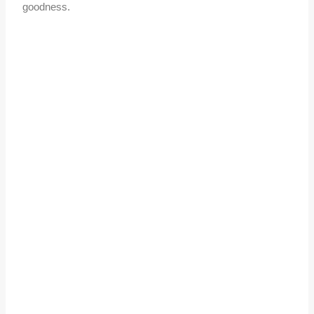
goodness.