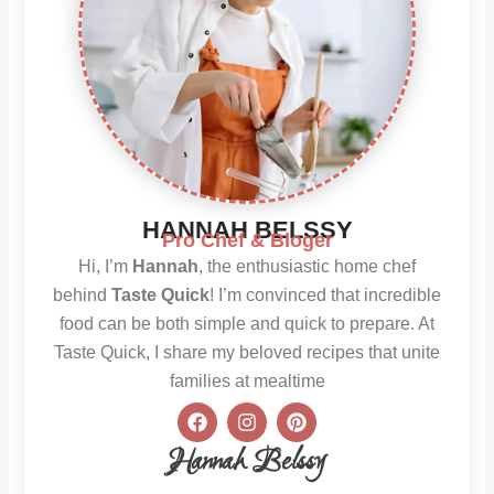
HANNAH BELSSY
Pro Chef & Bloger
Hi, I’m
Hannah
, the enthusiastic home chef
behind
Taste Quick
! I’m convinced that incredible
food can be both simple and quick to prepare. At
Taste Quick, I share my beloved recipes that unite
families at mealtime
F
I
P
a
n
i
c
s
n
Hannah Belssy
e
t
t
b
a
e