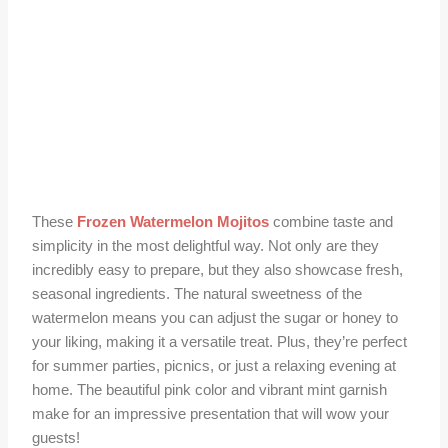
These
Frozen Watermelon Mojitos
combine taste and
simplicity in the most delightful way. Not only are they
incredibly easy to prepare, but they also showcase fresh,
seasonal ingredients. The natural sweetness of the
watermelon means you can adjust the sugar or honey to
your liking, making it a versatile treat. Plus, they’re perfect
for summer parties, picnics, or just a relaxing evening at
home. The beautiful pink color and vibrant mint garnish
make for an impressive presentation that will wow your
guests!