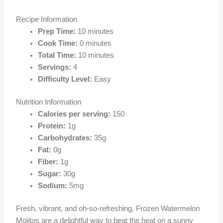
Recipe Information
Prep Time:
10 minutes
Cook Time:
0 minutes
Total Time:
10 minutes
Servings:
4
Difficulty Level:
Easy
Nutrition Information
Calories per serving:
150
Protein:
1g
Carbohydrates:
35g
Fat:
0g
Fiber:
1g
Sugar:
30g
Sodium:
5mg
Fresh, vibrant, and oh-so-refreshing, Frozen Watermelon
Mojitos are a delightful way to beat the heat on a sunny