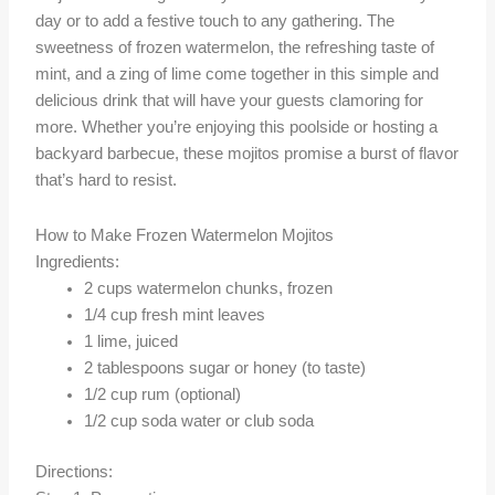
day or to add a festive touch to any gathering. The
sweetness of frozen watermelon, the refreshing taste of
mint, and a zing of lime come together in this simple and
delicious drink that will have your guests clamoring for
more. Whether you’re enjoying this poolside or hosting a
backyard barbecue, these mojitos promise a burst of flavor
that’s hard to resist.
How to Make Frozen Watermelon Mojitos
Ingredients:
2 cups watermelon chunks, frozen
1/4 cup fresh mint leaves
1 lime, juiced
2 tablespoons sugar or honey (to taste)
1/2 cup rum (optional)
1/2 cup soda water or club soda
Directions: