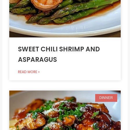
SWEET CHILI SHRIMP AND
ASPARAGUS
READ MORE »
DINNER