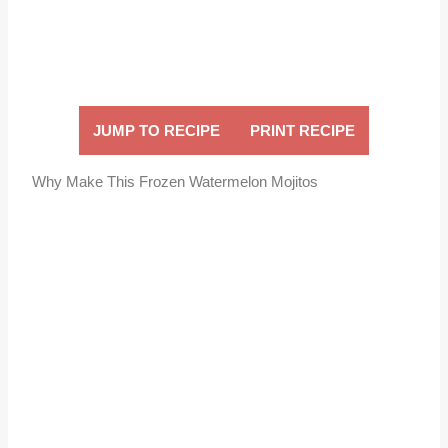
JUMP TO RECIPE
PRINT RECIPE
Why Make This Frozen Watermelon Mojitos