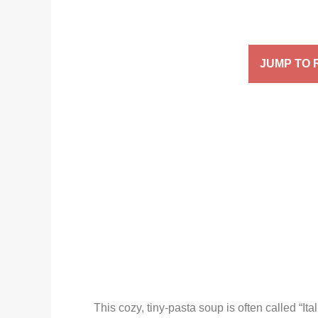
JUMP TO 
This cozy, tiny-pasta soup is often called “It