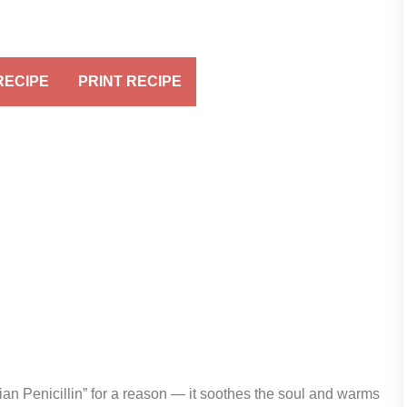
RECIPE
PRINT RECIPE
alian Penicillin” for a reason — it soothes the soul and warms