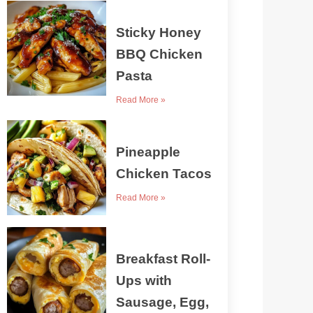
Sticky Honey
BBQ Chicken
Pasta
Read More »
Pineapple
Chicken Tacos
Read More »
Breakfast Roll-
Ups with
Sausage, Egg,