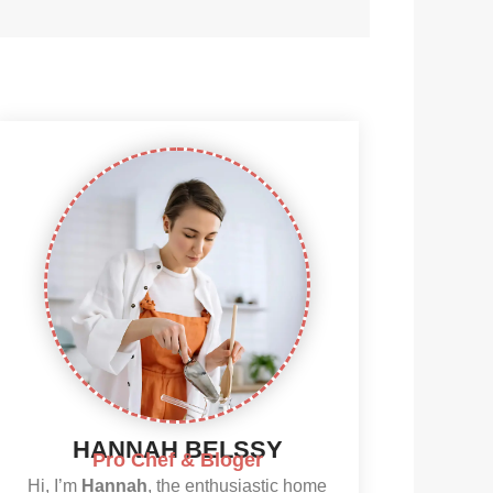
HANNAH BELSSY
Pro Chef & Bloger
Hi, I’m
Hannah
, the enthusiastic home