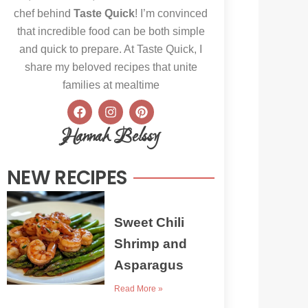
chef behind
Taste Quick
! I’m convinced
that incredible food can be both simple
and quick to prepare. At Taste Quick, I
share my beloved recipes that unite
families at mealtime
F
I
P
a
n
i
c
s
n
Hannah Belssy
e
t
t
b
a
e
o
g
r
NEW RECIPES
o
r
e
k
a
s
m
t
Sweet Chili
Shrimp and
Asparagus
Read More »