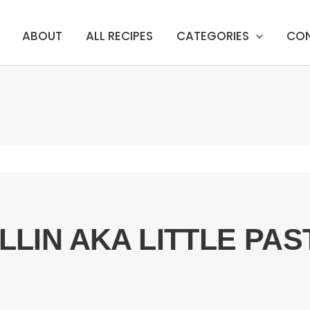
ABOUT
ALL RECIPES
CATEGORIES
CO
ILLIN AKA LITTLE PAS