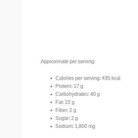
Approximate per serving:
Calories per serving: 435 kcal
Protein: 17 g
Carbohydrates: 40 g
Fat: 22 g
Fiber: 2 g
Sugar: 2 g
Sodium: 1,800 mg