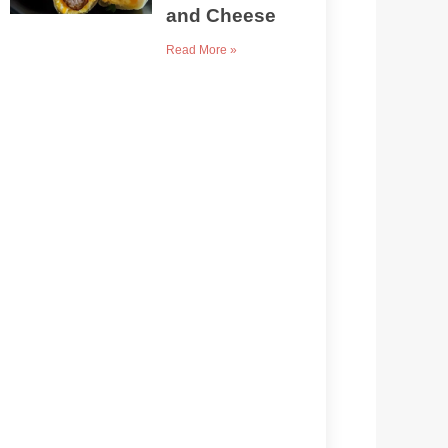
and Cheese
Read More »