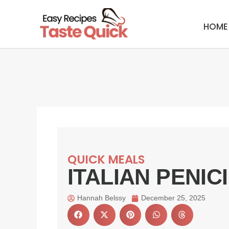
Skip
to
HOME
content
QUICK MEALS
ITALIAN PENIC
Hannah Belssy
December 25, 2025