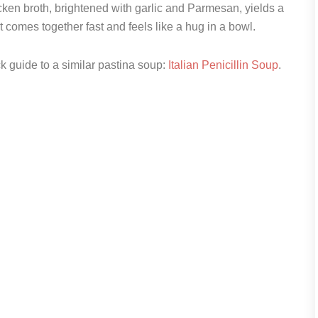
icken broth, brightened with garlic and Parmesan, yields a
It comes together fast and feels like a hug in a bowl.
ck guide to a similar pastina soup:
Italian Penicillin Soup
.