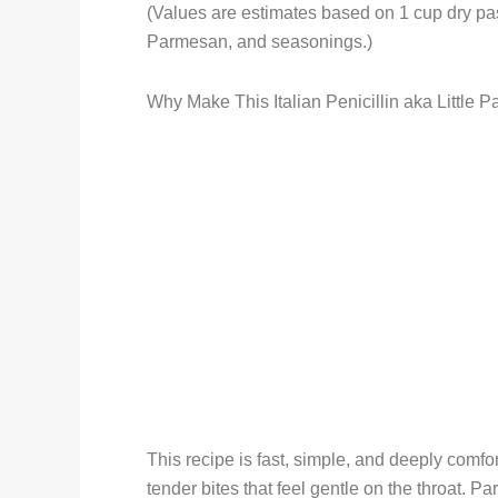
(Values are estimates based on 1 cup dry past
Parmesan, and seasonings.)
Why Make This Italian Penicillin aka Little P
This recipe is fast, simple, and deeply comfor
tender bites that feel gentle on the throat. P