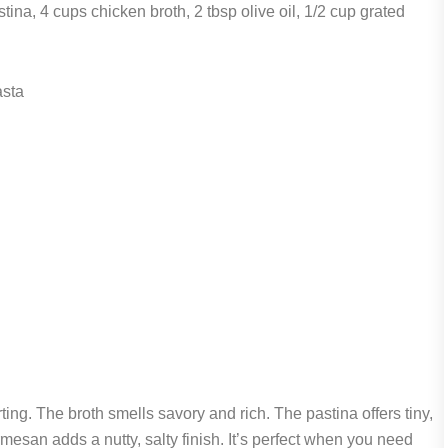
ina, 4 cups chicken broth, 2 tbsp olive oil, 1/2 cup grated
asta
ting. The broth smells savory and rich. The pastina offers tiny,
armesan adds a nutty, salty finish. It’s perfect when you need