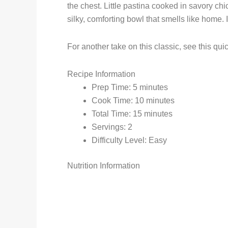
the chest. Little pastina cooked in savory ch
silky, comforting bowl that smells like home. 
For another take on this classic, see this qui
Recipe Information
Prep Time: 5 minutes
Cook Time: 10 minutes
Total Time: 15 minutes
Servings: 2
Difficulty Level: Easy
Nutrition Information