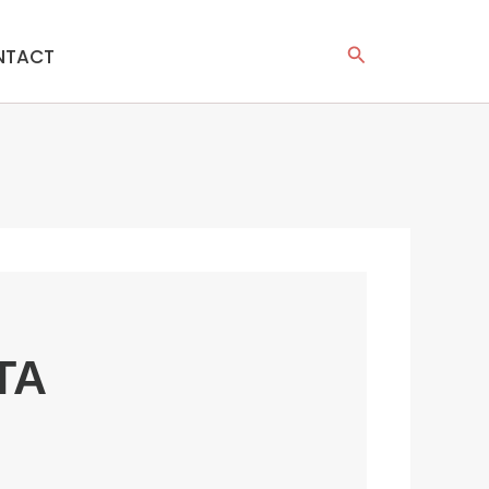
Search
NTACT
TA