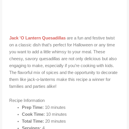
Jack ‘O Lantern Quesadillas
are a fun and festive twist
on a classic dish that’s perfect for Halloween or any time
you want to add a little whimsy to your meal. These
cheesy, savory quesadillas are not only delicious but also
engaging to make, especially if you’re cooking with kids.
The flavorful mix of spices and the opportunity to decorate
them like jack-o-lanterns make this recipe a winner for
families and parties alike!
Recipe Information
Prep Time:
10 minutes
Cook Time:
10 minutes
Total Time:
20 minutes
Servings:
4