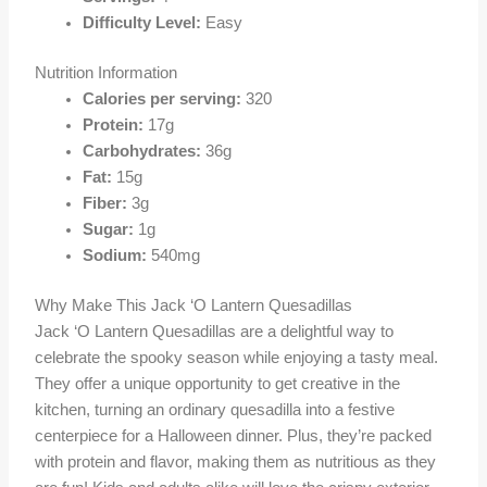
Difficulty Level:
Easy
Nutrition Information
Calories per serving:
320
Protein:
17g
Carbohydrates:
36g
Fat:
15g
Fiber:
3g
Sugar:
1g
Sodium:
540mg
Why Make This Jack ‘O Lantern Quesadillas
Jack ‘O Lantern Quesadillas are a delightful way to
celebrate the spooky season while enjoying a tasty meal.
They offer a unique opportunity to get creative in the
kitchen, turning an ordinary quesadilla into a festive
centerpiece for a Halloween dinner. Plus, they’re packed
with protein and flavor, making them as nutritious as they