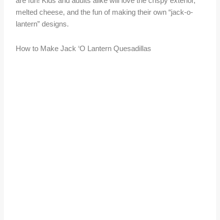
are fun! Kids and adults alike will love the crispy exterior,
melted cheese, and the fun of making their own “jack-o-
lantern” designs.
How to Make Jack ‘O Lantern Quesadillas