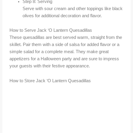
Step 8: Serving
Serve with sour cream and other toppings like black
olives for additional decoration and flavor.
How to Serve Jack ‘O Lantern Quesadillas
These quesadillas are best served warm, straight from the
skillet. Pair them with a side of salsa for added flavor or a
simple salad for a complete meal. They make great
appetizers for a Halloween party and are sure to impress
your guests with their festive appearance.
How to Store Jack ‘O Lantern Quesadillas