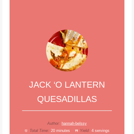
JACK ‘O LANTERN
QUESADILLAS
Author:
hannah-belssy
Total Time:
20 minutes
Yield:
4 servings