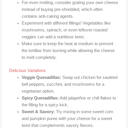
For even melting, consider grating your own cheese
instead of buying pre-shredded, which often
contains anti-caking agents.
Experiment with different fillings! Vegetables like
mushrooms, spinach, or even leftover roasted
veggies can add a nutritious twist.
Make sure to keep the heat at medium to prevent
the tortillas from burning while allowing the cheese
to melt completely.
Delicious Variations
Veggie Quesadillas:
Swap out chicken for sautéed
bell peppers, zucchini, and mushrooms for a
vegetarian option.
Spicy Quesadillas:
Add jalapeños or chili flakes to
the filling for a spicy kick.
Sweet & Savory:
Try mixing in some sweet corn
and pumpkin puree with your cheese for a sweet
twist that complements savory flavors.