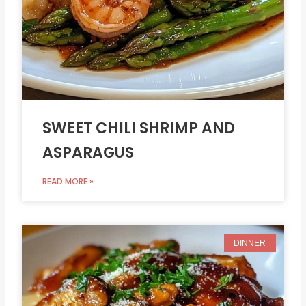
SWEET CHILI SHRIMP AND
ASPARAGUS
READ MORE »
DINNER