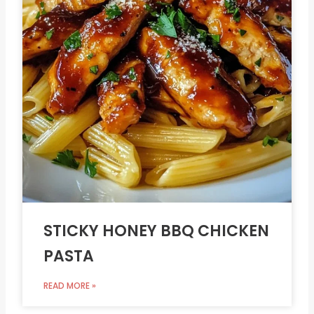
STICKY HONEY BBQ CHICKEN
PASTA
READ MORE »