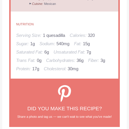
Cuisine:
Mexican
NUTRITION
Serving Size:
1 quesadilla
Calories:
320
Sugar:
1g
Sodium:
540mg
Fat:
15g
Saturated Fat:
6g
Unsaturated Fat:
7g
Trans Fat:
0g
Carbohydrates:
36g
Fiber:
3g
Protein:
17g
Cholesterol:
30mg
DID YOU MAKE THIS RECIPE?
Share a photo and tag us — we can't wait to see what you've made!