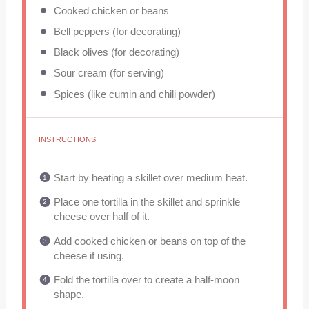
Cooked chicken or beans
Bell peppers (for decorating)
Black olives (for decorating)
Sour cream (for serving)
Spices (like cumin and chili powder)
INSTRUCTIONS
Start by heating a skillet over medium heat.
Place one tortilla in the skillet and sprinkle
cheese over half of it.
Add cooked chicken or beans on top of the
cheese if using.
Fold the tortilla over to create a half-moon
shape.