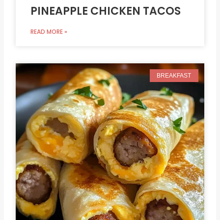
PINEAPPLE CHICKEN TACOS
READ MORE »
BREAKFAST