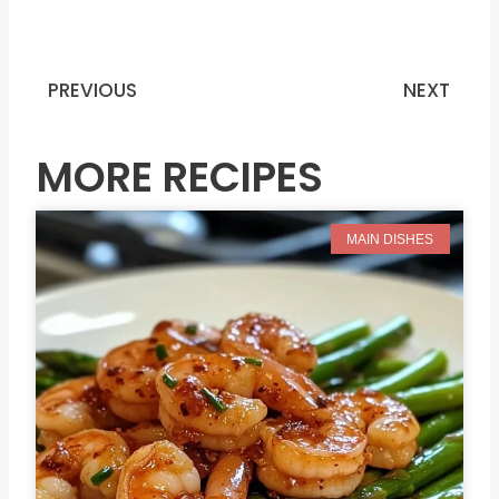
PREVIOUS
NEXT
Prev
N
MORE RECIPES
MAIN DISHES