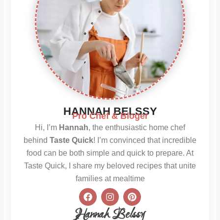
HANNAH BELSSY
Pro Chef & Bloger
Hi, I’m
Hannah
, the enthusiastic home chef
behind
Taste Quick
! I’m convinced that incredible
food can be both simple and quick to prepare. At
Taste Quick, I share my beloved recipes that unite
families at mealtime
F
I
P
a
n
i
c
s
n
Hannah Belssy
e
t
t