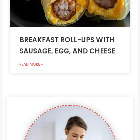
BREAKFAST ROLL-UPS WITH
SAUSAGE, EGG, AND CHEESE
READ MORE »