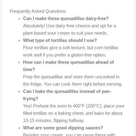
Frequently Asked Questions
Can I make these quesadillas dairy-free?
Absolutely! Use dairy-free cheese and opt for a
plant-based sour cream to suit your needs.
What type of tortillas should I use?
Flour tortillas give a soft texture, but corn tortillas
work well if you prefer a gluten-free option.
How can I make these quesadillas ahead of
time?
Prep the quesadillas and store them uncooked in
the fridge. You can cook them right before serving.
Can I bake the quesadillas instead of pan-
frying?
Yes! Preheat the oven to 400°F (200°C), place your
filled tortillas on a baking sheet, and bake for about
10-15 minutes, flipping halfway.
What are some good dipping sauces?
Besides sour cream, you can serve these with