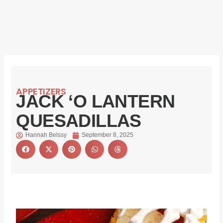
APPETIZERS
JACK ‘O LANTERN
QUESADILLAS
Hannah Belssy
September 8, 2025