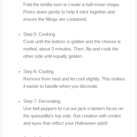
Fold the tortilla over to create a half-moon shape.
Press down gently to help it stick together and
ensure the fillings are contained.
Step 5: Cooking
Cook until the bottom is golden and the cheese is
melted, about 3 minutes. Then, flip and cook the
other side until equally golden.
Step 6: Cooling
Remove from heat and let cool slightly. This makes
it easier to handle when you decorate.
Step 7: Decorating
Use bell peppers to cut out jack-o-lantern faces on
the quesadilla’s top side. Get creative with smiles
and eyes that reflect your Halloween spirit!