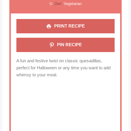
Diet:
Vegetarian
PRINT RECIPE
PIN RECIPE
A fun and festive twist on classic quesadillas,
perfect for Halloween or any time you want to add
whimsy to your meal.