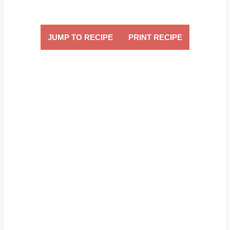
JUMP TO RECIPE
PRINT RECIPE