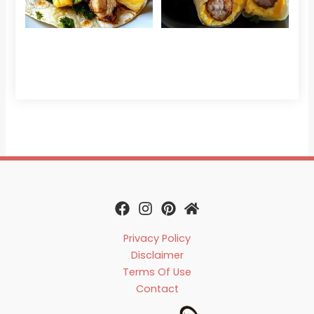
Che
Read 
Privacy Policy
Disclaimer
Terms Of Use
Contact