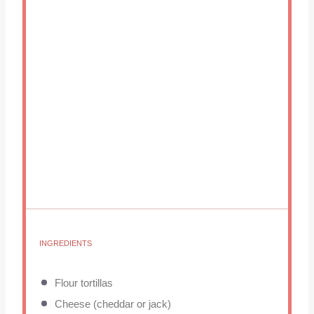
INGREDIENTS
Flour tortillas
Cheese (cheddar or jack)