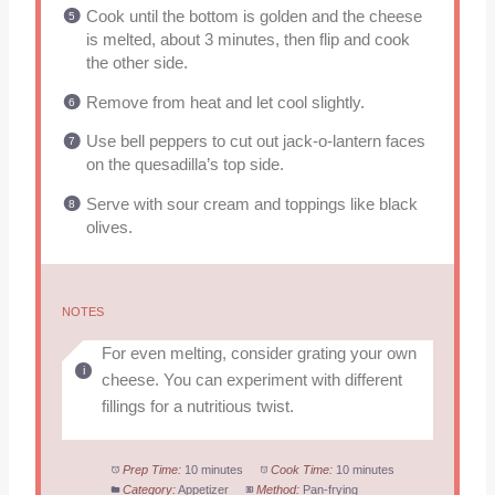
Cook until the bottom is golden and the cheese
is melted, about 3 minutes, then flip and cook
the other side.
Remove from heat and let cool slightly.
Use bell peppers to cut out jack-o-lantern faces
on the quesadilla’s top side.
Serve with sour cream and toppings like black
olives.
NOTES
For even melting, consider grating your own
cheese. You can experiment with different
fillings for a nutritious twist.
Prep Time:
10 minutes
Cook Time:
10 minutes
Category:
Appetizer
Method:
Pan-frying