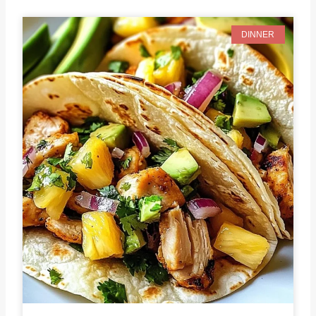
DINNER