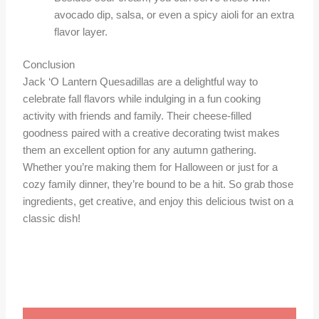
avocado dip, salsa, or even a spicy aioli for an extra
flavor layer.
Conclusion
Jack ‘O Lantern Quesadillas are a delightful way to
celebrate fall flavors while indulging in a fun cooking
activity with friends and family. Their cheese-filled
goodness paired with a creative decorating twist makes
them an excellent option for any autumn gathering.
Whether you’re making them for Halloween or just for a
cozy family dinner, they’re bound to be a hit. So grab those
ingredients, get creative, and enjoy this delicious twist on a
classic dish!