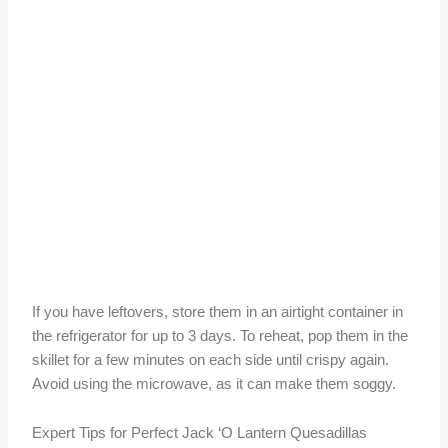
If you have leftovers, store them in an airtight container in
the refrigerator for up to 3 days. To reheat, pop them in the
skillet for a few minutes on each side until crispy again.
Avoid using the microwave, as it can make them soggy.
Expert Tips for Perfect Jack ‘O Lantern Quesadillas