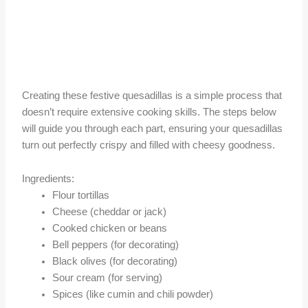
Creating these festive quesadillas is a simple process that
doesn’t require extensive cooking skills. The steps below
will guide you through each part, ensuring your quesadillas
turn out perfectly crispy and filled with cheesy goodness.
Ingredients:
Flour tortillas
Cheese (cheddar or jack)
Cooked chicken or beans
Bell peppers (for decorating)
Black olives (for decorating)
Sour cream (for serving)
Spices (like cumin and chili powder)