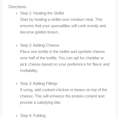
Directions:
Step 1: Heating the Skillet
Start by heating a skillet over medium heat. This
ensures that your quesadillas will cook evenly and
become golden brown.
Step 2: Adding Cheese
Place one tortilla in the skillet and sprinkle cheese
over half of the tortilla. You can opt for cheddar or
jack cheese based on your preference for flavor and
meltability.
Step 3: Adding Fillings
If using, add cooked chicken or beans on top of the
cheese. This will enhance the protein content and
provide a satisfying bite.
Step 4: Folding