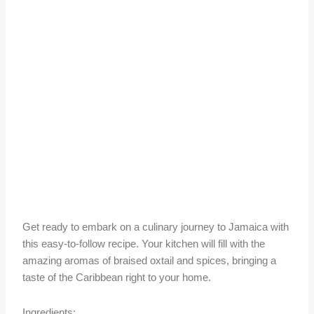
Get ready to embark on a culinary journey to Jamaica with
this easy-to-follow recipe. Your kitchen will fill with the
amazing aromas of braised oxtail and spices, bringing a
taste of the Caribbean right to your home.
Ingredients: