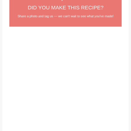
DID YOU MAKE THIS RECIPE?
Share a photo and tag us — we can't wait to see what you've made!