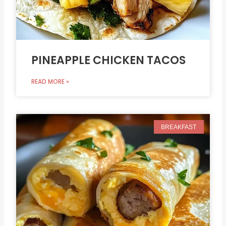
PINEAPPLE CHICKEN TACOS
READ MORE »
BREAKFAST