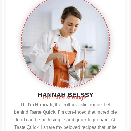
HANNAH BELSSY
Pro Chef & Bloger
Hi, I’m
Hannah
, the enthusiastic home chef
behind
Taste Quick
! I’m convinced that incredible
food can be both simple and quick to prepare. At
Taste Quick, I share my beloved recipes that unite