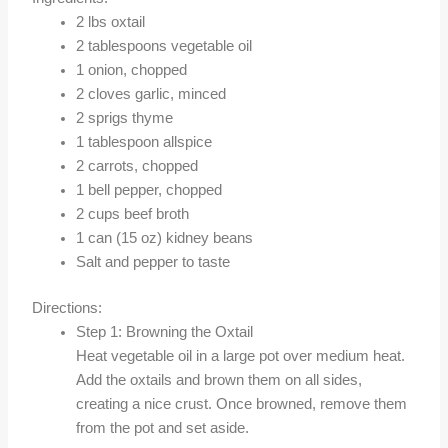
2 lbs oxtail
2 tablespoons vegetable oil
1 onion, chopped
2 cloves garlic, minced
2 sprigs thyme
1 tablespoon allspice
2 carrots, chopped
1 bell pepper, chopped
2 cups beef broth
1 can (15 oz) kidney beans
Salt and pepper to taste
Directions:
Step 1: Browning the Oxtail
Heat vegetable oil in a large pot over medium heat.
Add the oxtails and brown them on all sides,
creating a nice crust. Once browned, remove them
from the pot and set aside.