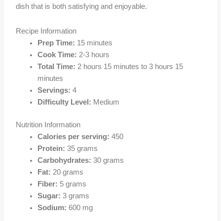
dish that is both satisfying and enjoyable.
Recipe Information
Prep Time:
15 minutes
Cook Time:
2-3 hours
Total Time:
2 hours 15 minutes to 3 hours 15
minutes
Servings:
4
Difficulty Level:
Medium
Nutrition Information
Calories per serving:
450
Protein:
35 grams
Carbohydrates:
30 grams
Fat:
20 grams
Fiber:
5 grams
Sugar:
3 grams
Sodium:
600 mg