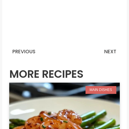
PREVIOUS
NEXT
Prev
N
MORE RECIPES
MAIN DISHES