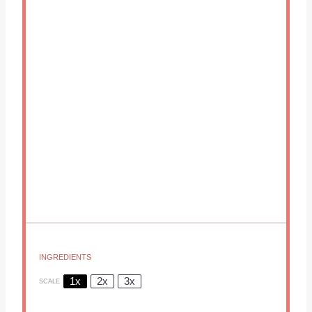
INGREDIENTS
1x
2x
3x
SCALE