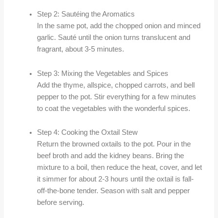
Step 2: Sautéing the Aromatics
In the same pot, add the chopped onion and minced
garlic. Sauté until the onion turns translucent and
fragrant, about 3-5 minutes.
Step 3: Mixing the Vegetables and Spices
Add the thyme, allspice, chopped carrots, and bell
pepper to the pot. Stir everything for a few minutes
to coat the vegetables with the wonderful spices.
Step 4: Cooking the Oxtail Stew
Return the browned oxtails to the pot. Pour in the
beef broth and add the kidney beans. Bring the
mixture to a boil, then reduce the heat, cover, and let
it simmer for about 2-3 hours until the oxtail is fall-
off-the-bone tender. Season with salt and pepper
before serving.