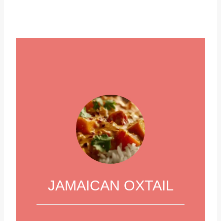
JAMAICAN OXTAIL