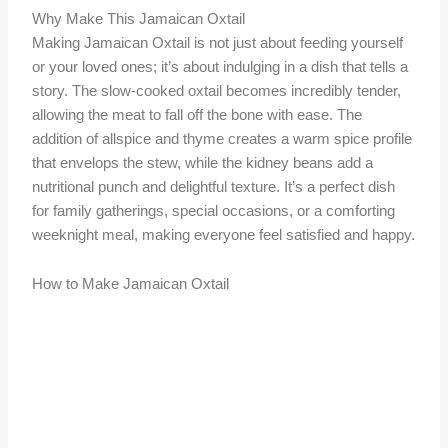
Why Make This Jamaican Oxtail
Making Jamaican Oxtail is not just about feeding yourself
or your loved ones; it’s about indulging in a dish that tells a
story. The slow-cooked oxtail becomes incredibly tender,
allowing the meat to fall off the bone with ease. The
addition of allspice and thyme creates a warm spice profile
that envelops the stew, while the kidney beans add a
nutritional punch and delightful texture. It’s a perfect dish
for family gatherings, special occasions, or a comforting
weeknight meal, making everyone feel satisfied and happy.
How to Make Jamaican Oxtail