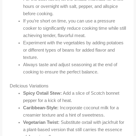
hours or overnight with salt, pepper, and allspice
before cooking.
If you’re short on time, you can use a pressure
cooker to significantly reduce cooking time while still
achieving tender, flavorful meat.
Experiment with the vegetables by adding potatoes
or different types of beans for added flavor and
texture.
Always taste and adjust seasoning at the end of
cooking to ensure the perfect balance.
Delicious Variations
Spicy Oxtail Stew:
Add a slice of Scotch bonnet
pepper for a kick of heat.
Caribbean-Style:
Incorporate coconut milk for a
creamier texture and a hint of sweetness.
Vegetarian Twist:
Substitute oxtail with jackfruit for
a plant-based version that still carries the essence