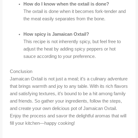
How do I know when the oxtail is done?
The oxtail is done when it becomes fork-tender and
the meat easily separates from the bone.
How spicy is Jamaican Oxtail?
This recipe is not inherently spicy, but feel free to
adjust the heat by adding spicy peppers or hot
sauce according to your preference.
Conclusion
Jamaican Oxtail is not just a meal; it’s a culinary adventure
that brings warmth and joy to any table. With its rich flavors
and satisfying textures, it’s bound to be a hit among family
and friends. So gather your ingredients, follow the steps,
and create your own delicious pot of Jamaican Oxtail.
Enjoy the process and savor the delightful aromas that will
fill your kitchen—happy cooking!