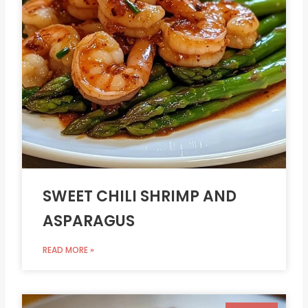
SWEET CHILI SHRIMP AND
ASPARAGUS
READ MORE »