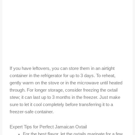
If you have leftovers, you can store them in an airtight
container in the refrigerator for up to 3 days. To reheat,
gently warm on the stove or in the microwave until heated
through. For longer storage, consider freezing the oxtail
stew; it can last up to 3 months in the freezer. Just make
sure to let it cool completely before transferring it to a
freezer-safe container.
Expert Tips for Perfect Jamaican Oxtail
For the best flavor, let the oxtails marinate for a few