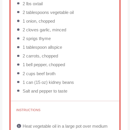
2
lbs oxtail
2 tablespoons
vegetable oil
1
onion, chopped
2
cloves garlic, minced
2
sprigs thyme
1 tablespoon
allspice
2
carrots, chopped
1
bell pepper, chopped
2 cups
beef broth
1
can (15 oz) kidney beans
Salt and pepper to taste
INSTRUCTIONS
Heat vegetable oil in a large pot over medium