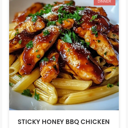
DINNER
STICKY HONEY BBQ CHICKEN