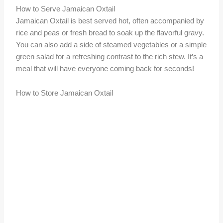
How to Serve Jamaican Oxtail
Jamaican Oxtail is best served hot, often accompanied by
rice and peas or fresh bread to soak up the flavorful gravy.
You can also add a side of steamed vegetables or a simple
green salad for a refreshing contrast to the rich stew. It’s a
meal that will have everyone coming back for seconds!
How to Store Jamaican Oxtail