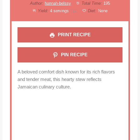
Author:
hannah-belssy
Total Time:
195
Yield:
4
servings
Diet:
None
1
x
PRINT RECIPE
PIN RECIPE
A beloved comfort dish known for its rich flavors
and tender meat, this hearty stew reflects
Jamaican culinary culture.