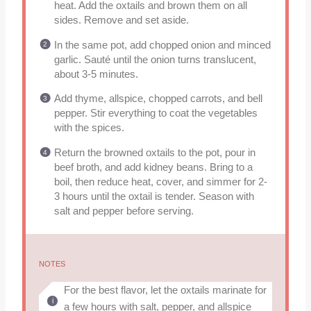
heat. Add the oxtails and brown them on all
sides. Remove and set aside.
In the same pot, add chopped onion and minced
garlic. Sauté until the onion turns translucent,
about 3-5 minutes.
Add thyme, allspice, chopped carrots, and bell
pepper. Stir everything to coat the vegetables
with the spices.
Return the browned oxtails to the pot, pour in
beef broth, and add kidney beans. Bring to a
boil, then reduce heat, cover, and simmer for 2-
3 hours until the oxtail is tender. Season with
salt and pepper before serving.
NOTES
For the best flavor, let the oxtails marinate for
a few hours with salt, pepper, and allspice