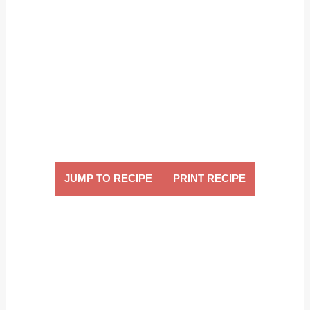
JUMP TO RECIPE
PRINT RECIPE