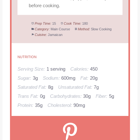
before cooking.
Prep Time:
15
Cook Time:
180
Category:
Main Course
Method:
Slow Cooking
Cuisine:
Jamaican
NUTRITION
Serving Size:
1 serving
Calories:
450
Sugar:
3g
Sodium:
600mg
Fat:
20g
Saturated Fat:
8g
Unsaturated Fat:
7g
Trans Fat:
0g
Carbohydrates:
30g
Fiber:
5g
Protein:
35g
Cholesterol:
90mg