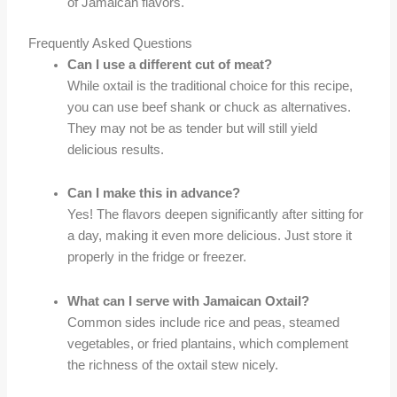
of Jamaican flavors.
Frequently Asked Questions
Can I use a different cut of meat?
While oxtail is the traditional choice for this recipe,
you can use beef shank or chuck as alternatives.
They may not be as tender but will still yield
delicious results.
Can I make this in advance?
Yes! The flavors deepen significantly after sitting for
a day, making it even more delicious. Just store it
properly in the fridge or freezer.
What can I serve with Jamaican Oxtail?
Common sides include rice and peas, steamed
vegetables, or fried plantains, which complement
the richness of the oxtail stew nicely.