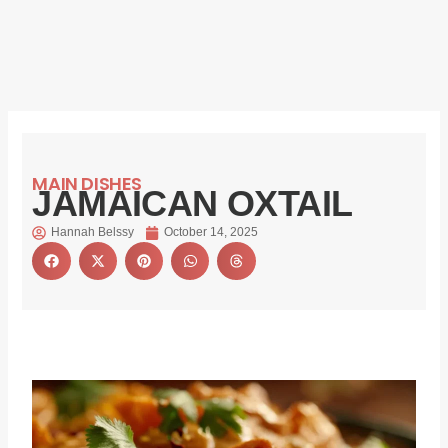
MAIN DISHES
JAMAICAN OXTAIL
Hannah Belssy
October 14, 2025