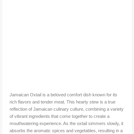
Jamaican Oxtail is a beloved comfort dish known for its
rich flavors and tender meat. This hearty stew is a true
reflection of Jamaican culinary culture, combining a variety
of vibrant ingredients that come together to create a
mouthwatering experience. As the oxtail simmers slowly, it
absorbs the aromatic spices and vegetables, resulting in a