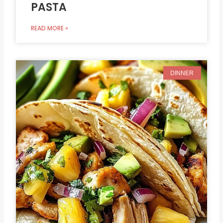
PASTA
READ MORE »
DINNER