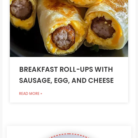
BREAKFAST ROLL-UPS WITH
SAUSAGE, EGG, AND CHEESE
READ MORE »