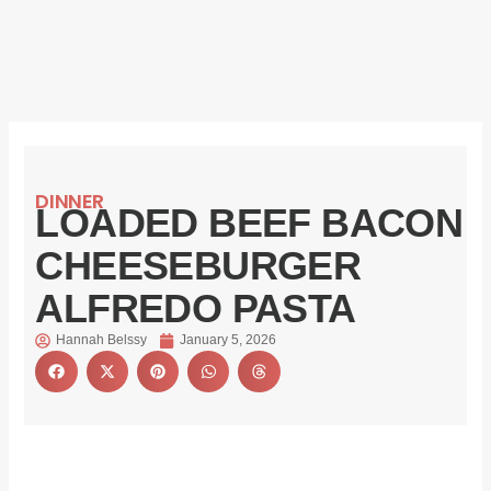
DINNER
LOADED BEEF BACON
CHEESEBURGER
ALFREDO PASTA
Hannah Belssy
January 5, 2026