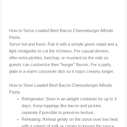
How to Serve Loaded Beef Bacon Cheeseburger Alfredo
Pasta
Serve hot and fresh. Pair it with a simple green salad and a
light vinaigrette to cut the richness. For casual dinners,
offer extra pickles, ketchup, or mustard on the side so
guests can customize their “burger” flavors. For a party,
plate in a warm casserole dish so it stays creamy longer.
How to Store Loaded Beef Bacon Cheeseburger Alfredo
Pasta
Refrigerator: Store in an airtight container for up to 3
days. Keep toppings like bacon and pickles
separate if possible to preserve texture.
Reheating: Reheat gently on the stove over low heat
with a splash of milk or cream to loosen the sauce.