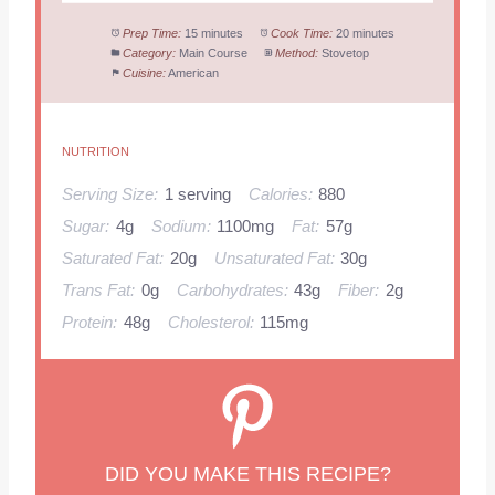
Prep Time:
15 minutes
Cook Time:
20 minutes
Category:
Main Course
Method:
Stovetop
Cuisine:
American
NUTRITION
Serving Size:
1 serving
Calories:
880
Sugar:
4g
Sodium:
1100mg
Fat:
57g
Saturated Fat:
20g
Unsaturated Fat:
30g
Trans Fat:
0g
Carbohydrates:
43g
Fiber:
2g
Protein:
48g
Cholesterol:
115mg
DID YOU MAKE THIS RECIPE?