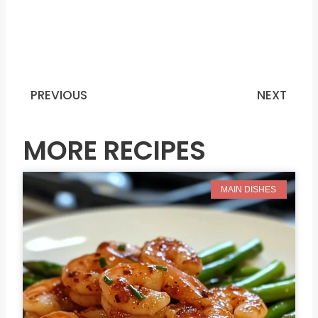
PREVIOUS
NEXT
Prev
N
MORE RECIPES
MAIN DISHES