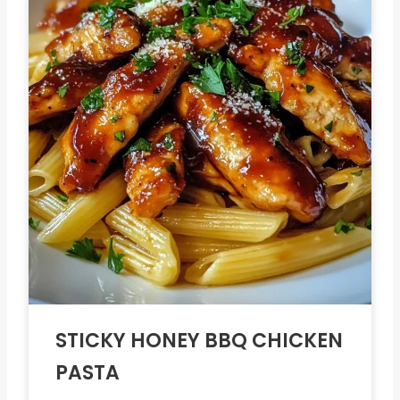
STICKY HONEY BBQ CHICKEN
PASTA