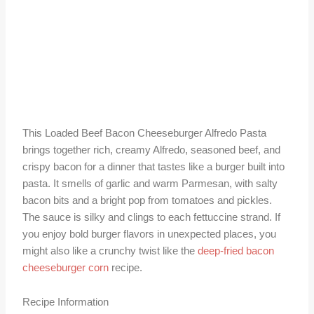
This Loaded Beef Bacon Cheeseburger Alfredo Pasta
brings together rich, creamy Alfredo, seasoned beef, and
crispy bacon for a dinner that tastes like a burger built into
pasta. It smells of garlic and warm Parmesan, with salty
bacon bits and a bright pop from tomatoes and pickles.
The sauce is silky and clings to each fettuccine strand. If
you enjoy bold burger flavors in unexpected places, you
might also like a crunchy twist like the
deep-fried bacon
cheeseburger corn
recipe.
Recipe Information