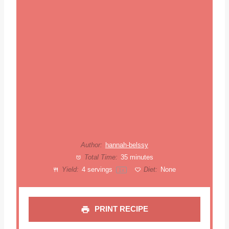
Author:
hannah-belssy
Total Time:
35 minutes
Yield:
4
servings
Diet:
None
1
x
PRINT RECIPE