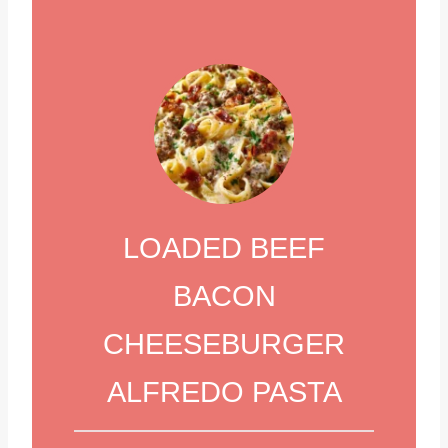
LOADED BEEF
BACON
CHEESEBURGER
ALFREDO PASTA