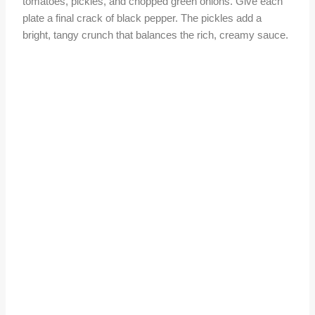
tomatoes, pickles, and chopped green onions. Give each
plate a final crack of black pepper. The pickles add a
bright, tangy crunch that balances the rich, creamy sauce.