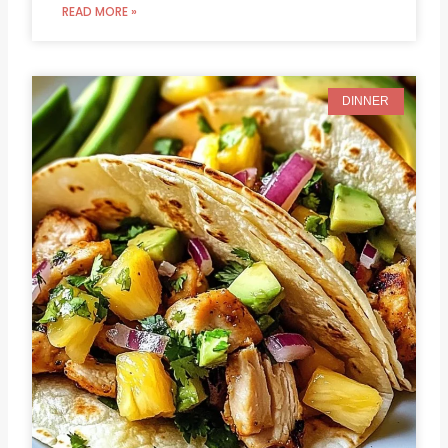
READ MORE »
DINNER