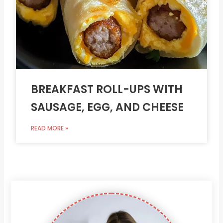
BREAKFAST ROLL-UPS WITH
SAUSAGE, EGG, AND CHEESE
READ MORE »