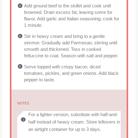
Add ground beef to the skillet and cook until
browned. Drain excess fat, leaving some for
flavor. Add garlic and Italian seasoning; cook for
1 minute.
Stir in heavy cream and bring to a gentle
simmer. Gradually add Parmesan, stirring until
smooth and thickened. Toss in cooked
fettuccine to coat. Season with salt and pepper.
Serve topped with crispy bacon, diced
tomatoes, pickles, and green onions. Add black
pepper to taste.
NOTES
For a lighter version, substitute with half-and-
half instead of heavy cream. Store leftovers in
an airtight container for up to 3 days.