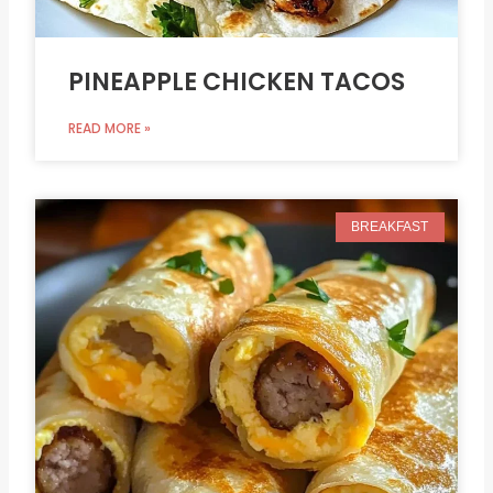
PINEAPPLE CHICKEN TACOS
READ MORE »
BREAKFAST