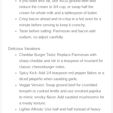
If you want less fat, use 90/10 ground beef and
reduce the cream to 3/4 cup, or swap half the
cream for whole milk and a tablespoon of butter.
Crisp bacon ahead and re-crisp in a hot oven for a
minute before serving to keep it crunchy.
Taste before salting: Parmesan and bacon add
sodium, so adjust carefully.
Delicious Variations
Cheddar Burger Twist: Replace Parmesan with
sharp cheddar and stir in a teaspoon of mustard for
classic cheeseburger notes.
Spicy Kick: Add 1/4 teaspoon red pepper flakes or a
diced jalapeño when sautéing garlic.
Veggie Version: Swap ground beef for crumbled
tempeh or cooked lentils and use smoked paprika
to mimic smoky flavor. Add sautéed mushrooms for
a meaty texture.
Lighter Alfredo: Use half-and-half instead of heavy