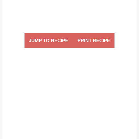
JUMP TO RECIPE
PRINT RECIPE