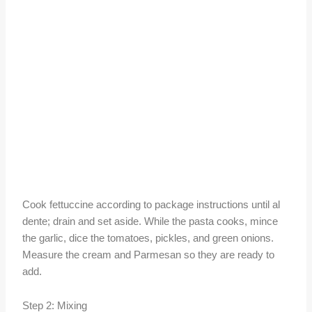
Cook fettuccine according to package instructions until al
dente; drain and set aside. While the pasta cooks, mince
the garlic, dice the tomatoes, pickles, and green onions.
Measure the cream and Parmesan so they are ready to
add.
Step 2: Mixing