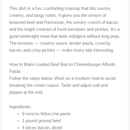
This dish is a fun, comforting mashup that hits savory,
creamy, and tangy notes. It gives you the umami of
browned beef and Parmesan, the smoky crunch of bacon,
and the bright contrast of fresh tomatoes and pickles. It’s a
good weeknight meal that feels indulgent without long prep.
The textures — creamy sauce, tender pasta, crunchy
bacon, and crisp pickles — make every bite interesting.
How to Make Loaded Beef Bacon Cheeseburger Alfredo
Pasta
Follow the steps below. Work on a medium heat to avoid
breaking the cream sauce. Taste and adjust salt and
pepper at the end.
Ingredients:
8 ounces fettuccine pasta
1 pound ground beef
4 slices bacon, diced