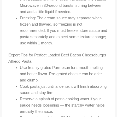
Microwave in 30-second bursts, stirring between,
and add a little liquid if needed.
Freezing: The cream sauce may separate when
frozen and thawed, so freezing is not
recommended. If you must freeze, store sauce and
pasta separately and expect some texture change;
use within 1 month.
Expert Tips for Perfect Loaded Beef Bacon Cheeseburger
Alfredo Pasta
Use freshly grated Parmesan for smooth melting
and better flavor. Pre-grated cheese can be drier
and clump.
Cook pasta just until al dente; it will finish absorbing
sauce and stay firm.
Reserve a splash of pasta cooking water if your
sauce needs loosening — the starchy water helps
emulsify the sauce.