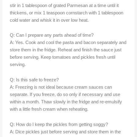
stir in 1 tablespoon of grated Parmesan at a time until it
thickens, or mix 1 teaspoon cornstarch with 1 tablespoon
cold water and whisk it in over low heat.
Q: Can I prepare any parts ahead of time?
A: Yes. Cook and cool the pasta and bacon separately and
store them in the fridge. Reheat and finish the sauce just
before serving. Keep tomatoes and pickles fresh until
serving.
Q: Is this safe to freeze?
A: Freezing is not ideal because cream sauces can
separate. If you freeze, do so only if necessary and use
within a month. Thaw slowly in the fridge and re-emulsify
with a little fresh cream when reheating.
Q: How do I keep the pickles from getting soggy?
A: Dice pickles just before serving and store them in the