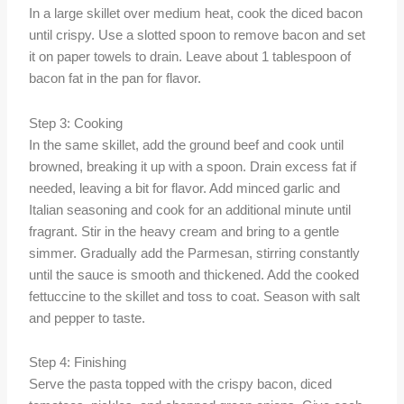
In a large skillet over medium heat, cook the diced bacon
until crispy. Use a slotted spoon to remove bacon and set
it on paper towels to drain. Leave about 1 tablespoon of
bacon fat in the pan for flavor.
Step 3: Cooking
In the same skillet, add the ground beef and cook until
browned, breaking it up with a spoon. Drain excess fat if
needed, leaving a bit for flavor. Add minced garlic and
Italian seasoning and cook for an additional minute until
fragrant. Stir in the heavy cream and bring to a gentle
simmer. Gradually add the Parmesan, stirring constantly
until the sauce is smooth and thickened. Add the cooked
fettuccine to the skillet and toss to coat. Season with salt
and pepper to taste.
Step 4: Finishing
Serve the pasta topped with the crispy bacon, diced