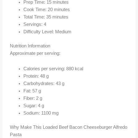
Prep Time: 15 minutes
Cook Time: 20 minutes
Total Time: 35 minutes
Servings: 4
Difficulty Level: Medium
Nutrition Information
Approximate per serving:
Calories per serving: 880 kcal
Protein: 48 g
Carbohydrates: 43 g
Fat: 57 g
Fiber: 2 g
Sugar: 4 g
Sodium: 1100 mg
Why Make This Loaded Beef Bacon Cheeseburger Alfredo
Pasta