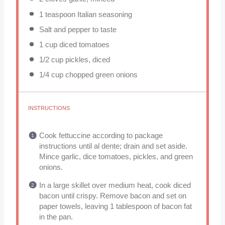
1 teaspoon
Italian seasoning
Salt and pepper to taste
1 cup
diced tomatoes
1/2 cup
pickles, diced
1/4 cup
chopped green onions
INSTRUCTIONS
Cook fettuccine according to package
instructions until al dente; drain and set aside.
Mince garlic, dice tomatoes, pickles, and green
onions.
In a large skillet over medium heat, cook diced
bacon until crispy. Remove bacon and set on
paper towels, leaving 1 tablespoon of bacon fat
in the pan.