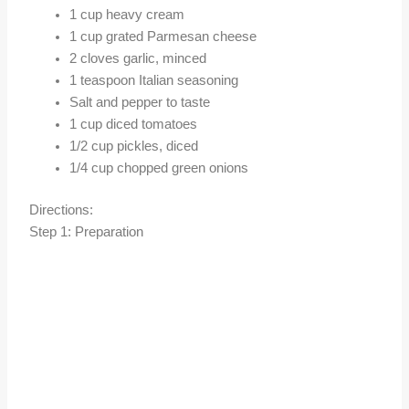
1 cup heavy cream
1 cup grated Parmesan cheese
2 cloves garlic, minced
1 teaspoon Italian seasoning
Salt and pepper to taste
1 cup diced tomatoes
1/2 cup pickles, diced
1/4 cup chopped green onions
Directions:
Step 1: Preparation