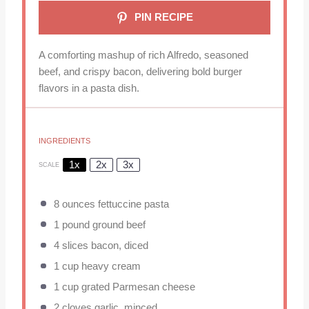
PIN RECIPE
A comforting mashup of rich Alfredo, seasoned
beef, and crispy bacon, delivering bold burger
flavors in a pasta dish.
INGREDIENTS
1x
2x
3x
SCALE
8 ounces
fettuccine pasta
1
pound ground beef
4
slices bacon, diced
1 cup
heavy cream
1 cup
grated Parmesan cheese
2
cloves garlic, minced