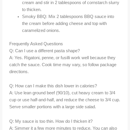
cream and stir in 2 tablespoons of cornstarch slurry
to thicken.
Smoky BBQ: Mix 2 tablespoons BBQ sauce into
the cream before adding cheese and top with
caramelized onions.
Frequently Asked Questions
Q: Can I use a different pasta shape?
A: Yes. Rigatoni, penne, or fusilli work well because they
catch the sauce. Cook time may vary, so follow package
directions.
Q: How can I make this dish lower in calories?
A: Use lean ground beef (90/10), cut heavy cream to 3/4
cup or use half-and-half, and reduce the cheese to 3/4 cup.
Serve smaller portions with a large side salad.
Q: My sauce is too thin. How do I thicken it?
A: Simmer it a few more minutes to reduce. You can also