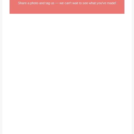
Share a photo and tag us — we can't wait to see what you've made!