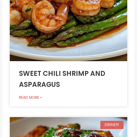
SWEET CHILI SHRIMP AND
ASPARAGUS
READ MORE »
DINNER