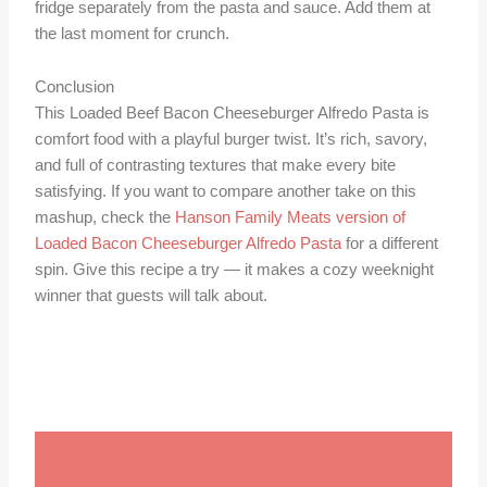
fridge separately from the pasta and sauce. Add them at
the last moment for crunch.
Conclusion
This Loaded Beef Bacon Cheeseburger Alfredo Pasta is
comfort food with a playful burger twist. It’s rich, savory,
and full of contrasting textures that make every bite
satisfying. If you want to compare another take on this
mashup, check the
Hanson Family Meats version of
Loaded Bacon Cheeseburger Alfredo Pasta
for a different
spin. Give this recipe a try — it makes a cozy weeknight
winner that guests will talk about.