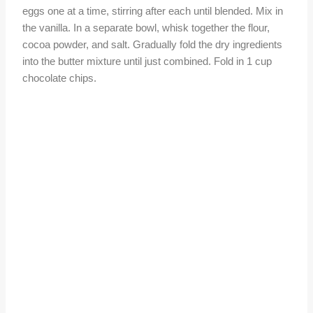
eggs one at a time, stirring after each until blended. Mix in
the vanilla. In a separate bowl, whisk together the flour,
cocoa powder, and salt. Gradually fold the dry ingredients
into the butter mixture until just combined. Fold in 1 cup
chocolate chips.