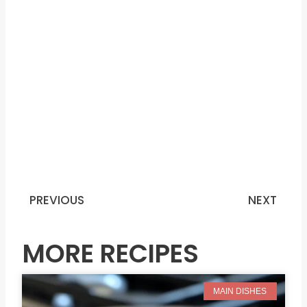
PREVIOUS
NEXT
Prev
N
MORE RECIPES
MAIN DISHES