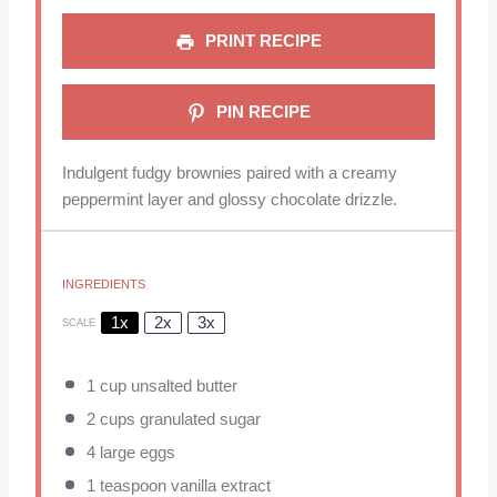
PRINT RECIPE
PIN RECIPE
Indulgent fudgy brownies paired with a creamy
peppermint layer and glossy chocolate drizzle.
INGREDIENTS
1x
2x
3x
SCALE
1 cup
unsalted butter
2 cups
granulated sugar
4
large eggs
1 teaspoon
vanilla extract