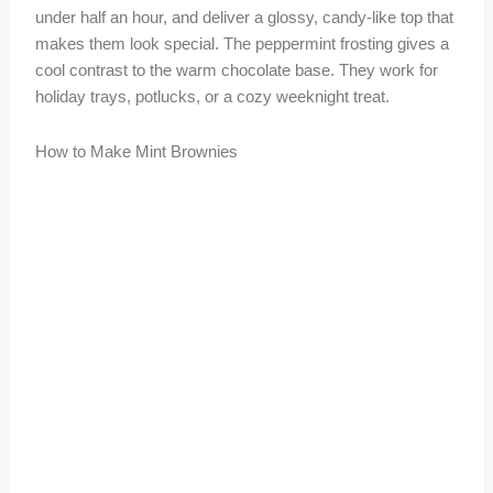
under half an hour, and deliver a glossy, candy-like top that
makes them look special. The peppermint frosting gives a
cool contrast to the warm chocolate base. They work for
holiday trays, potlucks, or a cozy weeknight treat.
How to Make Mint Brownies