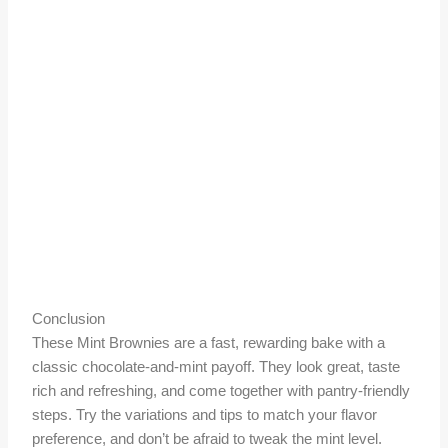
Conclusion
These Mint Brownies are a fast, rewarding bake with a
classic chocolate-and-mint payoff. They look great, taste
rich and refreshing, and come together with pantry-friendly
steps. Try the variations and tips to match your flavor
preference, and don’t be afraid to tweak the mint level.