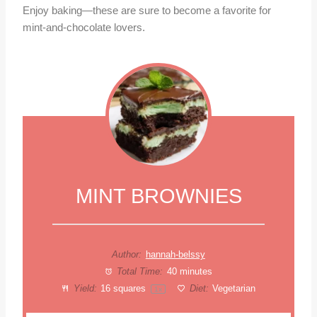
Enjoy baking—these are sure to become a favorite for
mint-and-chocolate lovers.
MINT BROWNIES
Author:
hannah-belssy
Total Time:
40 minutes
Yield:
16
squares
Diet:
Vegetarian
1
x