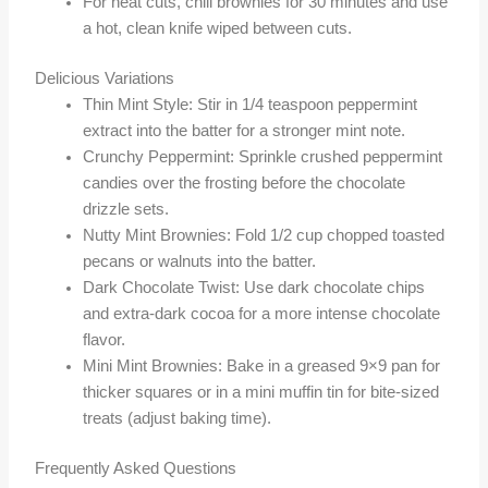
For neat cuts, chill brownies for 30 minutes and use
a hot, clean knife wiped between cuts.
Delicious Variations
Thin Mint Style: Stir in 1/4 teaspoon peppermint
extract into the batter for a stronger mint note.
Crunchy Peppermint: Sprinkle crushed peppermint
candies over the frosting before the chocolate
drizzle sets.
Nutty Mint Brownies: Fold 1/2 cup chopped toasted
pecans or walnuts into the batter.
Dark Chocolate Twist: Use dark chocolate chips
and extra-dark cocoa for a more intense chocolate
flavor.
Mini Mint Brownies: Bake in a greased 9×9 pan for
thicker squares or in a mini muffin tin for bite-sized
treats (adjust baking time).
Frequently Asked Questions