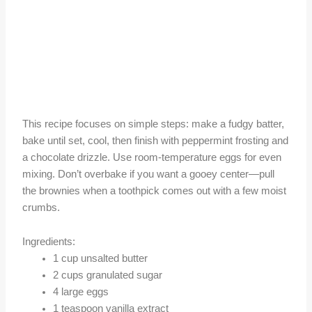
This recipe focuses on simple steps: make a fudgy batter,
bake until set, cool, then finish with peppermint frosting and
a chocolate drizzle. Use room-temperature eggs for even
mixing. Don’t overbake if you want a gooey center—pull
the brownies when a toothpick comes out with a few moist
crumbs.
Ingredients:
1 cup unsalted butter
2 cups granulated sugar
4 large eggs
1 teaspoon vanilla extract