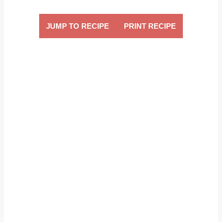
JUMP TO RECIPE
PRINT RECIPE