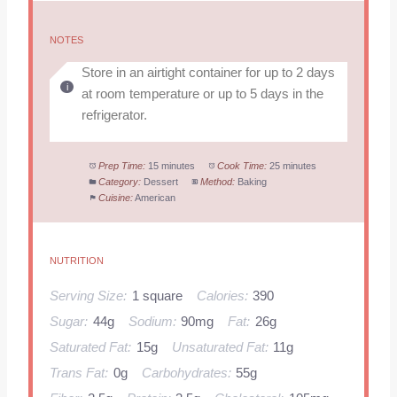
NOTES
Store in an airtight container for up to 2 days
at room temperature or up to 5 days in the
refrigerator.
Prep Time:
15 minutes
Cook Time:
25 minutes
Category:
Dessert
Method:
Baking
Cuisine:
American
NUTRITION
Serving Size:
1 square
Calories:
390
Sugar:
44g
Sodium:
90mg
Fat:
26g
Saturated Fat:
15g
Unsaturated Fat:
11g
Trans Fat:
0g
Carbohydrates:
55g