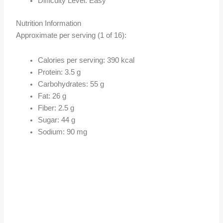
Difficulty Level: Easy
Nutrition Information
Approximate per serving (1 of 16):
Calories per serving: 390 kcal
Protein: 3.5 g
Carbohydrates: 55 g
Fat: 26 g
Fiber: 2.5 g
Sugar: 44 g
Sodium: 90 mg