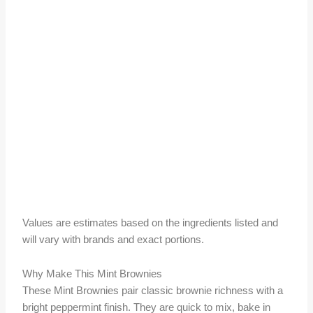
Values are estimates based on the ingredients listed and
will vary with brands and exact portions.
Why Make This Mint Brownies
These Mint Brownies pair classic brownie richness with a
bright peppermint finish. They are quick to mix, bake in