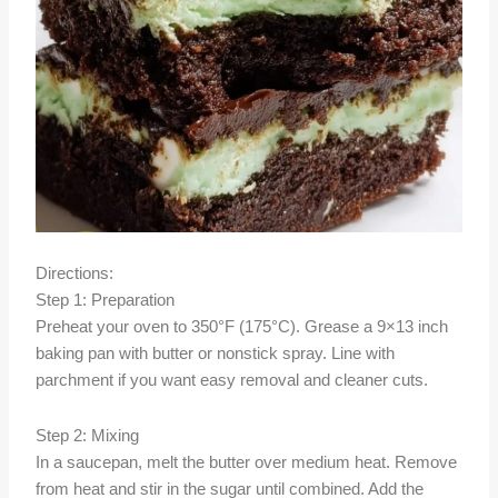
Directions:
Step 1: Preparation
Preheat your oven to 350°F (175°C). Grease a 9×13 inch
baking pan with butter or nonstick spray. Line with
parchment if you want easy removal and cleaner cuts.
Step 2: Mixing
In a saucepan, melt the butter over medium heat. Remove
from heat and stir in the sugar until combined. Add the