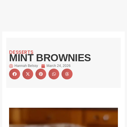
DESSERTS
MINT BROWNIES
Hannah Belssy
March 24, 2026