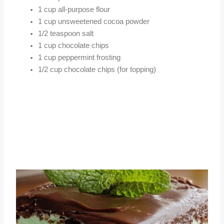
1 cup all-purpose flour
1 cup unsweetened cocoa powder
1/2 teaspoon salt
1 cup chocolate chips
1 cup peppermint frosting
1/2 cup chocolate chips (for topping)