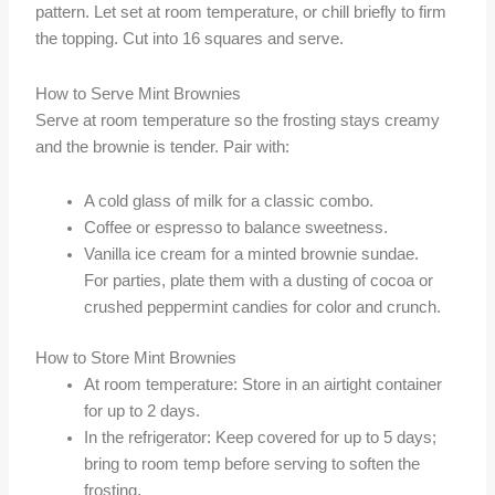
pattern. Let set at room temperature, or chill briefly to firm
the topping. Cut into 16 squares and serve.
How to Serve Mint Brownies
Serve at room temperature so the frosting stays creamy
and the brownie is tender. Pair with:
A cold glass of milk for a classic combo.
Coffee or espresso to balance sweetness.
Vanilla ice cream for a minted brownie sundae.
For parties, plate them with a dusting of cocoa or
crushed peppermint candies for color and crunch.
How to Store Mint Brownies
At room temperature: Store in an airtight container
for up to 2 days.
In the refrigerator: Keep covered for up to 5 days;
bring to room temp before serving to soften the
frosting.