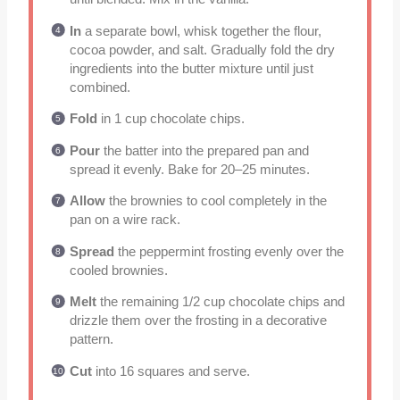
In
a separate bowl, whisk together the flour,
cocoa powder, and salt. Gradually fold the dry
ingredients into the butter mixture until just
combined.
Fold
in 1 cup chocolate chips.
Pour
the batter into the prepared pan and
spread it evenly. Bake for 20–25 minutes.
Allow
the brownies to cool completely in the
pan on a wire rack.
Spread
the peppermint frosting evenly over the
cooled brownies.
Melt
the remaining 1/2 cup chocolate chips and
drizzle them over the frosting in a decorative
pattern.
Cut
into 16 squares and serve.