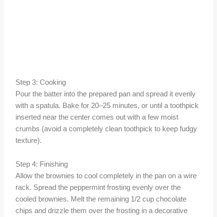
Step 3: Cooking
Pour the batter into the prepared pan and spread it evenly
with a spatula. Bake for 20–25 minutes, or until a toothpick
inserted near the center comes out with a few moist
crumbs (avoid a completely clean toothpick to keep fudgy
texture).
Step 4: Finishing
Allow the brownies to cool completely in the pan on a wire
rack. Spread the peppermint frosting evenly over the
cooled brownies. Melt the remaining 1/2 cup chocolate
chips and drizzle them over the frosting in a decorative