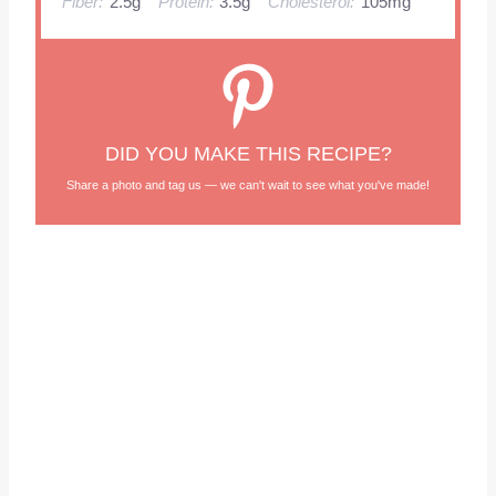
Fiber:
2.5g
Protein:
3.5g
Cholesterol:
105mg
DID YOU MAKE THIS RECIPE?
Share a photo and tag us — we can't wait to see what you've made!