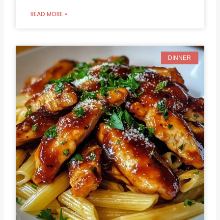
READ MORE »
DINNER