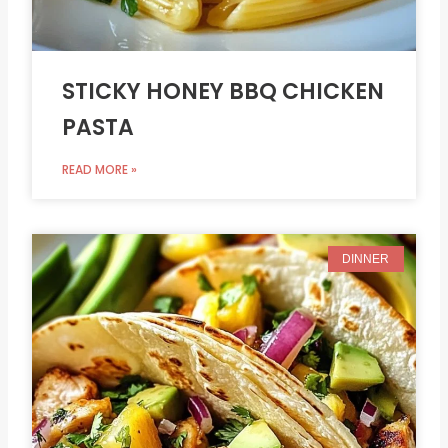
STICKY HONEY BBQ CHICKEN
PASTA
READ MORE »
DINNER