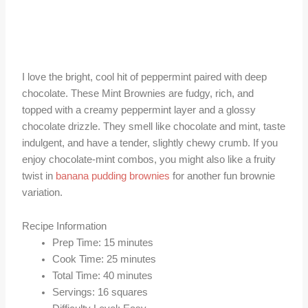
I love the bright, cool hit of peppermint paired with deep
chocolate. These Mint Brownies are fudgy, rich, and
topped with a creamy peppermint layer and a glossy
chocolate drizzle. They smell like chocolate and mint, taste
indulgent, and have a tender, slightly chewy crumb. If you
enjoy chocolate-mint combos, you might also like a fruity
twist in
banana pudding brownies
for another fun brownie
variation.
Recipe Information
Prep Time: 15 minutes
Cook Time: 25 minutes
Total Time: 40 minutes
Servings: 16 squares