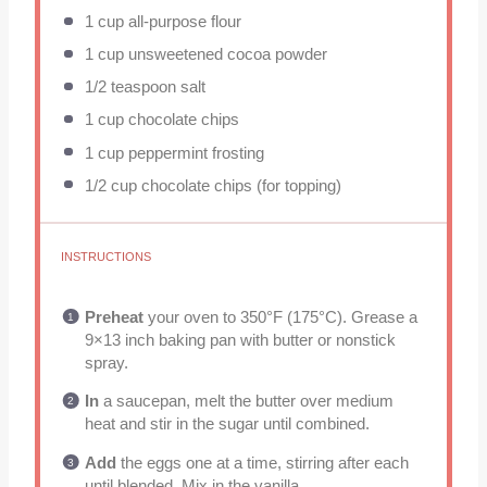
1 cup
all-purpose flour
1 cup
unsweetened cocoa powder
1/2 teaspoon
salt
1 cup
chocolate chips
1 cup
peppermint frosting
1/2 cup
chocolate chips (for topping)
INSTRUCTIONS
Preheat
your oven to 350°F (175°C). Grease a
9×13 inch baking pan with butter or nonstick
spray.
In
a saucepan, melt the butter over medium
heat and stir in the sugar until combined.
Add
the eggs one at a time, stirring after each
until blended. Mix in the vanilla.