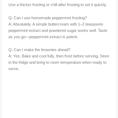
Use a thicker frosting or chill after frosting to set it quickly.
Q: Can I use homemade peppermint frosting?
A: Absolutely. A simple buttercream with 1–2 teaspoons
peppermint extract and powdered sugar works well. Taste
as you go—peppermint extract is potent.
Q: Can I make the brownies ahead?
A: Yes. Bake and cool fully, then frost before serving. Store
in the fridge and bring to room temperature when ready to
serve.