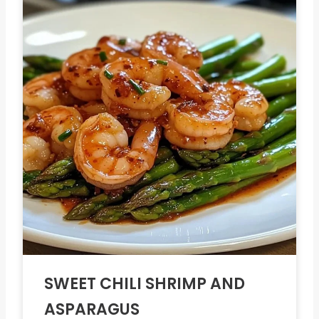
SWEET CHILI SHRIMP AND
ASPARAGUS