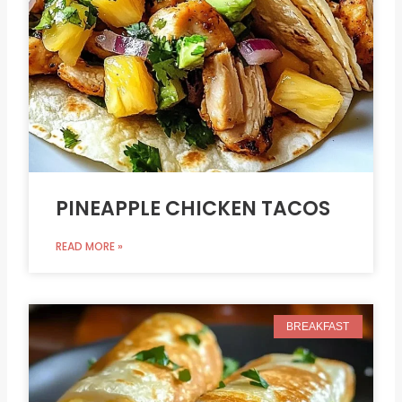
PINEAPPLE CHICKEN TACOS
READ MORE »
BREAKFAST