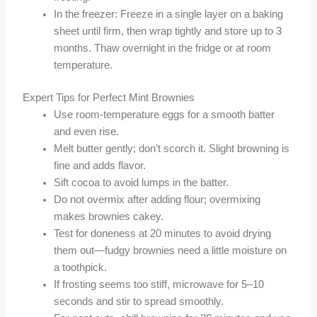
In the freezer: Freeze in a single layer on a baking
sheet until firm, then wrap tightly and store up to 3
months. Thaw overnight in the fridge or at room
temperature.
Expert Tips for Perfect Mint Brownies
Use room-temperature eggs for a smooth batter
and even rise.
Melt butter gently; don’t scorch it. Slight browning is
fine and adds flavor.
Sift cocoa to avoid lumps in the batter.
Do not overmix after adding flour; overmixing
makes brownies cakey.
Test for doneness at 20 minutes to avoid drying
them out—fudgy brownies need a little moisture on
a toothpick.
If frosting seems too stiff, microwave for 5–10
seconds and stir to spread smoothly.