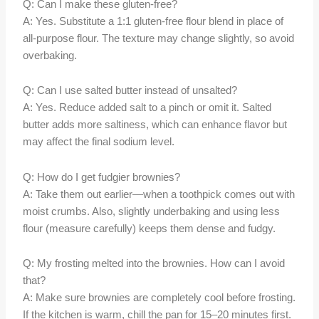
Q: Can I make these gluten-free?
A: Yes. Substitute a 1:1 gluten-free flour blend in place of
all-purpose flour. The texture may change slightly, so avoid
overbaking.
Q: Can I use salted butter instead of unsalted?
A: Yes. Reduce added salt to a pinch or omit it. Salted
butter adds more saltiness, which can enhance flavor but
may affect the final sodium level.
Q: How do I get fudgier brownies?
A: Take them out earlier—when a toothpick comes out with
moist crumbs. Also, slightly underbaking and using less
flour (measure carefully) keeps them dense and fudgy.
Q: My frosting melted into the brownies. How can I avoid
that?
A: Make sure brownies are completely cool before frosting.
If the kitchen is warm, chill the pan for 15–20 minutes first.