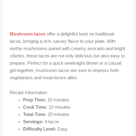
Mushroom tacos
offer a delightful twist on traditional
tacos, bringing a rich, savory flavor to your plate. With
earthy mushrooms paired with creamy avocado and bright
cilantro, these tacos are not only delicious but also easy to
prepare. Perfect for a quick weeknight dinner or a casual
get-together, mushroom tacos are sure to impress both
vegetarians and meat-lovers alike.
Recipe Information
Prep Time:
10 minutes
Cook Time:
10 minutes
Total Time:
20 minutes
Servings:
4 tacos
Difficulty Level:
Easy