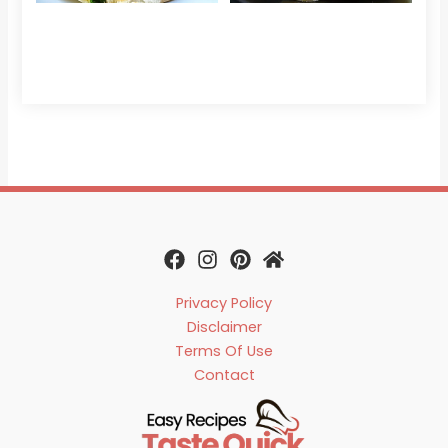
Read 
Privacy Policy
Disclaimer
Terms Of Use
Contact