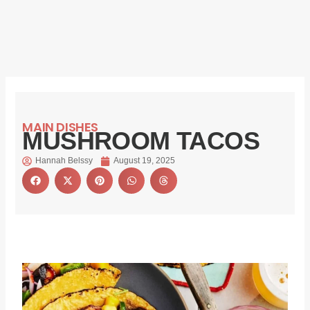
MAIN DISHES
MUSHROOM TACOS
Hannah Belssy
August 19, 2025