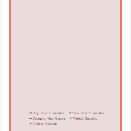
Prep Time:
10 minutes
Cook Time:
10 minutes
Category:
Main Course
Method:
Sautéing
Cuisine:
Mexican