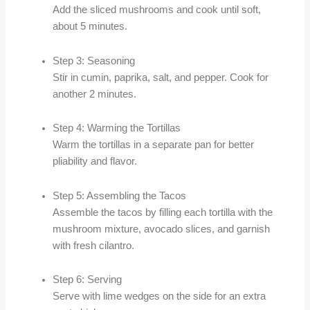
Add the sliced mushrooms and cook until soft,
about 5 minutes.
Step 3: Seasoning
Stir in cumin, paprika, salt, and pepper. Cook for
another 2 minutes.
Step 4: Warming the Tortillas
Warm the tortillas in a separate pan for better
pliability and flavor.
Step 5: Assembling the Tacos
Assemble the tacos by filling each tortilla with the
mushroom mixture, avocado slices, and garnish
with fresh cilantro.
Step 6: Serving
Serve with lime wedges on the side for an extra