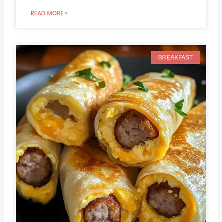
READ MORE »
BREAKFAST