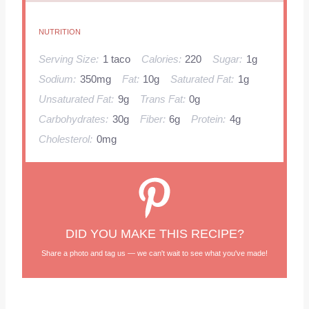
NUTRITION
Serving Size:
1 taco
Calories:
220
Sugar:
1g
Sodium:
350mg
Fat:
10g
Saturated Fat:
1g
Unsaturated Fat:
9g
Trans Fat:
0g
Carbohydrates:
30g
Fiber:
6g
Protein:
4g
Cholesterol:
0mg
DID YOU MAKE THIS RECIPE?
Share a photo and tag us — we can't wait to see what you've made!