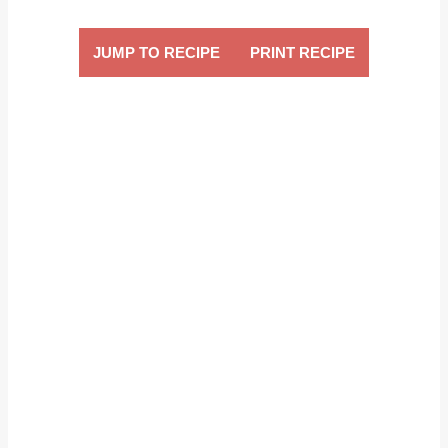
JUMP TO RECIPE
PRINT RECIPE