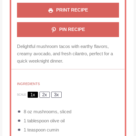
PRINT RECIPE
PIN RECIPE
Delightful mushroom tacos with earthy flavors,
creamy avocado, and fresh cilantro, perfect for a
quick weeknight dinner.
INGREDIENTS
1x
2x
3x
SCALE
8 oz
mushrooms, sliced
1 tablespoon
olive oil
1 teaspoon
cumin