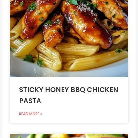
STICKY HONEY BBQ CHICKEN
PASTA
READ MORE »