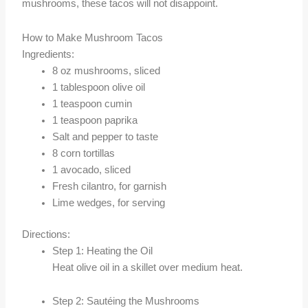
mushrooms, these tacos will not disappoint.
How to Make Mushroom Tacos
Ingredients:
8 oz mushrooms, sliced
1 tablespoon olive oil
1 teaspoon cumin
1 teaspoon paprika
Salt and pepper to taste
8 corn tortillas
1 avocado, sliced
Fresh cilantro, for garnish
Lime wedges, for serving
Directions:
Step 1: Heating the Oil
Heat olive oil in a skillet over medium heat.
Step 2: Sautéing the Mushrooms