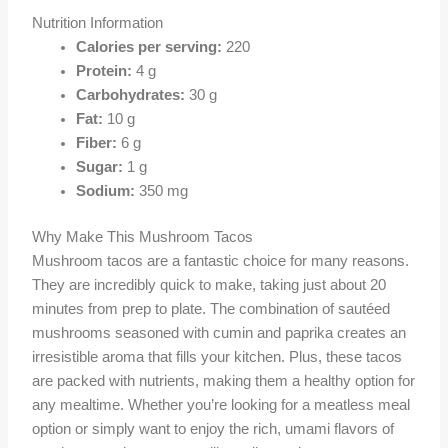
Nutrition Information
Calories per serving:
220
Protein:
4 g
Carbohydrates:
30 g
Fat:
10 g
Fiber:
6 g
Sugar:
1 g
Sodium:
350 mg
Why Make This Mushroom Tacos
Mushroom tacos are a fantastic choice for many reasons.
They are incredibly quick to make, taking just about 20
minutes from prep to plate. The combination of sautéed
mushrooms seasoned with cumin and paprika creates an
irresistible aroma that fills your kitchen. Plus, these tacos
are packed with nutrients, making them a healthy option for
any mealtime. Whether you’re looking for a meatless meal
option or simply want to enjoy the rich, umami flavors of