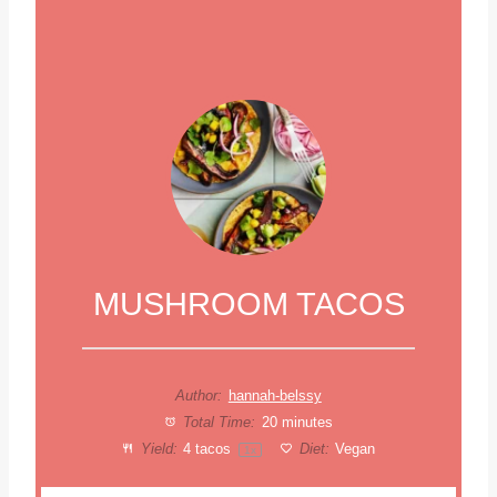
MUSHROOM TACOS
Author:
hannah-belssy
Total Time:
20 minutes
Yield:
4
tacos
Diet:
Vegan
1
x