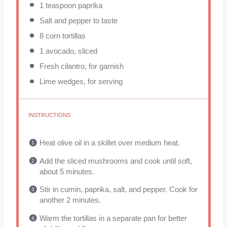
1 teaspoon
paprika
Salt and pepper to taste
8
corn tortillas
1
avocado, sliced
Fresh cilantro, for garnish
Lime wedges, for serving
INSTRUCTIONS
Heat olive oil in a skillet over medium heat.
Add the sliced mushrooms and cook until soft,
about 5 minutes.
Stir in cumin, paprika, salt, and pepper. Cook for
another 2 minutes.
Warm the tortillas in a separate pan for better