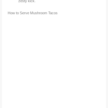
zesty kick.
How to Serve Mushroom Tacos