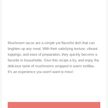
Mushroom tacos are a simple yet flavorful dish that can
brighten up any meal. With their satisfying texture, vibrant
toppings, and ease of preparation, they quickly become a
favorite in households. Give this recipe a try, and enjoy the
delicious taste of mushrooms wrapped in warm tortillas.
It’s an experience you won’t want to miss!