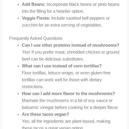
Add Beans:
Incorporate black beans or pinto beans
into the filling for a heartier option.
Veggie Fiesta:
Include sautéed bell peppers or
zucchini for an extra serving of vegetables.
Frequently Asked Questions
Can I use other proteins instead of mushrooms?
Yes! If you prefer meat, shredded chicken or ground
beef can be delicious substitutes.
What can I use instead of corn tortillas?
Flour tortillas, lettuce wraps, or even gluten-free
tortillas can work well for those with dietary
restrictions.
How can I add more flavor to the mushrooms?
Marinate the mushrooms in a bit of soy sauce or
balsamic vinegar before cooking for a deeper flavor.
Are these tacos vegan?
Yes, all the ingredients are plant-based, making
these tacos a great vegan option.