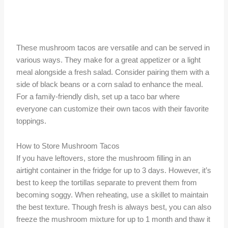
These mushroom tacos are versatile and can be served in
various ways. They make for a great appetizer or a light
meal alongside a fresh salad. Consider pairing them with a
side of black beans or a corn salad to enhance the meal.
For a family-friendly dish, set up a taco bar where
everyone can customize their own tacos with their favorite
toppings.
How to Store Mushroom Tacos
If you have leftovers, store the mushroom filling in an
airtight container in the fridge for up to 3 days. However, it’s
best to keep the tortillas separate to prevent them from
becoming soggy. When reheating, use a skillet to maintain
the best texture. Though fresh is always best, you can also
freeze the mushroom mixture for up to 1 month and thaw it