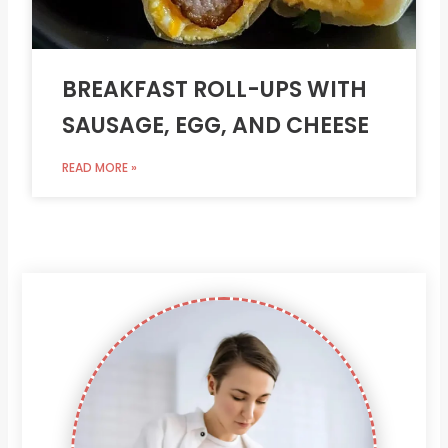
BREAKFAST ROLL-UPS WITH
SAUSAGE, EGG, AND CHEESE
READ MORE »