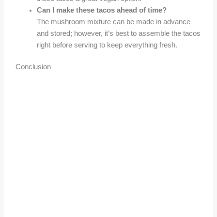
Can I make these tacos ahead of time?
The mushroom mixture can be made in advance
and stored; however, it’s best to assemble the tacos
right before serving to keep everything fresh.
Conclusion