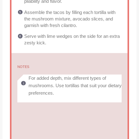
pliability and flavor.
Assemble the tacos by filling each tortilla with
the mushroom mixture, avocado slices, and
garnish with fresh cilantro.
Serve with lime wedges on the side for an extra
zesty kick.
NOTES
For added depth, mix different types of
mushrooms. Use tortillas that suit your dietary
preferences.