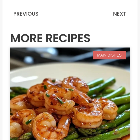
PREVIOUS
NEXT
Prev
N
MORE RECIPES
MAIN DISHES