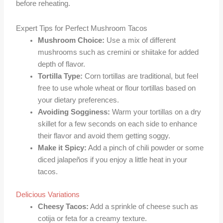
before reheating.
Expert Tips for Perfect Mushroom Tacos
Mushroom Choice:
Use a mix of different
mushrooms such as cremini or shiitake for added
depth of flavor.
Tortilla Type:
Corn tortillas are traditional, but feel
free to use whole wheat or flour tortillas based on
your dietary preferences.
Avoiding Sogginess:
Warm your tortillas on a dry
skillet for a few seconds on each side to enhance
their flavor and avoid them getting soggy.
Make it Spicy:
Add a pinch of chili powder or some
diced jalapeños if you enjoy a little heat in your
tacos.
Delicious Variations
Cheesy Tacos:
Add a sprinkle of cheese such as
cotija or feta for a creamy texture.