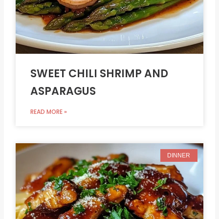
SWEET CHILI SHRIMP AND
ASPARAGUS
READ MORE »
DINNER