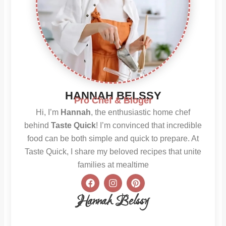
HANNAH BELSSY
Pro Chef & Bloger
Hi, I’m
Hannah
, the enthusiastic home chef
behind
Taste Quick
! I’m convinced that incredible
food can be both simple and quick to prepare. At
Taste Quick, I share my beloved recipes that unite
families at mealtime
F
I
P
a
n
i
c
s
n
Hannah Belssy
e
t
t
b
a
e
o
g
r