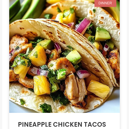
DINNER
PINEAPPLE CHICKEN TACOS