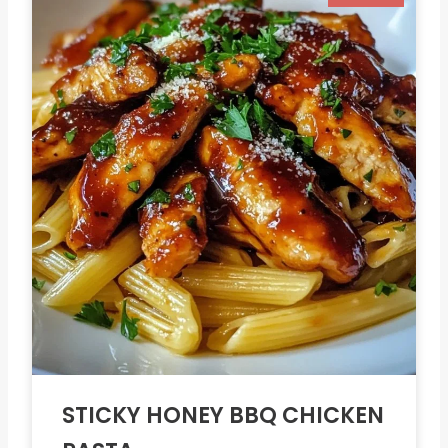
STICKY HONEY BBQ CHICKEN