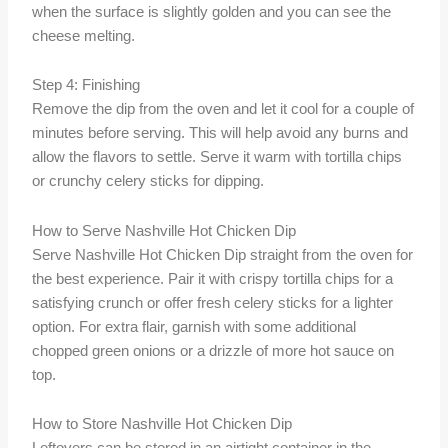
when the surface is slightly golden and you can see the
cheese melting.
Step 4: Finishing
Remove the dip from the oven and let it cool for a couple of
minutes before serving. This will help avoid any burns and
allow the flavors to settle. Serve it warm with tortilla chips
or crunchy celery sticks for dipping.
How to Serve Nashville Hot Chicken Dip
Serve Nashville Hot Chicken Dip straight from the oven for
the best experience. Pair it with crispy tortilla chips for a
satisfying crunch or offer fresh celery sticks for a lighter
option. For extra flair, garnish with some additional
chopped green onions or a drizzle of more hot sauce on
top.
How to Store Nashville Hot Chicken Dip