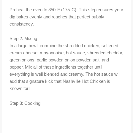
Preheat the oven to 350°F (175°C). This step ensures your
dip bakes evenly and reaches that perfect bubbly
consistency.
Step 2: Mixing
In a large bowl, combine the shredded chicken, softened
cream cheese, mayonnaise, hot sauce, shredded cheddar,
green onions, garlic powder, onion powder, salt, and
pepper. Mix all of these ingredients together until
everything is well blended and creamy. The hot sauce will
add that signature kick that Nashville Hot Chicken is
known for!
Step 3: Cooking