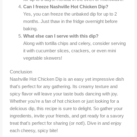
Can I freeze Nashville Hot Chicken Dip?
Yes, you can freeze the unbaked dip for up to 2
months. Just thaw in the fridge overnight before
baking.
What else can I serve with this dip?
Along with tortilla chips and celery, consider serving
it with cucumber slices, crackers, or even mini
vegetable skewers!
Conclusion
Nashville Hot Chicken Dip is an easy yet impressive dish
that’s perfect for any gathering. Its creamy texture and
spicy flavor will leave your taste buds dancing with joy.
Whether you’re a fan of hot chicken or just looking for a
delicious dip, this recipe is sure to delight. So gather your
ingredients, invite your friends, and get ready for a savory
treat that’s perfect for sharing (or not!). Dive in and enjoy
each cheesy, spicy bite!