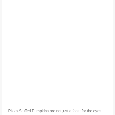
Pizza-Stuffed Pumpkins are not just a feast for the eyes