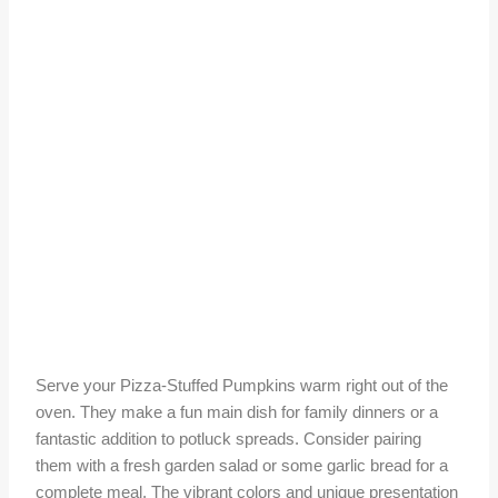
Serve your Pizza-Stuffed Pumpkins warm right out of the
oven. They make a fun main dish for family dinners or a
fantastic addition to potluck spreads. Consider pairing
them with a fresh garden salad or some garlic bread for a
complete meal. The vibrant colors and unique presentation