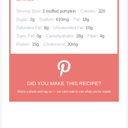
Serving Size:
1 stuffed pumpkin
Calories:
320
Sugar:
2g
Sodium:
610mg
Fat:
18g
Saturated Fat:
8g
Unsaturated Fat:
10g
Trans Fat:
0g
Carbohydrates:
28g
Fiber:
4g
Protein:
15g
Cholesterol:
30mg
DID YOU MAKE THIS RECIPE?
Share a photo and tag us — we can't wait to see what you've made!