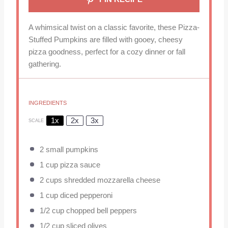
A whimsical twist on a classic favorite, these Pizza-
Stuffed Pumpkins are filled with gooey, cheesy
pizza goodness, perfect for a cozy dinner or fall
gathering.
INGREDIENTS
1x
2x
3x
SCALE
2
small pumpkins
1 cup
pizza sauce
2 cups
shredded mozzarella cheese
1 cup
diced pepperoni
1/2 cup
chopped bell peppers
1/2 cup
sliced olives