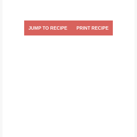
JUMP TO RECIPE
PRINT RECIPE