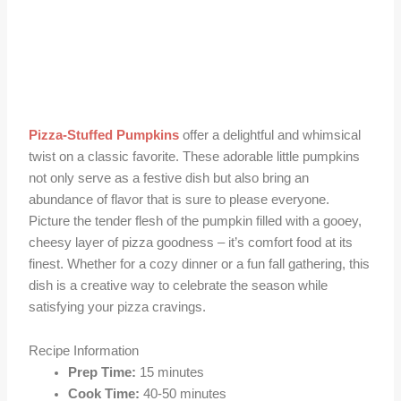
Pizza-Stuffed Pumpkins
offer a delightful and whimsical
twist on a classic favorite. These adorable little pumpkins
not only serve as a festive dish but also bring an
abundance of flavor that is sure to please everyone.
Picture the tender flesh of the pumpkin filled with a gooey,
cheesy layer of pizza goodness – it’s comfort food at its
finest. Whether for a cozy dinner or a fun fall gathering, this
dish is a creative way to celebrate the season while
satisfying your pizza cravings.
Recipe Information
Prep Time:
15 minutes
Cook Time:
40-50 minutes