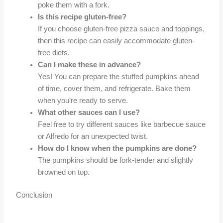
poke them with a fork.
Is this recipe gluten-free?
If you choose gluten-free pizza sauce and toppings,
then this recipe can easily accommodate gluten-
free diets.
Can I make these in advance?
Yes! You can prepare the stuffed pumpkins ahead
of time, cover them, and refrigerate. Bake them
when you’re ready to serve.
What other sauces can I use?
Feel free to try different sauces like barbecue sauce
or Alfredo for an unexpected twist.
How do I know when the pumpkins are done?
The pumpkins should be fork-tender and slightly
browned on top.
Conclusion