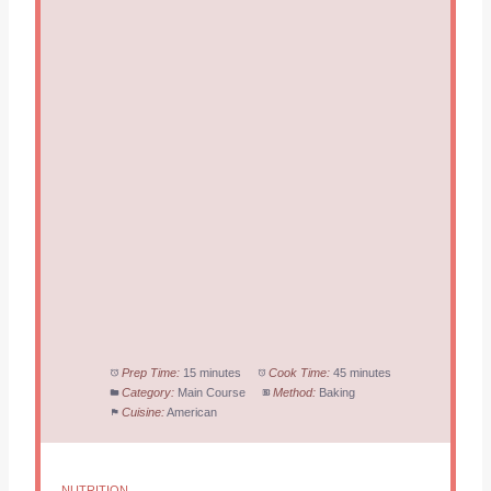
Prep Time:
15 minutes
Cook Time:
45 minutes
Category:
Main Course
Method:
Baking
Cuisine:
American
NUTRITION