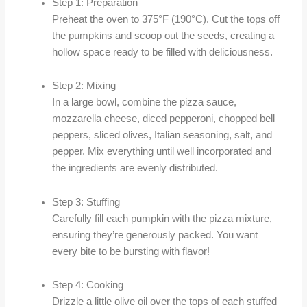
Step 1: Preparation
Preheat the oven to 375°F (190°C). Cut the tops off
the pumpkins and scoop out the seeds, creating a
hollow space ready to be filled with deliciousness.
Step 2: Mixing
In a large bowl, combine the pizza sauce,
mozzarella cheese, diced pepperoni, chopped bell
peppers, sliced olives, Italian seasoning, salt, and
pepper. Mix everything until well incorporated and
the ingredients are evenly distributed.
Step 3: Stuffing
Carefully fill each pumpkin with the pizza mixture,
ensuring they’re generously packed. You want
every bite to be bursting with flavor!
Step 4: Cooking
Drizzle a little olive oil over the tops of each stuffed