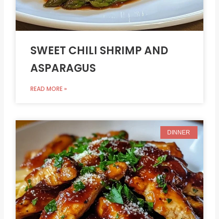
SWEET CHILI SHRIMP AND
ASPARAGUS
READ MORE »
DINNER