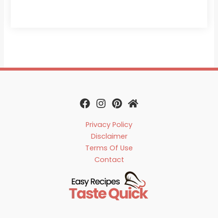
Privacy Policy
Disclaimer
Terms Of Use
Contact