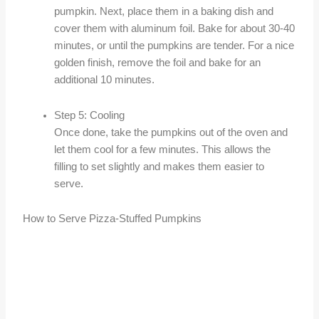
pumpkin. Next, place them in a baking dish and
cover them with aluminum foil. Bake for about 30-40
minutes, or until the pumpkins are tender. For a nice
golden finish, remove the foil and bake for an
additional 10 minutes.
Step 5: Cooling
Once done, take the pumpkins out of the oven and
let them cool for a few minutes. This allows the
filling to set slightly and makes them easier to
serve.
How to Serve Pizza-Stuffed Pumpkins