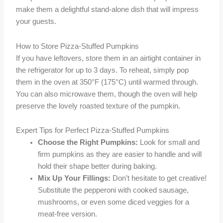
make them a delightful stand-alone dish that will impress
your guests.
How to Store Pizza-Stuffed Pumpkins
If you have leftovers, store them in an airtight container in
the refrigerator for up to 3 days. To reheat, simply pop
them in the oven at 350°F (175°C) until warmed through.
You can also microwave them, though the oven will help
preserve the lovely roasted texture of the pumpkin.
Expert Tips for Perfect Pizza-Stuffed Pumpkins
Choose the Right Pumpkins:
Look for small and
firm pumpkins as they are easier to handle and will
hold their shape better during baking.
Mix Up Your Fillings:
Don’t hesitate to get creative!
Substitute the pepperoni with cooked sausage,
mushrooms, or even some diced veggies for a
meat-free version.