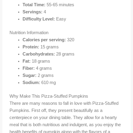
Total Time:
55-65 minutes
Servings:
4
Difficulty Level:
Easy
Nutrition Information
Calories per serving:
320
Protein:
15 grams
Carbohydrates:
28 grams
Fat:
18 grams
Fiber:
4 grams
Sugar:
2 grams
Sodium:
610 mg
Why Make This Pizza-Stuffed Pumpkins
There are many reasons to fall in love with Pizza-Stuffed
Pumpkins. First off, they present beautifully as a
centerpiece on your dining table. They allow for a hearty
meal that is both nutritious and indulgent, as you enjoy the
health benefits of pumpkin along with the flavors of a