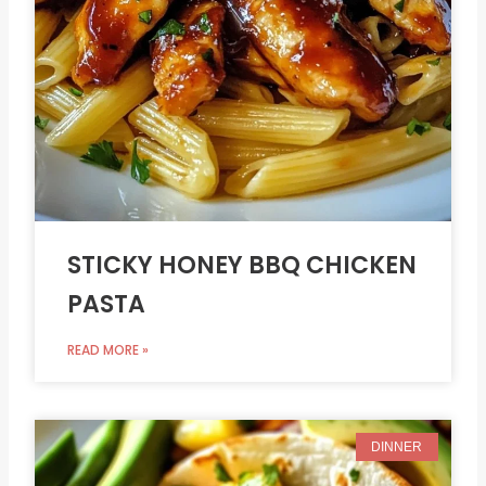
STICKY HONEY BBQ CHICKEN
PASTA
READ MORE »
DINNER