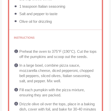
1 teaspoon
Italian seasoning
Salt and pepper to taste
Olive oil for drizzling
INSTRUCTIONS
Preheat the oven to 375°F (190°C). Cut the tops
off the pumpkins and scoop out the seeds.
In a large bowl, combine pizza sauce,
mozzarella cheese, diced pepperoni, chopped
bell peppers, sliced olives, Italian seasoning,
salt, and pepper. Mix well.
Fill each pumpkin with the pizza mixture,
ensuring they are packed.
Drizzle olive oil over the tops, place in a baking
dish, cover with foil, and bake for 30-40 minutes