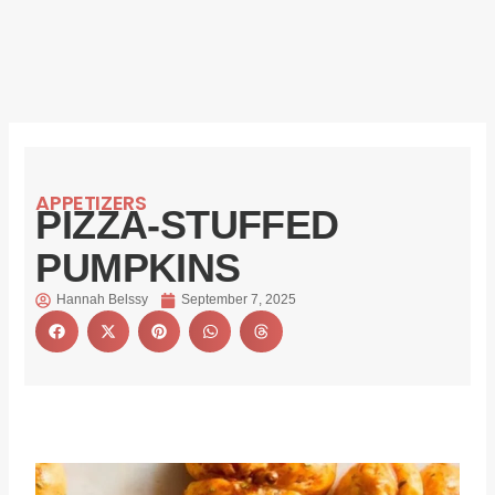
APPETIZERS
PIZZA-STUFFED
PUMPKINS
Hannah Belssy
September 7, 2025