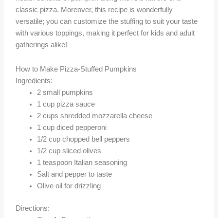
classic pizza. Moreover, this recipe is wonderfully
versatile; you can customize the stuffing to suit your taste
with various toppings, making it perfect for kids and adult
gatherings alike!
How to Make Pizza-Stuffed Pumpkins
Ingredients:
2 small pumpkins
1 cup pizza sauce
2 cups shredded mozzarella cheese
1 cup diced pepperoni
1/2 cup chopped bell peppers
1/2 cup sliced olives
1 teaspoon Italian seasoning
Salt and pepper to taste
Olive oil for drizzling
Directions: