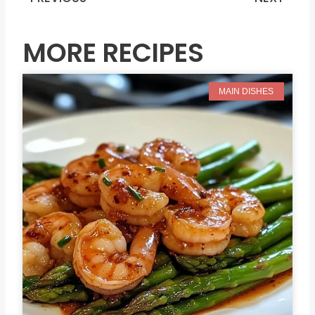
Prev
N
MORE RECIPES
MAIN DISHES