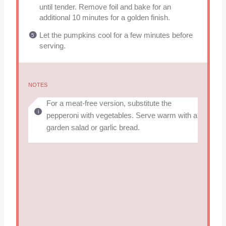
until tender. Remove foil and bake for an
additional 10 minutes for a golden finish.
Let the pumpkins cool for a few minutes before
serving.
NOTES
For a meat-free version, substitute the
pepperoni with vegetables. Serve warm with a
garden salad or garlic bread.