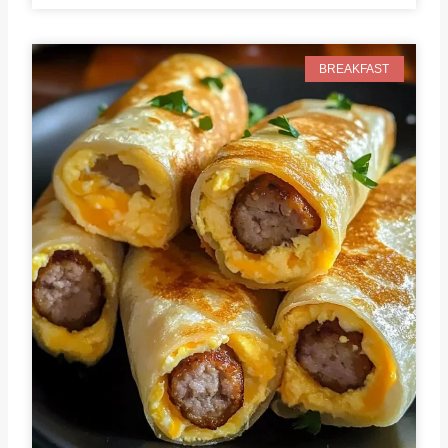
BREAKFAST