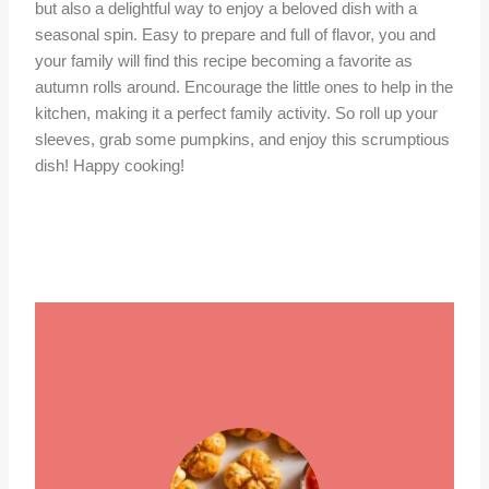
but also a delightful way to enjoy a beloved dish with a
seasonal spin. Easy to prepare and full of flavor, you and
your family will find this recipe becoming a favorite as
autumn rolls around. Encourage the little ones to help in the
kitchen, making it a perfect family activity. So roll up your
sleeves, grab some pumpkins, and enjoy this scrumptious
dish! Happy cooking!