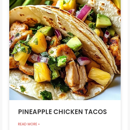
PINEAPPLE CHICKEN TACOS
READ MORE »