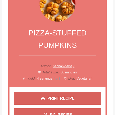
PIZZA-STUFFED
PUMPKINS
Author:
hannah-belssy
Total Time:
60 minutes
Yield:
4
servings
Diet:
Vegetarian
1
x
PRINT RECIPE
PIN RECIPE