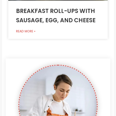
BREAKFAST ROLL-UPS WITH
SAUSAGE, EGG, AND CHEESE
READ MORE »