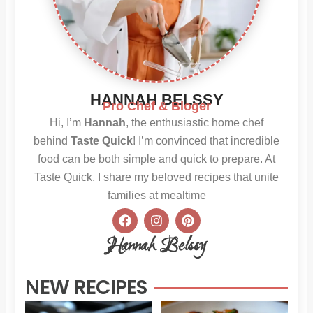
HANNAH BELSSY
Pro Chef & Bloger
Hi, I’m
Hannah
, the enthusiastic home chef
behind
Taste Quick
! I’m convinced that incredible
food can be both simple and quick to prepare. At
Taste Quick, I share my beloved recipes that unite
families at mealtime
F
I
P
a
n
i
c
s
n
Hannah Belssy
e
t
t
b
a
e
o
g
r
NEW RECIPES
o
r
e
k
a
s