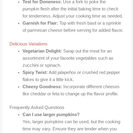
Test for Doneness:
Use a fork to poke the
pumpkin flesh after the initial baking time to check
for tenderness. Adjust your cooking time as needed.
Garnish for Flair:
Top with fresh basil or a sprinkle
of parmesan cheese before serving for added flavor.
Delicious Variations
Vegetarian Delight:
Swap out the meat for an
assortment of your favorite vegetables such as
zucchini or spinach.
Spicy Twist:
Add jalapeños or crushed red pepper
flakes to give it a little kick.
Cheesy Goodness:
Incorporate different cheeses
like cheddar or feta to change up the flavor profile.
Frequently Asked Questions
Can I use larger pumpkins?
Yes, larger pumpkins can be used, but the cooking
time may vary. Ensure they are tender when you