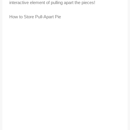
interactive element of pulling apart the pieces!
How to Store Pull-Apart Pie