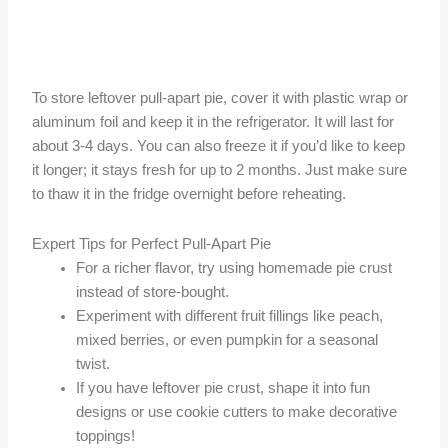
To store leftover pull-apart pie, cover it with plastic wrap or
aluminum foil and keep it in the refrigerator. It will last for
about 3-4 days. You can also freeze it if you’d like to keep
it longer; it stays fresh for up to 2 months. Just make sure
to thaw it in the fridge overnight before reheating.
Expert Tips for Perfect Pull-Apart Pie
For a richer flavor, try using homemade pie crust
instead of store-bought.
Experiment with different fruit fillings like peach,
mixed berries, or even pumpkin for a seasonal
twist.
If you have leftover pie crust, shape it into fun
designs or use cookie cutters to make decorative
toppings!