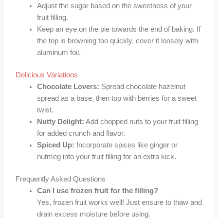
Adjust the sugar based on the sweetness of your
fruit filling.
Keep an eye on the pie towards the end of baking. If
the top is browning too quickly, cover it loosely with
aluminum foil.
Delicious Variations
Chocolate Lovers:
Spread chocolate hazelnut
spread as a base, then top with berries for a sweet
twist.
Nutty Delight:
Add chopped nuts to your fruit filling
for added crunch and flavor.
Spiced Up:
Incorporate spices like ginger or
nutmeg into your fruit filling for an extra kick.
Frequently Asked Questions
Can I use frozen fruit for the filling?
Yes, frozen fruit works well! Just ensure to thaw and
drain excess moisture before using.