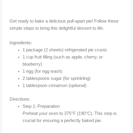
Get ready to bake a delicious pull-apart pie! Follow these
simple steps to bring this delightful dessert to life.
Ingredients:
1 package (2 sheets) refrigerated pie crusts
1 cup fruit filling (such as apple, cherry, or
blueberry)
1 egg (for egg wash)
2 tablespoons sugar (for sprinkling)
1 tablespoon cinnamon (optional)
Directions:
Step 1: Preparation
Preheat your oven to 375°F (190°C). This step is
crucial for ensuring a perfectly baked pie.