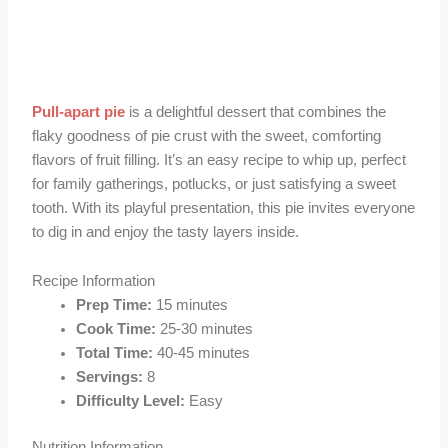
Pull-apart pie
is a delightful dessert that combines the
flaky goodness of pie crust with the sweet, comforting
flavors of fruit filling. It’s an easy recipe to whip up, perfect
for family gatherings, potlucks, or just satisfying a sweet
tooth. With its playful presentation, this pie invites everyone
to dig in and enjoy the tasty layers inside.
Recipe Information
Prep Time:
15 minutes
Cook Time:
25-30 minutes
Total Time:
40-45 minutes
Servings:
8
Difficulty Level:
Easy
Nutrition Information