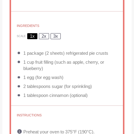
INGREDIENTS
1x
2x
3x
SCALE
1
package (2 sheets) refrigerated pie crusts
1 cup
fruit filling (such as apple, cherry, or
blueberry)
1
egg (for egg wash)
2 tablespoons
sugar (for sprinkling)
1 tablespoon
cinnamon (optional)
INSTRUCTIONS
Preheat your oven to 375°F (190°C).