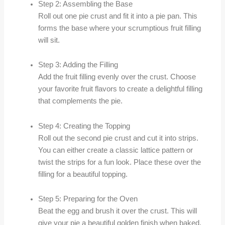
Step 2: Assembling the Base
Roll out one pie crust and fit it into a pie pan. This
forms the base where your scrumptious fruit filling
will sit.
Step 3: Adding the Filling
Add the fruit filling evenly over the crust. Choose
your favorite fruit flavors to create a delightful filling
that complements the pie.
Step 4: Creating the Topping
Roll out the second pie crust and cut it into strips.
You can either create a classic lattice pattern or
twist the strips for a fun look. Place these over the
filling for a beautiful topping.
Step 5: Preparing for the Oven
Beat the egg and brush it over the crust. This will
give your pie a beautiful golden finish when baked.