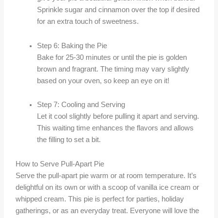
Sprinkle sugar and cinnamon over the top if desired
for an extra touch of sweetness.
Step 6: Baking the Pie
Bake for 25-30 minutes or until the pie is golden
brown and fragrant. The timing may vary slightly
based on your oven, so keep an eye on it!
Step 7: Cooling and Serving
Let it cool slightly before pulling it apart and serving.
This waiting time enhances the flavors and allows
the filling to set a bit.
How to Serve Pull-Apart Pie
Serve the pull-apart pie warm or at room temperature. It’s
delightful on its own or with a scoop of vanilla ice cream or
whipped cream. This pie is perfect for parties, holiday
gatherings, or as an everyday treat. Everyone will love the