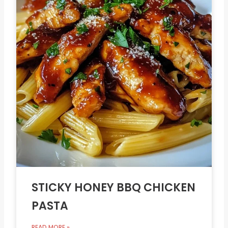
STICKY HONEY BBQ CHICKEN
PASTA
READ MORE »