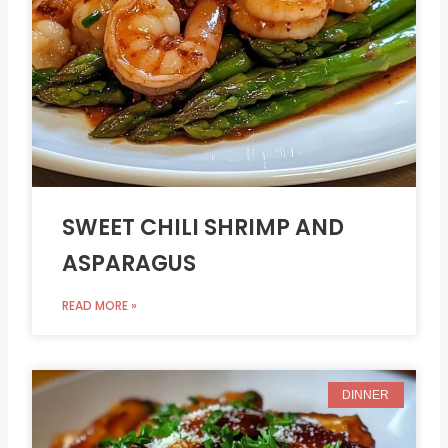
SWEET CHILI SHRIMP AND
ASPARAGUS
READ MORE »
DINNER