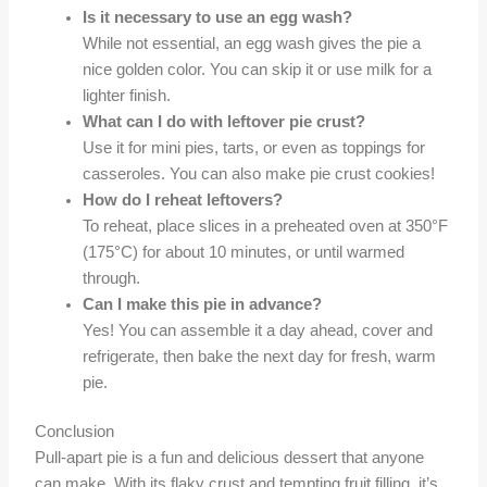
Is it necessary to use an egg wash?
While not essential, an egg wash gives the pie a
nice golden color. You can skip it or use milk for a
lighter finish.
What can I do with leftover pie crust?
Use it for mini pies, tarts, or even as toppings for
casseroles. You can also make pie crust cookies!
How do I reheat leftovers?
To reheat, place slices in a preheated oven at 350°F
(175°C) for about 10 minutes, or until warmed
through.
Can I make this pie in advance?
Yes! You can assemble it a day ahead, cover and
refrigerate, then bake the next day for fresh, warm
pie.
Conclusion
Pull-apart pie is a fun and delicious dessert that anyone
can make. With its flaky crust and tempting fruit filling, it’s