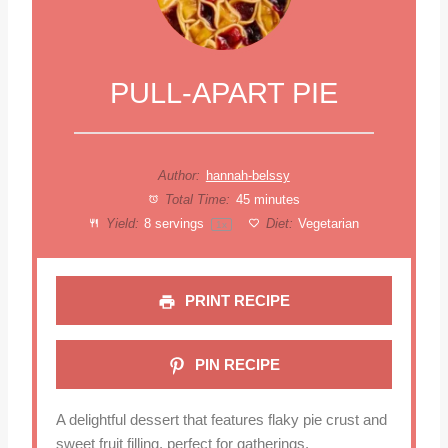
PULL-APART PIE
Author:
hannah-belssy
Total Time:
45 minutes
Yield:
8
servings
Diet:
Vegetarian
1
x
PRINT RECIPE
PIN RECIPE
A delightful dessert that features flaky pie crust and
sweet fruit filling, perfect for gatherings.