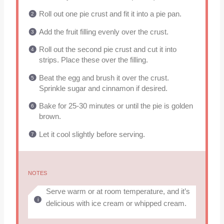
Roll out one pie crust and fit it into a pie pan.
Add the fruit filling evenly over the crust.
Roll out the second pie crust and cut it into
strips. Place these over the filling.
Beat the egg and brush it over the crust.
Sprinkle sugar and cinnamon if desired.
Bake for 25-30 minutes or until the pie is golden
brown.
Let it cool slightly before serving.
NOTES
Serve warm or at room temperature, and it’s
delicious with ice cream or whipped cream.