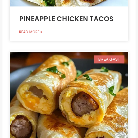
PINEAPPLE CHICKEN TACOS
READ MORE »
BREAKFAST