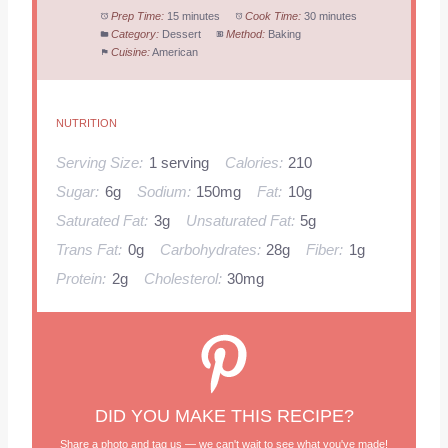
Prep Time:
15 minutes
Cook Time:
30 minutes
Category:
Dessert
Method:
Baking
Cuisine:
American
NUTRITION
Serving Size:
1 serving
Calories:
210
Sugar:
6g
Sodium:
150mg
Fat:
10g
Saturated Fat:
3g
Unsaturated Fat:
5g
Trans Fat:
0g
Carbohydrates:
28g
Fiber:
1g
Protein:
2g
Cholesterol:
30mg
DID YOU MAKE THIS RECIPE?
Share a photo and tag us — we can't wait to see what you've made!