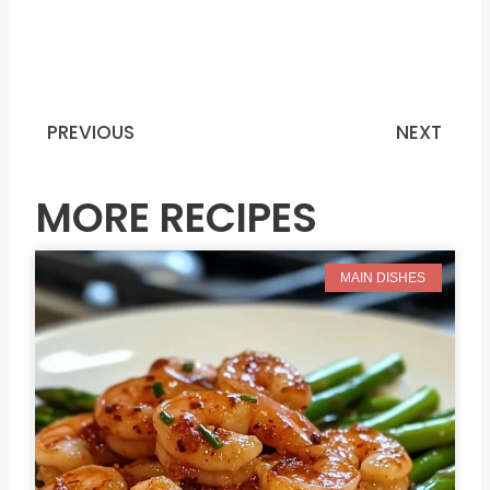
PREVIOUS
NEXT
Prev
N
MORE RECIPES
MAIN DISHES