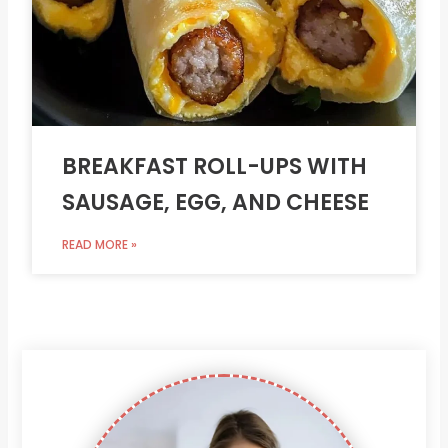
BREAKFAST ROLL-UPS WITH
SAUSAGE, EGG, AND CHEESE
READ MORE »