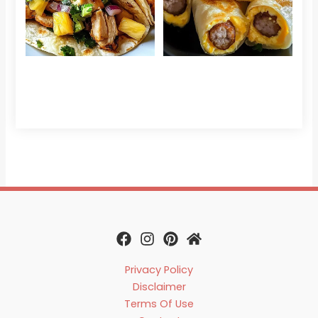
Sau
Read More »
Egg
Che
Read 
Privacy Policy
Disclaimer
Terms Of Use