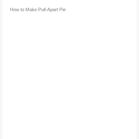
How to Make Pull-Apart Pie