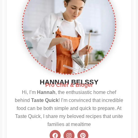
HANNAH BELSSY
Pro Chef & Bloger
Hi, I’m
Hannah
, the enthusiastic home chef
behind
Taste Quick
! I’m convinced that incredible
food can be both simple and quick to prepare. At
Taste Quick, I share my beloved recipes that unite
families at mealtime
F
I
P
a
n
i