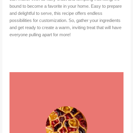
bound to become a favorite in your home. Easy to prepare
and delightful to serve, this recipe offers endless
possibilities for customization. So, gather your ingredients
and get ready to create a warm, inviting treat that will have
everyone pulling apart for more!