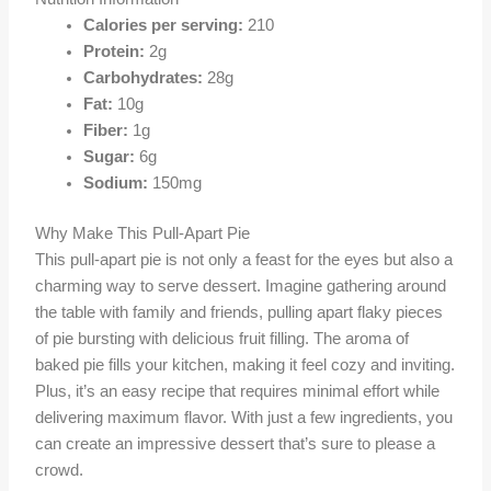
Calories per serving:
210
Protein:
2g
Carbohydrates:
28g
Fat:
10g
Fiber:
1g
Sugar:
6g
Sodium:
150mg
Why Make This Pull-Apart Pie
This pull-apart pie is not only a feast for the eyes but also a
charming way to serve dessert. Imagine gathering around
the table with family and friends, pulling apart flaky pieces
of pie bursting with delicious fruit filling. The aroma of
baked pie fills your kitchen, making it feel cozy and inviting.
Plus, it’s an easy recipe that requires minimal effort while
delivering maximum flavor. With just a few ingredients, you
can create an impressive dessert that’s sure to please a
crowd.