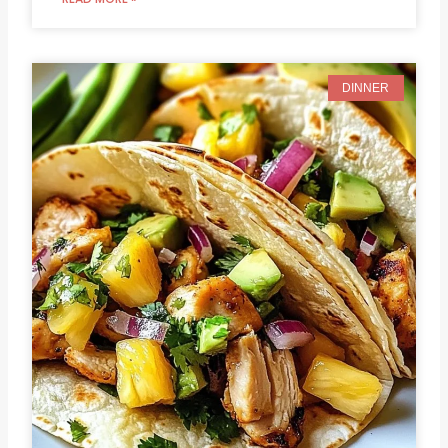
DINNER