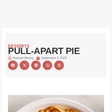
DESSERTS
PULL-APART PIE
Hannah Belssy
September 2, 2025