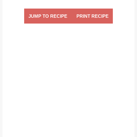
JUMP TO RECIPE
PRINT RECIPE