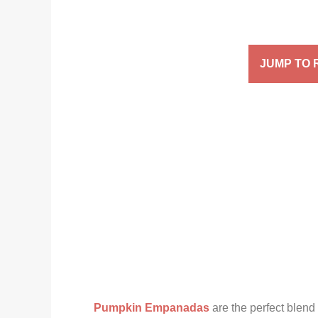
JUMP TO 
Pumpkin Empanadas
are the perfect blend 