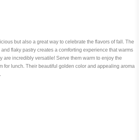
us but also a great way to celebrate the flavors of fall. The
and flaky pastry creates a comforting experience that warms
ey are incredibly versatile! Serve them warm to enjoy the
hem for lunch. Their beautiful golden color and appealing aroma
.