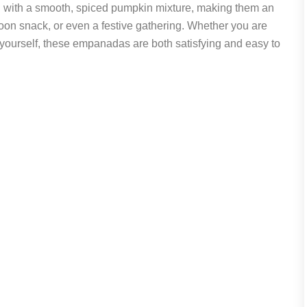
led with a smooth, spiced pumpkin mixture, making them an
noon snack, or even a festive gathering. Whether you are
t yourself, these empanadas are both satisfying and easy to