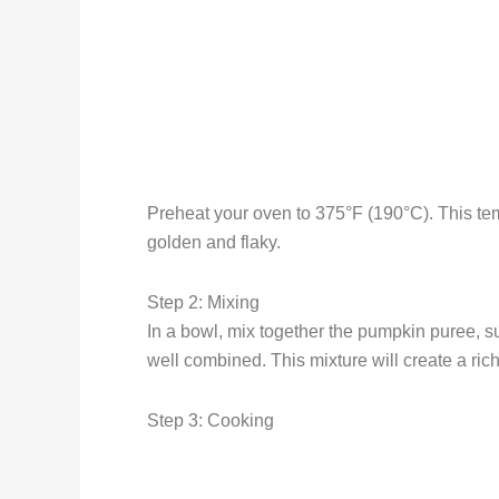
Preheat your oven to 375°F (190°C). This temp
golden and flaky.
Step 2: Mixing
In a bowl, mix together the pumpkin puree, s
well combined. This mixture will create a ric
Step 3: Cooking