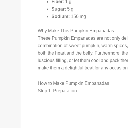
Fiber:
1 g
Sugar:
5 g
Sodium:
150 mg
Why Make This Pumpkin Empanadas
These Pumpkin Empanadas are not only delicio
combination of sweet pumpkin, warm spices, 
both the heart and the belly. Furthermore, th
luscious filling, or let them cool and pack t
make them a delightful treat for any occasion
How to Make Pumpkin Empanadas
Step 1: Preparation