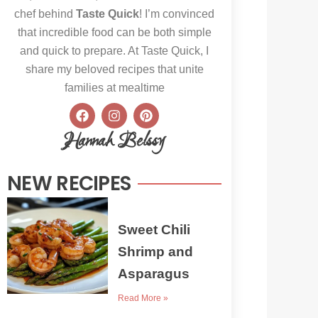
chef behind
Taste Quick
! I’m convinced
that incredible food can be both simple
and quick to prepare. At Taste Quick, I
share my beloved recipes that unite
families at mealtime
F
I
P
a
n
i
c
s
n
Hannah Belssy
e
t
t
b
a
e
o
g
r
NEW RECIPES
o
r
e
k
a
s
m
t
Sweet Chili
Shrimp and
Asparagus
Read More »