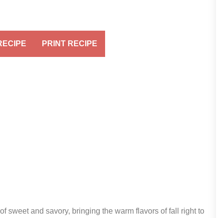
RECIPE
PRINT RECIPE
of sweet and savory, bringing the warm flavors of fall right to