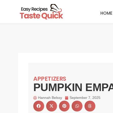
Skip
to
HOME
content
APPETIZERS
PUMPKIN EMP
Hannah Belssy
September 7, 2025