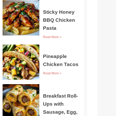
Sticky Honey
BBQ Chicken
Pasta
Read More »
Pineapple
Chicken Tacos
Read More »
Breakfast Roll-
Ups with
Sausage, Egg,