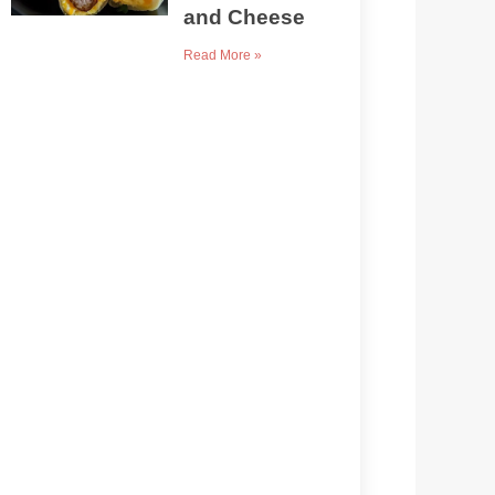
and Cheese
Read More »