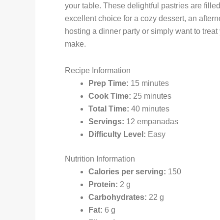
your table. These delightful pastries are fil
excellent choice for a cozy dessert, an after
hosting a dinner party or simply want to trea
make.
Recipe Information
Prep Time:
15 minutes
Cook Time:
25 minutes
Total Time:
40 minutes
Servings:
12 empanadas
Difficulty Level:
Easy
Nutrition Information
Calories per serving:
150
Protein:
2 g
Carbohydrates:
22 g
Fat:
6 g