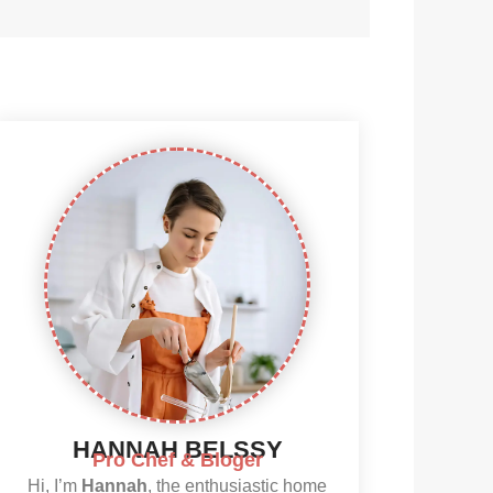
HANNAH BELSSY
Pro Chef & Bloger
Hi, I’m
Hannah
, the enthusiastic home