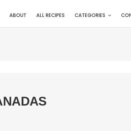
ABOUT
ALL RECIPES
CATEGORIES
CO
ANADAS