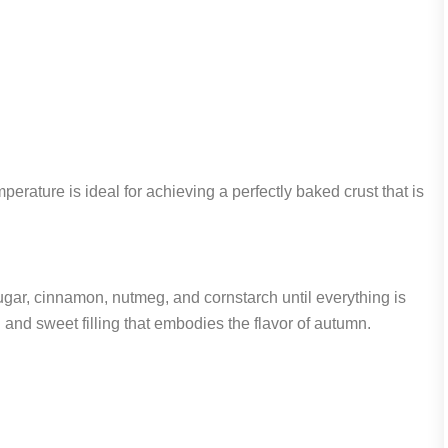
erature is ideal for achieving a perfectly baked crust that is
ugar, cinnamon, nutmeg, and cornstarch until everything is
h and sweet filling that embodies the flavor of autumn.