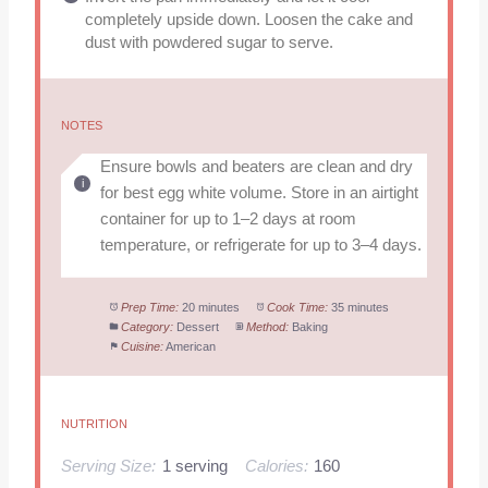
completely upside down. Loosen the cake and
dust with powdered sugar to serve.
NOTES
Ensure bowls and beaters are clean and dry
for best egg white volume. Store in an airtight
container for up to 1–2 days at room
temperature, or refrigerate for up to 3–4 days.
Prep Time:
20 minutes
Cook Time:
35 minutes
Category:
Dessert
Method:
Baking
Cuisine:
American
NUTRITION
Serving Size:
1 serving
Calories:
160