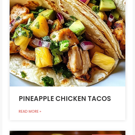
PINEAPPLE CHICKEN TACOS
READ MORE »