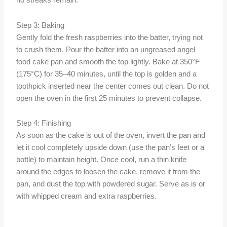
no streaks remain.
Step 3: Baking
Gently fold the fresh raspberries into the batter, trying not
to crush them. Pour the batter into an ungreased angel
food cake pan and smooth the top lightly. Bake at 350°F
(175°C) for 35–40 minutes, until the top is golden and a
toothpick inserted near the center comes out clean. Do not
open the oven in the first 25 minutes to prevent collapse.
Step 4: Finishing
As soon as the cake is out of the oven, invert the pan and
let it cool completely upside down (use the pan’s feet or a
bottle) to maintain height. Once cool, run a thin knife
around the edges to loosen the cake, remove it from the
pan, and dust the top with powdered sugar. Serve as is or
with whipped cream and extra raspberries.