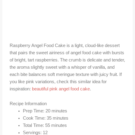
Raspberry Angel Food Cake is a light, cloud-like dessert
that pairs the sweet airiness of angel food cake with bursts
of bright, tart raspberries. The crumb is delicate and tender,
the aroma slightly sweet with a whisper of vanilla, and
each bite balances soft meringue texture with juicy fruit. If
you like pink variations, check this similar idea for
inspiration:
beautiful pink angel food cake
.
Recipe Information
Prep Time: 20 minutes
Cook Time: 35 minutes
Total Time: 55 minutes
Servings: 12