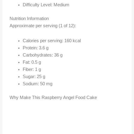
Difficulty Level: Medium
Nutrition Information
Approximate per serving (1 of 12):
Calories per serving: 160 kcal
Protein: 3.6 g
Carbohydrates: 36 g
Fat: 0.5 g
Fiber: 1 g
Sugar: 25 g
Sodium: 50 mg
Why Make This Raspberry Angel Food Cake