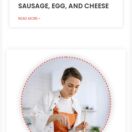
SAUSAGE, EGG, AND CHEESE
READ MORE »