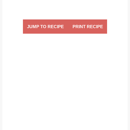
JUMP TO RECIPE
PRINT RECIPE