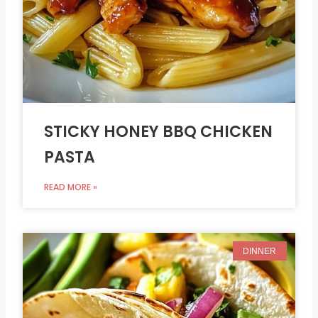
STICKY HONEY BBQ CHICKEN
PASTA
READ MORE »
DINNER