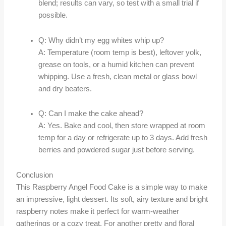
blend; results can vary, so test with a small trial if
possible.
Q: Why didn’t my egg whites whip up?
A: Temperature (room temp is best), leftover yolk,
grease on tools, or a humid kitchen can prevent
whipping. Use a fresh, clean metal or glass bowl
and dry beaters.
Q: Can I make the cake ahead?
A: Yes. Bake and cool, then store wrapped at room
temp for a day or refrigerate up to 3 days. Add fresh
berries and powdered sugar just before serving.
Conclusion
This Raspberry Angel Food Cake is a simple way to make
an impressive, light dessert. Its soft, airy texture and bright
raspberry notes make it perfect for warm-weather
gatherings or a cozy treat. For another pretty and floral