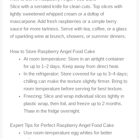
Slice with a serrated knife for clean cuts. Top slices with
lightly sweetened whipped cream or a dollop of
mascarpone. Add fresh raspberries or a simple berry
sauce for more tartness. Serve with tea, coffee, or a glass
of sparkling wine at brunch, showers, or summer dinners.
How to Store Raspberry Angel Food Cake
At room temperature: Store in an airtight container
for up to 1–2 days. Keep away from direct heat.
In the refrigerator: Store covered for up to 3–4 days;
chilling can make the texture slightly firmer. Bring to
room temperature before serving for best texture.
Freezing: Slice and wrap individual slices tightly in
plastic wrap, then foil, and freeze up to 2 months.
Thaw in the fridge overnight.
Expert Tips for Perfect Raspberry Angel Food Cake
Use room-temperature egg whites for better