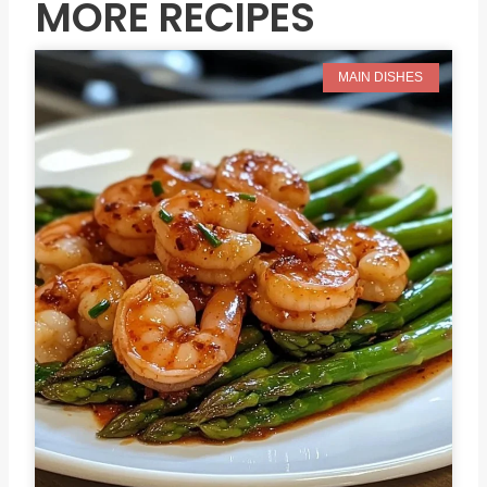
MORE RECIPES
MAIN DISHES