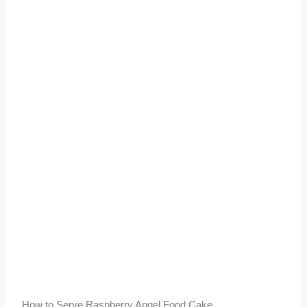
How to Serve Raspberry Angel Food Cake