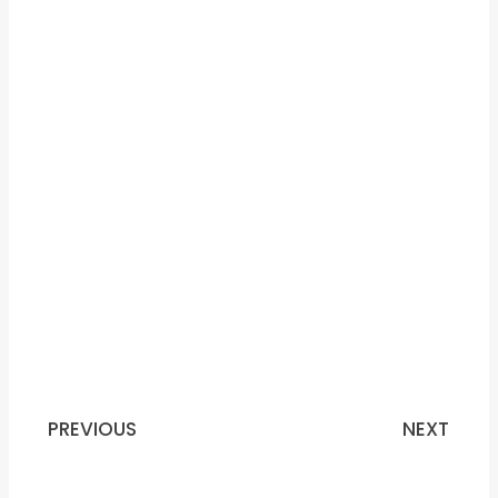
PREVIOUS
NEXT
Prev
N