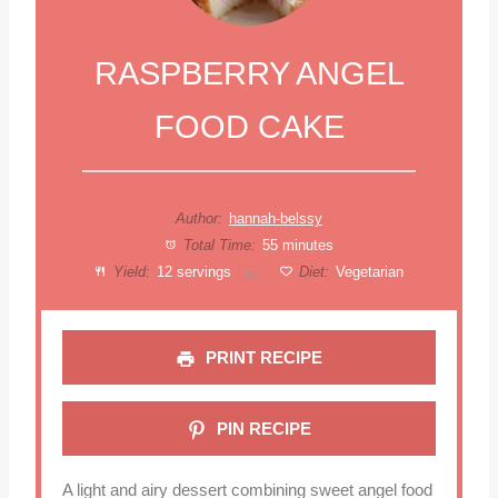
RASPBERRY ANGEL
FOOD CAKE
Author:
hannah-belssy
Total Time:
55 minutes
Yield:
12
servings
Diet:
Vegetarian
1
x
PRINT RECIPE
PIN RECIPE
A light and airy dessert combining sweet angel food