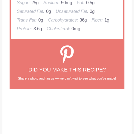
Sugar:
25g
Sodium:
50mg
Fat:
0.5g
Saturated Fat:
0g
Unsaturated Fat:
0g
Trans Fat:
0g
Carbohydrates:
36g
Fiber:
1g
Protein:
3.6g
Cholesterol:
0mg
DID YOU MAKE THIS RECIPE?
Share a photo and tag us — we can't wait to see what you've made!