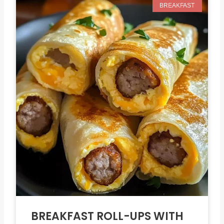
BREAKFAST
BREAKFAST ROLL-UPS WITH