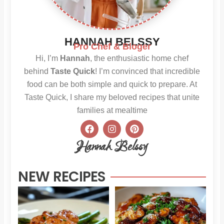
HANNAH BELSSY
Pro Chef & Bloger
Hi, I’m
Hannah
, the enthusiastic home chef
behind
Taste Quick
! I’m convinced that incredible
food can be both simple and quick to prepare. At
Taste Quick, I share my beloved recipes that unite
families at mealtime
F
I
P
a
n
i
c
s
n
Hannah Belssy
e
t
t
b
a
e
o
g
r
NEW RECIPES
o
r
e
k
a
s
m
t
Sweet
Sti
Chili
Hon