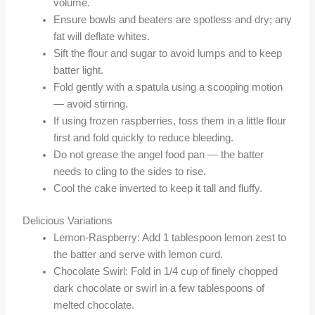
volume.
Ensure bowls and beaters are spotless and dry; any
fat will deflate whites.
Sift the flour and sugar to avoid lumps and to keep
batter light.
Fold gently with a spatula using a scooping motion
— avoid stirring.
If using frozen raspberries, toss them in a little flour
first and fold quickly to reduce bleeding.
Do not grease the angel food pan — the batter
needs to cling to the sides to rise.
Cool the cake inverted to keep it tall and fluffy.
Delicious Variations
Lemon-Raspberry: Add 1 tablespoon lemon zest to
the batter and serve with lemon curd.
Chocolate Swirl: Fold in 1/4 cup of finely chopped
dark chocolate or swirl in a few tablespoons of
melted chocolate.