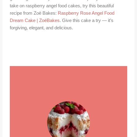
take on raspberry angel food cakes, try this beautiful
recipe from Zoë Bakes:
Raspberry Rose Angel Food
Dream Cake | ZoëBakes
. Give this cake a try — it’s
forgiving, elegant, and delicious.