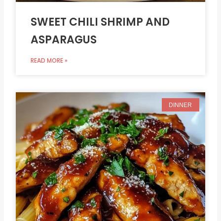
SWEET CHILI SHRIMP AND
ASPARAGUS
READ MORE »
DINNER