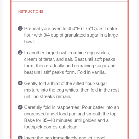
INSTRUCTIONS
Preheat your oven to 350°F (175°C). Sift cake
flour with 3/4 cup of granulated sugar in a large
bowl.
In another large bowl, combine egg whites,
cream of tartar, and salt. Beat until soft peaks
form, then gradually add remaining sugar and
beat until stiff peaks form. Fold in vanilla.
Gently fold a third of the sifted flour-sugar
mixture into the egg whites, then fold in the rest
until no streaks remain.
Carefully fold in raspberries. Pour batter into an
ungreased angel food pan and smooth the top.
Bake for 35–40 minutes until golden and a
toothpick comes out clean.
Invert the pan immediately and let it cool