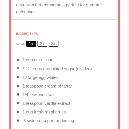
cake with tart raspberries, perfect for summer
gatherings.
INGREDIENTS
1x
2x
3x
SCALE
1 cup
cake flour
1 1/2 cups
granulated sugar (divided)
12
large egg whites
1 teaspoon
cream of tartar
1/4 teaspoon
salt
1 teaspoon
vanilla extract
1 cup
fresh raspberries
Powdered sugar for dusting