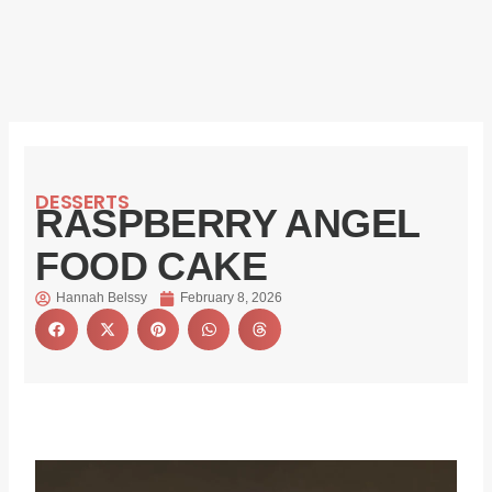
DESSERTS
RASPBERRY ANGEL
FOOD CAKE
Hannah Belssy
February 8, 2026