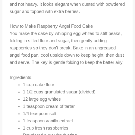
and not heavy. It looks elegant when dusted with powdered
sugar and topped with extra berries.
How to Make Raspberry Angel Food Cake
You make the cake by whipping egg whites to stiff peaks,
folding in sifted flour and sugar, then gently adding
raspberries so they don’t break. Bake in an ungreased
angel food pan, cool upside down to keep height, then dust
and serve. The key is gentle folding to keep the batter airy.
Ingredients:
1 cup cake flour
1 1/2 cups granulated sugar (divided)
12 large egg whites
1 teaspoon cream of tartar
1/4 teaspoon salt
1 teaspoon vanilla extract
1 cup fresh raspberries