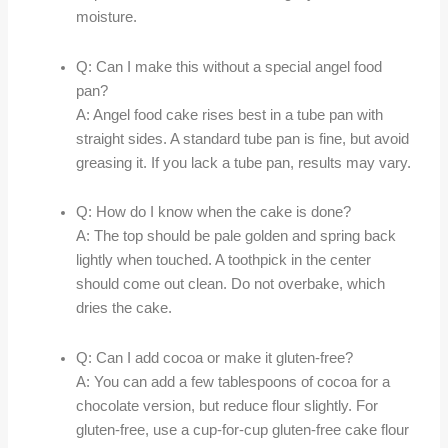
moisture.
Q: Can I make this without a special angel food
pan?
A: Angel food cake rises best in a tube pan with
straight sides. A standard tube pan is fine, but avoid
greasing it. If you lack a tube pan, results may vary.
Q: How do I know when the cake is done?
A: The top should be pale golden and spring back
lightly when touched. A toothpick in the center
should come out clean. Do not overbake, which
dries the cake.
Q: Can I add cocoa or make it gluten-free?
A: You can add a few tablespoons of cocoa for a
chocolate version, but reduce flour slightly. For
gluten-free, use a cup-for-cup gluten-free cake flour