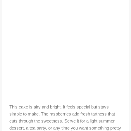
This cake is airy and bright. It feels special but stays
simple to make. The raspberries add fresh tartness that
cuts through the sweetness. Serve it for a light summer
dessert, a tea party, or any time you want something pretty