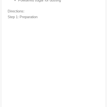
Powdered sugar for dusting
Directions:
Step 1: Preparation