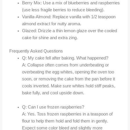
Berry Mix: Use a mix of blueberries and raspberries
(use less fragile berries to reduce bleeding).
Vanilla-Almond: Replace vanilla with 1/2 teaspoon
almond extract for nutty aroma.
Glazed: Drizzle a thin lemon glaze over the cooled
cake for shine and extra zing.
Frequently Asked Questions
Q: My cake fell after baking. What happened?
A: Collapse often comes from underbeating or
overbeating the egg whites, opening the oven too
soon, or removing the cake from the pan before it
cools inverted. Make sure whites hold stiff peaks,
bake fully, and cool upside down.
Q: Can I use frozen raspberries?
A: Yes. Toss frozen raspberries in a teaspoon of
flour to help them hold and fold them in gently.
Expect some color bleed and slightly more