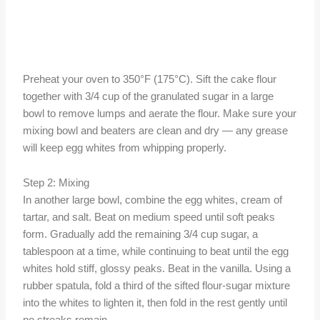
Preheat your oven to 350°F (175°C). Sift the cake flour
together with 3/4 cup of the granulated sugar in a large
bowl to remove lumps and aerate the flour. Make sure your
mixing bowl and beaters are clean and dry — any grease
will keep egg whites from whipping properly.
Step 2: Mixing
In another large bowl, combine the egg whites, cream of
tartar, and salt. Beat on medium speed until soft peaks
form. Gradually add the remaining 3/4 cup sugar, a
tablespoon at a time, while continuing to beat until the egg
whites hold stiff, glossy peaks. Beat in the vanilla. Using a
rubber spatula, fold a third of the sifted flour-sugar mixture
into the whites to lighten it, then fold in the rest gently until