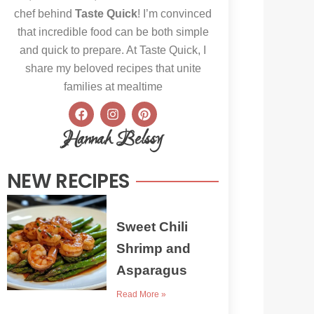
chef behind
Taste Quick
! I’m convinced
that incredible food can be both simple
and quick to prepare. At Taste Quick, I
share my beloved recipes that unite
families at mealtime
F
I
P
a
n
i
c
s
n
Hannah Belssy
e
t
t
b
a
e
o
g
r
NEW RECIPES
o
r
e
k
a
s
m
t
Sweet Chili
Shrimp and
Asparagus
Read More »