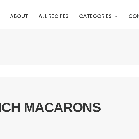
ABOUT
ALL RECIPES
CATEGORIES
CO
NCH MACARONS