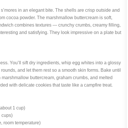
s’mores in an elegant bite. The shells are crisp outside and
from cocoa powder. The marshmallow buttercream is soft,
sandwich combines textures — crunchy crumbs, creamy filling,
teresting and satisfying. They look impressive on a plate but
ss. You’ll sift dry ingredients, whip egg whites into a glossy
t rounds, and let them rest so a smooth skin forms. Bake until
with marshmallow buttercream, graham crumbs, and melted
ed with delicate cookies that taste like a campfire treat.
(about 1 cup)
 cups)
e, room temperature)