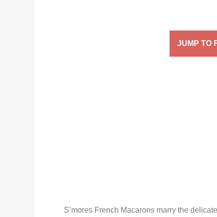
JUMP TO 
S’mores French Macarons marry the delicate, 