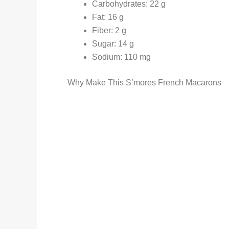
Carbohydrates: 22 g
Fat: 16 g
Fiber: 2 g
Sugar: 14 g
Sodium: 110 mg
Why Make This S’mores French Macarons