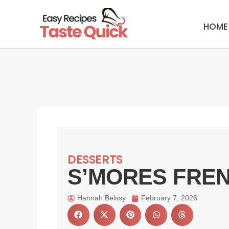
Skip
to
HOME
content
DESSERTS
S’MORES FRE
Hannah Belssy
February 7, 2026