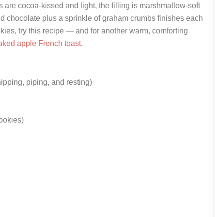
s are cocoa-kissed and light, the filling is marshmallow-soft
ted chocolate plus a sprinkle of graham crumbs finishes each
okies, try this recipe — and for another warm, comforting
aked apple French toast
.
ipping, piping, and resting)
ookies)