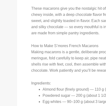
These macarons give you the nostalgic hit of 
chewy inside, with a deep chocolate flavor 
sweet, and slightly toasted in flavor. Each 
and silky chocolate — so every mouthful is in
are made from simple pantry ingredients.
How to Make S’mores French Macarons
Making macarons is a gentle, deliberate proce
meringue, fold carefully to keep air, pipe nea
shells rise with feet, cool, then assemble 
chocolate. Work patiently and you’ll be reward
Ingredients:
Almond flour (finely ground) — 110 g 
Powdered sugar — 200 g (about 1 1/2
Egg whites — 90–100 g (about 3 larg