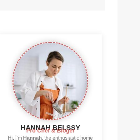
HANNAH BELSSY
Pro Chef & Bloger
Hi, I’m
Hannah
, the enthusiastic home