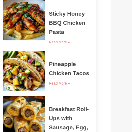
Sticky Honey
BBQ Chicken
Pasta
Read More »
Pineapple
Chicken Tacos
Read More »
Breakfast Roll-
Ups with
Sausage, Egg,