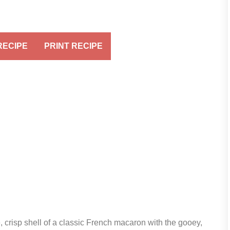
RECIPE
PRINT RECIPE
crisp shell of a classic French macaron with the gooey,