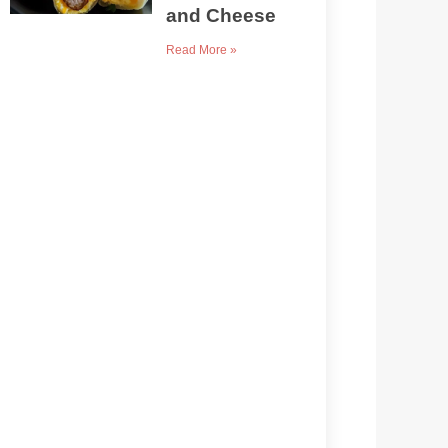
and Cheese
Read More »