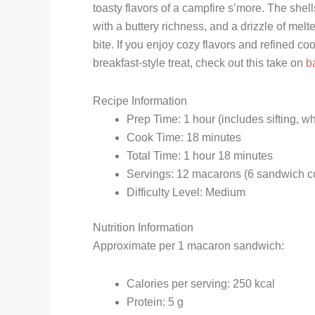
toasty flavors of a campfire s’more. The shell
with a buttery richness, and a drizzle of mel
bite. If you enjoy cozy flavors and refined co
breakfast-style treat, check out this take on
b
Recipe Information
Prep Time: 1 hour (includes sifting, wh
Cook Time: 18 minutes
Total Time: 1 hour 18 minutes
Servings: 12 macarons (6 sandwich c
Difficulty Level: Medium
Nutrition Information
Approximate per 1 macaron sandwich:
Calories per serving: 250 kcal
Protein: 5 g