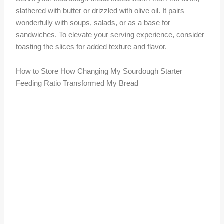
slathered with butter or drizzled with olive oil. It pairs
wonderfully with soups, salads, or as a base for
sandwiches. To elevate your serving experience, consider
toasting the slices for added texture and flavor.
How to Store How Changing My Sourdough Starter
Feeding Ratio Transformed My Bread