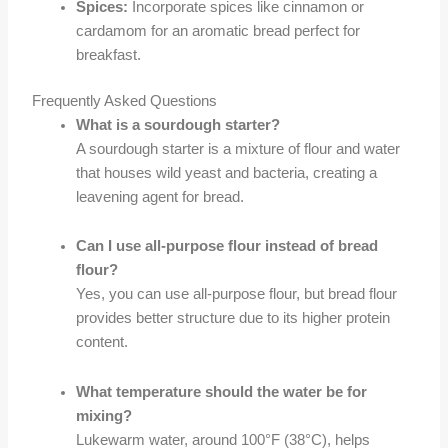
Spices:
Incorporate spices like cinnamon or
cardamom for an aromatic bread perfect for
breakfast.
Frequently Asked Questions
What is a sourdough starter?
A sourdough starter is a mixture of flour and water
that houses wild yeast and bacteria, creating a
leavening agent for bread.
Can I use all-purpose flour instead of bread
flour?
Yes, you can use all-purpose flour, but bread flour
provides better structure due to its higher protein
content.
What temperature should the water be for
mixing?
Lukewarm water, around 100°F (38°C), helps