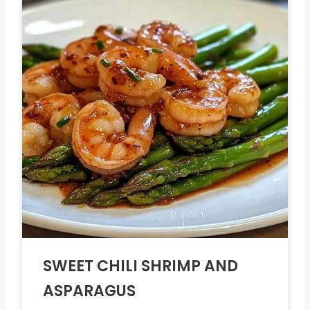
SWEET CHILI SHRIMP AND
ASPARAGUS