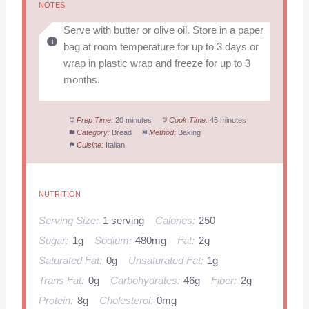
NOTES
Serve with butter or olive oil. Store in a paper
bag at room temperature for up to 3 days or
wrap in plastic wrap and freeze for up to 3
months.
Prep Time:
20 minutes
Cook Time:
45 minutes
Category:
Bread
Method:
Baking
Cuisine:
Italian
NUTRITION
Serving Size:
1 serving
Calories:
250
Sugar:
1g
Sodium:
480mg
Fat:
2g
Saturated Fat:
0g
Unsaturated Fat:
1g
Trans Fat:
0g
Carbohydrates:
46g
Fiber:
2g
Protein:
8g
Cholesterol:
0mg