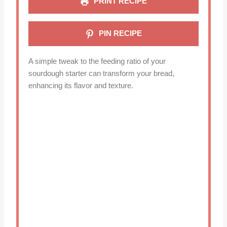
PRINT RECIPE
PIN RECIPE
A simple tweak to the feeding ratio of your
sourdough starter can transform your bread,
enhancing its flavor and texture.