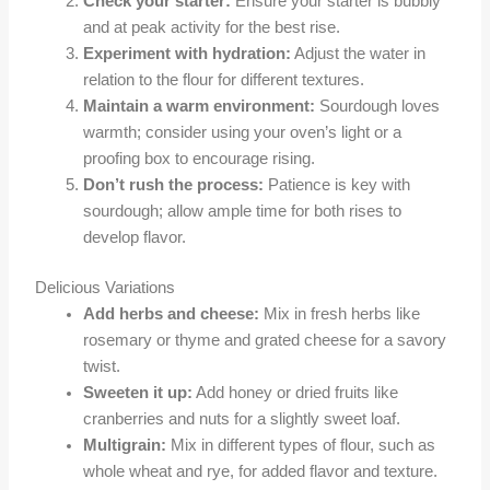
Check your starter:
Ensure your starter is bubbly
and at peak activity for the best rise.
Experiment with hydration:
Adjust the water in
relation to the flour for different textures.
Maintain a warm environment:
Sourdough loves
warmth; consider using your oven’s light or a
proofing box to encourage rising.
Don’t rush the process:
Patience is key with
sourdough; allow ample time for both rises to
develop flavor.
Delicious Variations
Add herbs and cheese:
Mix in fresh herbs like
rosemary or thyme and grated cheese for a savory
twist.
Sweeten it up:
Add honey or dried fruits like
cranberries and nuts for a slightly sweet loaf.
Multigrain:
Mix in different types of flour, such as
whole wheat and rye, for added flavor and texture.