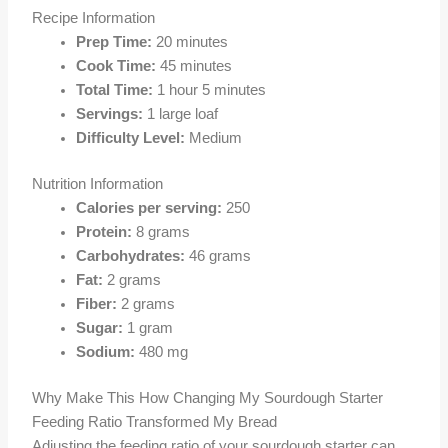
Recipe Information
Prep Time:
20 minutes
Cook Time:
45 minutes
Total Time:
1 hour 5 minutes
Servings:
1 large loaf
Difficulty Level:
Medium
Nutrition Information
Calories per serving:
250
Protein:
8 grams
Carbohydrates:
46 grams
Fat:
2 grams
Fiber:
2 grams
Sugar:
1 gram
Sodium:
480 mg
Why Make This How Changing My Sourdough Starter
Feeding Ratio Transformed My Bread
Adjusting the feeding ratio of your sourdough starter can