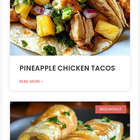
PINEAPPLE CHICKEN TACOS
READ MORE »
BREAKFAST