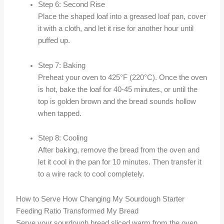
Step 6: Second Rise
Place the shaped loaf into a greased loaf pan, cover
it with a cloth, and let it rise for another hour until
puffed up.
Step 7: Baking
Preheat your oven to 425°F (220°C). Once the oven
is hot, bake the loaf for 40-45 minutes, or until the
top is golden brown and the bread sounds hollow
when tapped.
Step 8: Cooling
After baking, remove the bread from the oven and
let it cool in the pan for 10 minutes. Then transfer it
to a wire rack to cool completely.
How to Serve How Changing My Sourdough Starter
Feeding Ratio Transformed My Bread
Serve your sourdough bread sliced warm from the oven,