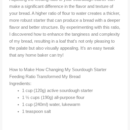
make a significant difference in the flavor and texture of
your bread. A higher ratio of flour to water creates a thicker,
more robust starter that can produce a bread with a deeper
flavor and better structure. By experimenting with this ratio,
I discovered how to enhance the tanginess and complexity
of my bread, resulting in a loaf that’s not only pleasing to
the palate but also visually appealing. It’s an easy tweak
that any home baker can try!
How to Make How Changing My Sourdough Starter
Feeding Ratio Transformed My Bread
Ingredients:
1 cup (120g) active sourdough starter
1 ½ cups (190g) all-purpose flour
1 cup (240ml) water, lukewarm
1 teaspoon salt