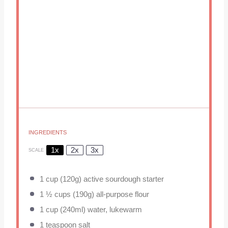
INGREDIENTS
1x
2x
3x
SCALE
1 cup
(
120g
) active sourdough starter
1 ½ cups
(
190g
) all-purpose flour
1 cup
(240ml) water, lukewarm
1 teaspoon
salt