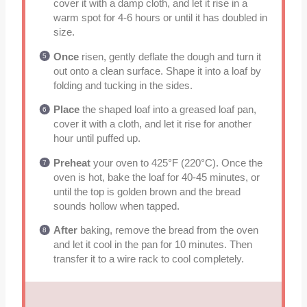
cover it with a damp cloth, and let it rise in a
warm spot for 4-6 hours or until it has doubled in
size.
Once
risen, gently deflate the dough and turn it
out onto a clean surface. Shape it into a loaf by
folding and tucking in the sides.
Place
the shaped loaf into a greased loaf pan,
cover it with a cloth, and let it rise for another
hour until puffed up.
Preheat
your oven to 425°F (220°C). Once the
oven is hot, bake the loaf for 40-45 minutes, or
until the top is golden brown and the bread
sounds hollow when tapped.
After
baking, remove the bread from the oven
and let it cool in the pan for 10 minutes. Then
transfer it to a wire rack to cool completely.