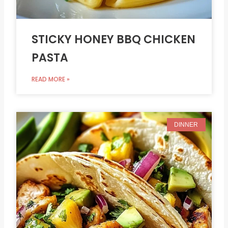
STICKY HONEY BBQ CHICKEN
PASTA
READ MORE »
DINNER