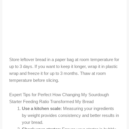
Store leftover bread in a paper bag at room temperature for
up to 3 days. If you want to keep it longer, wrap it in plastic
wrap and freeze it for up to 3 months. Thaw at room
temperature before slicing.
Expert Tips for Perfect How Changing My Sourdough
Starter Feeding Ratio Transformed My Bread
Use a kitchen scale:
Measuring your ingredients
by weight provides consistency and better results in
your bread.