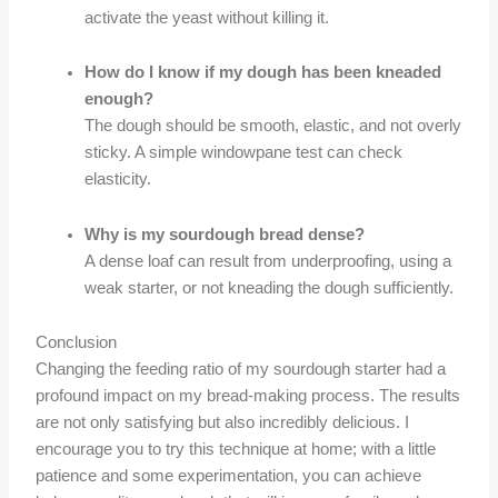
activate the yeast without killing it.
How do I know if my dough has been kneaded
enough?
The dough should be smooth, elastic, and not overly
sticky. A simple windowpane test can check
elasticity.
Why is my sourdough bread dense?
A dense loaf can result from underproofing, using a
weak starter, or not kneading the dough sufficiently.
Conclusion
Changing the feeding ratio of my sourdough starter had a
profound impact on my bread-making process. The results
are not only satisfying but also incredibly delicious. I
encourage you to try this technique at home; with a little
patience and some experimentation, you can achieve