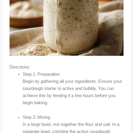
Directions:
Step 1: Preparation
Begin by gathering all your ingredients. Ensure your
sourdough starter is active and bubbly. You can
achieve this by feeding it a few hours before you
begin baking.
Step 2: Mixing
In a large bowl, mix together the flour and salt. In a
separate bowl, combine the active sourdough