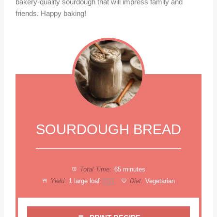
bakery-quality sourdough that will impress family and
friends. Happy baking!
SOURDOUGH BREAD
Total Time:
65 minutes
Yield:
1
large loaf
Diet:
Vegetarian
1
x