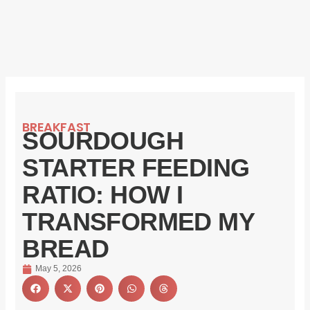
BREAKFAST
SOURDOUGH
STARTER FEEDING
RATIO: HOW I
TRANSFORMED MY
BREAD
May 5, 2026