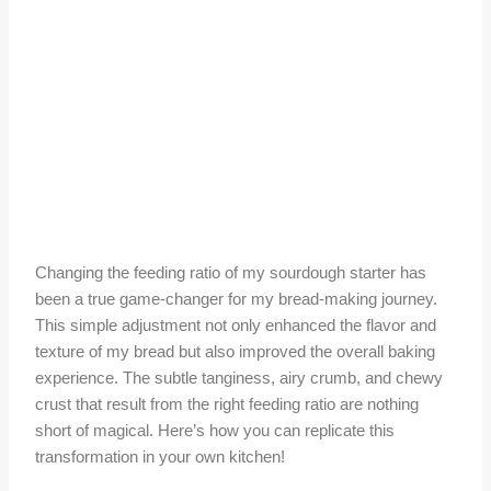
Changing the feeding ratio of my sourdough starter has
been a true game-changer for my bread-making journey.
This simple adjustment not only enhanced the flavor and
texture of my bread but also improved the overall baking
experience. The subtle tanginess, airy crumb, and chewy
crust that result from the right feeding ratio are nothing
short of magical. Here’s how you can replicate this
transformation in your own kitchen!