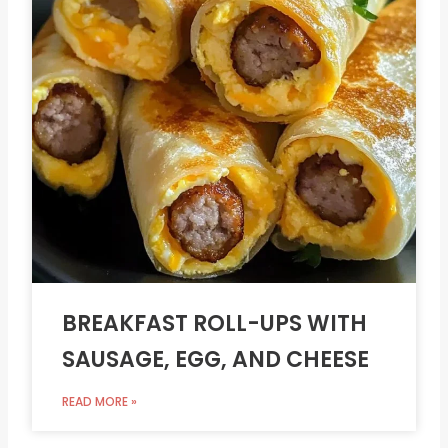
BREAKFAST ROLL-UPS WITH
SAUSAGE, EGG, AND CHEESE
READ MORE »