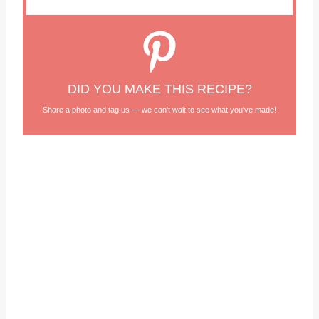
DID YOU MAKE THIS RECIPE?
Share a photo and tag us — we can't wait to see what you've made!