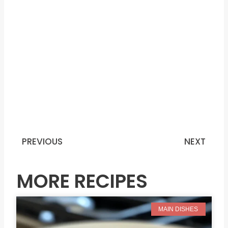
PREVIOUS
NEXT
Prev
N
MORE RECIPES
MAIN DISHES