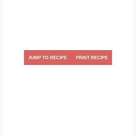
JUMP TO RECIPE
PRINT RECIPE