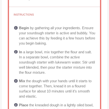
INSTRUCTIONS
Begin
by gathering all your ingredients. Ensure
your sourdough starter is active and bubbly. You
can achieve this by feeding it a few hours before
you begin baking.
In
a large bowl, mix together the flour and salt.
In a separate bowl, combine the active
sourdough starter with lukewarm water. Stir until
well blended, then pour the starter mixture into
the flour mixture.
Mix
the dough with your hands until it starts to
come together. Then, knead it on a floured
surface for about 10 minutes until it’s smooth
and elastic.
Place
the kneaded dough in a lightly oiled bowl,