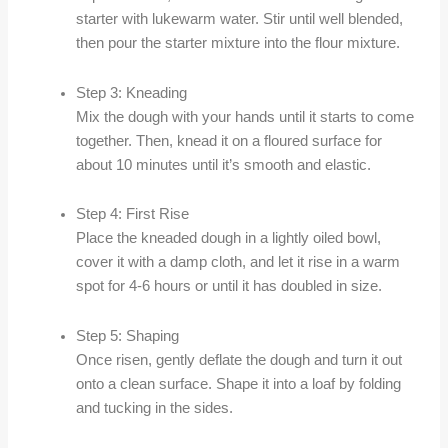
starter with lukewarm water. Stir until well blended,
then pour the starter mixture into the flour mixture.
Step 3: Kneading
Mix the dough with your hands until it starts to come
together. Then, knead it on a floured surface for
about 10 minutes until it’s smooth and elastic.
Step 4: First Rise
Place the kneaded dough in a lightly oiled bowl,
cover it with a damp cloth, and let it rise in a warm
spot for 4-6 hours or until it has doubled in size.
Step 5: Shaping
Once risen, gently deflate the dough and turn it out
onto a clean surface. Shape it into a loaf by folding
and tucking in the sides.