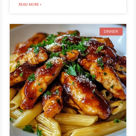
READ MORE »
DINNER