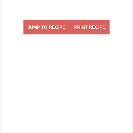
JUMP TO RECIPE
PRINT RECIPE