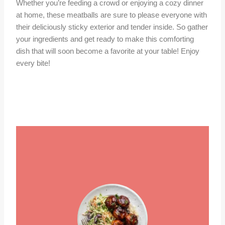
Whether you’re feeding a crowd or enjoying a cozy dinner
at home, these meatballs are sure to please everyone with
their deliciously sticky exterior and tender inside. So gather
your ingredients and get ready to make this comforting
dish that will soon become a favorite at your table! Enjoy
every bite!