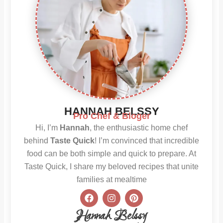
HANNAH BELSSY
Pro Chef & Bloger
Hi, I’m
Hannah
, the enthusiastic home chef
behind
Taste Quick
! I’m convinced that incredible
food can be both simple and quick to prepare. At
Taste Quick, I share my beloved recipes that unite
families at mealtime
F
I
P
a
n
i
c
s
n
Hannah Belssy
e
t
t