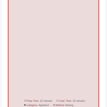
Prep Time:
15 minutes
Cook Time:
25 minutes
Category:
Appetizer
Method:
Baking