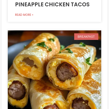
PINEAPPLE CHICKEN TACOS
READ MORE »
BREAKFAST