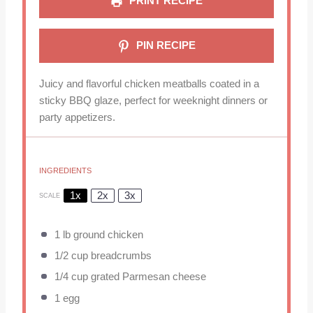
PRINT RECIPE
PIN RECIPE
Juicy and flavorful chicken meatballs coated in a
sticky BBQ glaze, perfect for weeknight dinners or
party appetizers.
INGREDIENTS
1x
2x
3x
SCALE
1
lb ground chicken
1/2 cup
breadcrumbs
1/4 cup
grated Parmesan cheese
1
egg