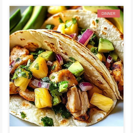
DINNER