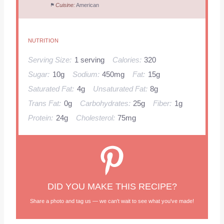
Cuisine:
American
NUTRITION
Serving Size:
1 serving
Calories:
320
Sugar:
10g
Sodium:
450mg
Fat:
15g
Saturated Fat:
4g
Unsaturated Fat:
8g
Trans Fat:
0g
Carbohydrates:
25g
Fiber:
1g
Protein:
24g
Cholesterol:
75mg
DID YOU MAKE THIS RECIPE?
Share a photo and tag us — we can't wait to see what you've made!