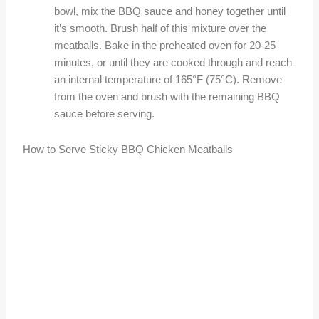
bowl, mix the BBQ sauce and honey together until
it’s smooth. Brush half of this mixture over the
meatballs. Bake in the preheated oven for 20-25
minutes, or until they are cooked through and reach
an internal temperature of 165°F (75°C). Remove
from the oven and brush with the remaining BBQ
sauce before serving.
How to Serve Sticky BBQ Chicken Meatballs