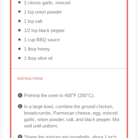
2
cloves garlic, minced
1 tsp
onion powder
1 tsp
salt
1/2 tsp
black pepper
1 cup
BBQ sauce
1 tbsp
honey
1 tbsp
olive oil
INSTRUCTIONS
Preheat the oven to 400°F (200°C).
In a large bowl, combine the ground chicken,
breadcrumbs, Parmesan cheese, egg, minced
garlic, onion powder, salt, and black pepper. Mix
well until uniform.
Shape the mixture into meatballs, about 1 inch