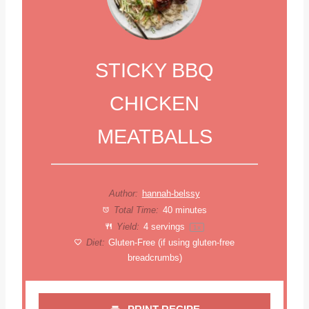
STICKY BBQ
CHICKEN
MEATBALLS
Author:
hannah-belssy
Total Time:
40 minutes
Yield:
4
servings
1
x
Diet:
Gluten-Free (if using gluten-free
breadcrumbs)