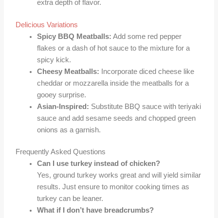
extra depth of flavor.
Delicious Variations
Spicy BBQ Meatballs:
Add some red pepper
flakes or a dash of hot sauce to the mixture for a
spicy kick.
Cheesy Meatballs:
Incorporate diced cheese like
cheddar or mozzarella inside the meatballs for a
gooey surprise.
Asian-Inspired:
Substitute BBQ sauce with teriyaki
sauce and add sesame seeds and chopped green
onions as a garnish.
Frequently Asked Questions
Can I use turkey instead of chicken?
Yes, ground turkey works great and will yield similar
results. Just ensure to monitor cooking times as
turkey can be leaner.
What if I don’t have breadcrumbs?