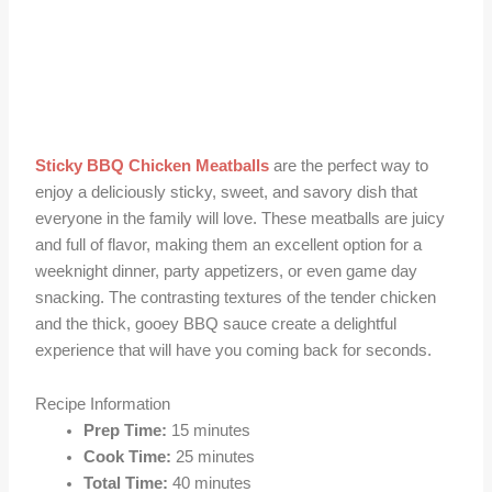
Sticky BBQ Chicken Meatballs
are the perfect way to
enjoy a deliciously sticky, sweet, and savory dish that
everyone in the family will love. These meatballs are juicy
and full of flavor, making them an excellent option for a
weeknight dinner, party appetizers, or even game day
snacking. The contrasting textures of the tender chicken
and the thick, gooey BBQ sauce create a delightful
experience that will have you coming back for seconds.
Recipe Information
Prep Time:
15 minutes
Cook Time:
25 minutes
Total Time:
40 minutes