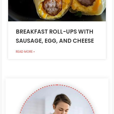
BREAKFAST ROLL-UPS WITH
SAUSAGE, EGG, AND CHEESE
READ MORE »