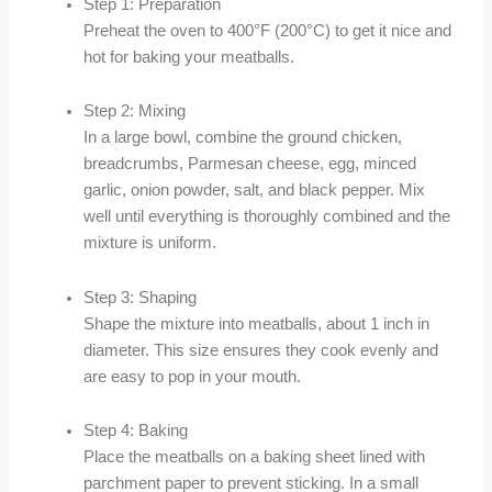
Step 1: Preparation
Preheat the oven to 400°F (200°C) to get it nice and
hot for baking your meatballs.
Step 2: Mixing
In a large bowl, combine the ground chicken,
breadcrumbs, Parmesan cheese, egg, minced
garlic, onion powder, salt, and black pepper. Mix
well until everything is thoroughly combined and the
mixture is uniform.
Step 3: Shaping
Shape the mixture into meatballs, about 1 inch in
diameter. This size ensures they cook evenly and
are easy to pop in your mouth.
Step 4: Baking
Place the meatballs on a baking sheet lined with
parchment paper to prevent sticking. In a small