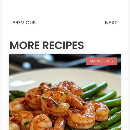
PREVIOUS
NEXT
Prev
N
MORE RECIPES
MAIN DISHES