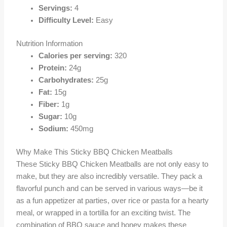
Servings:
4
Difficulty Level:
Easy
Nutrition Information
Calories per serving:
320
Protein:
24g
Carbohydrates:
25g
Fat:
15g
Fiber:
1g
Sugar:
10g
Sodium:
450mg
Why Make This Sticky BBQ Chicken Meatballs
These Sticky BBQ Chicken Meatballs are not only easy to
make, but they are also incredibly versatile. They pack a
flavorful punch and can be served in various ways—be it
as a fun appetizer at parties, over rice or pasta for a hearty
meal, or wrapped in a tortilla for an exciting twist. The
combination of BBQ sauce and honey makes these