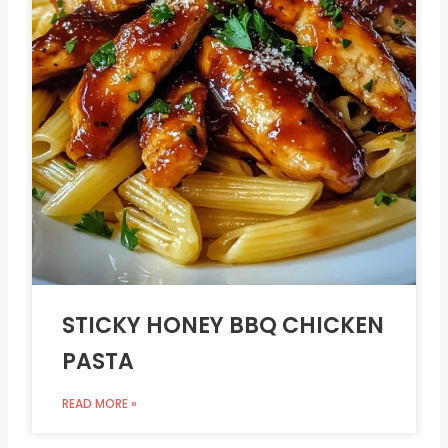
STICKY HONEY BBQ CHICKEN
PASTA
READ MORE »