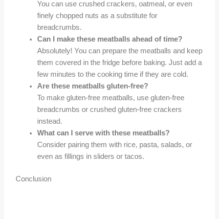
You can use crushed crackers, oatmeal, or even
finely chopped nuts as a substitute for
breadcrumbs.
Can I make these meatballs ahead of time?
Absolutely! You can prepare the meatballs and keep
them covered in the fridge before baking. Just add a
few minutes to the cooking time if they are cold.
Are these meatballs gluten-free?
To make gluten-free meatballs, use gluten-free
breadcrumbs or crushed gluten-free crackers
instead.
What can I serve with these meatballs?
Consider pairing them with rice, pasta, salads, or
even as fillings in sliders or tacos.
Conclusion