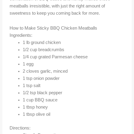
meatballs irresistible, with just the right amount of
sweetness to keep you coming back for more.
How to Make Sticky BBQ Chicken Meatballs
Ingredients:
1 lb ground chicken
1/2 cup breadcrumbs
1/4 cup grated Parmesan cheese
1 egg
2 cloves garlic, minced
1 tsp onion powder
1 tsp salt
1/2 tsp black pepper
1 cup BBQ sauce
1 tbsp honey
1 tbsp olive oil
Directions: