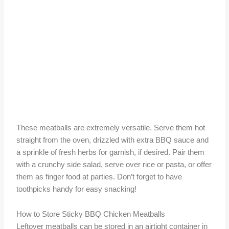
These meatballs are extremely versatile. Serve them hot
straight from the oven, drizzled with extra BBQ sauce and
a sprinkle of fresh herbs for garnish, if desired. Pair them
with a crunchy side salad, serve over rice or pasta, or offer
them as finger food at parties. Don’t forget to have
toothpicks handy for easy snacking!
How to Store Sticky BBQ Chicken Meatballs
Leftover meatballs can be stored in an airtight container in