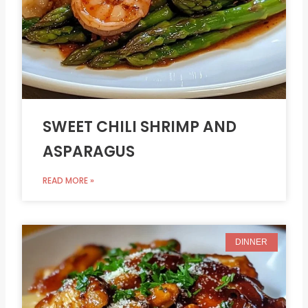
SWEET CHILI SHRIMP AND
ASPARAGUS
READ MORE »
DINNER