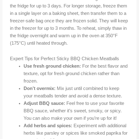
the fridge for up to 3 days. For longer storage, freeze them
in a single layer on a baking sheet, then transfer them to a
freezer-safe bag once they are frozen solid. They will keep
in the freezer for up to 3 months. To reheat, simply thaw in
the fridge overnight and warm up in the oven at 350°F
(175°C) until heated through.
Expert Tips for Perfect Sticky BBQ Chicken Meatballs
Use fresh ground chicken:
For the best flavor and
texture, opt for fresh ground chicken rather than
frozen.
Don’t overmix:
Mix just until combined to keep
your meatballs tender and avoid a dense texture.
Adjust BBQ sauce:
Feel free to use your favorite
BBQ sauce, whether it’s sweet, smoky, or spicy.
You can also make your own if you’re up for it!
Add herbs and spices:
Experiment with additional
herbs like parsley or spices like smoked paprika for