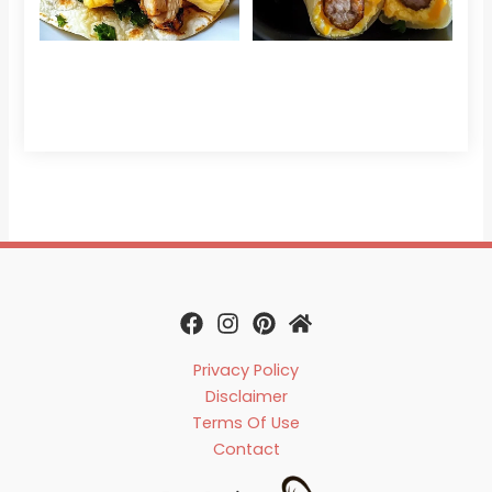
Che
Read 
Privacy Policy
Disclaimer
Terms Of Use
Contact