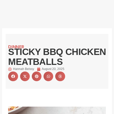
DINNER
STICKY BBQ CHICKEN
MEATBALLS
Hannah Belssy
August 20, 2025