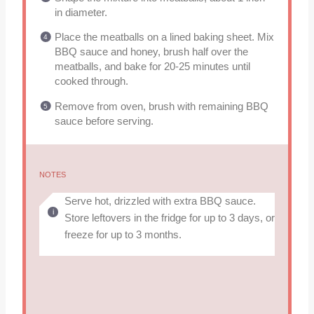
in diameter.
Place the meatballs on a lined baking sheet. Mix
BBQ sauce and honey, brush half over the
meatballs, and bake for 20-25 minutes until
cooked through.
Remove from oven, brush with remaining BBQ
sauce before serving.
NOTES
Serve hot, drizzled with extra BBQ sauce.
Store leftovers in the fridge for up to 3 days, or
freeze for up to 3 months.