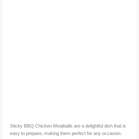
Sticky BBQ Chicken Meatballs are a delightful dish that is
easy to prepare, making them perfect for any occasion.