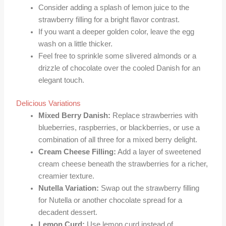
Consider adding a splash of lemon juice to the
strawberry filling for a bright flavor contrast.
If you want a deeper golden color, leave the egg
wash on a little thicker.
Feel free to sprinkle some slivered almonds or a
drizzle of chocolate over the cooled Danish for an
elegant touch.
Delicious Variations
Mixed Berry Danish:
Replace strawberries with
blueberries, raspberries, or blackberries, or use a
combination of all three for a mixed berry delight.
Cream Cheese Filling:
Add a layer of sweetened
cream cheese beneath the strawberries for a richer,
creamier texture.
Nutella Variation:
Swap out the strawberry filling
for Nutella or another chocolate spread for a
decadent dessert.
Lemon Curd:
Use lemon curd instead of