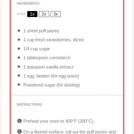
INGREDIENTS
1x
2x
3x
SCALE
1
sheet puff pastry
1 cup
fresh strawberries, diced
1/4 cup
sugar
1 tablespoon
cornstarch
1 teaspoon
vanilla extract
1
egg, beaten (for egg wash)
Powdered sugar (for dusting)
INSTRUCTIONS
Preheat your oven to 400°F (200°C).
On a floured surface, roll out the puff pastry and