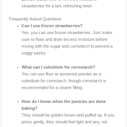
strawberries for a tart, refreshing twist.
Frequently Asked Questions
Can I use frozen strawberries?
Yes, you can use frozen strawberries. Just make
sure to thaw and drain excess moisture before
mixing with the sugar and cornstarch to prevent a
soggy pastry.
What can I substitute for cornstarch?
You can use flour or arrowroot powder as a
substitute for cornstarch, though cornstarch is
recommended for a clearer filling.
How do I know when the pastries are done
baking?
They should be golden brown and puffed up. If you
press gently, they should feel light and airy, not