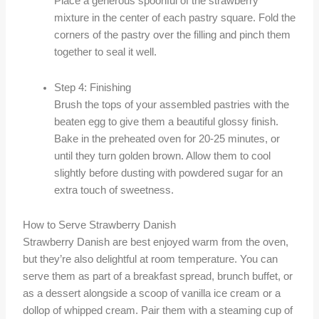
Place a generous spoonful of the strawberry
mixture in the center of each pastry square. Fold the
corners of the pastry over the filling and pinch them
together to seal it well.
Step 4: Finishing
Brush the tops of your assembled pastries with the
beaten egg to give them a beautiful glossy finish.
Bake in the preheated oven for 20-25 minutes, or
until they turn golden brown. Allow them to cool
slightly before dusting with powdered sugar for an
extra touch of sweetness.
How to Serve Strawberry Danish
Strawberry Danish are best enjoyed warm from the oven,
but they’re also delightful at room temperature. You can
serve them as part of a breakfast spread, brunch buffet, or
as a dessert alongside a scoop of vanilla ice cream or a
dollop of whipped cream. Pair them with a steaming cup of