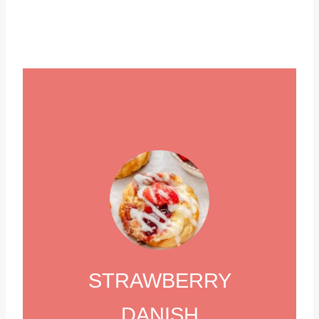
STRAWBERRY
DANISH