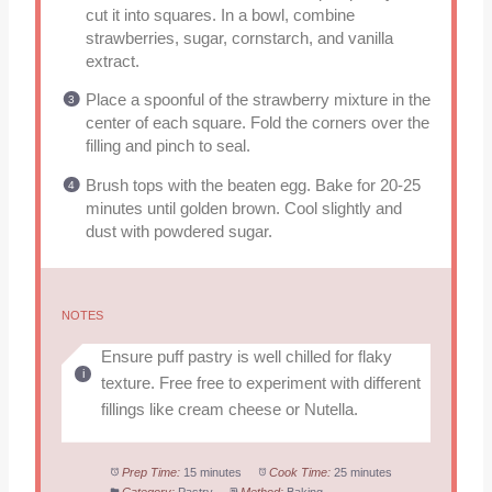
cut it into squares. In a bowl, combine
strawberries, sugar, cornstarch, and vanilla
extract.
Place a spoonful of the strawberry mixture in the
center of each square. Fold the corners over the
filling and pinch to seal.
Brush tops with the beaten egg. Bake for 20-25
minutes until golden brown. Cool slightly and
dust with powdered sugar.
NOTES
Ensure puff pastry is well chilled for flaky
texture. Free free to experiment with different
fillings like cream cheese or Nutella.
Prep Time:
15 minutes
Cook Time:
25 minutes