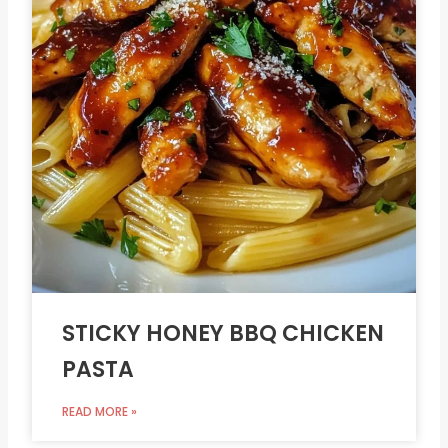
STICKY HONEY BBQ CHICKEN
PASTA
READ MORE »