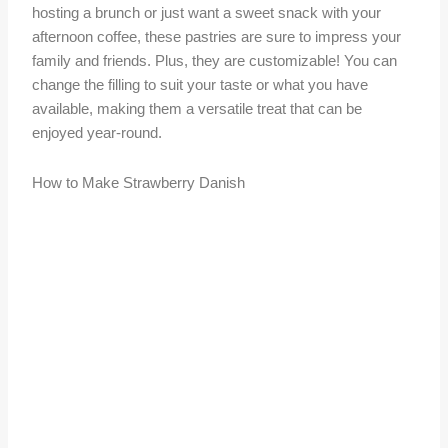
hosting a brunch or just want a sweet snack with your
afternoon coffee, these pastries are sure to impress your
family and friends. Plus, they are customizable! You can
change the filling to suit your taste or what you have
available, making them a versatile treat that can be
enjoyed year-round.
How to Make Strawberry Danish