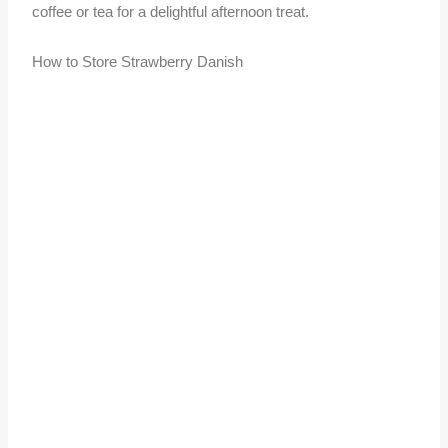
coffee or tea for a delightful afternoon treat.
How to Store Strawberry Danish