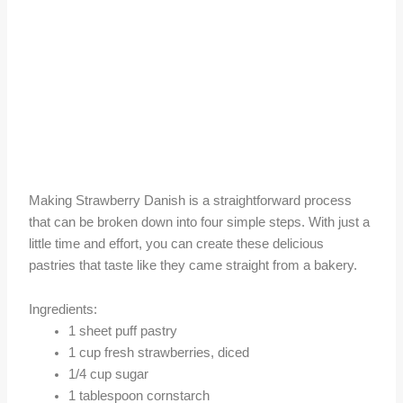
Making Strawberry Danish is a straightforward process
that can be broken down into four simple steps. With just a
little time and effort, you can create these delicious
pastries that taste like they came straight from a bakery.
Ingredients:
1 sheet puff pastry
1 cup fresh strawberries, diced
1/4 cup sugar
1 tablespoon cornstarch