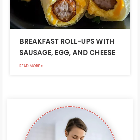
BREAKFAST ROLL-UPS WITH
SAUSAGE, EGG, AND CHEESE
READ MORE »