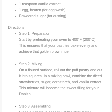
1 teaspoon vanilla extract
1 egg, beaten (for egg wash)
Powdered sugar (for dusting)
Directions:
Step 1: Preparation
Start by preheating your oven to 400°F (200°C).
This ensures that your pastries bake evenly and
achieve that golden brown hue.
Step 2: Mixing
On a floured surface, roll out the puff pastry and cut
it into squares. In a mixing bowl, combine the diced
strawberries, sugar, cornstarch, and vanilla extract.
This mixture will become the sweet filling for your
Danish.
Step 3: Assembling