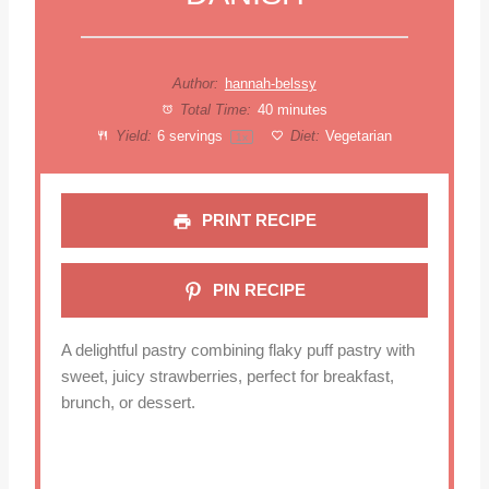
Author:
hannah-belssy
Total Time:
40 minutes
Yield:
6
servings
Diet:
Vegetarian
1
x
PRINT RECIPE
PIN RECIPE
A delightful pastry combining flaky puff pastry with
sweet, juicy strawberries, perfect for breakfast,
brunch, or dessert.