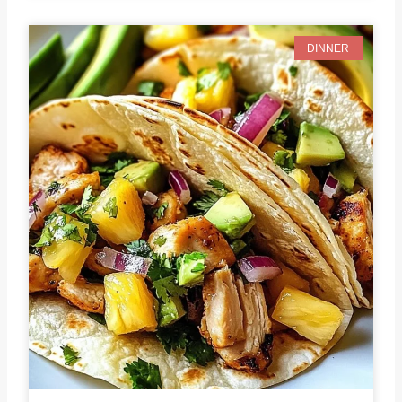
DINNER