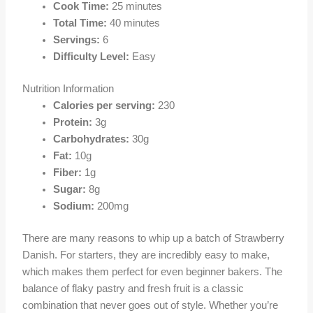
Cook Time:
25 minutes
Total Time:
40 minutes
Servings:
6
Difficulty Level:
Easy
Nutrition Information
Calories per serving:
230
Protein:
3g
Carbohydrates:
30g
Fat:
10g
Fiber:
1g
Sugar:
8g
Sodium:
200mg
There are many reasons to whip up a batch of Strawberry
Danish. For starters, they are incredibly easy to make,
which makes them perfect for even beginner bakers. The
balance of flaky pastry and fresh fruit is a classic
combination that never goes out of style. Whether you’re