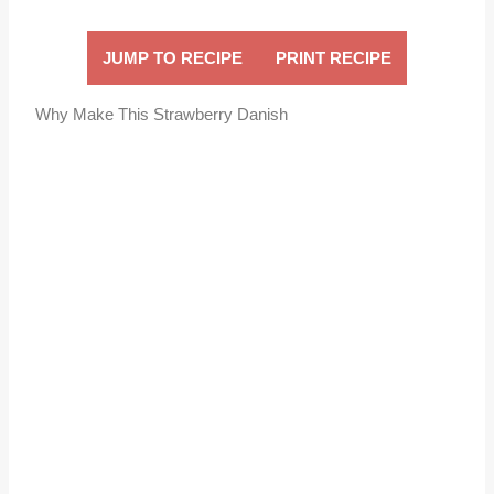
JUMP TO RECIPE
PRINT RECIPE
Why Make This Strawberry Danish