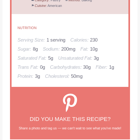
Category:
Pastry
Method:
Baking
Cuisine:
American
NUTRITION
Serving Size:
1 serving
Calories:
230
Sugar:
8g
Sodium:
200mg
Fat:
10g
Saturated Fat:
5g
Unsaturated Fat:
3g
Trans Fat:
0g
Carbohydrates:
30g
Fiber:
1g
Protein:
3g
Cholesterol:
50mg
DID YOU MAKE THIS RECIPE?
Share a photo and tag us — we can’t wait to see what you’ve made!