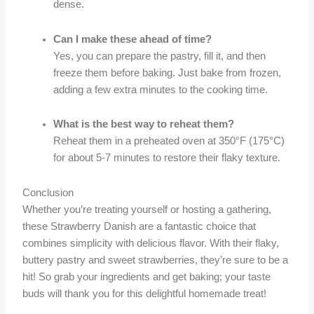
dense.
Can I make these ahead of time?
Yes, you can prepare the pastry, fill it, and then
freeze them before baking. Just bake from frozen,
adding a few extra minutes to the cooking time.
What is the best way to reheat them?
Reheat them in a preheated oven at 350°F (175°C)
for about 5-7 minutes to restore their flaky texture.
Conclusion
Whether you’re treating yourself or hosting a gathering,
these Strawberry Danish are a fantastic choice that
combines simplicity with delicious flavor. With their flaky,
buttery pastry and sweet strawberries, they’re sure to be a
hit! So grab your ingredients and get baking; your taste
buds will thank you for this delightful homemade treat!