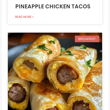
PINEAPPLE CHICKEN TACOS
READ MORE »
BREAKFAST