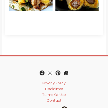
Che
Read 
Privacy Policy
Disclaimer
Terms Of Use
Contact