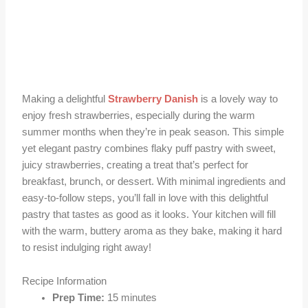
Making a delightful
Strawberry Danish
is a lovely way to
enjoy fresh strawberries, especially during the warm
summer months when they’re in peak season. This simple
yet elegant pastry combines flaky puff pastry with sweet,
juicy strawberries, creating a treat that’s perfect for
breakfast, brunch, or dessert. With minimal ingredients and
easy-to-follow steps, you’ll fall in love with this delightful
pastry that tastes as good as it looks. Your kitchen will fill
with the warm, buttery aroma as they bake, making it hard
to resist indulging right away!
Recipe Information
Prep Time:
15 minutes