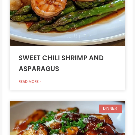
SWEET CHILI SHRIMP AND
ASPARAGUS
READ MORE »
DINNER