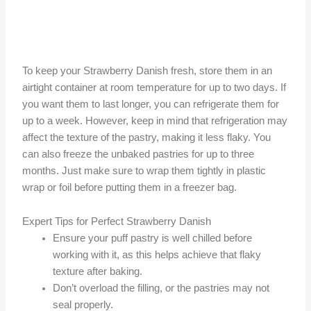
To keep your Strawberry Danish fresh, store them in an
airtight container at room temperature for up to two days. If
you want them to last longer, you can refrigerate them for
up to a week. However, keep in mind that refrigeration may
affect the texture of the pastry, making it less flaky. You
can also freeze the unbaked pastries for up to three
months. Just make sure to wrap them tightly in plastic
wrap or foil before putting them in a freezer bag.
Expert Tips for Perfect Strawberry Danish
Ensure your puff pastry is well chilled before
working with it, as this helps achieve that flaky
texture after baking.
Don’t overload the filling, or the pastries may not
seal properly.