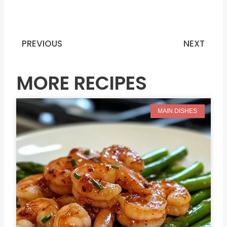
PREVIOUS
NEXT
Prev
N
MORE RECIPES
MAIN DISHES