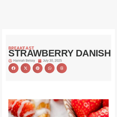
BREAKFAST
STRAWBERRY DANISH
Hannah Belssy
July 30, 2025