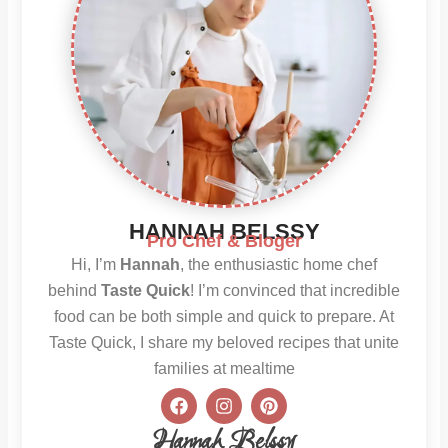
HANNAH BELSSY
Pro Chef & Bloger
Hi, I’m
Hannah
, the enthusiastic home chef
behind
Taste Quick
! I’m convinced that incredible
food can be both simple and quick to prepare. At
Taste Quick, I share my beloved recipes that unite
families at mealtime
F
I
P
a
n
i
c
s
n
Hannah Belssy