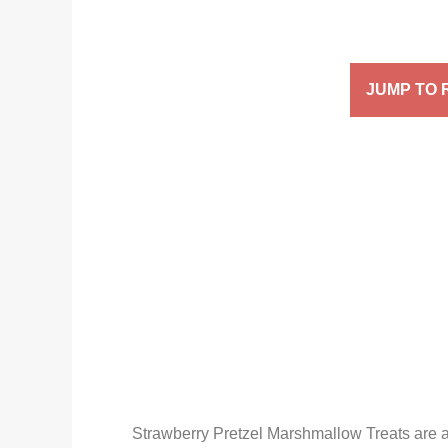
JUMP TO 
Strawberry Pretzel Marshmallow Treats are a 