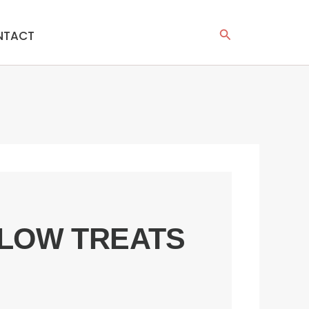
Search
NTACT
LOW TREATS