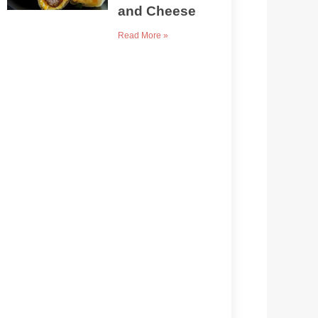
and Cheese
Read More »