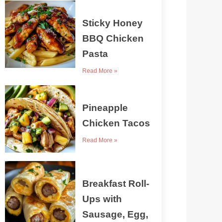
Sticky Honey
BBQ Chicken
Pasta
Read More »
Pineapple
Chicken Tacos
Read More »
Breakfast Roll-
Ups with
Sausage, Egg,