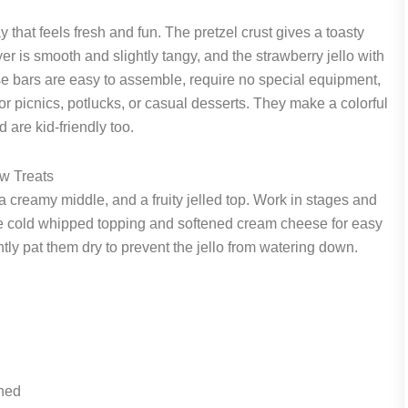
 that feels fresh and fun. The pretzel crust gives a toasty
r is smooth and slightly tangy, and the strawberry jello with
hese bars are easy to assemble, require no special equipment,
for picnics, potlucks, or casual desserts. They make a colorful
are kid-friendly too.
w Treats
a creamy middle, and a fruity jelled top. Work in stages and
. Use cold whipped topping and softened cream cheese for easy
ently pat them dry to prevent the jello from watering down.
ened