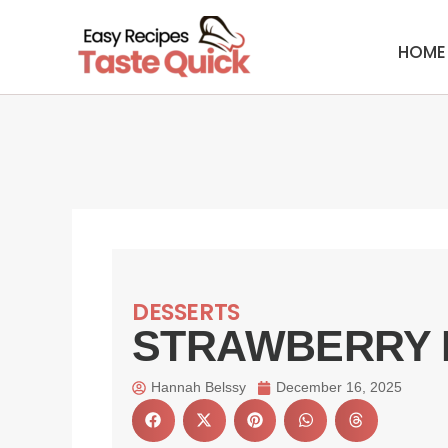
Skip
to
HOME
content
DESSERTS
STRAWBERRY 
Hannah Belssy
December 16, 2025