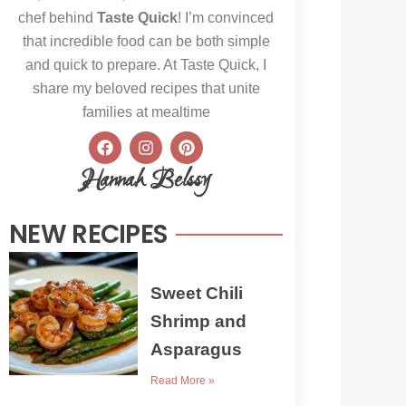
chef behind
Taste Quick
! I’m convinced
that incredible food can be both simple
and quick to prepare. At Taste Quick, I
share my beloved recipes that unite
families at mealtime
F
I
P
a
n
i
c
s
n
Hannah Belssy
e
t
t
b
a
e
o
g
r
NEW RECIPES
o
r
e
k
a
s
m
t
Sweet Chili
Shrimp and
Asparagus
Read More »