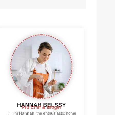
HANNAH BELSSY
Pro Chef & Bloger
Hi, I’m
Hannah
, the enthusiastic home