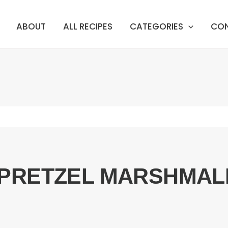
ABOUT
ALL RECIPES
CATEGORIES
CO
PRETZEL MARSHMAL