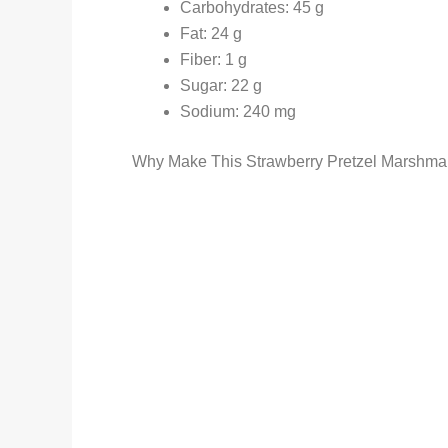
Carbohydrates: 45 g
Fat: 24 g
Fiber: 1 g
Sugar: 22 g
Sodium: 240 mg
Why Make This Strawberry Pretzel Marshmal