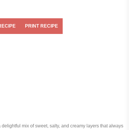
RECIPE
PRINT RECIPE
delightful mix of sweet, salty, and creamy layers that always