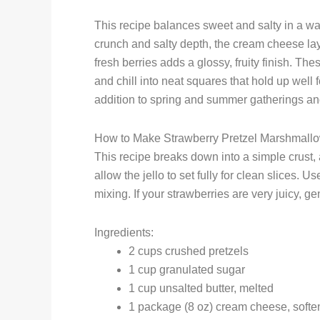
This recipe balances sweet and salty in a way
crunch and salty depth, the cream cheese laye
fresh berries adds a glossy, fruity finish. T
and chill into neat squares that hold up well 
addition to spring and summer gatherings and 
How to Make Strawberry Pretzel Marshmallo
This recipe breaks down into a simple crust, 
allow the jello to set fully for clean slices
mixing. If your strawberries are very juicy, g
Ingredients:
2 cups crushed pretzels
1 cup granulated sugar
1 cup unsalted butter, melted
1 package (8 oz) cream cheese, soft