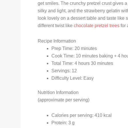
get smiles. The crunchy pretzel crust gives 
silky and light, and the strawberry gelatin wi
look lovely on a dessert table and taste like sp
different twist like
chocolate pretzel trees
for 
Recipe Information
Prep Time: 20 minutes
Cook Time: 10 minutes baking + 4 hour
Total Time: 4 hours 30 minutes
Servings: 12
Difficulty Level: Easy
Nutrition Information
(approximate per serving)
Calories per serving: 410 kcal
Protein: 3 g