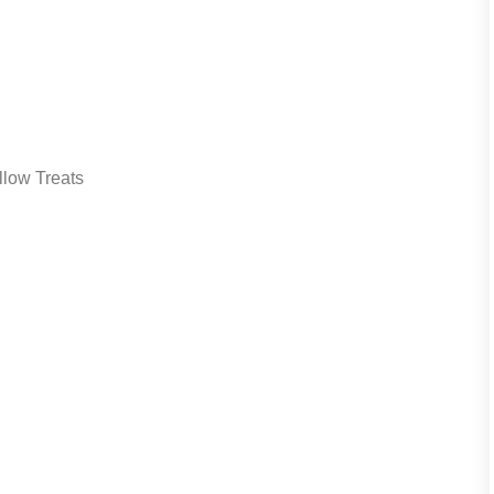
low Treats