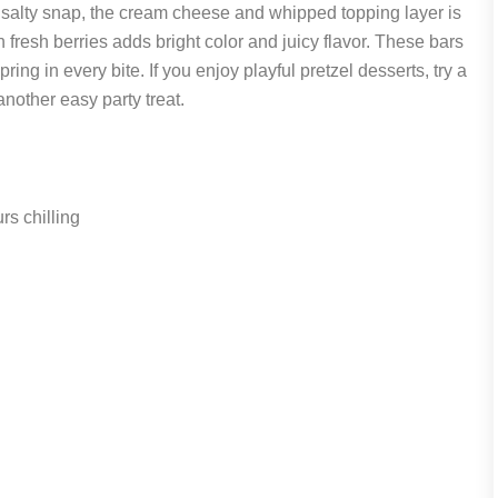
a salty snap, the cream cheese and whipped topping layer is
th fresh berries adds bright color and juicy flavor. These bars
ring in every bite. If you enjoy playful pretzel desserts, try a
another easy party treat.
s chilling