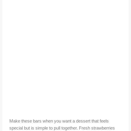
Make these bars when you want a dessert that feels
special but is simple to pull together. Fresh strawberries