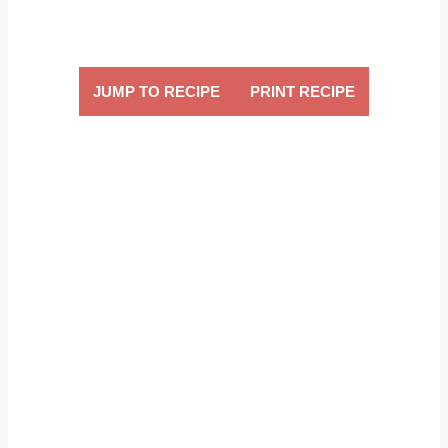
JUMP TO RECIPE
PRINT RECIPE