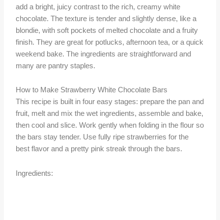
add a bright, juicy contrast to the rich, creamy white
chocolate. The texture is tender and slightly dense, like a
blondie, with soft pockets of melted chocolate and a fruity
finish. They are great for potlucks, afternoon tea, or a quick
weekend bake. The ingredients are straightforward and
many are pantry staples.
How to Make Strawberry White Chocolate Bars
This recipe is built in four easy stages: prepare the pan and
fruit, melt and mix the wet ingredients, assemble and bake,
then cool and slice. Work gently when folding in the flour so
the bars stay tender. Use fully ripe strawberries for the
best flavor and a pretty pink streak through the bars.
Ingredients: