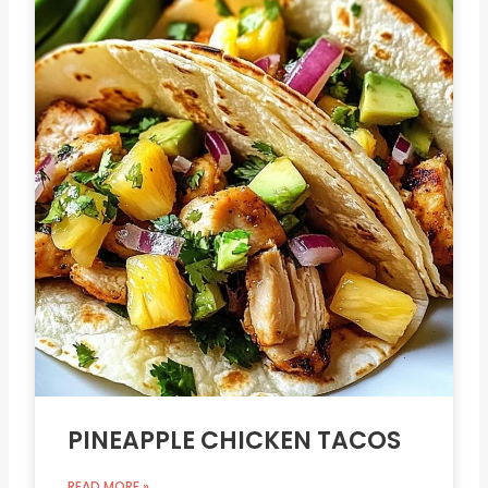
PINEAPPLE CHICKEN TACOS
READ MORE »