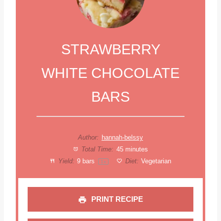
STRAWBERRY
WHITE CHOCOLATE
BARS
Author:
hannah-belssy
Total Time:
45 minutes
Yield:
9
bars
Diet:
Vegetarian
1
x
PRINT RECIPE