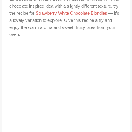
chocolate inspired idea with a slightly different texture, try
the recipe for
Strawberry White Chocolate Blondies
— it’s
a lovely variation to explore. Give this recipe a try and
enjoy the warm aroma and sweet, fruity bites from your
oven.