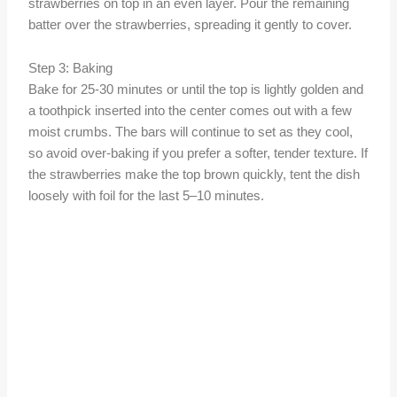
strawberries on top in an even layer. Pour the remaining
batter over the strawberries, spreading it gently to cover.
Step 3: Baking
Bake for 25-30 minutes or until the top is lightly golden and
a toothpick inserted into the center comes out with a few
moist crumbs. The bars will continue to set as they cool,
so avoid over-baking if you prefer a softer, tender texture. If
the strawberries make the top brown quickly, tent the dish
loosely with foil for the last 5–10 minutes.