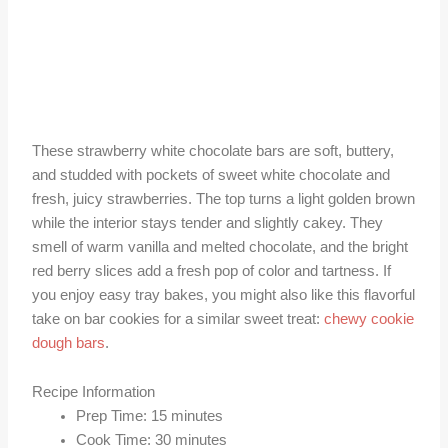
These strawberry white chocolate bars are soft, buttery,
and studded with pockets of sweet white chocolate and
fresh, juicy strawberries. The top turns a light golden brown
while the interior stays tender and slightly cakey. They
smell of warm vanilla and melted chocolate, and the bright
red berry slices add a fresh pop of color and tartness. If
you enjoy easy tray bakes, you might also like this flavorful
take on bar cookies for a similar sweet treat:
chewy cookie
dough bars
.
Recipe Information
Prep Time: 15 minutes
Cook Time: 30 minutes