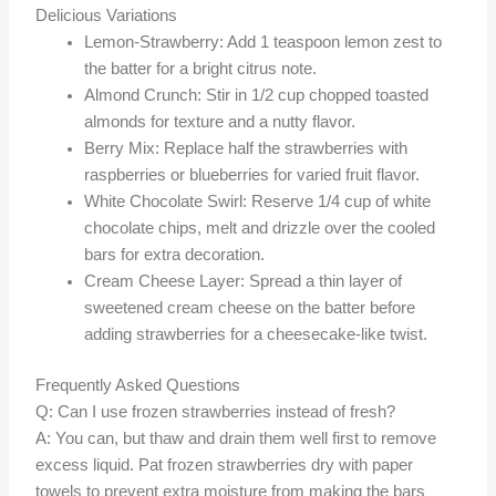
Delicious Variations
Lemon-Strawberry: Add 1 teaspoon lemon zest to
the batter for a bright citrus note.
Almond Crunch: Stir in 1/2 cup chopped toasted
almonds for texture and a nutty flavor.
Berry Mix: Replace half the strawberries with
raspberries or blueberries for varied fruit flavor.
White Chocolate Swirl: Reserve 1/4 cup of white
chocolate chips, melt and drizzle over the cooled
bars for extra decoration.
Cream Cheese Layer: Spread a thin layer of
sweetened cream cheese on the batter before
adding strawberries for a cheesecake-like twist.
Frequently Asked Questions
Q: Can I use frozen strawberries instead of fresh?
A: You can, but thaw and drain them well first to remove
excess liquid. Pat frozen strawberries dry with paper
towels to prevent extra moisture from making the bars