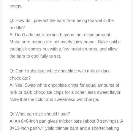
soggy.
Q: How do I prevent the bars from being too wet in the
middle?
A: Don’t add extra berries beyond the recipe amount.
Make sure berries are not overly juicy or wet. Bake until a
toothpick comes out with a few moist crumbs, and allow
the bars to cool fully to set.
Q: Can I substitute white chocolate with milk or dark
chocolate?
A: Yes. Swap white chocolate chips for equal amounts of
milk or dark chocolate chips for a richer, less sweet flavor.
Note that the color and sweetness will change.
Q: What pan size should I use?
A: An 8×8-inch pan gives thicker bars (about 9 servings). A
9×13-inch pan will yield thinner bars and a shorter baking