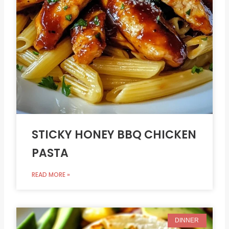
STICKY HONEY BBQ CHICKEN
PASTA
READ MORE »
DINNER