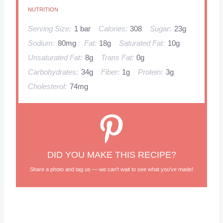
NUTRITION
Serving Size:
1 bar
Calories:
308
Sugar:
23g
Sodium:
80mg
Fat:
18g
Saturated Fat:
10g
Unsaturated Fat:
8g
Trans Fat:
0g
Carbohydrates:
34g
Fiber:
1g
Protein:
3g
Cholesterol:
74mg
DID YOU MAKE THIS RECIPE?
Share a photo and tag us — we can't wait to see what you've made!