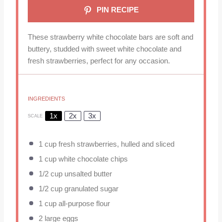
PIN RECIPE
These strawberry white chocolate bars are soft and
buttery, studded with sweet white chocolate and
fresh strawberries, perfect for any occasion.
INGREDIENTS
1x
2x
3x
SCALE
1 cup
fresh strawberries, hulled and sliced
1 cup
white chocolate chips
1/2 cup
unsalted butter
1/2 cup
granulated sugar
1 cup
all-purpose flour
2
large eggs