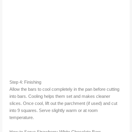
Step 4: Finishing
Allow the bars to cool completely in the pan before cutting
into bars. Cooling helps them set and makes cleaner
slices. Once cool, lift out the parchment (if used) and cut
into 9 squares. Serve slightly warm or at room
temperature.