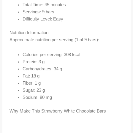
Total Time: 45 minutes
Servings: 9 bars
Difficulty Level: Easy
Nutrition Information
Approximate nutrition per serving (1 of 9 bars):
Calories per serving: 308 kcal
Protein: 3 g
Carbohydrates: 34 g
Fat: 18 g
Fiber: 1 g
Sugar: 23 g
Sodium: 80 mg
Why Make This Strawberry White Chocolate Bars