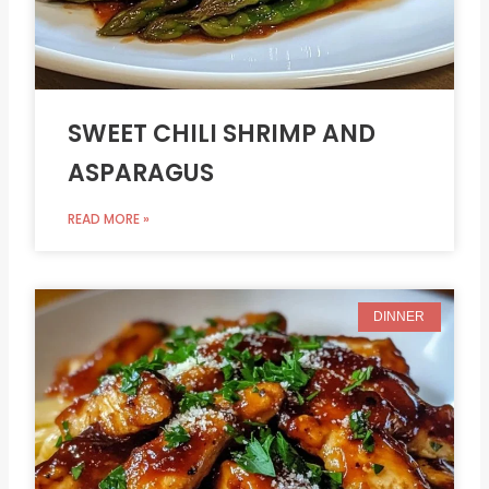
SWEET CHILI SHRIMP AND
ASPARAGUS
READ MORE »
DINNER