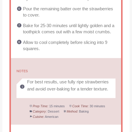
Pour the remaining batter over the strawberries
to cover.
Bake for 25-30 minutes until lightly golden and a
toothpick comes out with a few moist crumbs.
Allow to cool completely before slicing into 9
squares.
NOTES
For best results, use fully ripe strawberries
and avoid over-baking for a tender texture.
Prep Time:
15 minutes
Cook Time:
30 minutes
Category:
Dessert
Method:
Baking
Cuisine:
American