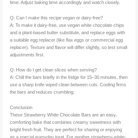
time. Adjust baking time accordingly and watch closely.
Q: Can I make this recipe vegan or dairy-free?
A: To make it dairy-free, use vegan white chocolate chips
and a plant-based butter substitute, and replace eggs with
a suitable egg replacer (like flax eggs or commercial egg
replacer). Texture and flavor will differ slightly, so test small
adjustments first.
Q: How do I get clean slices when serving?
A: Chill the bars briefly in the fridge for 15–30 minutes, then
use a sharp knife wiped clean between cuts. Cooling firms
the bars and reduces crumbling.
Conclusion
These Strawberry White Chocolate Bars are an easy,
comforting bake that combines creamy sweetness with
bright fresh fruit. They are perfect for sharing or enjoying
as a special everyday treat. For another strawberry-white-