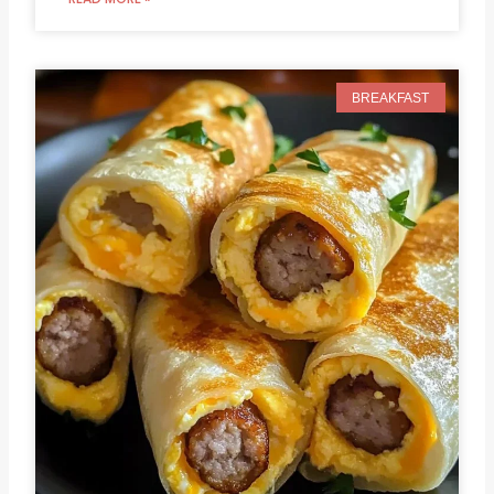
BREAKFAST