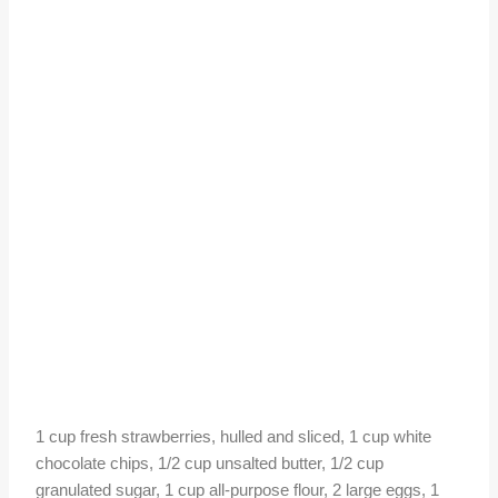
1 cup fresh strawberries, hulled and sliced, 1 cup white
chocolate chips, 1/2 cup unsalted butter, 1/2 cup
granulated sugar, 1 cup all-purpose flour, 2 large eggs, 1