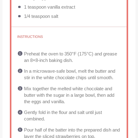
1 teaspoon
vanilla extract
1/4 teaspoon
salt
INSTRUCTIONS
Preheat the oven to 350°F (175°C) and grease
an 8×8-inch baking dish.
In a microwave-safe bowl, melt the butter and
stir in the white chocolate chips until smooth.
Mix together the melted white chocolate and
butter with the sugar in a large bowl, then add
the eggs and vanilla.
Gently fold in the flour and salt until just
combined.
Pour half of the batter into the prepared dish and
layer the sliced strawberries on top.