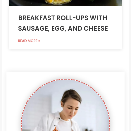
BREAKFAST ROLL-UPS WITH
SAUSAGE, EGG, AND CHEESE
READ MORE »