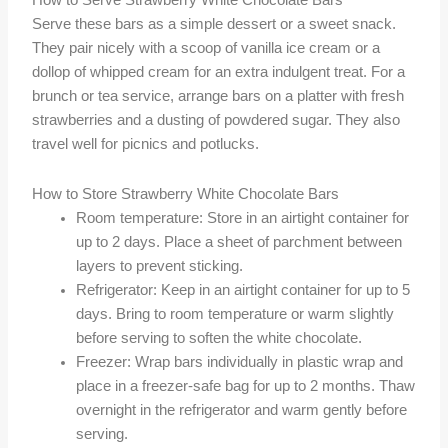
How to Serve Strawberry White Chocolate Bars
Serve these bars as a simple dessert or a sweet snack.
They pair nicely with a scoop of vanilla ice cream or a
dollop of whipped cream for an extra indulgent treat. For a
brunch or tea service, arrange bars on a platter with fresh
strawberries and a dusting of powdered sugar. They also
travel well for picnics and potlucks.
How to Store Strawberry White Chocolate Bars
Room temperature: Store in an airtight container for
up to 2 days. Place a sheet of parchment between
layers to prevent sticking.
Refrigerator: Keep in an airtight container for up to 5
days. Bring to room temperature or warm slightly
before serving to soften the white chocolate.
Freezer: Wrap bars individually in plastic wrap and
place in a freezer-safe bag for up to 2 months. Thaw
overnight in the refrigerator and warm gently before
serving.