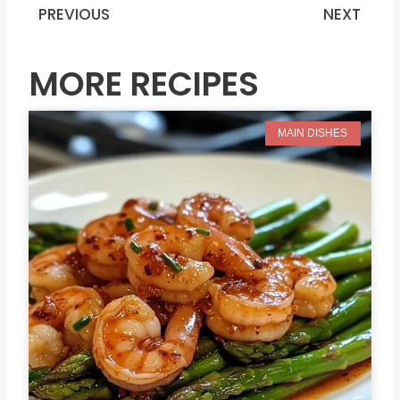
PREVIOUS
NEXT
Prev
N
MORE RECIPES
MAIN DISHES