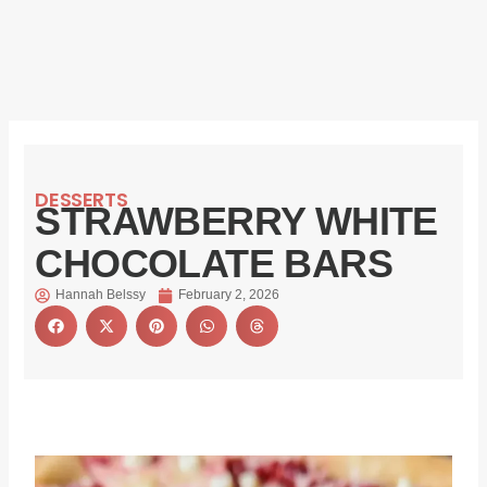
DESSERTS
STRAWBERRY WHITE
CHOCOLATE BARS
Hannah Belssy
February 2, 2026