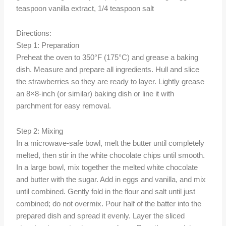
teaspoon vanilla extract, 1/4 teaspoon salt
Directions:
Step 1: Preparation
Preheat the oven to 350°F (175°C) and grease a baking
dish. Measure and prepare all ingredients. Hull and slice
the strawberries so they are ready to layer. Lightly grease
an 8×8-inch (or similar) baking dish or line it with
parchment for easy removal.
Step 2: Mixing
In a microwave-safe bowl, melt the butter until completely
melted, then stir in the white chocolate chips until smooth.
In a large bowl, mix together the melted white chocolate
and butter with the sugar. Add in eggs and vanilla, and mix
until combined. Gently fold in the flour and salt until just
combined; do not overmix. Pour half of the batter into the
prepared dish and spread it evenly. Layer the sliced