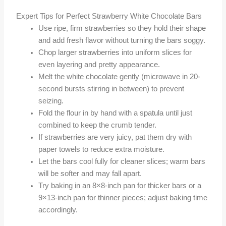
Expert Tips for Perfect Strawberry White Chocolate Bars
Use ripe, firm strawberries so they hold their shape
and add fresh flavor without turning the bars soggy.
Chop larger strawberries into uniform slices for
even layering and pretty appearance.
Melt the white chocolate gently (microwave in 20-
second bursts stirring in between) to prevent
seizing.
Fold the flour in by hand with a spatula until just
combined to keep the crumb tender.
If strawberries are very juicy, pat them dry with
paper towels to reduce extra moisture.
Let the bars cool fully for cleaner slices; warm bars
will be softer and may fall apart.
Try baking in an 8×8-inch pan for thicker bars or a
9×13-inch pan for thinner pieces; adjust baking time
accordingly.