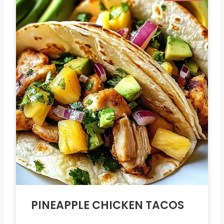
PINEAPPLE CHICKEN TACOS