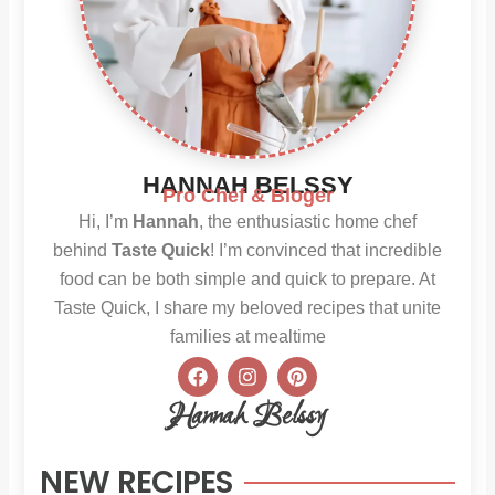
HANNAH BELSSY
Pro Chef & Bloger
Hi, I’m
Hannah
, the enthusiastic home chef
behind
Taste Quick
! I’m convinced that incredible
food can be both simple and quick to prepare. At
Taste Quick, I share my beloved recipes that unite
families at mealtime
F
I
P
a
n
i
c
s
n
Hannah Belssy
e
t
t
b
a
e
o
g
r
NEW RECIPES
o
r
e