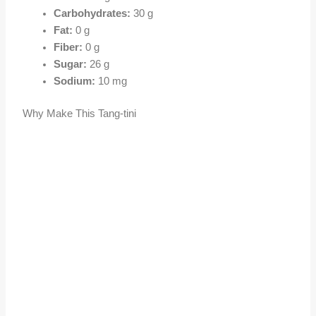
Carbohydrates:
30 g
Fat:
0 g
Fiber:
0 g
Sugar:
26 g
Sodium:
10 mg
Why Make This Tang-tini