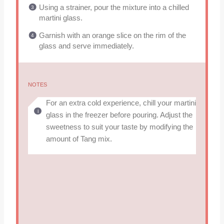
Using a strainer, pour the mixture into a chilled
martini glass.
Garnish with an orange slice on the rim of the
glass and serve immediately.
NOTES
For an extra cold experience, chill your martini
glass in the freezer before pouring. Adjust the
sweetness to suit your taste by modifying the
amount of Tang mix.