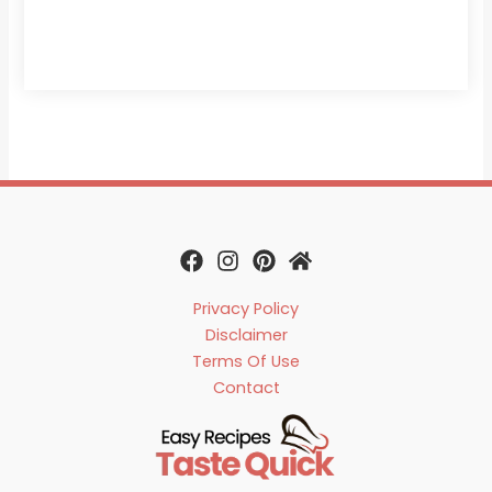
Privacy Policy
Disclaimer
Terms Of Use
Contact