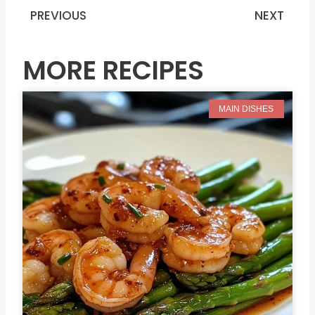
PREVIOUS
NEXT
Prev
N
MORE RECIPES
MAIN DISHES