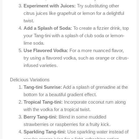
Experiment with Juices:
Try substituting other
citrus juices like grapefruit or lemon for a delightful
twist.
Add a Splash of Soda:
To create a fizzier drink, top
your Tang-tini with a splash of club soda or lemon-
lime soda.
Use Flavored Vodka:
For a more nuanced flavor,
try using a flavored vodka, such as orange or citrus-
infused varieties.
Delicious Variations
Tang-tini Sunrise:
Add a splash of grenadine at the
bottom for a beautiful gradient effect.
Tropical Tang-tini:
Incorporate coconut rum along
with the vodka for a tropical twist.
Berry Tang-tini:
Blend in some muddled
strawberries or raspberries for a fruity kick.
Sparkling Tang-tini:
Use sparkling water instead of