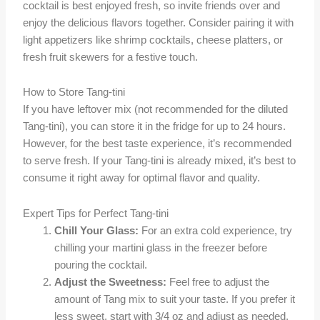
cocktail is best enjoyed fresh, so invite friends over and
enjoy the delicious flavors together. Consider pairing it with
light appetizers like shrimp cocktails, cheese platters, or
fresh fruit skewers for a festive touch.
How to Store Tang-tini
If you have leftover mix (not recommended for the diluted
Tang-tini), you can store it in the fridge for up to 24 hours.
However, for the best taste experience, it’s recommended
to serve fresh. If your Tang-tini is already mixed, it’s best to
consume it right away for optimal flavor and quality.
Expert Tips for Perfect Tang-tini
Chill Your Glass:
For an extra cold experience, try
chilling your martini glass in the freezer before
pouring the cocktail.
Adjust the Sweetness:
Feel free to adjust the
amount of Tang mix to suit your taste. If you prefer it
less sweet, start with 3/4 oz and adjust as needed.