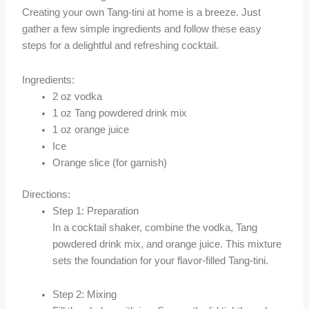
Creating your own Tang-tini at home is a breeze. Just
gather a few simple ingredients and follow these easy
steps for a delightful and refreshing cocktail.
Ingredients:
2 oz vodka
1 oz Tang powdered drink mix
1 oz orange juice
Ice
Orange slice (for garnish)
Directions:
Step 1: Preparation
In a cocktail shaker, combine the vodka, Tang
powdered drink mix, and orange juice. This mixture
sets the foundation for your flavor-filled Tang-tini.
Step 2: Mixing