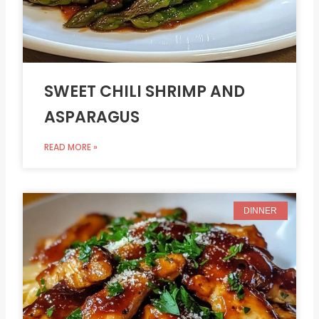
SWEET CHILI SHRIMP AND
ASPARAGUS
READ MORE »
DINNER