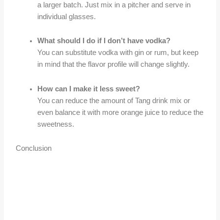
a larger batch. Just mix in a pitcher and serve in
individual glasses.
What should I do if I don’t have vodka?
You can substitute vodka with gin or rum, but keep
in mind that the flavor profile will change slightly.
How can I make it less sweet?
You can reduce the amount of Tang drink mix or
even balance it with more orange juice to reduce the
sweetness.
Conclusion