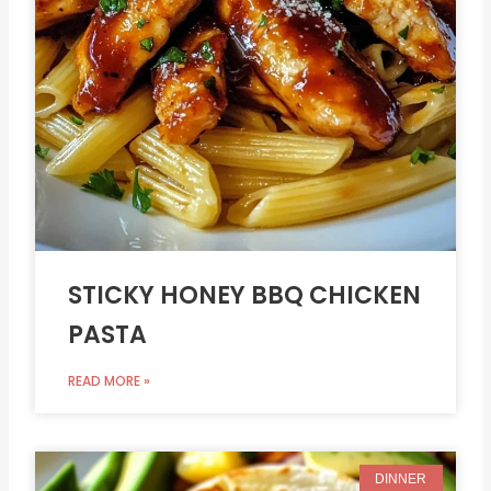
STICKY HONEY BBQ CHICKEN
PASTA
READ MORE »
DINNER