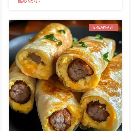
READ MORE »
BREAKFAST