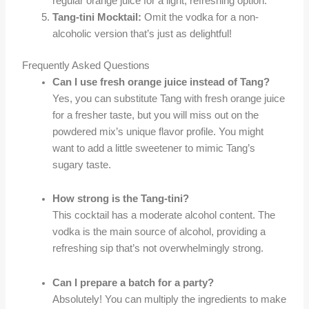
regular orange juice for a light, refreshing option.
Tang-tini Mocktail:
Omit the vodka for a non-
alcoholic version that’s just as delightful!
Frequently Asked Questions
Can I use fresh orange juice instead of Tang?
Yes, you can substitute Tang with fresh orange juice
for a fresher taste, but you will miss out on the
powdered mix’s unique flavor profile. You might
want to add a little sweetener to mimic Tang’s
sugary taste.
How strong is the Tang-tini?
This cocktail has a moderate alcohol content. The
vodka is the main source of alcohol, providing a
refreshing sip that’s not overwhelmingly strong.
Can I prepare a batch for a party?
Absolutely! You can multiply the ingredients to make