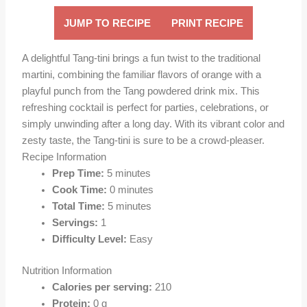
JUMP TO RECIPE
PRINT RECIPE
A delightful Tang-tini brings a fun twist to the traditional
martini, combining the familiar flavors of orange with a
playful punch from the Tang powdered drink mix. This
refreshing cocktail is perfect for parties, celebrations, or
simply unwinding after a long day. With its vibrant color and
zesty taste, the Tang-tini is sure to be a crowd-pleaser.
Recipe Information
Prep Time:
5 minutes
Cook Time:
0 minutes
Total Time:
5 minutes
Servings:
1
Difficulty Level:
Easy
Nutrition Information
Calories per serving:
210
Protein:
0 g