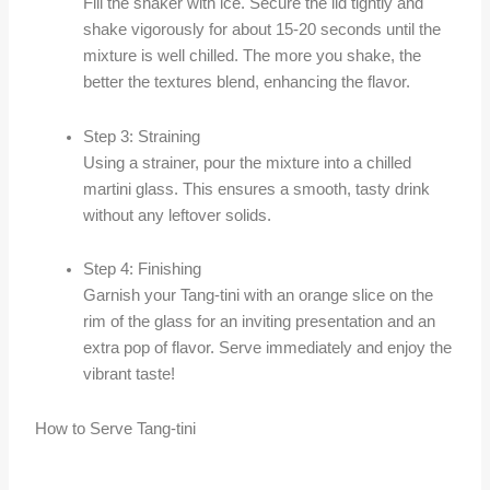
Fill the shaker with ice. Secure the lid tightly and
shake vigorously for about 15-20 seconds until the
mixture is well chilled. The more you shake, the
better the textures blend, enhancing the flavor.
Step 3: Straining
Using a strainer, pour the mixture into a chilled
martini glass. This ensures a smooth, tasty drink
without any leftover solids.
Step 4: Finishing
Garnish your Tang-tini with an orange slice on the
rim of the glass for an inviting presentation and an
extra pop of flavor. Serve immediately and enjoy the
vibrant taste!
How to Serve Tang-tini