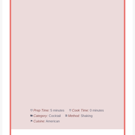
Prep Time:
5 minutes
Cook Time:
0 minutes
Category:
Cocktail
Method:
Shaking
Cuisine:
American