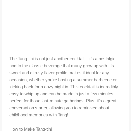
The Tang-tini is not just another cocktail—it’s a nostalgic
nod to the classic beverage that many grew up with. Its
sweet and citrusy flavor profile makes it ideal for any
occasion, whether you’re hosting a summer barbecue or
kicking back for a cozy night in. This cocktail is incredibly
easy to whip up and can be made in just a few minutes,
perfect for those last-minute gatherings. Plus, it’s a great
conversation starter, allowing you to reminisce about
childhood memories with Tang!
How to Make Tang-tini