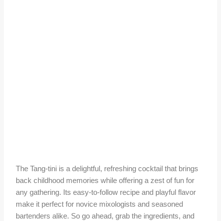
The Tang-tini is a delightful, refreshing cocktail that brings
back childhood memories while offering a zest of fun for
any gathering. Its easy-to-follow recipe and playful flavor
make it perfect for novice mixologists and seasoned
bartenders alike. So go ahead, grab the ingredients, and