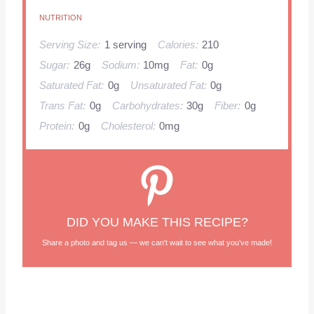
NUTRITION
Serving Size:
1 serving
Calories:
210
Sugar:
26g
Sodium:
10mg
Fat:
0g
Saturated Fat:
0g
Unsaturated Fat:
0g
Trans Fat:
0g
Carbohydrates:
30g
Fiber:
0g
Protein:
0g
Cholesterol:
0mg
DID YOU MAKE THIS RECIPE?
Share a photo and tag us — we can't wait to see what you've made!