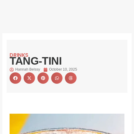
DRINKS
TANG-TINI
Hannah Belssy
October 10, 2025