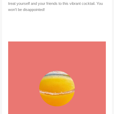
treat yourself and your friends to this vibrant cocktail. You
won’t be disappointed!