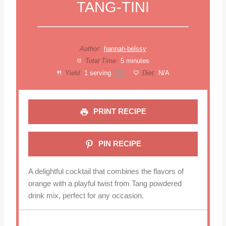
TANG-TINI
Author:
hannah-belssy
Total Time:
5 minutes
Yield:
1
serving
Diet:
N/A
1
x
PRINT RECIPE
PIN RECIPE
A delightful cocktail that combines the flavors of
orange with a playful twist from Tang powdered
drink mix, perfect for any occasion.