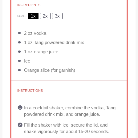
INGREDIENTS
1x
2x
3x
SCALE
2 oz
vodka
1 oz
Tang powdered drink mix
1 oz
orange juice
Ice
Orange slice (for garnish)
INSTRUCTIONS
In a cocktail shaker, combine the vodka, Tang
powdered drink mix, and orange juice.
Fill the shaker with ice, secure the lid, and
shake vigorously for about 15-20 seconds.