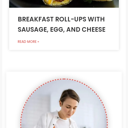
BREAKFAST ROLL-UPS WITH
SAUSAGE, EGG, AND CHEESE
READ MORE »