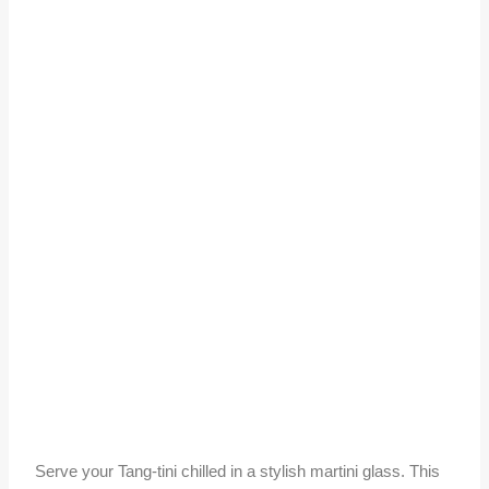
Serve your Tang-tini chilled in a stylish martini glass. This