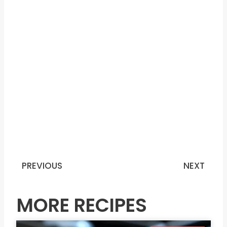
PREVIOUS
NEXT
Prev
N
MORE RECIPES