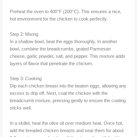
Preheat the oven to 400°F (200°C). This ensures a nice,
hot environment for the chicken to cook perfectly.
Step 2: Mixing
In a shallow bowl, beat the eggs thoroughly. In another
bowl, combine the breadcrumbs, grated Parmesan
cheese, garlic powder, salt, and pepper. This mixture adds
layers of flavor that penetrate the chicken.
Step 3: Cooking
Dip each chicken breast into the beaten eggs, allowing any
excess to drip off. Next, coat the chicken with the
breadcrumb mixture, pressing gently to ensure the coating
sticks well.
In a skillet, heat the olive oil over medium heat. Once hot,
add the breaded chicken breasts and sear them for about