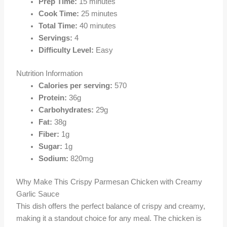
Prep Time:
15 minutes
Cook Time:
25 minutes
Total Time:
40 minutes
Servings:
4
Difficulty Level:
Easy
Nutrition Information
Calories per serving:
570
Protein:
36g
Carbohydrates:
29g
Fat:
38g
Fiber:
1g
Sugar:
1g
Sodium:
820mg
Why Make This Crispy Parmesan Chicken with Creamy
Garlic Sauce
This dish offers the perfect balance of crispy and creamy,
making it a standout choice for any meal. The chicken is