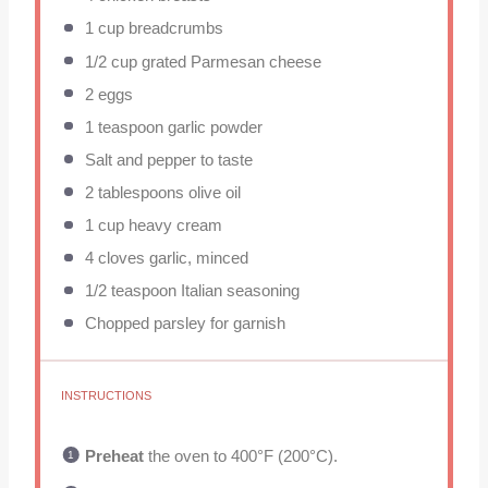
1 cup
breadcrumbs
1/2 cup
grated Parmesan cheese
2
eggs
1 teaspoon
garlic powder
Salt and pepper to taste
2 tablespoons
olive oil
1 cup
heavy cream
4
cloves garlic, minced
1/2 teaspoon
Italian seasoning
Chopped parsley for garnish
INSTRUCTIONS
Preheat
the oven to 400°F (200°C).