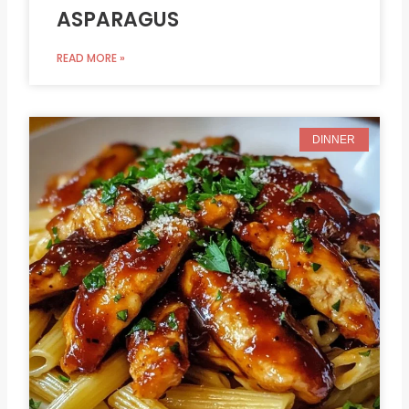
ASPARAGUS
READ MORE »
DINNER