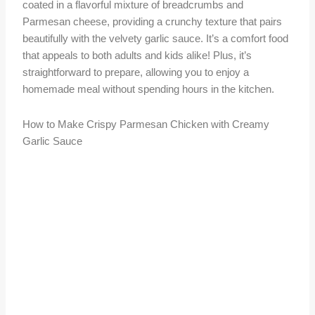
coated in a flavorful mixture of breadcrumbs and
Parmesan cheese, providing a crunchy texture that pairs
beautifully with the velvety garlic sauce. It’s a comfort food
that appeals to both adults and kids alike! Plus, it’s
straightforward to prepare, allowing you to enjoy a
homemade meal without spending hours in the kitchen.
How to Make Crispy Parmesan Chicken with Creamy
Garlic Sauce