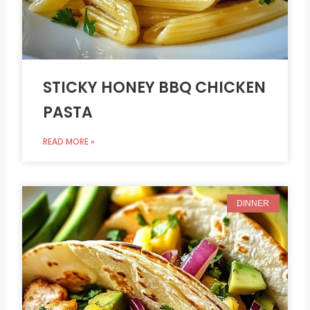
STICKY HONEY BBQ CHICKEN
PASTA
READ MORE »
DINNER