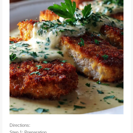
Directions:
Step 1: Preparation