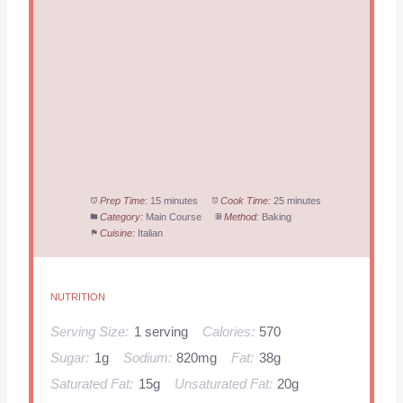
Prep Time:
15 minutes
Cook Time:
25 minutes
Category:
Main Course
Method:
Baking
Cuisine:
Italian
NUTRITION
Serving Size:
1 serving
Calories:
570
Sugar:
1g
Sodium:
820mg
Fat:
38g
Saturated Fat:
15g
Unsaturated Fat:
20g