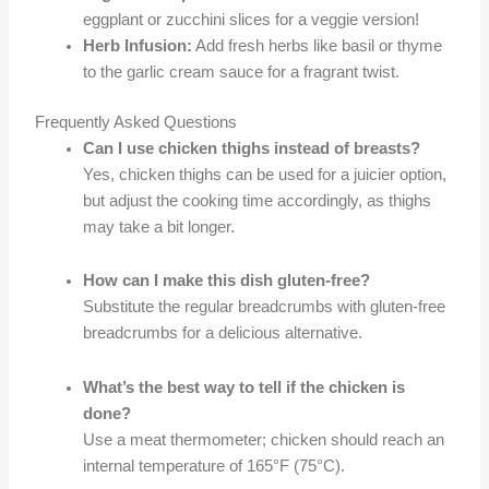
eggplant or zucchini slices for a veggie version!
Herb Infusion:
Add fresh herbs like basil or thyme
to the garlic cream sauce for a fragrant twist.
Frequently Asked Questions
Can I use chicken thighs instead of breasts?
Yes, chicken thighs can be used for a juicier option,
but adjust the cooking time accordingly, as thighs
may take a bit longer.
How can I make this dish gluten-free?
Substitute the regular breadcrumbs with gluten-free
breadcrumbs for a delicious alternative.
What’s the best way to tell if the chicken is
done?
Use a meat thermometer; chicken should reach an
internal temperature of 165°F (75°C).