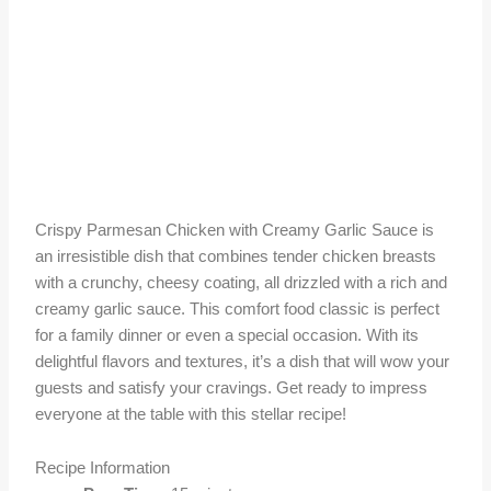
Crispy Parmesan Chicken with Creamy Garlic Sauce is
an irresistible dish that combines tender chicken breasts
with a crunchy, cheesy coating, all drizzled with a rich and
creamy garlic sauce. This comfort food classic is perfect
for a family dinner or even a special occasion. With its
delightful flavors and textures, it’s a dish that will wow your
guests and satisfy your cravings. Get ready to impress
everyone at the table with this stellar recipe!
Recipe Information