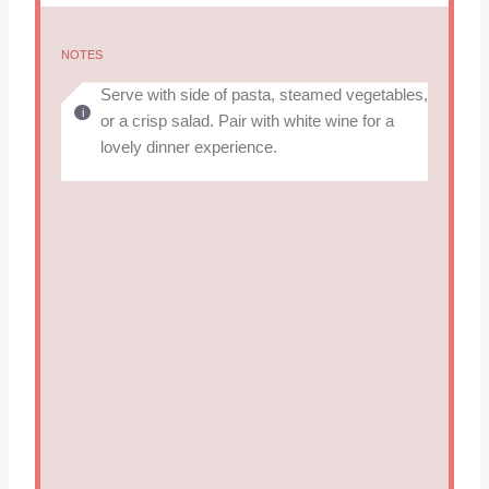
NOTES
Serve with side of pasta, steamed vegetables,
or a crisp salad. Pair with white wine for a
lovely dinner experience.