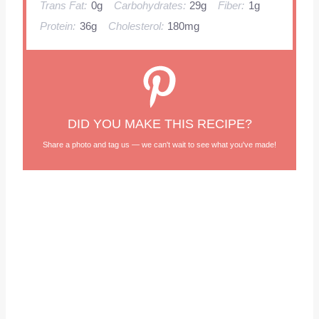
Trans Fat:
0g
Carbohydrates:
29g
Fiber:
1g
Protein:
36g
Cholesterol:
180mg
DID YOU MAKE THIS RECIPE?
Share a photo and tag us — we can't wait to see what you've made!