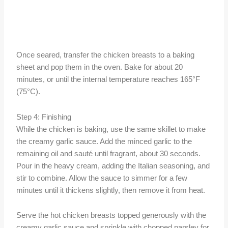
Once seared, transfer the chicken breasts to a baking
sheet and pop them in the oven. Bake for about 20
minutes, or until the internal temperature reaches 165°F
(75°C).
Step 4: Finishing
While the chicken is baking, use the same skillet to make
the creamy garlic sauce. Add the minced garlic to the
remaining oil and sauté until fragrant, about 30 seconds.
Pour in the heavy cream, adding the Italian seasoning, and
stir to combine. Allow the sauce to simmer for a few
minutes until it thickens slightly, then remove it from heat.
Serve the hot chicken breasts topped generously with the
creamy garlic sauce and sprinkle with chopped parsley for