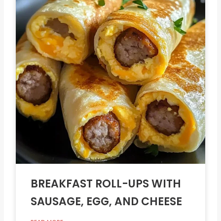
BREAKFAST ROLL-UPS WITH
SAUSAGE, EGG, AND CHEESE