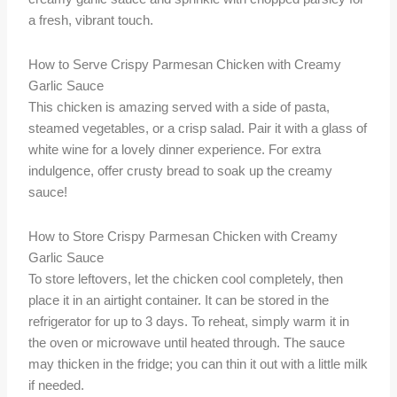
a fresh, vibrant touch.
How to Serve Crispy Parmesan Chicken with Creamy
Garlic Sauce
This chicken is amazing served with a side of pasta,
steamed vegetables, or a crisp salad. Pair it with a glass of
white wine for a lovely dinner experience. For extra
indulgence, offer crusty bread to soak up the creamy
sauce!
How to Store Crispy Parmesan Chicken with Creamy
Garlic Sauce
To store leftovers, let the chicken cool completely, then
place it in an airtight container. It can be stored in the
refrigerator for up to 3 days. To reheat, simply warm it in
the oven or microwave until heated through. The sauce
may thicken in the fridge; you can thin it out with a little milk
if needed.