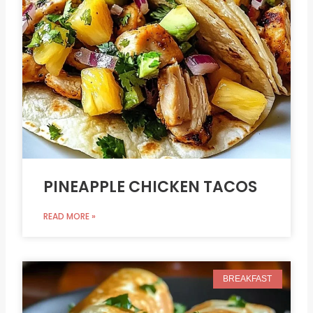
PINEAPPLE CHICKEN TACOS
READ MORE »
BREAKFAST