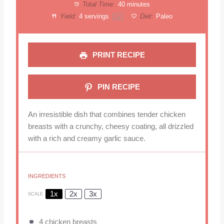
Total Time:
40 minutes
Yield:
4
servings
Diet:
Paleo
1
x
PRINT RECIPE
PIN RECIPE
An irresistible dish that combines tender chicken
breasts with a crunchy, cheesy coating, all drizzled
with a rich and creamy garlic sauce.
INGREDIENTS
1x
2x
3x
SCALE
4
chicken breasts