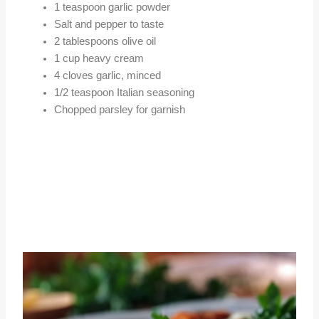
1 teaspoon garlic powder
Salt and pepper to taste
2 tablespoons olive oil
1 cup heavy cream
4 cloves garlic, minced
1/2 teaspoon Italian seasoning
Chopped parsley for garnish