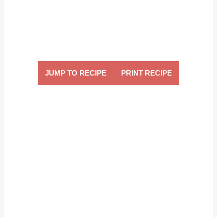
JUMP TO RECIPE
PRINT RECIPE