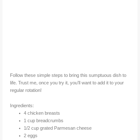
Follow these simple steps to bring this sumptuous dish to
life. Trust me, once you try it, you’ll want to add it to your
regular rotation!
Ingredients:
4 chicken breasts
1 cup breadcrumbs
1/2 cup grated Parmesan cheese
2 eggs