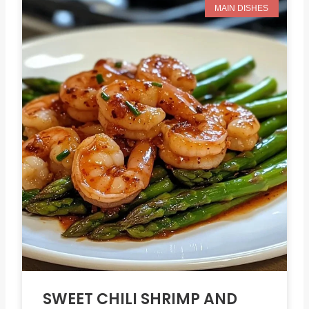
MAIN DISHES
SWEET CHILI SHRIMP AND