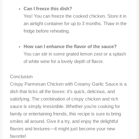
Can I freeze this dish?
Yes! You can freeze the cooked chicken. Store it in
an airtight container for up to 3 months. Thaw in the
fridge before reheating.
How can I enhance the flavor of the sauce?
You can stir in some grated lemon zest or a splash
of white wine for a lovely depth of flavor.
Conclusion
Crispy Parmesan Chicken with Creamy Garlic Sauce is a
dish that ticks all the boxes: it’s quick, delicious, and
satisfying. The combination of crispy chicken and rich
sauce is simply irresistible. Whether you’re cooking for
family or entertaining friends, this recipe is sure to bring
smiles all around. Give it a try, and enjoy the delightful
flavors and textures—it might just become your new
favorite!