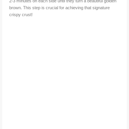
2-3 minutes on each side until they turn a beautiful golden
brown. This step is crucial for achieving that signature
crispy crust!