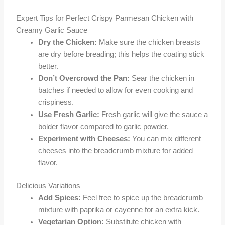
Expert Tips for Perfect Crispy Parmesan Chicken with
Creamy Garlic Sauce
Dry the Chicken:
Make sure the chicken breasts
are dry before breading; this helps the coating stick
better.
Don’t Overcrowd the Pan:
Sear the chicken in
batches if needed to allow for even cooking and
crispiness.
Use Fresh Garlic:
Fresh garlic will give the sauce a
bolder flavor compared to garlic powder.
Experiment with Cheeses:
You can mix different
cheeses into the breadcrumb mixture for added
flavor.
Delicious Variations
Add Spices:
Feel free to spice up the breadcrumb
mixture with paprika or cayenne for an extra kick.
Vegetarian Option:
Substitute chicken with