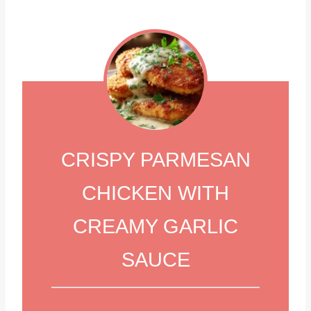
CRISPY PARMESAN
CHICKEN WITH
CREAMY GARLIC
SAUCE