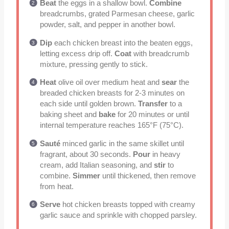
Beat
the eggs in a shallow bowl.
Combine
breadcrumbs, grated Parmesan cheese, garlic
powder, salt, and pepper in another bowl.
Dip
each chicken breast into the beaten eggs,
letting excess drip off.
Coat
with breadcrumb
mixture, pressing gently to stick.
Heat
olive oil over medium heat and
sear
the
breaded chicken breasts for 2-3 minutes on
each side until golden brown.
Transfer
to a
baking sheet and
bake
for 20 minutes or until
internal temperature reaches 165°F (75°C).
Sauté
minced garlic in the same skillet until
fragrant, about 30 seconds.
Pour
in heavy
cream, add Italian seasoning, and
stir
to
combine.
Simmer
until thickened, then remove
from heat.
Serve
hot chicken breasts topped with creamy
garlic sauce and sprinkle with chopped parsley.