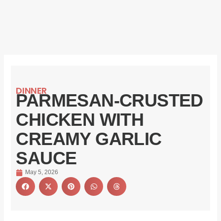
DINNER
PARMESAN-CRUSTED
CHICKEN WITH
CREAMY GARLIC
SAUCE
May 5, 2026