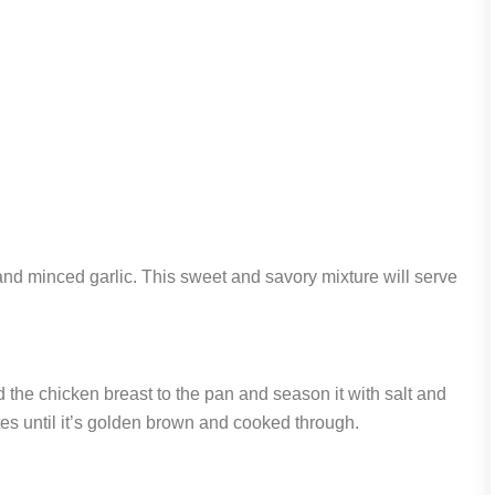
and minced garlic. This sweet and savory mixture will serve
 the chicken breast to the pan and season it with salt and
es until it’s golden brown and cooked through.