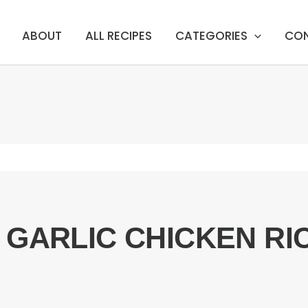
ABOUT
ALL RECIPES
CATEGORIES
CO
 GARLIC CHICKEN R