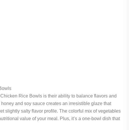
Bowls
Chicken Rice Bowls is their ability to balance flavors and
f honey and soy sauce creates an irresistible glaze that
 slightly salty flavor profile. The colorful mix of vegetables
tritional value of your meal. Plus, it’s a one-bowl dish that