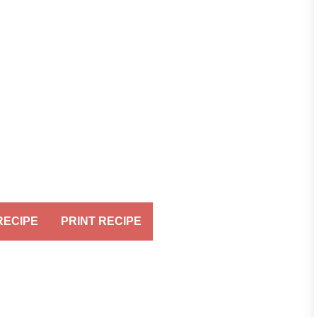
RECIPE
PRINT RECIPE