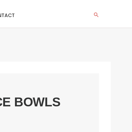
Search
NTACT
ICE BOWLS