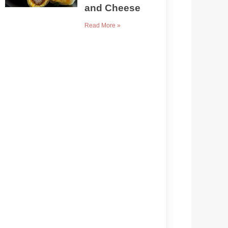
and Cheese
Read More »