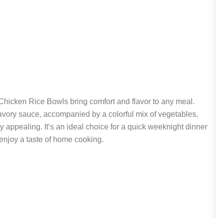
Chicken Rice Bowls bring comfort and flavor to any meal.
avory sauce, accompanied by a colorful mix of vegetables,
lly appealing. It’s an ideal choice for a quick weeknight dinner
njoy a taste of home cooking.