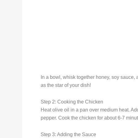
In a bowl, whisk together honey, soy sauce, 
as the star of your dish!
Step 2: Cooking the Chicken
Heat olive oil in a pan over medium heat. Add
pepper. Cook the chicken for about 6-7 minut
Step 3: Adding the Sauce