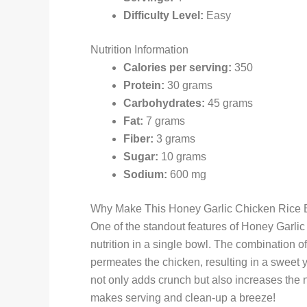
Difficulty Level:
Easy
Nutrition Information
Calories per serving:
350
Protein:
30 grams
Carbohydrates:
45 grams
Fat:
7 grams
Fiber:
3 grams
Sugar:
10 grams
Sodium:
600 mg
Why Make This Honey Garlic Chicken Rice 
One of the standout features of Honey Garlic 
nutrition in a single bowl. The combination o
permeates the chicken, resulting in a sweet yet
not only adds crunch but also increases the nu
makes serving and clean-up a breeze!