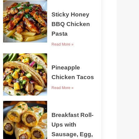
Sticky Honey
BBQ Chicken
Pasta
Read More »
Pineapple
Chicken Tacos
Read More »
Breakfast Roll-
Ups with
Sausage, Egg,