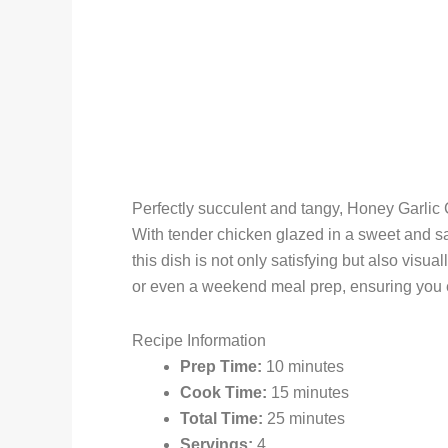
Perfectly succulent and tangy, Honey Garlic 
With tender chicken glazed in a sweet and s
this dish is not only satisfying but also visua
or even a weekend meal prep, ensuring you e
Recipe Information
Prep Time:
10 minutes
Cook Time:
15 minutes
Total Time:
25 minutes
Servings:
4