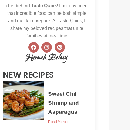
chef behind
Taste Quick
! I’m convinced
that incredible food can be both simple
and quick to prepare. At Taste Quick, I
share my beloved recipes that unite
families at mealtime
F
I
P
a
n
i
c
s
n
Hannah Belssy
e
t
t
b
a
e
o
g
r
NEW RECIPES
o
r
e
k
a
s
m
t
Sweet Chili
Shrimp and
Asparagus
Read More »