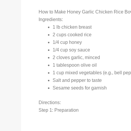
How to Make Honey Garlic Chicken Rice Bo
Ingredients:
1 lb chicken breast
2 cups cooked rice
1/4 cup honey
1/4 cup soy sauce
2 cloves garlic, minced
1 tablespoon olive oil
1 cup mixed vegetables (e.g., bell pep
Salt and pepper to taste
Sesame seeds for garnish
Directions:
Step 1: Preparation