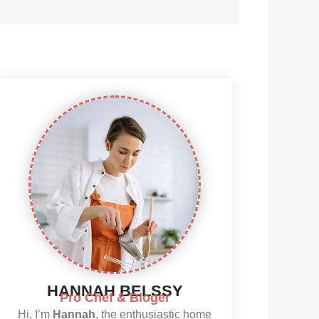
HANNAH BELSSY
Pro Chef & Bloger
Hi, I’m
Hannah
, the enthusiastic home