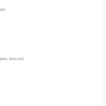
wls
pers, broccoli)