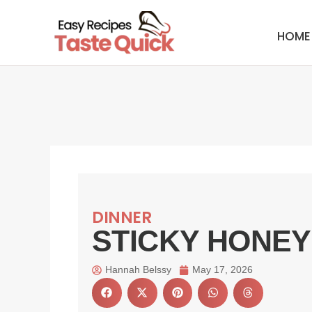
Skip
to
HOME
content
DINNER
STICKY HONEY
Hannah Belssy
May 17, 2026